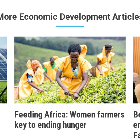
More Economic Development Article
Feeding Africa: Women farmers
B
key to ending hunger
e
F