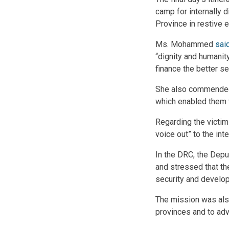
camp for internally d
Province in restive 
Ms. Mohammed
sai
“dignity and humanity
finance the better se
She also commended t
which enabled them t
Regarding the victim
voice out” to the in
In the DRC, the Dep
and stressed that th
security and develo
The mission was also
provinces and to adv