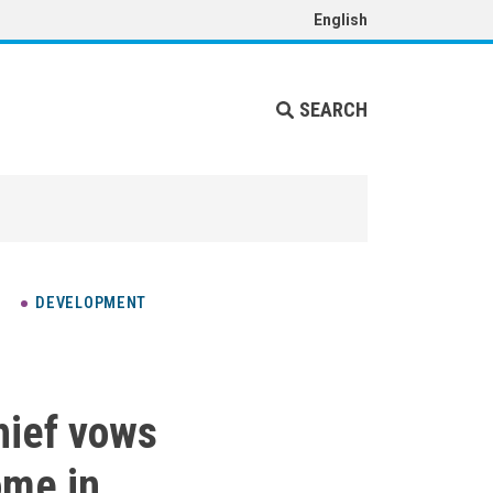
English
SEARCH
DEVELOPMENT
hief vows
ome in