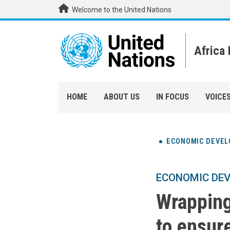
Skip to main content
Welcome to the United Nations
Africa
HOME
ABOUT US
IN FOCUS
VOICE
ECONOMIC DEVE
ECONOMIC DE
Wrapping
to ensur