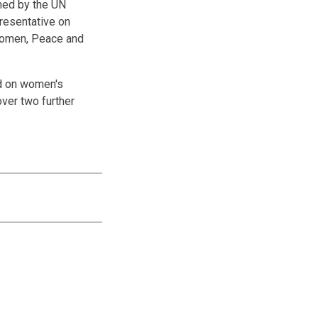
ined by the UN
resentative on
 Women, Peace and
ed on women's
over two further