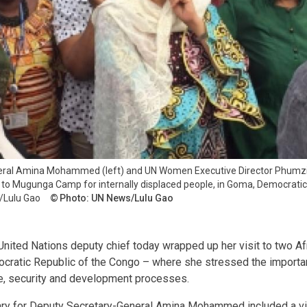
eral Amina Mohammed (left) and UN Women Executive Director Phum
n to Mugunga Camp for internally displaced people, in Goma, Democrati
/Lulu Gao
Photo: UN News/Lulu Gao
nited Nations deputy chief today wrapped up her visit to two Af
ocratic Republic of the Congo – where she stressed the import
ce, security and development processes.
erary for Deputy Secretary-General Amina Mohammed included a v