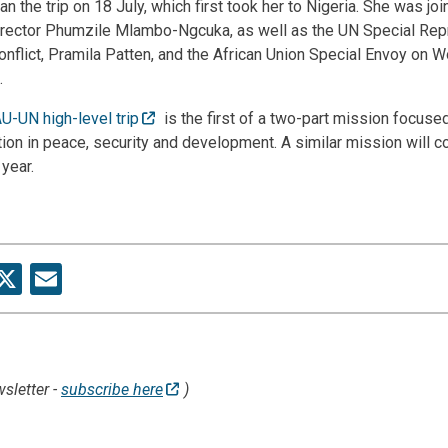
he trip on 18 July, which first took her to Nigeria. She was jo
ector Phumzile Mlambo-Ngcuka, as well as the UN Special Rep
onflict, Pramila Patten, and the African Union Special Envoy on
.
AU-UN high-level trip
is the first of a two-part mission focus
tion in peace, security and development. A similar mission will c
 year.
re
acebook
X
Email
sletter -
subscribe here
)