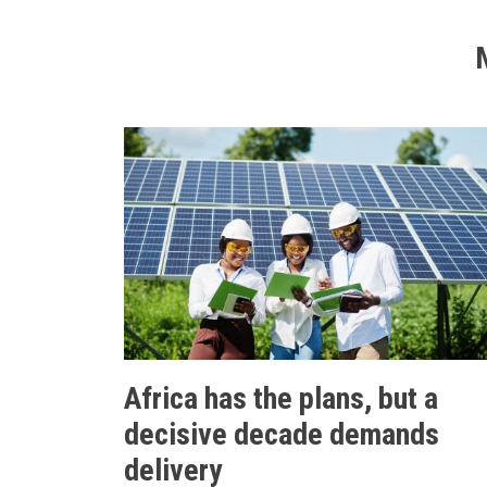
Africa has the plans, but a
decisive decade demands
delivery