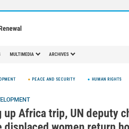
 Renewal
S
MULTIMEDIA
ARCHIVES
LOPMENT
PEACE AND SECURITY
HUMAN RIGHTS
VELOPMENT
 up Africa trip, UN deputy c
e displaced women return h