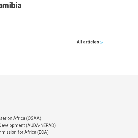
amibia
All articles
iser on Africa (OSAA)
's Development (AUDA-NEPAD)
mission for Africa (ECA)