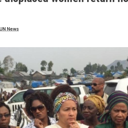
UN News