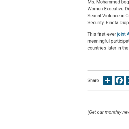
Ms. Mohammed began t
Women Executive Dir
Sexual Violence in C
Security, Bineta Diop
This first-ever
joint 
meaningful participa
countries later in the
Sha
F
Share
(Get our monthly new