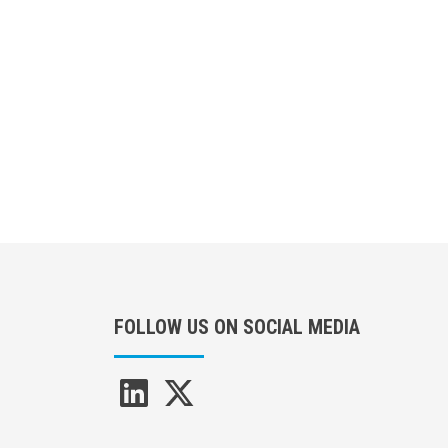
FOLLOW US ON SOCIAL MEDIA