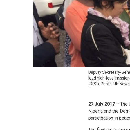
Deputy Secretary-Gen
lead high-level missio
(DRC). Photo: UN News
27 July 2017
– The U
Nigeria and the Dem
participation in pea
The final day's itin