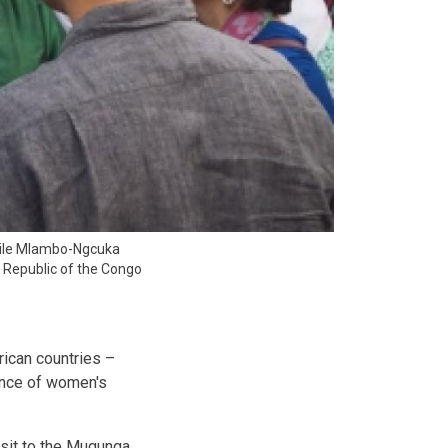
zile Mlambo-Ngcuka
c Republic of the Congo
rican countries –
ance of women's
isit to the Mugunga