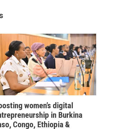
s
oosting women’s digital
ntrepreneurship in Burkina
aso, Congo, Ethiopia &