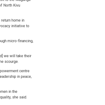
of North Kivu
 return home in
ocacy initiative to
ugh micro-financing,
] we will take their
the scourge.
empowerment centre
leadership in peace,
omen in the
uality, she said.