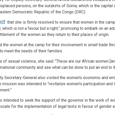
isplaced persons, on the outskirts of Goma, which is the capital 
eastern Democratic Republic of the Congo (DRC).
d
that she is firmly resolved to ensure that women in the camp
, which is not a favour but a right,” promising to embark on an adv
ttlement of the women as they return to their places of origin.
he women at the camp for their involvement in small trade thro
o meet the needs of their families.
s of sexual violence, she said: “These are our African women [and
ternational community and see what can be done to put an end to 
uty Secretary-General also visited the women's economic and 
e mission was intended to “revitalize women's participation and 
pment.”
 intended to seek the support of the governor in the work of w
ocate for the implementation of legal texts in favour of gender eq