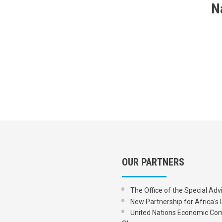
N
OUR PARTNERS
The Office of the Special Adv
New Partnership for Africa
United Nations Economic Com