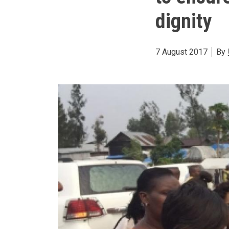
dignity
7 August 2017
By