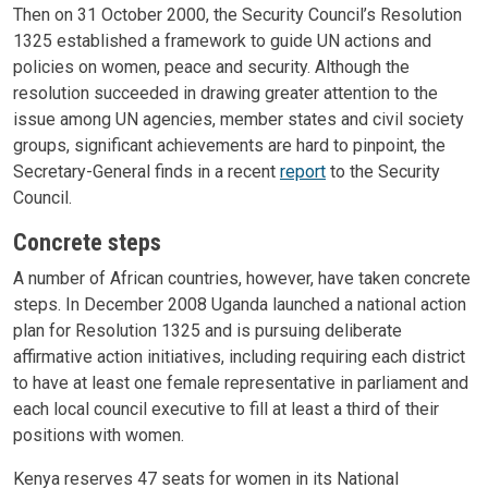
Then on 31 October 2000, the Security Council’s Resolution
1325 established a framework to guide UN actions and
policies on women, peace and security. Although the
resolution succeeded in drawing greater attention to the
issue among UN agencies, member states and civil society
groups, significant achievements are hard to pinpoint, the
Secretary-General finds in a recent
report
to the Security
Council.
Concrete steps
A number of African countries, however, have taken concrete
steps. In December 2008 Uganda launched a national action
plan for Resolution 1325 and is pursuing deliberate
affirmative action initiatives, including requiring each district
to have at least one female representative in parliament and
each local council executive to fill at least a third of their
positions with women.
Kenya reserves 47 seats for women in its National