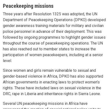
Peacekeeping missions
Three years after Resolution 1325 was adopted, the UN
Department of Peacekeeping Operations (DPKO) developed
gender awareness training materials for military and civilian
police personnel in advance of their deployment. This was
followed by ongoing programmes to highlight gender issues
throughout the course of peacekeeping operations. The UN
has also reached out to member states to increase the
participation of women peacekeepers, including at a senior
level.
Since women and girls remain vulnerable to sexual and
gender-based violence in Africa, DPKO has also supported
African governments in enacting laws to protect women’s
rights. These have included laws on sexual violence in the
DRC, rape in Liberia and inheritance rights in Sierra Leone.
Several UN peacekeeping missions in Africa have