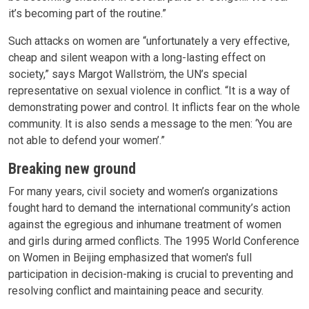
it’s becoming part of the routine.”
Such attacks on women are “unfortunately a very effective,
cheap and silent weapon with a long-lasting effect on
society,” says Margot Wallström, the UN’s special
representative on sexual violence in conflict. “It is a way of
demonstrating power and control. It inflicts fear on the whole
community. It is also sends a message to the men: ‘You are
not able to defend your women’.”
Breaking new ground
For many years, civil society and women’s organizations
fought hard to demand the international community’s action
against the egregious and inhumane treatment of women
and girls during armed conflicts. The 1995 World Conference
on Women in Beijing emphasized that women's full
participation in decision-making is crucial to preventing and
resolving conflict and maintaining peace and security.