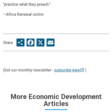
“practice what they preach.”
—Africa Renewal online
Share
Facebook
X
Email
Share
(Get our monthly newsletter -
subscribe here
)
More Economic Development
Articles