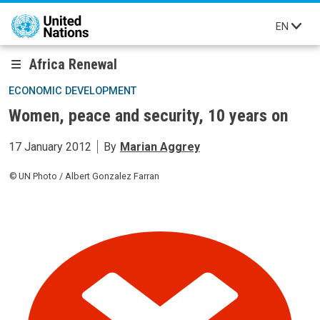
Skip to main content
EN
Africa Renewal
ECONOMIC DEVELOPMENT
Women, peace and security, 10 years on
17 January 2012
By
Marian Aggrey
UN Photo / Albert Gonzalez Farran