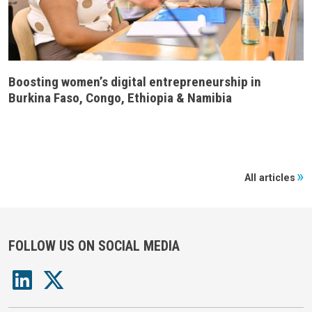
Boosting women’s digital entrepreneurship in
Burkina Faso, Congo, Ethiopia & Namibia
All articles
FOLLOW US ON SOCIAL MEDIA