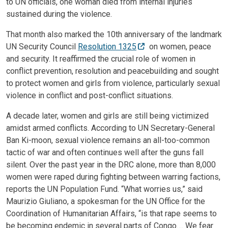
to UN officials, one woman died from internal injuries
sustained during the violence.
That month also marked the 10th anniversary of the landmark
UN Security Council
Resolution 1325
on women, peace
and security. It reaffirmed the crucial role of women in
conflict prevention, resolution and peacebuilding and sought
to protect women and girls from violence, particularly sexual
violence in conflict and post-conflict situations.
A decade later, women and girls are still being victimized
amidst armed conflicts. According to UN Secretary-General
Ban Ki-moon, sexual violence remains an all-too-common
tactic of war and often continues well after the guns fall
silent. Over the past year in the DRC alone, more than 8,000
women were raped during fighting between warring factions,
reports the UN Population Fund. “What worries us,” said
Maurizio Giuliano, a spokesman for the UN Office for the
Coordination of Humanitarian Affairs, “is that rape seems to
be becoming endemic in several parts of Congo…. We fear