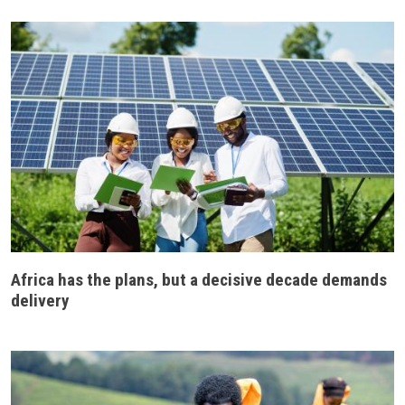
Africa has the plans, but a decisive decade demands
delivery