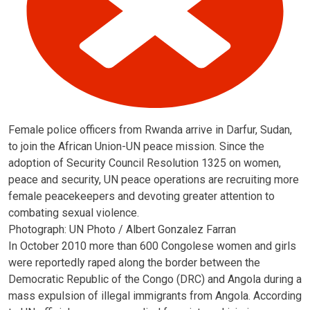
Female police officers from Rwanda arrive in Darfur, Sudan,
to join the African Union-UN peace mission. Since the
adoption of Security Council Resolution 1325 on women,
peace and security, UN peace operations are recruiting more
female peacekeepers and devoting greater attention to
combating sexual violence.
Photograph: UN Photo / Albert Gonzalez Farran
In October 2010 more than 600 Congolese women and girls
were reportedly raped along the border between the
Democratic Republic of the Congo (DRC) and Angola during a
mass expulsion of illegal immigrants from Angola. According