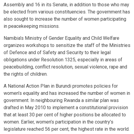
Assembly and 16 in its Senate, in addition to those who may
be elected from various constituencies. The government has
also sought to increase the number of women participating
in peacekeeping missions.
Namibia’s Ministry of Gender Equality and Child Welfare
organizes workshops to sensitize the staff of the Ministries
of Defence and of Safety and Security to their legal
obligations under Resolution 1325, especially in areas of
peacebuilding, conflict resolution, sexual violence, rape and
the rights of children.
A National Action Plan in Burundi promotes policies for
women’s equality and has increased the number of women in
government. In neighbouring Rwanda a similar plan was
drafted in May 2010 to implement a constitutional provision
that at least 30 per cent of higher positions be allocated to
women. Earlier, women’s participation in the country’s
legislature reached 56 per cent, the highest rate in the world.