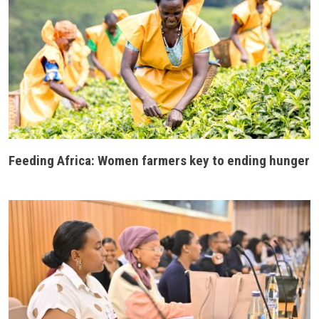
Feeding Africa: Women farmers key to ending hunger