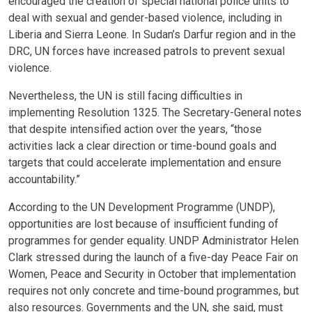
encouraged the creation of special national police units to
deal with sexual and gender-based violence, including in
Liberia and Sierra Leone. In Sudan’s Darfur region and in the
DRC, UN forces have increased patrols to prevent sexual
violence.
Nevertheless, the UN is still facing difficulties in
implementing Resolution 1325. The Secretary-General notes
that despite intensified action over the years, “those
activities lack a clear direction or time-bound goals and
targets that could accelerate implementation and ensure
accountability.”
According to the UN Development Programme (UNDP),
opportunities are lost because of insufficient funding of
programmes for gender equality. UNDP Administrator Helen
Clark stressed during the launch of a five-day Peace Fair on
Women, Peace and Security in October that implementation
requires not only concrete and time-bound programmes, but
also resources. Governments and the UN, she said, must