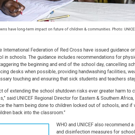
ns have long-term impact on future of children & communities. Photo: UNICEF
 International Federation of Red Cross have issued guidance 
ol in schools. The guidance includes recommendations for physi
ggering the beginning and end of the school day, cancelling sch
acing desks when possible, providing handwashing facilities, we
sary touching and ensuring that sick students and teachers sta
t of extending the school shutdown risks ever greater harm to chi
s,” said UNICEF Regional Director for Eastern & Southern Afric
ce the harm being done to children locked out of schools, and if
ildren back into the classroom.”
WHO and UNICEF also recommend a r
and disinfection measures for school