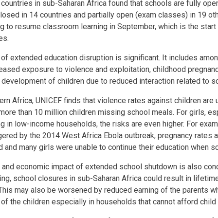
ountries in sub-Saharan Africa found that schools are fully open
closed in 14 countries and partially open (exam classes) in 19 o
ng to resume classroom learning in September, which is the start
es.
of extended education disruption is significant. It includes amon
creased exposure to violence and exploitation, childhood pregnanc
 development of children due to reduced interaction related to 
rn Africa, UNICEF finds that violence rates against children are u
more than 10 million children missing school meals. For girls, e
ing in low-income households, the risks are even higher. For exam
ggered by the 2014 West Africa Ebola outbreak, pregnancy rates
d and many girls were unable to continue their education when s
l and economic impact of extended school shutdown is also conc
ng, school closures in sub-Saharan Africa could result in lifetim
This may also be worsened by reduced earning of the parents wh
of the children especially in households that cannot afford child