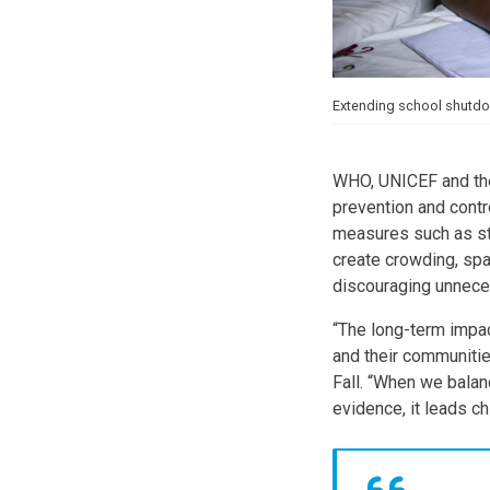
Extending school shutdow
WHO, UNICEF and the
prevention and contr
measures such as sta
create crowding, sp
discouraging unneces
“The long-term impac
and their communitie
Fall. “When we balan
evidence, it leads ch