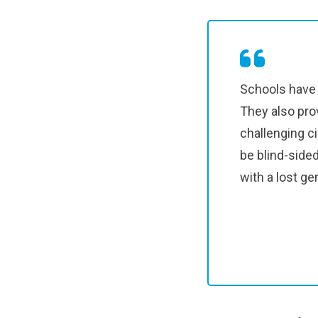
Schools have 
They also pro
challenging c
be blind-side
with a lost ge