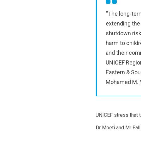
“The long-ter
extending the
shutdown risk
harm to childr
and their comm
UNICEF Region
Eastern & Sout
Mohamed M. Ma
UNICEF stress that t
Dr Moeti and Mr Fall