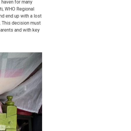
e haven for many
eti, WHO Regional
nd end up with a lost
. This decision must
parents and with key