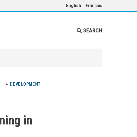
English
Français
SEARCH
DEVELOPMENT
ning in