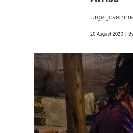
Urge governmen
20 August 2020
B