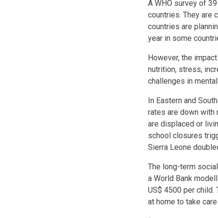
A WHO survey of 39 c
countries. They are 
countries are planni
year in some countri
However, the impact 
nutrition, stress, in
challenges in mental
In Eastern and Southe
rates are down with 
are displaced or liv
school closures tri
Sierra Leone double
The long-term socia
a World Bank modelli
US$ 4500 per child. 
at home to take care 