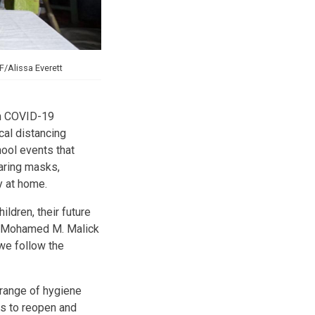
/Alissa Everett
on COVID-19
cal distancing
ool events that
aring masks,
y at home.
ldren, their future
a, Mohamed M. Malick
 we follow the
ange of hygiene
s to reopen and