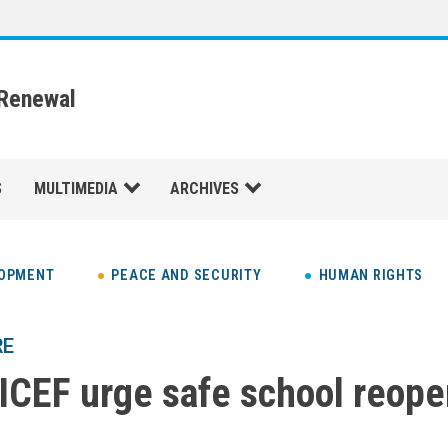
 Renewal
S
MULTIMEDIA
ARCHIVES
LOPMENT
PEACE AND SECURITY
HUMAN RIGHTS
RE
CEF urge safe school reope