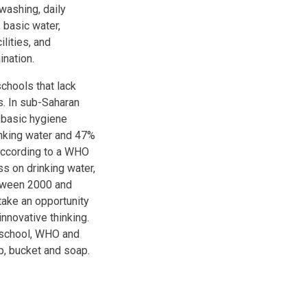
washing, daily
 basic water,
lities, and
nation.
schools that lack
s. In sub-Saharan
e basic hygiene
inking water and 47%
 according to a WHO
s on drinking water,
etween 2000 and
take an opportunity
innovative thinking.
 school, WHO and
p, bucket and soap.