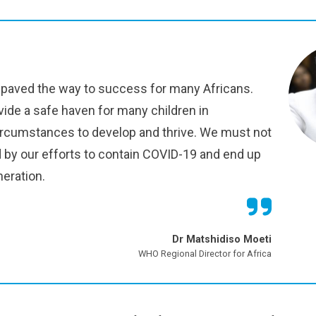
paved the way to success for many Africans.
vide a safe haven for many children in
ircumstances to develop and thrive. We must not
d by our efforts to contain COVID-19 and end up
neration.
Dr Matshidiso Moeti
WHO Regional Director for Africa