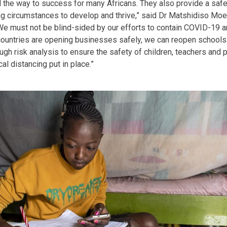
 the way to success for many Africans. They also provide a saf
ing circumstances to develop and thrive,” said Dr Matshidiso Mo
 “We must not be blind-sided by our efforts to contain COVID-19 a
countries are opening businesses safely, we can reopen schools
ugh risk analysis to ensure the safety of children, teachers and 
l distancing put in place.”