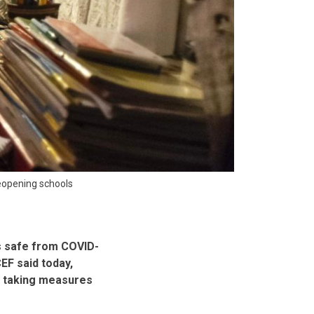
reopening schools
s safe from COVID-
EF said today,
e taking measures