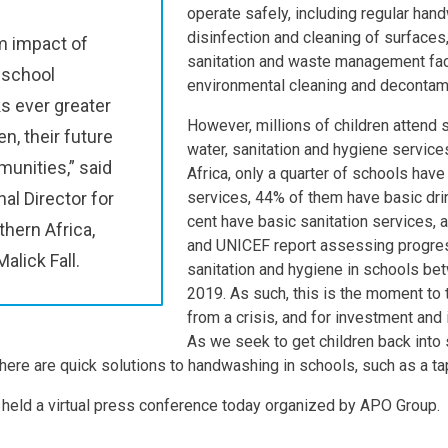
operate safely, including regular hand
disinfection and cleaning of surfaces,
m impact of
sanitation and waste management faci
 school
environmental cleaning and decontami
s ever greater
However, millions of children attend 
en, their future
water, sanitation and hygiene service
unities,” said
Africa, only a quarter of schools hav
al Director for
services, 44% of them have basic dr
cent have basic sanitation services,
hern Africa,
and UNICEF report assessing progres
lick Fall.
sanitation and hygiene in schools b
2019. As such, this is the moment to 
from a crisis, and for investment and 
As we seek to get children back into
here are quick solutions to handwashing in schools, such as a ta
 held a virtual press conference today organized by APO Group.