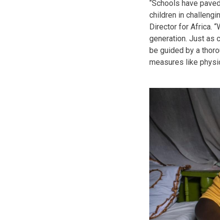
“Schools have paved
children in challeng
Director for Africa.
generation. Just as 
be guided by a thoro
measures like physica