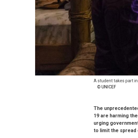
A student takes part i
UNICEF
The unprecedented
19 are harming the
urging governments
to limit the spread 