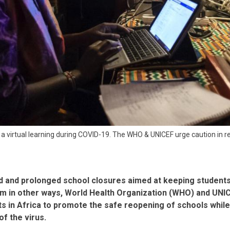
n a virtual learning during COVID-19. The WHO & UNICEF urge caution in 
 and prolonged school closures aimed at keeping student
m in other ways, World Health Organization (WHO) and UNIC
 in Africa to promote the safe reopening of schools whil
of the virus.