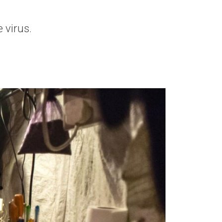
 virus.