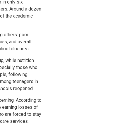
 in only six
thers. Around a dozen
 of the academic
g others: poor
ies, and overall
school closures.
p, while nutrition
specially those who
ple, following
 among teenagers in
chools reopened.
erning. According to
e earning losses of
o are forced to stay
 care services.