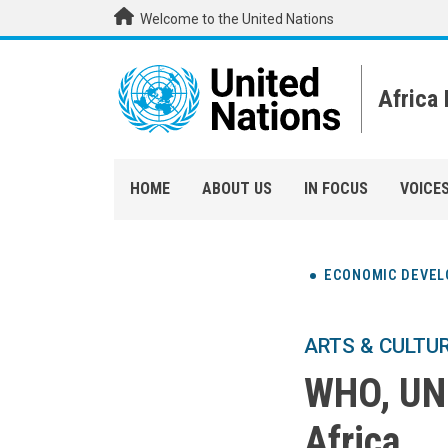
Skip to main content
Welcome to the United Nations
Africa
HOME
ABOUT US
IN FOCUS
VOICE
ECONOMIC DEVE
ARTS & CULTU
WHO, UNI
Africa