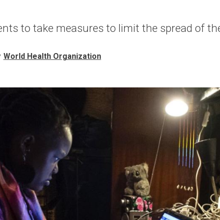
ts to take measures to limit the spread of the
y
World Health Organization