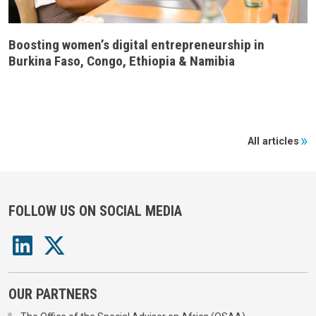
Boosting women’s digital entrepreneurship in
Burkina Faso, Congo, Ethiopia & Namibia
All articles
FOLLOW US ON SOCIAL MEDIA
OUR PARTNERS