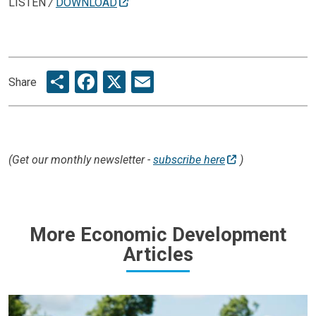
LISTEN
/
DOWNLOAD
Share
Facebook
X
Email
Share
(Get our monthly newsletter -
subscribe here
)
More Economic Development
Articles