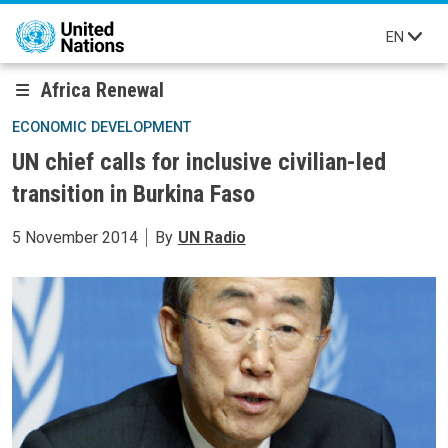
Skip to main content
EN
Africa Renewal
ECONOMIC DEVELOPMENT
UN chief calls for inclusive civilian-led
transition in Burkina Faso
5 November 2014
By
UN Radio