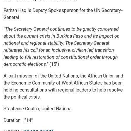
Farhan Haq is Deputy Spokesperson for the UN Secretary-
General.
"The Secretary-General continues to be greatly concerned
about the current crisis in Burkina Faso and its impact on
national and regional stability. The Secretary-General
reiterates his call for an inclusive, civilian-led transition
leading to full restoration of constitutional order through
democratic elections."
(15")
A joint mission of the United Nations, the African Union and
the Economic Community of West African States has been
holding consultations with regional leaders to help resolve
the political crisis.
Stephanie Coutrix, United Nations
Duration: 1’14″