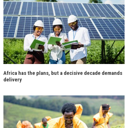
Africa has the plans, but a decisive decade demands
delivery