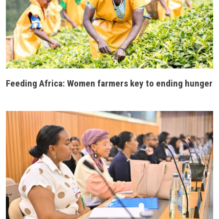
Feeding Africa: Women farmers key to ending hunger