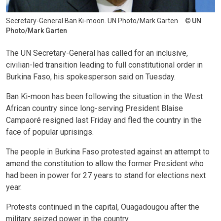
Secretary-General Ban Ki-moon. UN Photo/Mark Garten
UN
Photo/Mark Garten
The UN Secretary-General has called for an inclusive,
civilian-led transition leading to full constitutional order in
Burkina Faso, his spokesperson said on Tuesday.
Ban Ki-moon has been following the situation in the West
African country since long-serving President Blaise
Campaoré resigned last Friday and fled the country in the
face of popular uprisings.
The people in Burkina Faso protested against an attempt to
amend the constitution to allow the former President who
had been in power for 27 years to stand for elections next
year.
Protests continued in the capital, Ouagadougou after the
military seized power in the country.