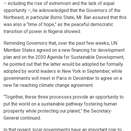
– including the rise of extremism and the lack of equal
opportunity –, he acknowledged that the Governors of the
Northeast, in particular Borno State, Mr. Ban assured that this
was also a “time of hope,” as the peaceful democratic
transition of power in Nigeria showed.
Reminding Governors that, over the past few weeks, UN
Member States agreed on a new financing for development
plan and on the 2030 Agenda for Sustainable Development,
he pointed out that the latter would be adopted be formally
adopted by world leaders in New York in September, while
governments will meet in Paris in December to agree on a
new far-reaching climate change agreement.
“Together, these three processes provide an opportunity to
put the world on a sustainable pathway fostering human
prosperity while protecting our planet,” the Secretary-
General continued.
In that regard, local governments have an important role to