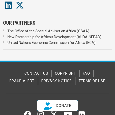
OUR PARTNERS
The Office of the Special Adviser on Africa (OSAA)
New Partnership for Africa's Development (AUDA-NEPAD)
United Nations Economic Commission for Africa (ECA)
CONTACT US
COPYRIGHT
FAQ
FRAUD ALERT
PRIVACY NOTICE
TERMS OF USE
DONATE