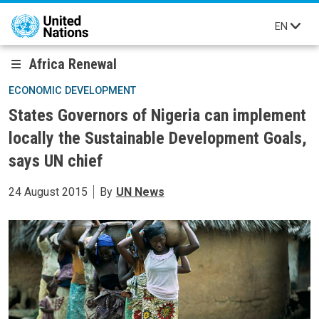
Skip to main content
EN
Africa Renewal
ECONOMIC DEVELOPMENT
States Governors of Nigeria can implement
locally the Sustainable Development Goals,
says UN chief
24 August 2015
By
UN News