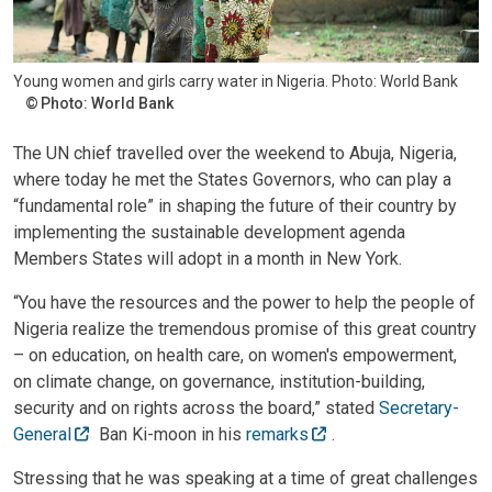
Young women and girls carry water in Nigeria. Photo: World Bank
Photo: World Bank
The UN chief travelled over the weekend to Abuja, Nigeria,
where today he met the States Governors, who can play a
“fundamental role” in shaping the future of their country by
implementing the sustainable development agenda
Members States will adopt in a month in New York.
“You have the resources and the power to help the people of
Nigeria realize the tremendous promise of this great country
– on education, on health care, on women's empowerment,
on climate change, on governance, institution-building,
security and on rights across the board,” stated
Secretary-
General
Ban Ki-moon in his
remarks
.
Stressing that he was speaking at a time of great challenges