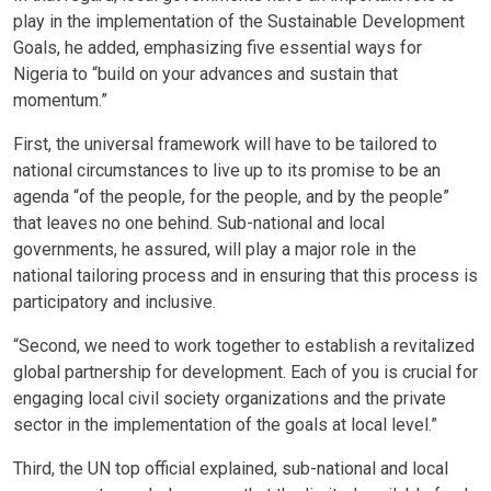
play in the implementation of the Sustainable Development
Goals, he added, emphasizing five essential ways for
Nigeria to “build on your advances and sustain that
momentum.”
First, the universal framework will have to be tailored to
national circumstances to live up to its promise to be an
agenda “of the people, for the people, and by the people”
that leaves no one behind. Sub-national and local
governments, he assured, will play a major role in the
national tailoring process and in ensuring that this process is
participatory and inclusive.
“Second, we need to work together to establish a revitalized
global partnership for development. Each of you is crucial for
engaging local civil society organizations and the private
sector in the implementation of the goals at local level.”
Third, the UN top official explained, sub-national and local