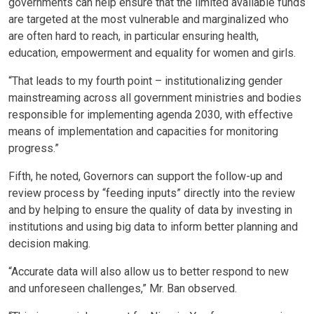
governments can help ensure that the limited available funds
are targeted at the most vulnerable and marginalized who
are often hard to reach, in particular ensuring health,
education, empowerment and equality for women and girls.
“That leads to my fourth point – institutionalizing gender
mainstreaming across all government ministries and bodies
responsible for implementing agenda 2030, with effective
means of implementation and capacities for monitoring
progress.”
Fifth, he noted, Governors can support the follow-up and
review process by “feeding inputs” directly into the review
and by helping to ensure the quality of data by investing in
institutions and using big data to inform better planning and
decision making.
“Accurate data will also allow us to better respond to new
and unforeseen challenges,” Mr. Ban observed.