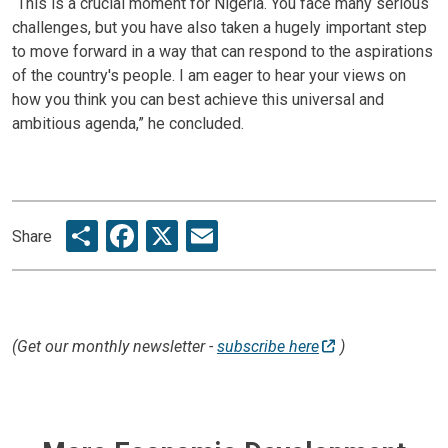
“This is a crucial moment for Nigeria. You face many serious
challenges, but you have also taken a hugely important step
to move forward in a way that can respond to the aspirations
of the country's people. I am eager to hear your views on
how you think you can best achieve this universal and
ambitious agenda,” he concluded.
Share
Facebook
X
Email
Share
(Get our monthly newsletter -
subscribe here
)