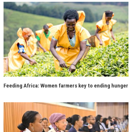
Feeding Africa: Women farmers key to ending hunger