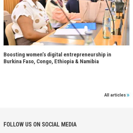
Boosting women’s digital entrepreneurship in
Burkina Faso, Congo, Ethiopia & Namibia
All articles
FOLLOW US ON SOCIAL MEDIA