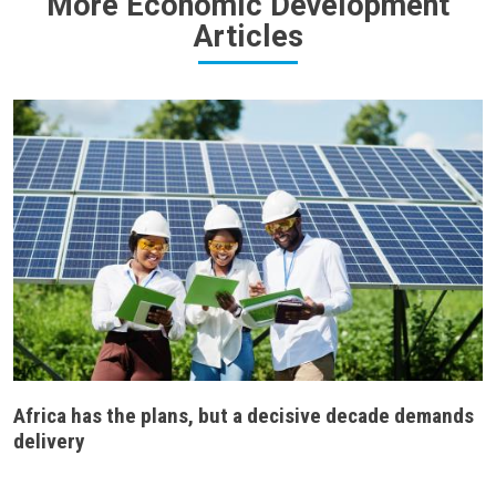
More Economic Development
Articles
Africa has the plans, but a decisive decade demands
delivery