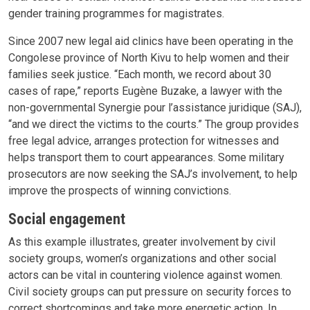
gender training programmes for magistrates.
Since 2007 new legal aid clinics have been operating in the
Congolese province of North Kivu to help women and their
families seek justice. “Each month, we record about 30
cases of rape,” reports Eugène Buzake, a lawyer with the
non-governmental Synergie pour l’assistance juridique (SAJ),
“and we direct the victims to the courts.” The group provides
free legal advice, arranges protection for witnesses and
helps transport them to court appearances. Some military
prosecutors are now seeking the SAJ’s involvement, to help
improve the prospects of winning convictions.
Social engagement
As this example illustrates, greater involvement by civil
society groups, women’s organizations and other social
actors can be vital in countering violence against women.
Civil society groups can put pressure on security forces to
correct shortcomings and take more energetic action. In