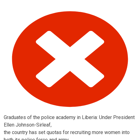
Graduates of the police academy in Liberia: Under President
Ellen Johnson-Sirleaf,
the country has set quotas for recruiting more women into
both its police force and army.