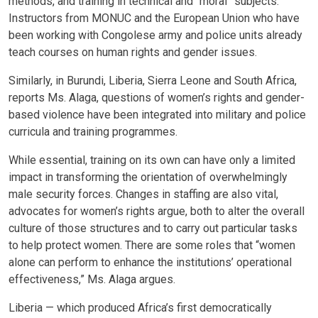
methods, and training in technical and “moral” subjects.
Instructors from MONUC and the European Union who have
been working with Congolese army and police units already
teach courses on human rights and gender issues.
Similarly, in Burundi, Liberia, Sierra Leone and South Africa,
reports Ms. Alaga, questions of women’s rights and gender-
based violence have been integrated into military and police
curricula and training programmes.
While essential, training on its own can have only a limited
impact in transforming the orientation of overwhelmingly
male security forces. Changes in staffing are also vital,
advocates for women’s rights argue, both to alter the overall
culture of those structures and to carry out particular tasks
to help protect women. There are some roles that “women
alone can perform to enhance the institutions’ operational
effectiveness,” Ms. Alaga argues.
Liberia — which produced Africa’s first democratically