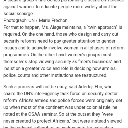
against women, to educate people more widely about the
social scourge.
Photograph: UN / Marie Frechon
For that to happen, Ms. Alaga maintains, a “twin approach” is
required. On the one hand, those who design and carry out
security reforms need to pay greater attention to gender
issues and to actively involve women in all phases of reform
programmes. On the other hand, women’s groups must
themselves stop viewing security as “men’s business” and
insist on a greater voice and role in deciding how armies,
police, courts and other institutions are restructured.
Such a process will not be easy, said Adedeji Ebo, who
chairs the UN’s inter-agency task force on security sector
reform. Africa’s armies and police forces were originally set
up when most of the continent was under colonial rule, he
noted at the OSAA seminar. So at the outset they “were
never created to protect Africans,” but were instead viewed
by the colonial authorities as instruments for extracting