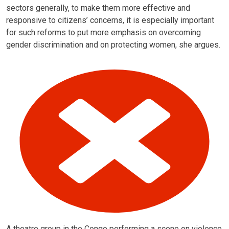
sectors generally, to make them more effective and
responsive to citizens’ concerns, it is especially important
for such reforms to put more emphasis on overcoming
gender discrimination and on protecting women, she argues.
A theatre group in the Congo performing a scene on violence