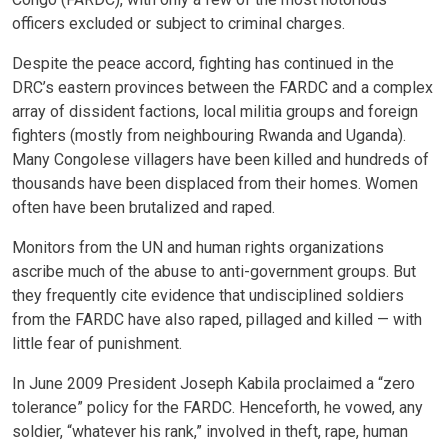
officers excluded or subject to criminal charges.
Despite the peace accord, fighting has continued in the
DRC’s eastern provinces between the FARDC and a complex
array of dissident factions, local militia groups and foreign
fighters (mostly from neighbouring Rwanda and Uganda).
Many Congolese villagers have been killed and hundreds of
thousands have been displaced from their homes. Women
often have been brutalized and raped.
Monitors from the UN and human rights organizations
ascribe much of the abuse to anti-government groups. But
they frequently cite evidence that undisciplined soldiers
from the FARDC have also raped, pillaged and killed — with
little fear of punishment.
In June 2009 President Joseph Kabila proclaimed a “zero
tolerance” policy for the FARDC. Henceforth, he vowed, any
soldier, “whatever his rank,” involved in theft, rape, human