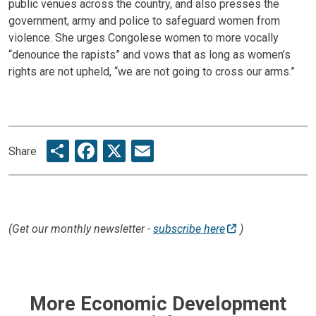
public venues across the country, and also presses the
government, army and police to safeguard women from
violence. She urges Congolese women to more vocally
“denounce the rapists” and vows that as long as women’s
rights are not upheld, “we are not going to cross our arms.”
Share
Facebook
X
Email
Share
(Get our monthly newsletter -
subscribe here
)
More Economic Development