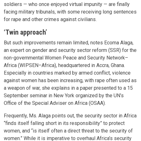
soldiers — who once enjoyed virtual impunity — are finally
facing military tribunals, with some receiving long sentences
for rape and other crimes against civilians.
‘Twin approach’
But such improvements remain limited, notes Ecoma Alaga,
an expert on gender and security sector reform (SSR) for the
non-governmental Women Peace and Security Network–
Africa (WIPSEN–Africa), headquartered in Accra, Ghana.
Especially in countries marked by armed conflict, violence
against women has been increasing, with rape often used as
a weapon of war, she explains in a paper presented to a 15
September seminar in New York organized by the UN’s
Office of the Special Adviser on Africa (OSAA).
Frequently, Ms. Alaga points out, the security sector in Africa
“finds itself falling short in its responsibility” to protect
women, and “is itself often a direct threat to the security of
women.” While it is imperative to overhaul Africa’s security