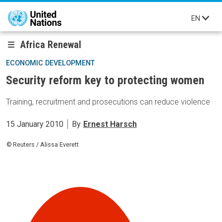
Skip to main content
EN
Africa Renewal
ECONOMIC DEVELOPMENT
Security reform key to protecting women
Training, recruitment and prosecutions can reduce violence
15 January 2010
By
Ernest Harsch
Reuters / Alissa Everett