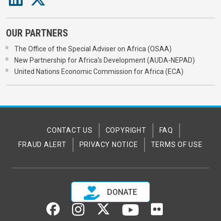
OUR PARTNERS
The Office of the Special Adviser on Africa (OSAA)
New Partnership for Africa's Development (AUDA-NEPAD)
United Nations Economic Commission for Africa (ECA)
CONTACT US
COPYRIGHT
FAQ
FRAUD ALERT
PRIVACY NOTICE
TERMS OF USE
DONATE