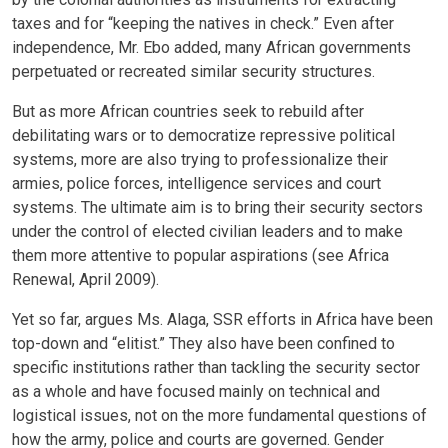
taxes and for “keeping the natives in check.” Even after
independence, Mr. Ebo added, many African governments
perpetuated or recreated similar security structures.
But as more African countries seek to rebuild after
debilitating wars or to democratize repressive political
systems, more are also trying to professionalize their
armies, police forces, intelligence services and court
systems. The ultimate aim is to bring their security sectors
under the control of elected civilian leaders and to make
them more attentive to popular aspirations (see Africa
Renewal, April 2009).
Yet so far, argues Ms. Alaga, SSR efforts in Africa have been
top-down and “elitist.” They also have been confined to
specific institutions rather than tackling the security sector
as a whole and have focused mainly on technical and
logistical issues, not on the more fundamental questions of
how the army, police and courts are governed. Gender