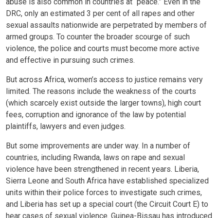
abuse is also common in countries at “peace.” Even in the
DRC, only an estimated 3 per cent of all rapes and other
sexual assaults nationwide are perpetrated by members of
armed groups. To counter the broader scourge of such
violence, the police and courts must become more active
and effective in pursuing such crimes.
But across Africa, women’s access to justice remains very
limited. The reasons include the weakness of the courts
(which scarcely exist outside the larger towns), high court
fees, corruption and ignorance of the law by potential
plaintiffs, lawyers and even judges.
But some improvements are under way. In a number of
countries, including Rwanda, laws on rape and sexual
violence have been strengthened in recent years. Liberia,
Sierra Leone and South Africa have established specialized
units within their police forces to investigate such crimes,
and Liberia has set up a special court (the Circuit Court E) to
hear cases of sexual violence. Guinea-Bissau has introduced