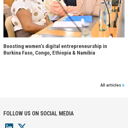
Boosting women’s digital entrepreneurship in
Burkina Faso, Congo, Ethiopia & Namibia
All articles
FOLLOW US ON SOCIAL MEDIA