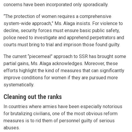
concerns have been incorporated only sporadically.
“The protection of women requires a comprehensive
system-wide approach,” Ms. Alaga insists. For violence to
decline, security forces must ensure basic public safety,
police need to investigate and apprehend perpetrators and
courts must bring to trial and imprison those found guilty.
The current “piecemeal” approach to SSR has brought some
partial gains, Ms. Alaga acknowledges. Moreover, these
efforts highlight the kind of measures that can significantly
improve conditions for women if they are pursued more
systematically.
Cleaning out the ranks
In countries where armies have been especially notorious
for brutalizing civilians, one of the most obvious reform
measures is to rid them of personnel guilty of serious
abuses.