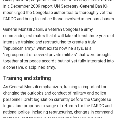
in a December 2009 report, UN Secretary-General Ban Ki-
moon urged the Congolese authorities to thoroughly vet the
FARDC and bring to justice those involved in serious abuses.
General Monzili Zabili, a veteran Congolese army
commander, estimates that it will take at least three years of
intensive training and restructuring to create a truly
“republican army.” What exists now, he says, is a
“regroupment of several private militias” that were brought
together after peace accords but not yet fully integrated into
a cohesive, disciplined army.
Training and staffing
As General Monzili emphasizes, training is important for
changing the outlooks and conduct of military and police
personnel. Draft legislation currently before the Congolese
legislature proposes a range of reforms for the FARDC and
national police, including restructuring, changes in command