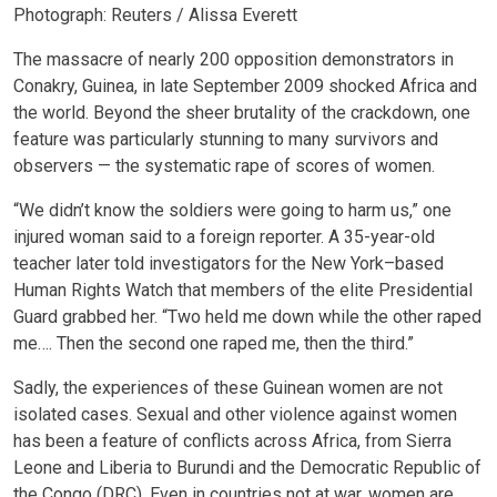
Photograph: Reuters / Alissa Everett
The massacre of nearly 200 opposition demonstrators in
Conakry, Guinea, in late September 2009 shocked Africa and
the world. Beyond the sheer brutality of the crackdown, one
feature was particularly stunning to many survivors and
observers — the systematic rape of scores of women.
“We didn’t know the soldiers were going to harm us,” one
injured woman said to a foreign reporter. A 35-year-old
teacher later told investigators for the New York–based
Human Rights Watch that members of the elite Presidential
Guard grabbed her. “Two held me down while the other raped
me…. Then the second one raped me, then the third.”
Sadly, the experiences of these Guinean women are not
isolated cases. Sexual and other violence against women
has been a feature of conflicts across Africa, from Sierra
Leone and Liberia to Burundi and the Democratic Republic of
the Congo (DRC). Even in countries not at war, women are