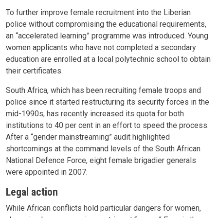
To further improve female recruitment into the Liberian
police without compromising the educational requirements,
an “accelerated learning” programme was introduced. Young
women applicants who have not completed a secondary
education are enrolled at a local polytechnic school to obtain
their certificates.
South Africa, which has been recruiting female troops and
police since it started restructuring its security forces in the
mid-1990s, has recently increased its quota for both
institutions to 40 per cent in an effort to speed the process.
After a “gender mainstreaming” audit highlighted
shortcomings at the command levels of the South African
National Defence Force, eight female brigadier generals
were appointed in 2007.
Legal action
While African conflicts hold particular dangers for women,