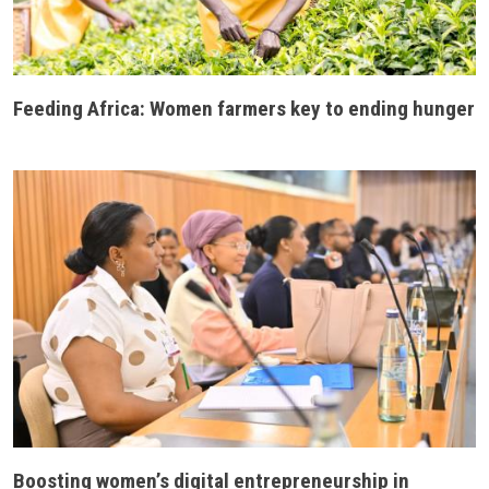
Feeding Africa: Women farmers key to ending hunger
Boosting women’s digital entrepreneurship in