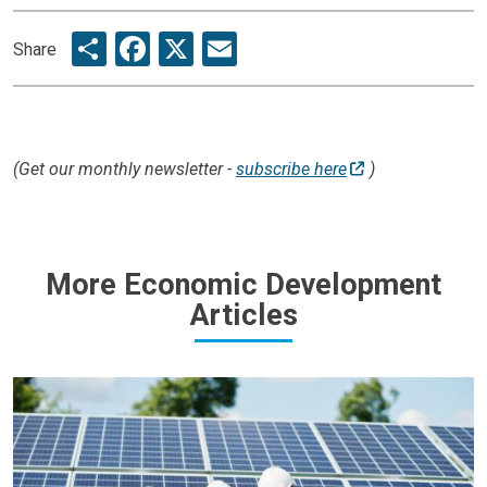
Share
Facebook
X
Email
Share
(Get our monthly newsletter -
subscribe here
)
More Economic Development
Articles