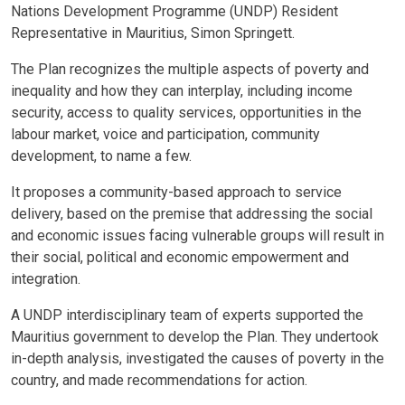
Nations Development Programme (UNDP) Resident
Representative in Mauritius, Simon Springett.
The Plan recognizes the multiple aspects of poverty and
inequality and how they can interplay, including income
security, access to quality services, opportunities in the
labour market, voice and participation, community
development, to name a few.
It proposes a community-based approach to service
delivery, based on the premise that addressing the social
and economic issues facing vulnerable groups will result in
their social, political and economic empowerment and
integration.
A UNDP interdisciplinary team of experts supported the
Mauritius government to develop the Plan. They undertook
in-depth analysis, investigated the causes of poverty in the
country, and made recommendations for action.