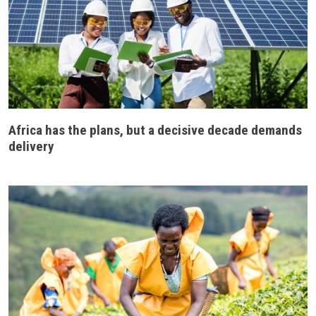
Africa has the plans, but a decisive decade demands
delivery