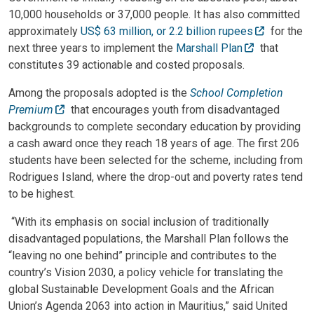
10,000 households or 37,000 people. It has also committed
approximately
US$ 63 million, or 2.2 billion rupees
for the
next three years to implement the
Marshall Plan
that
constitutes 39 actionable and costed proposals.
Among the proposals adopted is the
School Completion
Premium
that encourages youth from disadvantaged
backgrounds to complete secondary education by providing
a cash award once they reach 18 years of age. The first 206
students have been selected for the scheme, including from
Rodrigues Island, where the drop-out and poverty rates tend
to be highest.
“With its emphasis on social inclusion of traditionally
disadvantaged populations, the Marshall Plan follows the
“leaving no one behind” principle and contributes to the
country’s Vision 2030, a policy vehicle for translating the
global Sustainable Development Goals and the African
Union’s Agenda 2063 into action in Mauritius,” said United