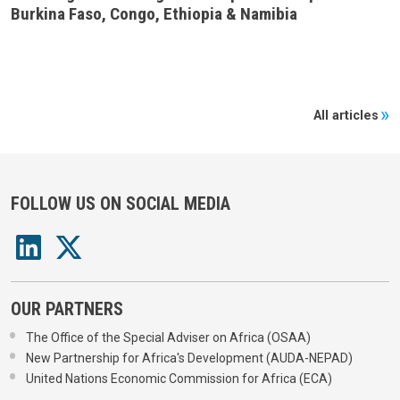
Burkina Faso, Congo, Ethiopia & Namibia
All articles
FOLLOW US ON SOCIAL MEDIA
OUR PARTNERS
The Office of the Special Adviser on Africa (OSAA)
New Partnership for Africa's Development (AUDA-NEPAD)
United Nations Economic Commission for Africa (ECA)