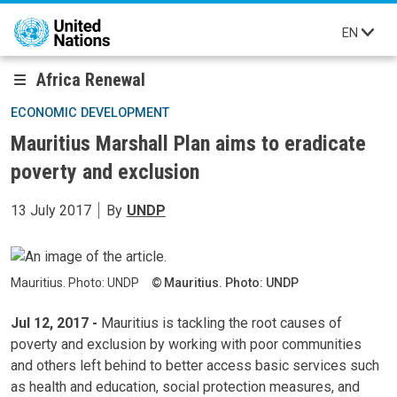
Skip to main content
EN
Africa Renewal
ECONOMIC DEVELOPMENT
Mauritius Marshall Plan aims to eradicate
poverty and exclusion
13 July 2017
By
UNDP
Mauritius. Photo: UNDP
Mauritius. Photo: UNDP
Jul 12, 2017 -
Mauritius is tackling the root causes of
poverty and exclusion by working with poor communities
and others left behind to better access basic services such
as health and education, social protection measures, and