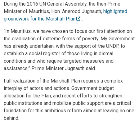
During the 2016 UN General Assembly, the then Prime
Minister of Mauritius, Hon. Anerood Jugnauth,
highlighted
groundwork for the Marshall Plan
.
“In Mauritius, we have chosen to focus our first attention on
the eradication of extreme forms of poverty. My Government
has already undertaken, with the support of the UNDP, to
establish a social register of those living in dismal
conditions and who require targeted measures and
assistance,” Prime Minister Jugnauth said.
Full realization of the Marshall Plan requires a complex
interplay of actors and actions. Government budget
allocation for the Plan, and recent efforts to strengthen
public institutions and mobilize public support are a critical
foundation for this ambitious reform aimed at leaving no one
behind.