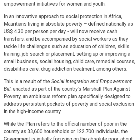
empowerment initiatives for women and youth.
In an innovative approach to social protection in Africa,
Mauritians living in absolute poverty – defined nationally as
US$ 4.30 per person per day - will now receive cash
transfers, and be accompanied by social workers as they
tackle life challenges such as education of children, skills
training, job search or placement, setting up or improving a
small business, social housing, child care, remedial courses,
disabilities care, drug addiction treatment, among others.
This is a result of the
Social Integration and Empowerment
Bill
, enacted as part of the country’s Marshall Plan Against
Poverty, an ambitious reform plan specifically designed to
address persistent pockets of poverty and social exclusion
in the high-income country.
While the Plan refers to the official number of poor in the
country as 33,600 households or 122,700 individuals, the
Government is initially focusing on the absolute poor, about