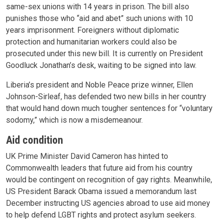
same-sex unions with 14 years in prison. The bill also
punishes those who “aid and abet” such unions with 10
years imprisonment. Foreigners without diplomatic
protection and humanitarian workers could also be
prosecuted under this new bill. It is currently on President
Goodluck Jonathan’s desk, waiting to be signed into law.
Liberia’s president and Noble Peace prize winner, Ellen
Johnson-Sirleaf, has defended two new bills in her country
that would hand down much tougher sentences for “voluntary
sodomy,” which is now a misdemeanour.
Aid condition
UK Prime Minister David Cameron has hinted to
Commonwealth leaders that future aid from his country
would be contingent on recognition of gay rights. Meanwhile,
US President Barack Obama issued a memorandum last
December instructing US agencies abroad to use aid money
to help defend LGBT rights and protect asylum seekers.