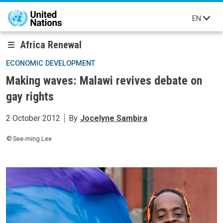
Skip to main content
EN
Africa Renewal
ECONOMIC DEVELOPMENT
Making waves: Malawi revives debate on
gay rights
2 October 2012
By
Jocelyne Sambira
See-ming Lee