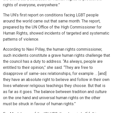
rights of everyone, everywhere.”
The UN’s first report on conditions facing LGBT people
around the world came out that same month. The report,
prepared by the UN Office of the High Commissioner for
Human Rights, showed incidents of targeted and systematic
patterns of violence.
According to Navi Pillay, the human rights commissioner,
such incidents constitute a grave human rights challenge that
the council has a duty to address. “As always, people are
entitled to their opinion,” she said. “They are free to
disapprove of same-sex relationships, for example … [and]
they have an absolute right to believe and follow in their own
lives whatever religious teachings they choose. But that is
as far as it goes. The balance between tradition and culture
on the one hand and universal human rights on the other
must be struck in favour of human rights.”