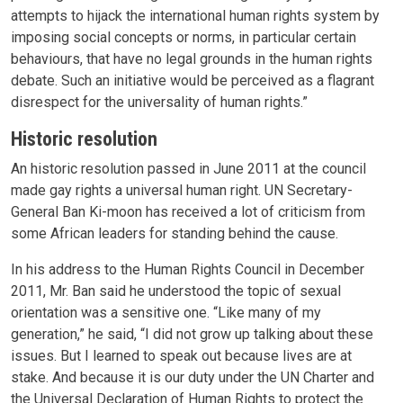
attempts to hijack the international human rights system by
imposing social concepts or norms, in particular certain
behaviours, that have no legal grounds in the human rights
debate. Such an initiative would be perceived as a flagrant
disrespect for the universality of human rights.”
Historic resolution
An historic resolution passed in June 2011 at the council
made gay rights a universal human right. UN Secretary-
General Ban Ki-moon has received a lot of criticism from
some African leaders for standing behind the cause.
In his address to the Human Rights Council in December
2011, Mr. Ban said he understood the topic of sexual
orientation was a sensitive one. “Like many of my
generation,” he said, “I did not grow up talking about these
issues. But I learned to speak out because lives are at
stake. And because it is our duty under the UN Charter and
the Universal Declaration of Human Rights to protect the