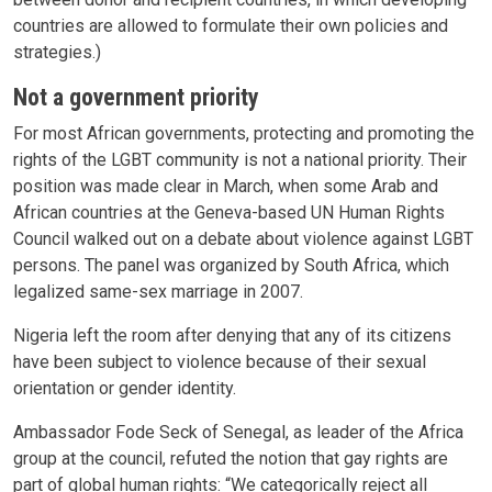
countries are allowed to formulate their own policies and
strategies.)
Not a government priority
For most African governments, protecting and promoting the
rights of the LGBT community is not a national priority. Their
position was made clear in March, when some Arab and
African countries at the Geneva-based UN Human Rights
Council walked out on a debate about violence against LGBT
persons. The panel was organized by South Africa, which
legalized same-sex marriage in 2007.
Nigeria left the room after denying that any of its citizens
have been subject to violence because of their sexual
orientation or gender identity.
Ambassador Fode Seck of Senegal, as leader of the Africa
group at the council, refuted the notion that gay rights are
part of global human rights: “We categorically reject all