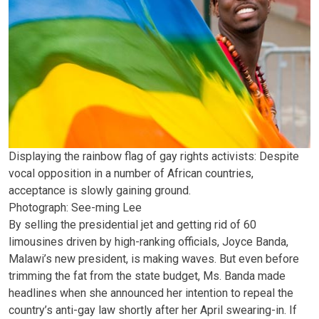
Displaying the rainbow flag of gay rights activists: Despite
vocal opposition in a number of African countries,
acceptance is slowly gaining ground.
Photograph: See-ming Lee
By selling the presidential jet and getting rid of 60
limousines driven by high-ranking officials, Joyce Banda,
Malawi’s new president, is making waves. But even before
trimming the fat from the state budget, Ms. Banda made
headlines when she announced her intention to repeal the
country’s anti-gay law shortly after her April swearing-in. If