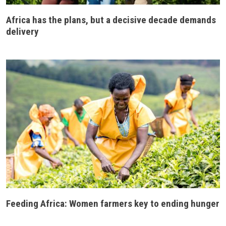
Africa has the plans, but a decisive decade demands
delivery
Feeding Africa: Women farmers key to ending hunger