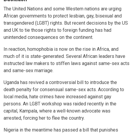
The United Nations and some Western nations are urging
African governments to protect lesbian, gay, bisexual and
transgendered (LGBT) rights. But recent decisions by the US
and UK to tie those rights to foreign funding has had
unintended consequences on the continent.
In reaction, homophobia is now on the rise in Africa, and
much of it is state-generated. Several African leaders have
instructed law makers to stiffen laws against same-sex acts
and same-sex marriage.
Uganda has revived a controversial bill to introduce the
death penalty for consensual same-sex acts. According to
local media, hate crimes have increased against gay
persons. An LGBT workshop was raided recently in the
capital, Kampala, where a well-known advocate was
arrested, forcing her to flee the country.
Nigeria in the meantime has passed a bill that punishes