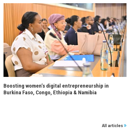
Boosting women’s digital entrepreneurship in
Burkina Faso, Congo, Ethiopia & Namibia
All articles