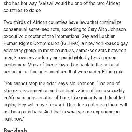
she has her way, Malawi would be one of the rare African
countries to do so.
Two-thirds of African countries have laws that criminalize
consensual same-sex acts, according to Cary Alan Johnson,
executive director of the International Gay and Lesbian
Human Rights Commission (IGLHRC), a New York-based gay
advocacy group. In most countries, same-sex acts between
men, known as sodomy, are punishable by harsh prison
sentences. Many of these laws date back to the colonial
period, in particular in countries that were under British rule.
“You cannot stop the tide,” says Mr. Johnson. “The end of
stigma, discrimination and criminalization of homosexuality
in Africa is only a matter of time. Like minority and disabled
rights, they will move forward. This does not mean there will
not be a push back. And that is what we are experiencing
right now.”
Backlash