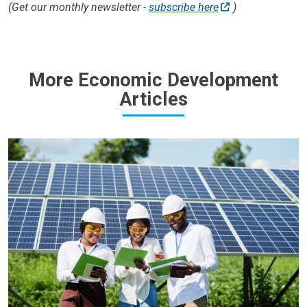
(Get our monthly newsletter -
subscribe here
)
More Economic Development
Articles