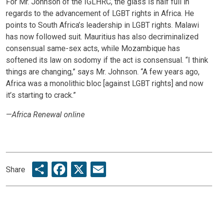
For Mr. Johnson of the IGLHRC, the glass is half full in
regards to the advancement of LGBT rights in Africa. He
points to South Africa’s leadership in LGBT rights. Malawi
has now followed suit. Mauritius has also decriminalized
consensual same-sex acts, while Mozambique has
softened its law on sodomy if the act is consensual. “I think
things are changing,” says Mr. Johnson. “A few years ago,
Africa was a monolithic bloc [against LGBT rights] and now
it’s starting to crack.”
—Africa Renewal online
Share
Facebook
X
Email
Share