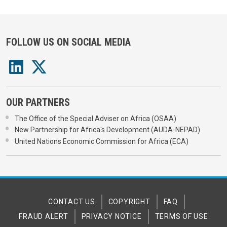
FOLLOW US ON SOCIAL MEDIA
OUR PARTNERS
The Office of the Special Adviser on Africa (OSAA)
New Partnership for Africa's Development (AUDA-NEPAD)
United Nations Economic Commission for Africa (ECA)
CONTACT US
COPYRIGHT
FAQ
FRAUD ALERT
PRIVACY NOTICE
TERMS OF USE