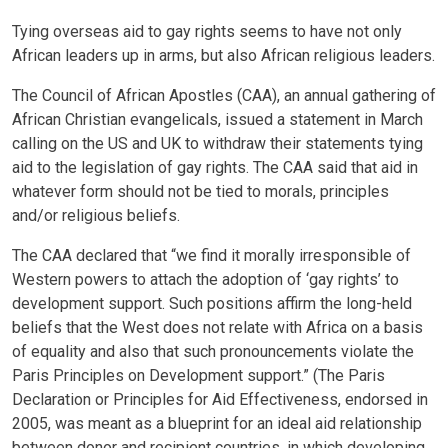
Tying overseas aid to gay rights seems to have not only
African leaders up in arms, but also African religious leaders.
The Council of African Apostles (CAA), an annual gathering of
African Christian evangelicals, issued a statement in March
calling on the US and UK to withdraw their statements tying
aid to the legislation of gay rights. The CAA said that aid in
whatever form should not be tied to morals, principles
and/or religious beliefs.
The CAA declared that “we find it morally irresponsible of
Western powers to attach the adoption of ‘gay rights’ to
development support. Such positions affirm the long-held
beliefs that the West does not relate with Africa on a basis
of equality and also that such pronouncements violate the
Paris Principles on Development support.” (The Paris
Declaration or Principles for Aid Effectiveness, endorsed in
2005, was meant as a blueprint for an ideal aid relationship
between donor and recipient countries, in which developing