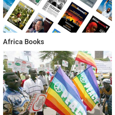
Africa Books