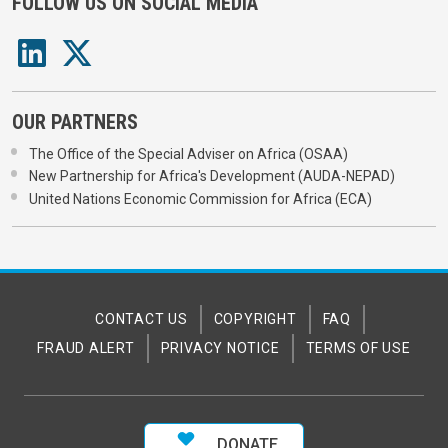
FOLLOW US ON SOCIAL MEDIA
OUR PARTNERS
The Office of the Special Adviser on Africa (OSAA)
New Partnership for Africa's Development (AUDA-NEPAD)
United Nations Economic Commission for Africa (ECA)
CONTACT US
COPYRIGHT
FAQ
FRAUD ALERT
PRIVACY NOTICE
TERMS OF USE
DONATE