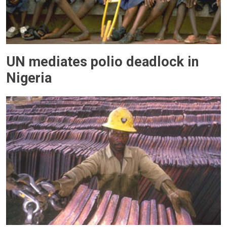
UN mediates polio deadlock in
Nigeria