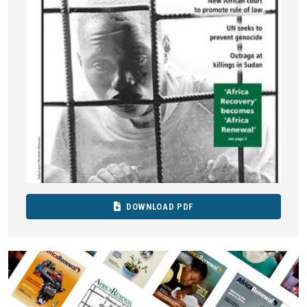
DOWNLOAD PDF