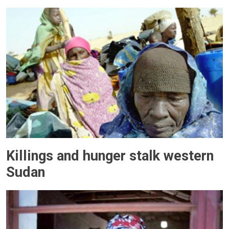
Killings and hunger stalk western
Sudan