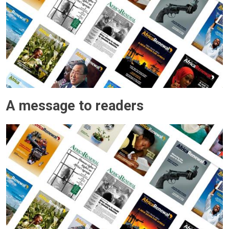
A message to readers