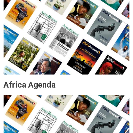
Africa Agenda