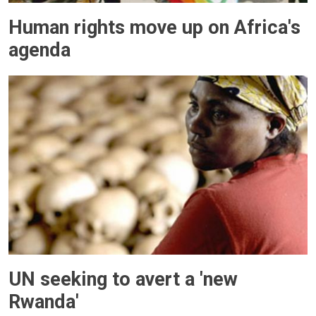
Human rights move up on Africa's
agenda
UN seeking to avert a 'new
Rwanda'