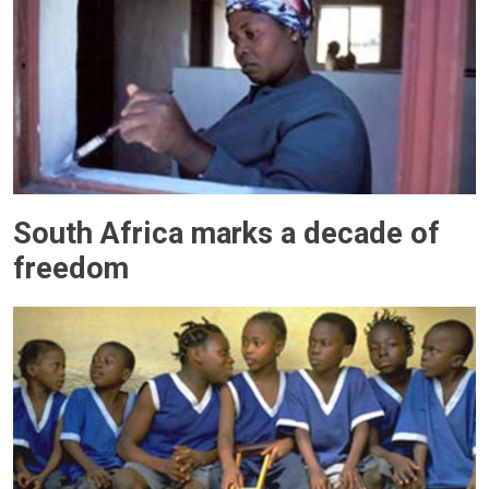
South Africa marks a decade of
freedom