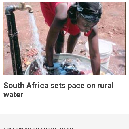
South Africa sets pace on rural
water