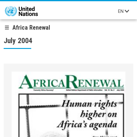
Skip to main content
EN
Africa Renewal
July 2004