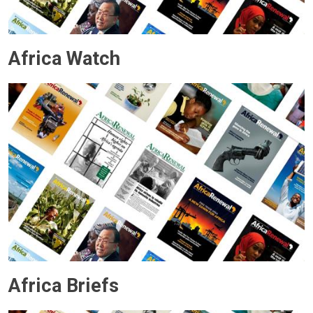
Africa Watch
Africa Briefs