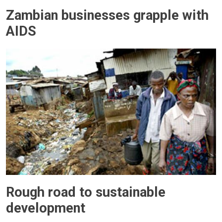
Zambian businesses grapple with
AIDS
Rough road to sustainable
development