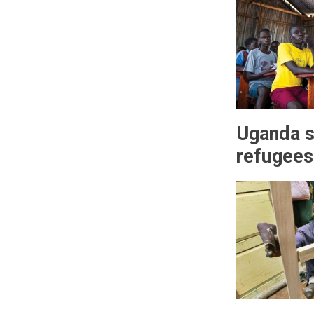
Uganda s
refugees