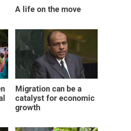
A life on the move
en
Migration can be a
al
catalyst for economic
growth