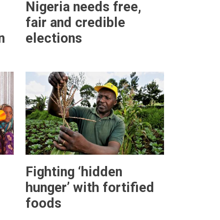
Nigeria needs free,
fair and credible
n
elections
Fighting ‘hidden
hunger’ with fortified
foods