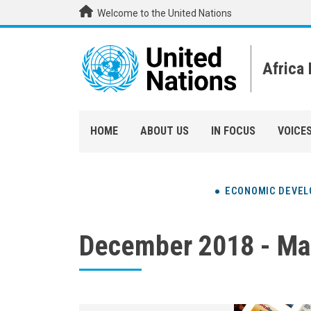
Skip to main content
Welcome to the United Nations
Africa
HOME
ABOUT US
IN FOCUS
VOICE
ECONOMIC DEVE
December 2018 - Ma