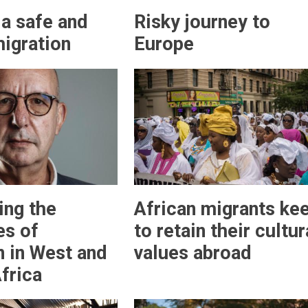
a safe and
Risky journey to
migration
Europe
ing the
African migrants ke
es of
to retain their cultur
n in West and
values abroad
frica