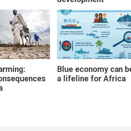
arming:
Blue economy can b
consequences
a lifeline for Africa
a