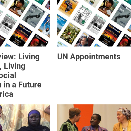
iew: Living
UN Appointments
 Living
ocial
 in a Future
rica