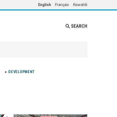
English
Français
Kiswahili
SEARCH
DEVELOPMENT