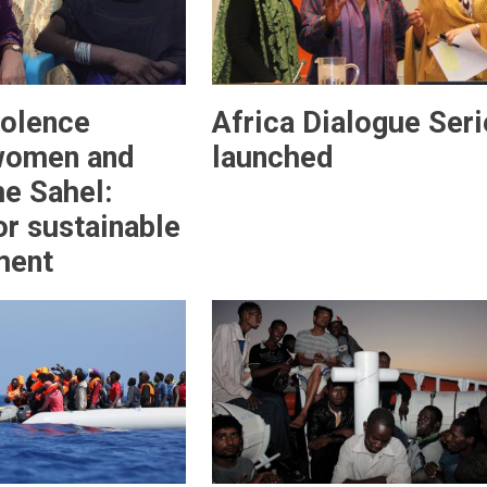
iolence
Africa Dialogue Seri
women and
launched
the Sahel:
or sustainable
ment