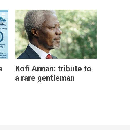
e
Kofi Annan: tribute to
a rare gentleman