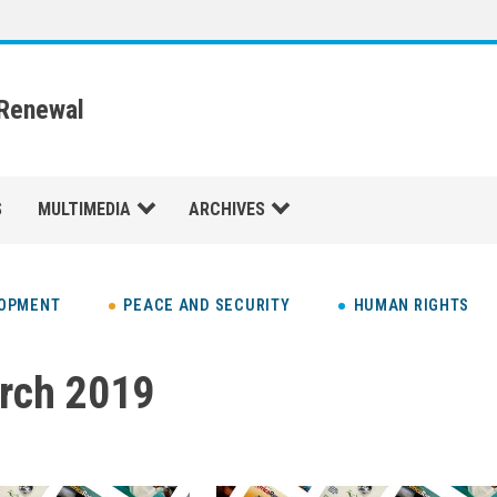
 Renewal
S
MULTIMEDIA
ARCHIVES
LOPMENT
PEACE AND SECURITY
HUMAN RIGHTS
rch 2019