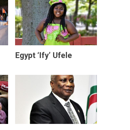
Egypt ‘Ify’ Ufele