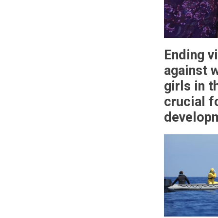
Ending v
against 
girls in 
crucial f
develop