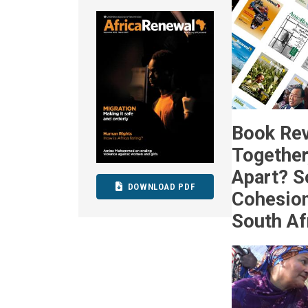
Book Rev
Together,
Apart? S
DOWNLOAD PDF
Cohesion
South Af