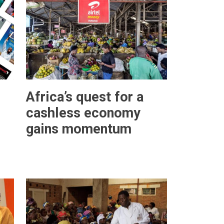
Africa’s quest for a
cashless economy
gains momentum