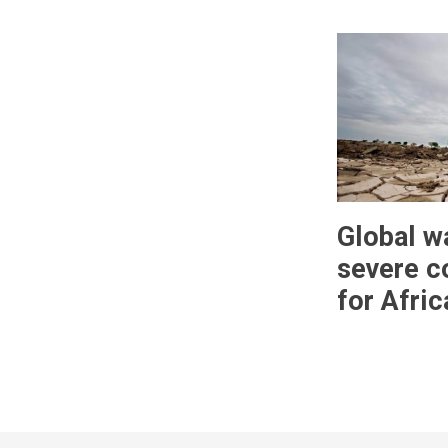
Global w
severe 
for Afric