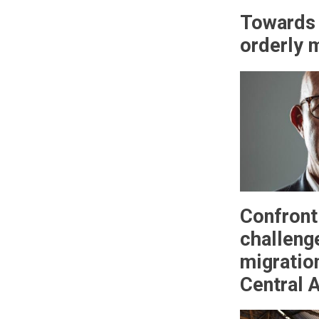
Towards 
orderly 
Confront
challeng
migratio
Central A