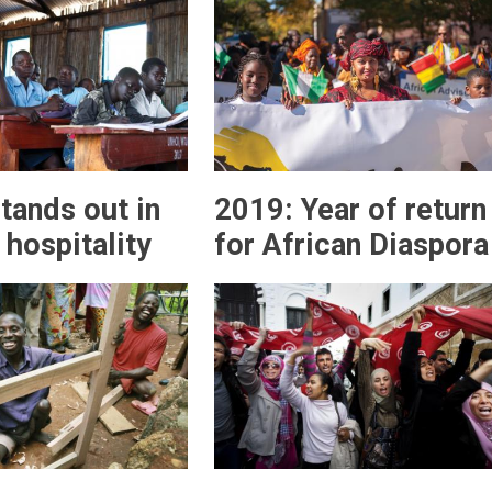
tands out in
2019: Year of return
 hospitality
for African Diaspora