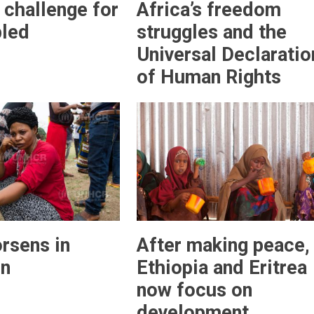
 challenge for
Africa’s freedom
bled
struggles and the
Universal Declaratio
of Human Rights
orsens in
After making peace,
n
Ethiopia and Eritrea
now focus on
development