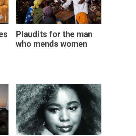
es
Plaudits for the man
who mends women