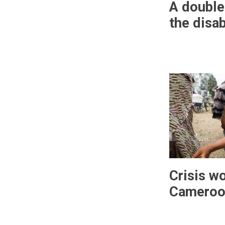
A double
the disa
Crisis w
Cameroo