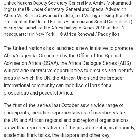
United Nations Deputy Secretary-General Ms. Amina Mohammed
(right), the UN Under-Secretary-General and Special Adviser on
Africa Ms. Bience Gawanas (middle) and Ms. Inga R. King, the 74th
President of the United Nations Economic and Social Council (left)
during the launch of the Africa Dialogue Series 2018 at the UN
headquarters in New York.
Africa Renewal / Paddy Ilos
The United Nations has launched a new initiative to promote
Africa’s agenda. Organised by the Office of the Special
Adviser on Africa (OSAA), the Africa Dialogue Series (ADS)
will provide interactive opportunities to discuss and identify
areas in which the UN, the African Union and the broader
international community can mobilise efforts for a
prosperous and peaceful Africa.
The first of the series last October saw a wide range of
participants, including representatives of member states,
the UN and African regional and subregional organisations,
as well as representatives of the private sector, civil society,
academia, think tanks, the diaspora and other key