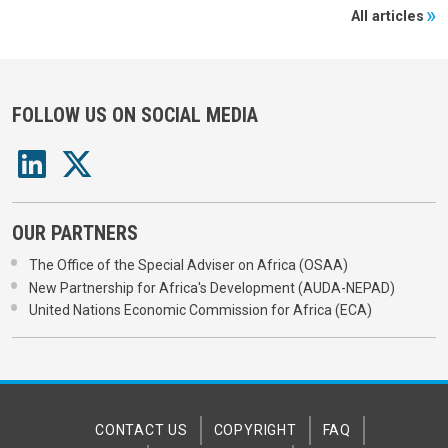
All articles
FOLLOW US ON SOCIAL MEDIA
OUR PARTNERS
The Office of the Special Adviser on Africa (OSAA)
New Partnership for Africa's Development (AUDA-NEPAD)
United Nations Economic Commission for Africa (ECA)
CONTACT US
COPYRIGHT
FAQ