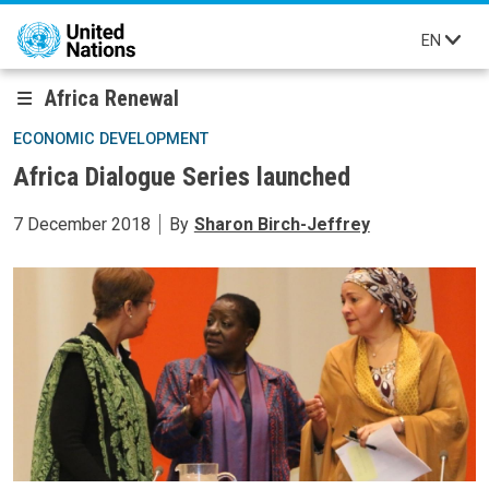
Skip to main content
EN
Africa Renewal
ECONOMIC DEVELOPMENT
Africa Dialogue Series launched
7 December 2018
By
Sharon Birch-Jeffrey