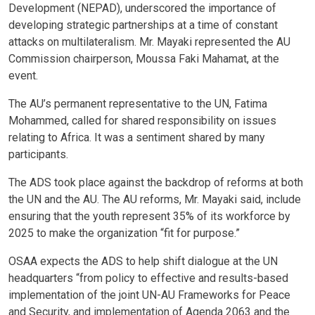
Development (NEPAD), underscored the importance of
developing strategic partnerships at a time of constant
attacks on multilateralism. Mr. Mayaki represented the AU
Commission chairperson, Moussa Faki Mahamat, at the
event.
The AU’s permanent representative to the UN, Fatima
Mohammed, called for shared responsibility on issues
relating to Africa. It was a sentiment shared by many
participants.
The ADS took place against the backdrop of reforms at both
the UN and the AU. The AU reforms, Mr. Mayaki said, include
ensuring that the youth represent 35% of its workforce by
2025 to make the organization “fit for purpose.”
OSAA expects the ADS to help shift dialogue at the UN
headquarters “from policy to effective and results-based
implementation of the joint UN-AU Frameworks for Peace
and Security, and implementation of Agenda 2063 and the