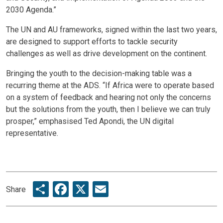
2030 Agenda.”
The UN and AU frameworks, signed within the last two years,
are designed to support efforts to tackle security
challenges as well as drive development on the continent.
Bringing the youth to the decision-making table was a
recurring theme at the ADS. “If Africa were to operate based
on a system of feedback and hearing not only the concerns
but the solutions from the youth, then I believe we can truly
prosper,” emphasised Ted Apondi, the UN digital
representative.
Share
Facebook
X
Email
Share