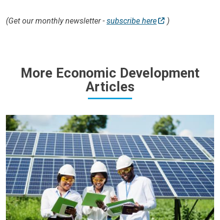
(Get our monthly newsletter -
subscribe here
)
More Economic Development
Articles