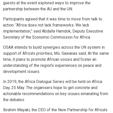
guests at the event explored ways to improve the
partnership between the AU and the UN.
Participants agreed that it was time to move from talk to
action. “Africa does not lack frameworks. We lack
implementation,” said Abdalla Hamdok, Deputy Executive
Secretary of the Economic Commission for Africa.
OSAA intends to build synergies across the UN system in
support of Africa’s priorities, Ms. Gawanas said. At the same
time, it plans to promote African voices and foster an
understanding of the region’s experiences on peace and
development issues.
In 2019, the Africa Dialogue Series will be held on Africa
Day, 25 May. The organisers hope to get concrete and
actionable recommendations on key issues emanating from
the debates.
Ibrahim Mayaki, the CEO of the New Partnership for Africa’s