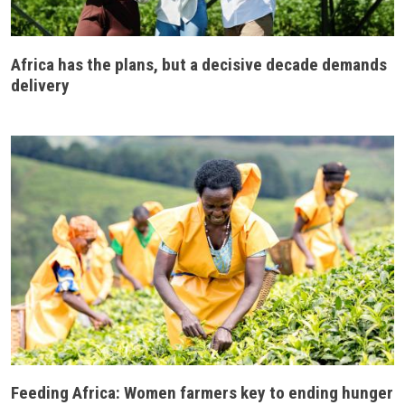
Africa has the plans, but a decisive decade demands
delivery
Feeding Africa: Women farmers key to ending hunger