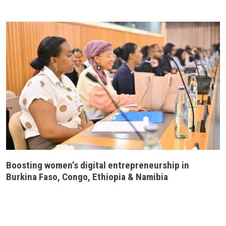
Boosting women’s digital entrepreneurship in
Burkina Faso, Congo, Ethiopia & Namibia