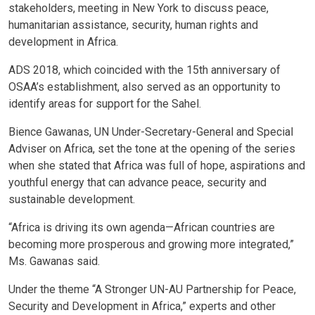
stakeholders, meeting in New York to discuss peace,
humanitarian assistance, security, human rights and
development in Africa.
ADS 2018, which coincided with the 15th anniversary of
OSAA’s establishment, also served as an opportunity to
identify areas for support for the Sahel.
Bience Gawanas, UN Under-Secretary-General and Special
Adviser on Africa, set the tone at the opening of the series
when she stated that Africa was full of hope, aspirations and
youthful energy that can advance peace, security and
sustainable development.
“Africa is driving its own agenda—African countries are
becoming more prosperous and growing more integrated,”
Ms. Gawanas said.
Under the theme “A Stronger UN-AU Partnership for Peace,
Security and Development in Africa,” experts and other