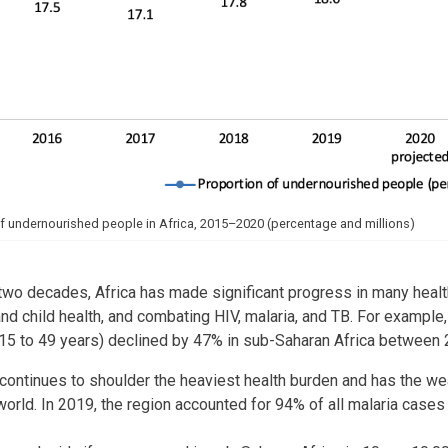
f undernourished people in Africa, 2015–2020 (percentage and millions)
two decades, Africa has made significant progress in many health
nd child health, and combating HIV, malaria, and TB. For example
15 to 49 years) declined by 47% in sub-Saharan Africa between
continues to shoulder the heaviest health burden and has the we
 world. In 2019, the region accounted for 94% of all malaria cases