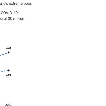
world’s extreme poor.
he COVID-19
onal 30 million