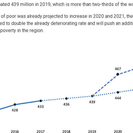
ated 439 million in 2019, which is more than two-thirds of the 
 of poor was already projected to increase in 2020 and 2021, t
d to double the already deteriorating rate and will push an additi
poverty in the region.