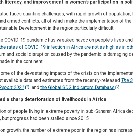
h literacy, and improvement in women’s participation in pol
also faces daunting challenges, with rapid growth of population, 
and armed conflicts, all of which make the implementation of th
ainable Development in the region particularly difficult.
he COVID-19 pandemic has wreaked havoc on people’s lives and 
the rates of COVID-19 infection in Africa are not as high as in ot
rn and social disruption caused by the pandemic is damaging d
ade in the continent.
 some of the devastating impacts of the crisis on the implementa
est available data and estimates from the recently-released
The S
Report 2021
and
the Global SDG Indicators Database
.
d a sharp deterioration of livelihoods in Africa
ion of people living in extreme poverty in sub-Saharan Africa d
, but progress had been stalled since 2015.
ion growth, the number of extreme poor in the region has increase