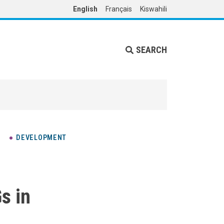
English
Français
Kiswahili
SEARCH
DEVELOPMENT
s in