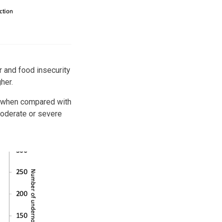
 and food insecurity
gher.
le when compared with
oderate or severe