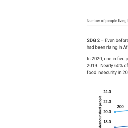
Number of people living 
SDG 2
– Even before
had been rising in A
In 2020, one in five
2019. Nearly 60% of
food insecurity in 20