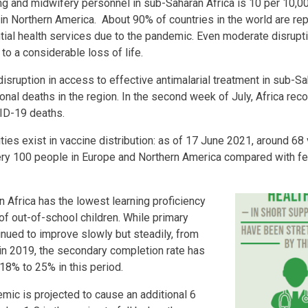
ng and midwifery personnel in sub-Saharan Africa is 10 per 10,0
t in Northern America. About 90% of countries in the world are re
tial health services due to the pandemic. Even moderate disrupt
to a considerable loss of life.
isruption in access to effective antimalarial treatment in sub-Sa
ional deaths in the region. In the second week of July, Africa r
ID-19 deaths.
ties exist in vaccine distribution: as of 17 June 2021, around 6
ery 100 people in Europe and Northern America compared with fe
 Africa has the lowest learning proficiency
of out-of-school children. While primary
nued to improve slowly but steadily, from
in 2019, the secondary completion rate has
18% to 25% in this period.
ic is projected to cause an additional 6