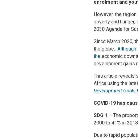
enrolment and yout
However, the region 
poverty and hunger, 
2030 Agenda for Sust
Since March 2020, t
the globe.
Although 
the
economic downtu
development gains m
This article reveals
Africa using the lat
Development Goals 
COVID-19 has cause
SDG 1
– The proport
2000 to 41% in 2018
Due to rapid populat