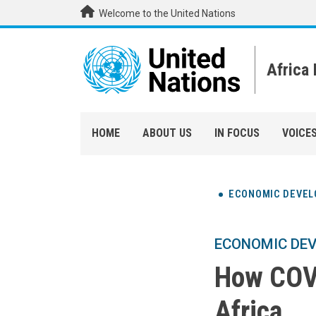
Skip to main content
Welcome to the United Nations
Africa
HOME
ABOUT US
IN FOCUS
VOICE
ECONOMIC DEVE
ECONOMIC DE
How COVI
Africa