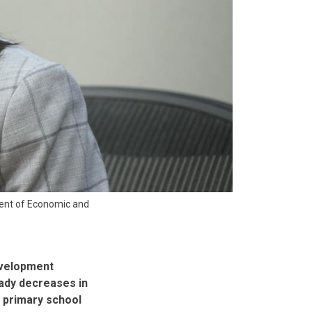
ment of Economic and
evelopment
eady decreases in
n primary school