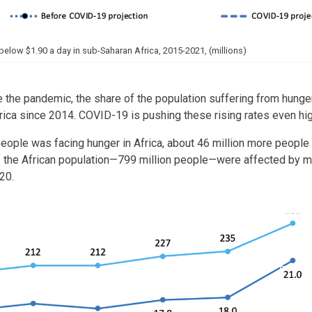
below $1.90 a day in sub-Saharan Africa, 2015-2021, (millions)
 the pandemic, the share of the population suffering from hunger
frica since 2014. COVID-19 is pushing these rising rates even hi
 people was facing hunger in Africa, about 46 million more peop
 the African population—799 million people—were affected by m
20.