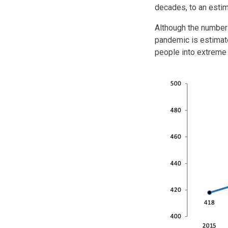
decades, to an estim
Although the number
pandemic is estimate
people into extreme 