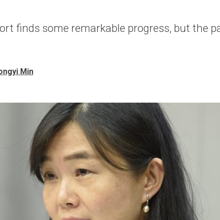
ort finds some remarkable progress, but the 
ongyi Min