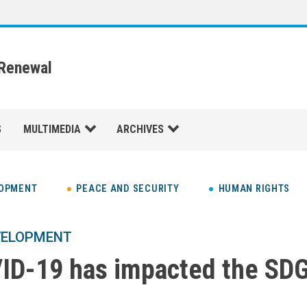
 Renewal
S
MULTIMEDIA
ARCHIVES
LOPMENT
PEACE AND SECURITY
HUMAN RIGHTS
VELOPMENT
D-19 has impacted the SDG