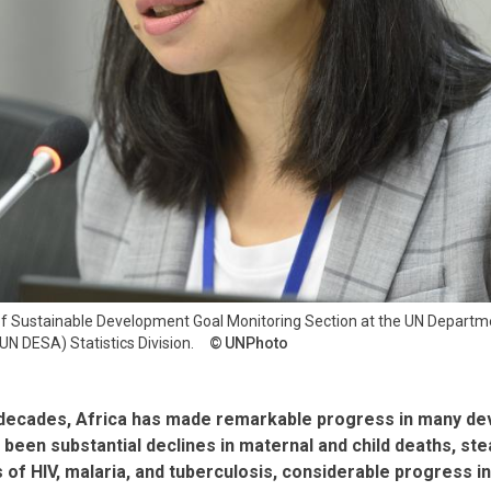
 of Sustainable Development Goal Monitoring Section at the UN Depart
UN DESA) Statistics Division.
UNPhoto
 decades, Africa has made remarkable progress in many d
been substantial declines in maternal and child deaths, st
 of HIV, malaria, and tuberculosis, considerable progress i