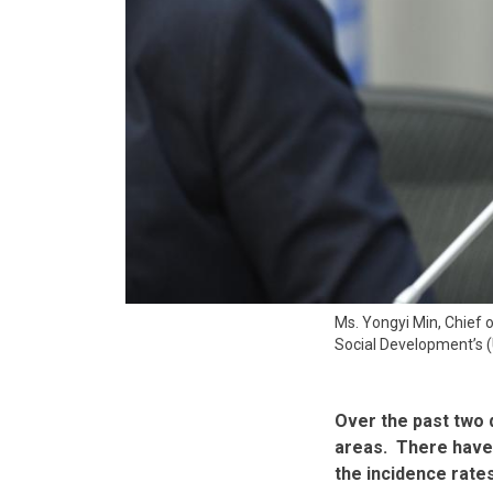
Ms. Yongyi Min, Chief
Social Development’s (
Over the past two
areas. There have 
the incidence rates