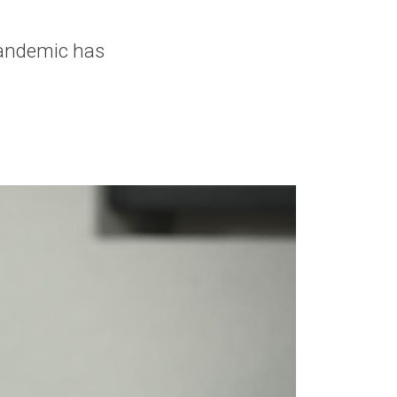
pandemic has