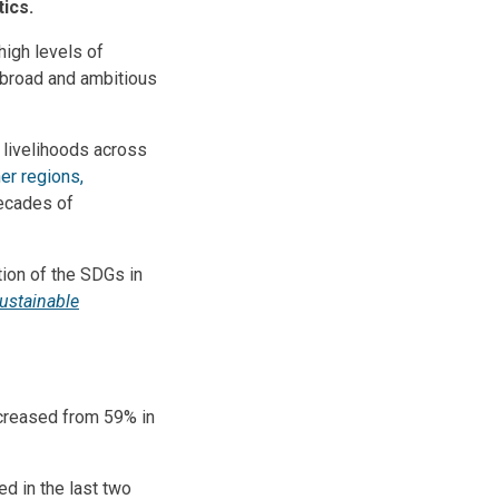
itics.
high levels of
e broad and ambitious
livelihoods across
her regions,
ecades of
tion of the SDGs in
ustainable
ecreased from 59% in
d in the last two