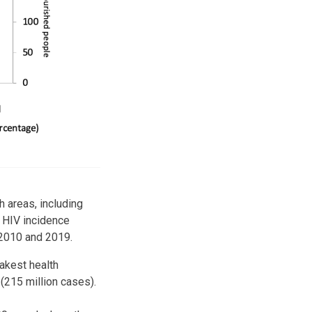
 areas, including
, HIV incidence
 2010 and 2019.
akest health
 (215 million cases).