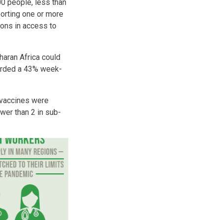
00 people, less than
porting one or more
ions in access to
haran Africa could
ecorded a 43% week-
8 vaccines were
wer than 2 in sub-