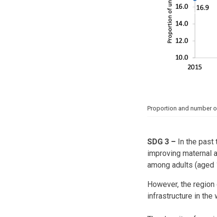
Proportion and number o
SDG 3
–
In the past 
improving maternal a
among adults (aged 
However, the region 
infrastructure in the