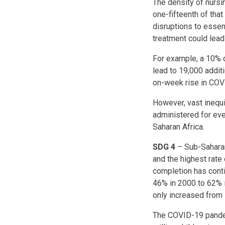
The density of nursi
one-fifteenth of tha
disruptions to essen
treatment could lead 
For example, a 10% d
lead to 19,000 addit
on-week rise in COV
However, vast inequi
administered for ev
Saharan Africa.
SDG 4
– Sub-Saharan
and the highest rate 
completion has conti
46% in 2000 to 62% 
only increased from 
The COVID-19 pandem