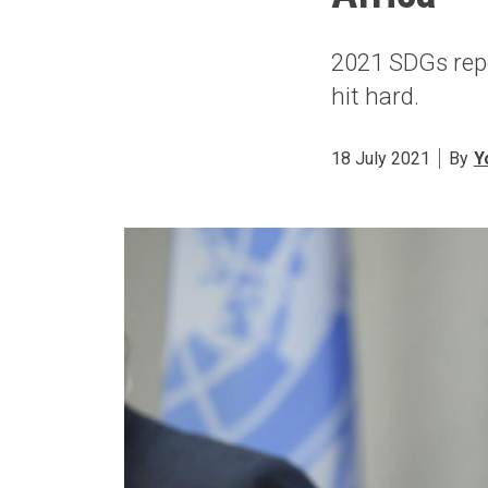
2021 SDGs rep
hit hard.
18 July 2021
By
Y