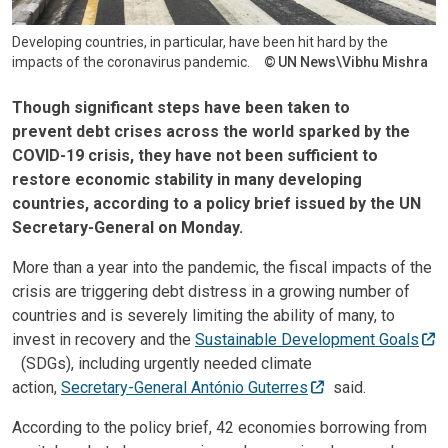
Developing countries, in particular, have been hit hard by the
impacts of the coronavirus pandemic.
UN News\Vibhu Mishra
Though significant steps have been taken to
prevent debt crises across the world sparked by the
COVID-19 crisis, they have not been sufficient to
restore economic stability in many developing
countries, according to a policy brief issued by the UN
Secretary-General on Monday.
More than a year into the pandemic, the fiscal impacts of the
crisis are triggering debt distress in a growing number of
countries and is severely limiting the ability of many, to
invest in recovery and the
Sustainable Development Goals
(SDGs), including urgently needed climate
action,
Secretary-General António Guterres
said.
According to the policy brief, 42 economies borrowing from