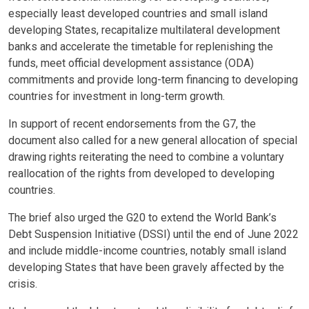
especially least developed countries and small island
developing States, recapitalize multilateral development
banks and accelerate the timetable for replenishing the
funds, meet official development assistance (ODA)
commitments and provide long-term financing to developing
countries for investment in long-term growth.
In support of recent endorsements from the G7, the
document also called for a new general allocation of special
drawing rights reiterating the need to combine a voluntary
reallocation of the rights from developed to developing
countries.
The brief also urged the G20 to extend the World Bank’s
Debt Suspension Initiative (DSSI) until the end of June 2022
and include middle-income countries, notably small island
developing States that have been gravely affected by the
crisis.