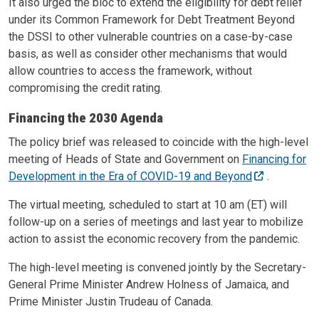
It also urged the bloc to extend the eligibility for debt relief
under its Common Framework for Debt Treatment Beyond
the DSSI to other vulnerable countries on a case-by-case
basis, as well as consider other mechanisms that would
allow countries to access the framework, without
compromising the credit rating.
Financing the 2030 Agenda
The policy brief was released to coincide with the high-level
meeting of Heads of State and Government on
Financing for
Development in the Era of COVID-19 and Beyond
.
The virtual meeting, scheduled to start at 10 am (ET) will
follow-up on a series of meetings and last year to mobilize
action to assist the economic recovery from the pandemic.
The high-level meeting is convened jointly by the Secretary-
General Prime Minister Andrew Holness of Jamaica, and
Prime Minister Justin Trudeau of Canada.