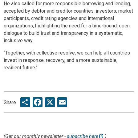
He also called for more responsible borrowing and lending,
accepted by debtor and creditor countries, investors, market
participants, credit rating agencies and international
organizations, highlighting the need for a time-bound, open
dialogue to build trust and transparency in a systematic,
inclusive way.
“Together, with collective resolve, we can help all countries
invest in response, recovery, and a more sustainable,
resilient future.”
Share
Facebook
X
Email
Share
(Get our monthly newsletter -
subscribe here
)