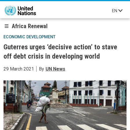
Skip to main content
EN
Africa Renewal
ECONOMIC DEVELOPMENT
Guterres urges ‘decisive action’ to stave
off debt crisis in developing world
29 March 2021
By
UN News