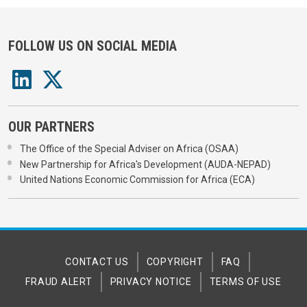
FOLLOW US ON SOCIAL MEDIA
OUR PARTNERS
The Office of the Special Adviser on Africa (OSAA)
New Partnership for Africa's Development (AUDA-NEPAD)
United Nations Economic Commission for Africa (ECA)
CONTACT US
COPYRIGHT
FAQ
FRAUD ALERT
PRIVACY NOTICE
TERMS OF USE