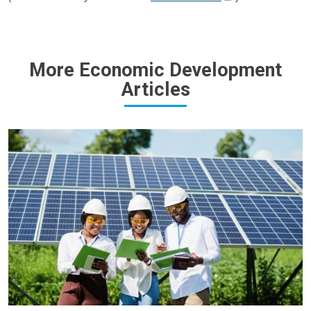
More Economic Development
Articles