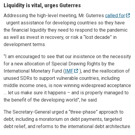
Liquidity is vital, urges Guterres
Addressing the high-level meeting, Mr. Guterres
called for
urgent assistance for developing countries so they have
the financial liquidity they need to respond to the pandemic
as well as invest in recovery, or risk a “lost decade” in
development terms.
“I am encouraged to see that our insistence on the necessity
for a new allocation of Special Drawing Rights by the
International Monetary Fund (
IMF
), and the reallocation of
unused SDRs to support vulnerable countries, including
middle income ones, is now winning widespread acceptance
… let us make sure it happens – and is properly managed to
the benefit of the developing world”, he said.
The Secretary-General urged a “three-phase” approach to
debt, including a moratorium on debt payments, targeted
debt relief, and reforms to the international debt architecture.