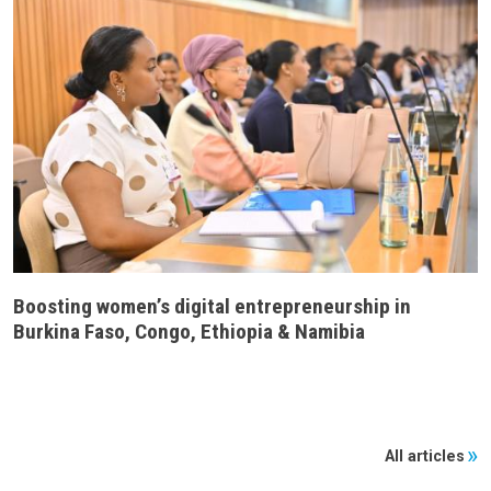
Boosting women’s digital entrepreneurship in
Burkina Faso, Congo, Ethiopia & Namibia
All articles