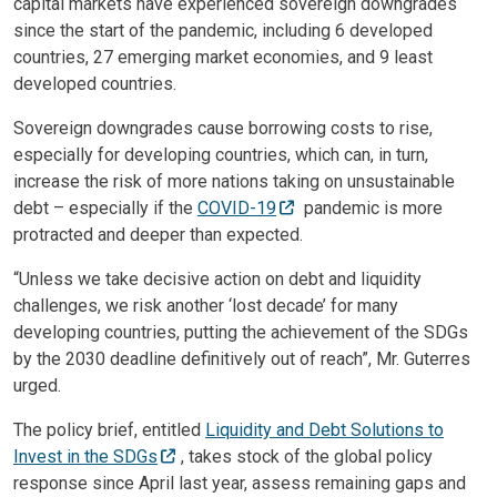
capital markets have experienced sovereign downgrades
since the start of the pandemic, including 6 developed
countries, 27 emerging market economies, and 9 least
developed countries.
Sovereign downgrades cause borrowing costs to rise,
especially for developing countries, which can, in turn,
increase the risk of more nations taking on unsustainable
debt – especially if the
COVID-19
pandemic is more
protracted and deeper than expected.
“Unless we take decisive action on debt and liquidity
challenges, we risk another ‘lost decade’ for many
developing countries, putting the achievement of the SDGs
by the 2030 deadline definitively out of reach”, Mr. Guterres
urged.
The policy brief, entitled
Liquidity and Debt Solutions to
Invest in the SDGs
, takes stock of the global policy
response since April last year, assess remaining gaps and