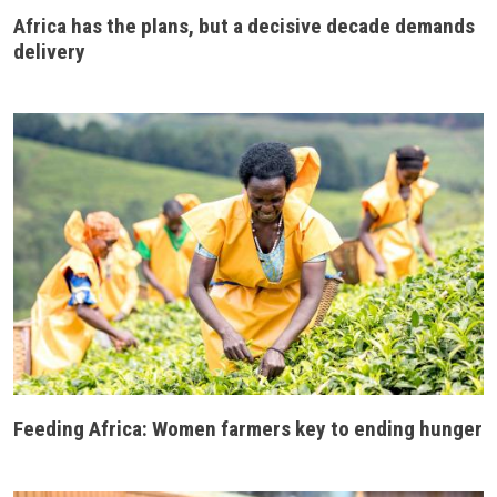
Africa has the plans, but a decisive decade demands
delivery
Feeding Africa: Women farmers key to ending hunger