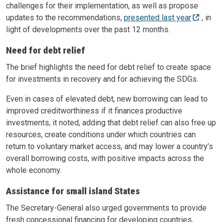
challenges for their implementation, as well as propose
updates to the recommendations,
presented last year
, in
light of developments over the past 12 months.
Need for debt relief
The brief highlights the need for debt relief to create space
for investments in recovery and for achieving the SDGs.
Even in cases of elevated debt, new borrowing can lead to
improved creditworthiness if it finances productive
investments, it noted, adding that debt relief can also free up
resources, create conditions under which countries can
return to voluntary market access, and may lower a country’s
overall borrowing costs, with positive impacts across the
whole economy.
Assistance for small island States
The Secretary-General also urged governments to provide
fresh concessional financing for developing countries,