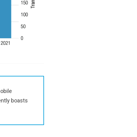
obile
ently boasts