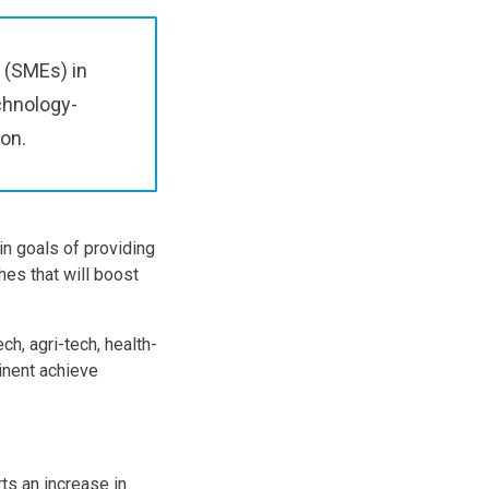
 (SMEs) in
chnology-
ion.
in goals of providing
hes that will boost
h, agri-tech, health-
inent achieve
ts an increase in