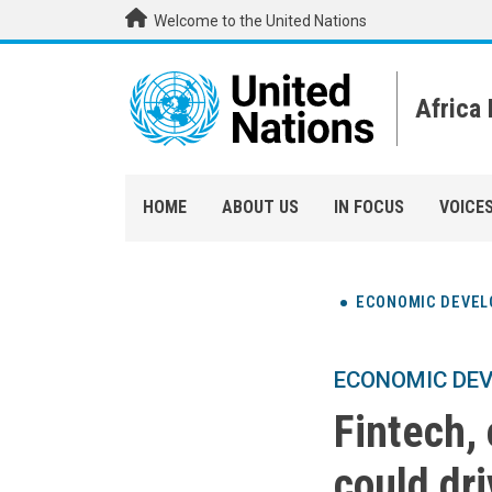
Skip to main content
Welcome to the United Nations
Africa
HOME
ABOUT US
IN FOCUS
VOICE
ECONOMIC DEVE
ECONOMIC DE
Fintech,
could dri