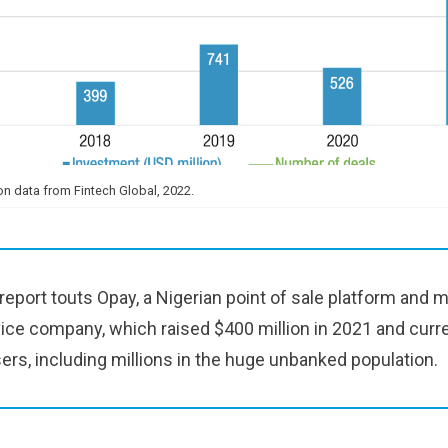
n data from Fintech Global, 2022.
port touts Opay, a Nigerian point of sale platform and m
ce company, which raised $400 million in 2021 and curr
sers, including millions in the huge unbanked population.