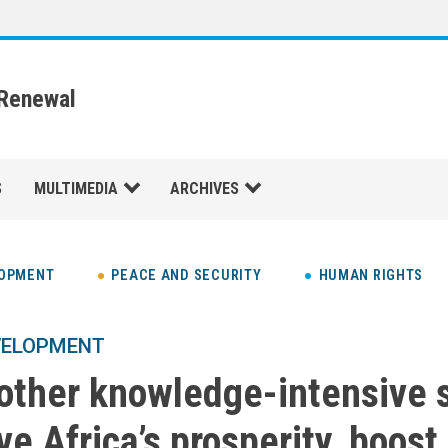
 Renewal
S
MULTIMEDIA
ARCHIVES
LOPMENT
PEACE AND SECURITY
HUMAN RIGHTS
VELOPMENT
 other knowledge-intensive 
ve Africa’s prosperity, boost