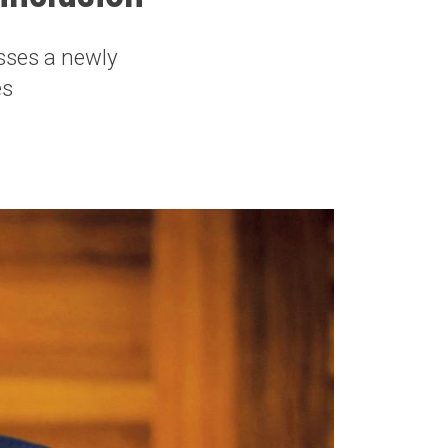
usses a newly
es