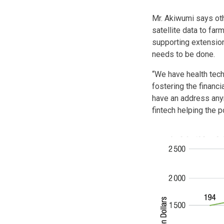
Mr. Akiwumi says oth
satellite data to fa
supporting extension
needs to be done.
“We have health tech
fostering the financ
have an address any
fintech helping the 