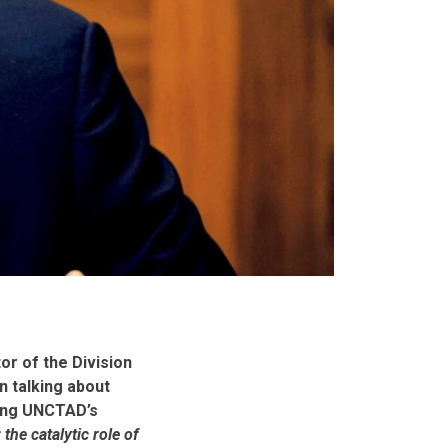
r of the Division
n talking about
ding UNCTAD’s
the catalytic role of