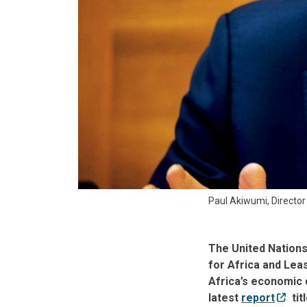
Paul Akiwumi, Director
The United Nation
for Africa and Lea
Africa’s economic 
latest
report
tit