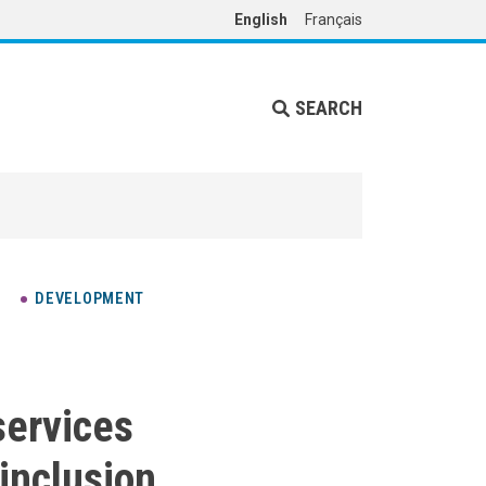
English
Français
SEARCH
DEVELOPMENT
services
 inclusion