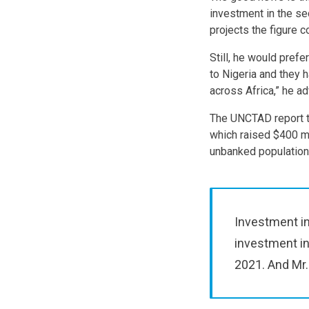
investment in the se
projects the figure c
Still, he would pref
to Nigeria and they 
across Africa,” he ad
The UNCTAD report t
which raised $400 mil
unbanked population
Investment in
investment in
2021. And Mr.