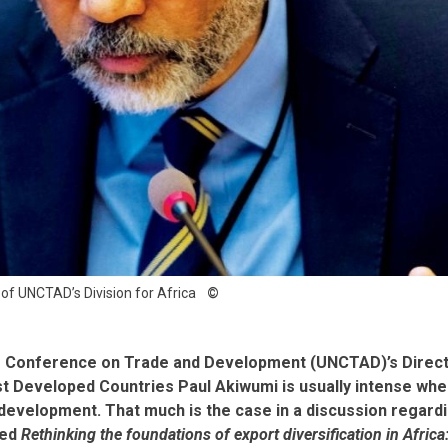
 of UNCTAD’s Division for Africa
s Conference on Trade and Development (UNCTAD)’s Directo
st Developed Countries Paul Akiwumi is usually intense whe
development. That much is the case in a discussion regar
led
Rethinking the foundations of export diversification in Africa: 