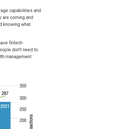
age capabilities and
ns are coming and
and knowing what
have fintech
People don't need to
alth management