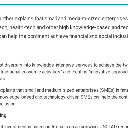
urther explains that small and medium-sized enterprises
-tech, health-tech and other high knowledge-based and te
an help the continent achieve financial and social inclus
st diversify into knowledge-intensive services to achieve the tw
 traditional economic activities” and creating “innovative approac
sts.
explains that small and medium-sized enterprises (SMEs) in fintec
 knowledge-based and technology-driven SMEs can help the cont
nclusion.
ing
t investment in fintech in Africa is on an upswing. UNCTAD repor