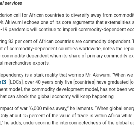
al services
larion call for African countries to diversify away from commod
Mr. Akiwumi echoes one of its core arguments that externalities 
D-19 pandemic will continue to imperil commodity-dependent ec
ring 83 per cent of African countries are commodity dependent. 
nt of commodity-dependent countries worldwide, notes the repor
s commodity dependent when its share of primary commodity ex
otal merchandise exports.
ependency is a stark reality that worries Mr. Akiwumi. “When we
s
[LDCs], over 40 years only five [countries] have graduated [o
nt model, the commodity development model, has not been wor
that can shock the global economy will keep happening.
e impact of war “6,000 miles away,” he laments. “When global ener
Only about 15 percent of the value of trade is within Africa whil
t,” he adds, underscoring the interconnectedness of the global 