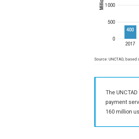
Source: UNCTAD, based o
The UNCTAD re
payment servi
160 million u