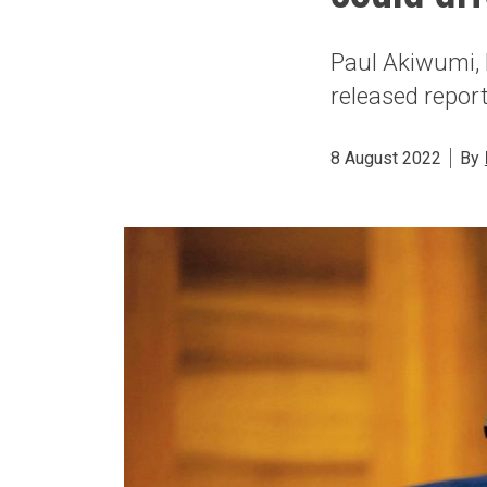
Paul Akiwumi, 
released repor
8 August 2022
By