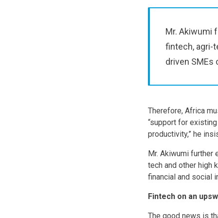
Mr. Akiwumi f
fintech, agri
driven SMEs c
Therefore, Africa mu
“support for existing
productivity,” he insi
Mr. Akiwumi further 
tech and other high
financial and social i
Fintech on an upsw
The good news is tha