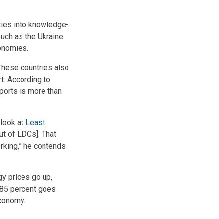
ities into knowledge-
such as the Ukraine
onomies.
These countries also
t. According to
ports is more than
 look at
Least
ut of LDCs]. That
king,” he contends,
gy prices go up,
e 85 percent goes
economy.