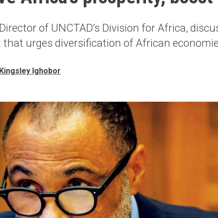
Director of UNCTAD’s Division for Africa, disc
t that urges diversification of African economi
Kingsley Ighobor