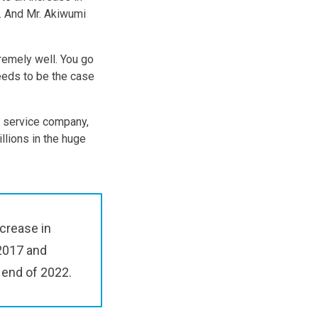
. And Mr. Akiwumi
tremely well. You go
needs to be the case
t service company,
llions in the huge
ncrease in
 2017 and
 end of 2022.