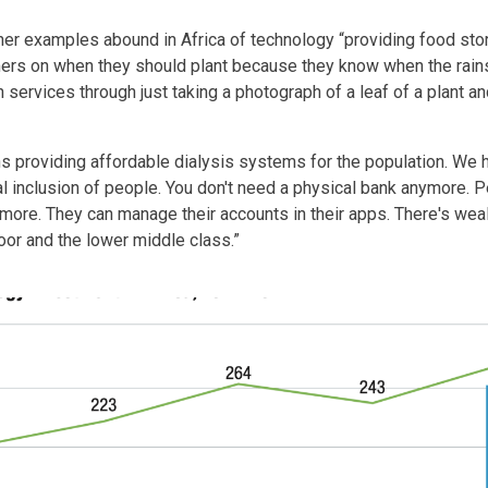
er examples abound in Africa of technology “providing food stor
rmers on when they should plant because they know when the rai
 services through just taking a photograph of a leaf of a plant 
s providing affordable dialysis systems for the population. We 
ial inclusion of people. You don't need a physical bank anymore. 
more. They can manage their accounts in their apps. There's we
poor and the lower middle class.”