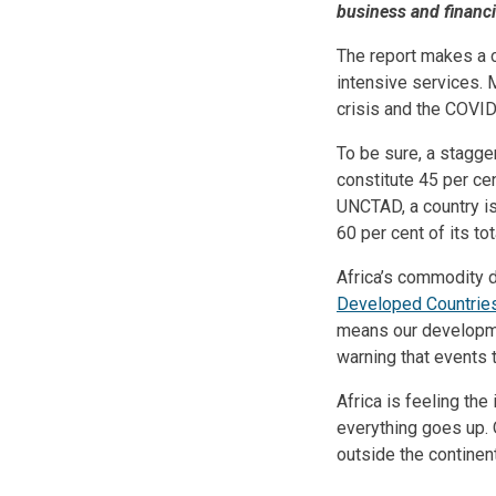
business and financi
The report makes a c
intensive services. 
crisis and the COVI
To be sure, a stagge
constitute 45 per ce
UNCTAD, a country i
60 per cent of its t
Africa’s commodity d
Developed Countrie
means our developme
warning that events 
Africa is feeling th
everything goes up. 
outside the continen