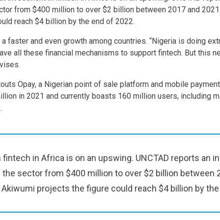
ctor from $400 million to over $2 billion between 2017 and 2021
ould reach $4 billion by the end of 2022.
er a faster and even growth among countries. “Nigeria is doing ex
have all these financial mechanisms to support fintech. But this 
vises.
outs Opay, a Nigerian point of sale platform and mobile paymen
lion in 2021 and currently boasts 160 million users, including mi
.
 fintech in Africa is on an upswing. UNCTAD reports an i
 the sector from $400 million to over $2 billion between
 Akiwumi projects the figure could reach $4 billion by the