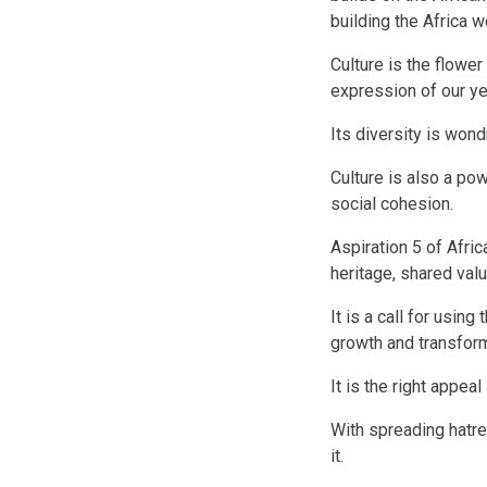
building the Africa 
Culture is the flower
expression of our y
Its diversity is wondr
Culture is also a po
social cohesion.
Aspiration 5 of Afri
heritage, shared val
It is a call for using
growth and transfor
It is the right appeal
With spreading hatre
it.