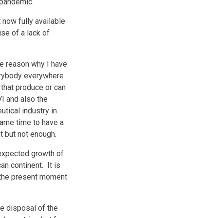
9 pandemic.
 now fully available
use of a lack of
he reason why I have
verybody everywhere
 that produce or can
I and also the
utical industry in
same time to have a
ant but not enough.
 expected growth of
an continent. It is
t the present moment
e disposal of the