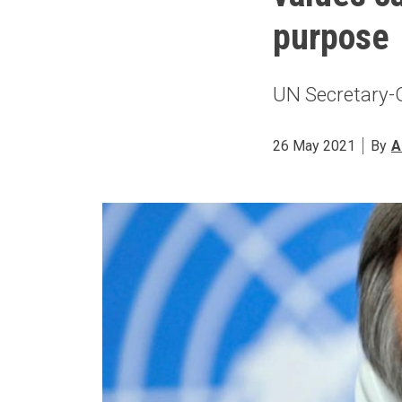
purpose
UN Secretary-G
26 May 2021
By
A