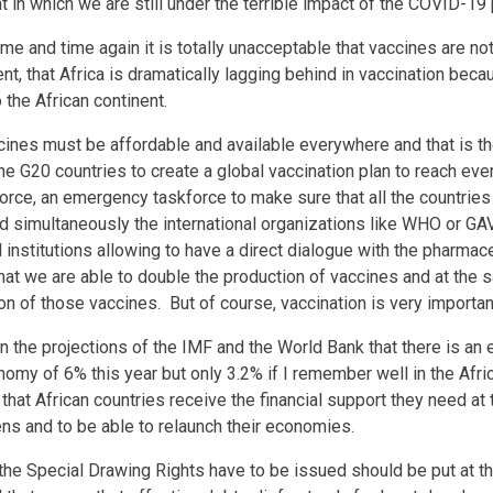
 in which we are still under the terrible impact of the COVID-1
me and time again it is totally unacceptable that vaccines are not
ent, that Africa is dramatically lagging behind in vaccination beca
o the African continent.
ccines must be affordable and available everywhere and that is t
the G20 countries to create a global vaccination plan to reach e
force, an emergency taskforce to make sure that all the countries
 simultaneously the international organizations like WHO or GAV
al institutions allowing to have a direct dialogue with the pharmace
hat we are able to double the production of vaccines and at the 
ion of those vaccines. But of course, vaccination is very import
in the projections of the IMF and the World Bank that there is an
nomy of 6% this year but only 3.2% if I remember well in the Afric
 that African countries receive the financial support they need a
izens and to be able to relaunch their economies.
the Special Drawing Rights have to be issued should be put at th