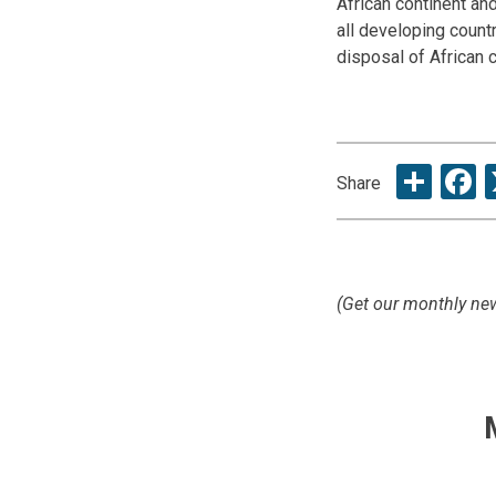
African continent and
all developing countr
disposal of African
Sha
F
Share
(Get our monthly new