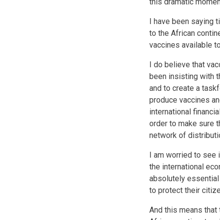
this dramatic moment
I have been saying ti
to the African contin
vaccines available t
I do believe that va
been insisting with 
and to create a task
produce vaccines and
international financi
order to make sure t
network of distribut
I am worried to see 
the international eco
absolutely essential
to protect their cit
And this means that 