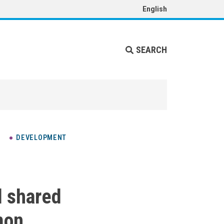
English
SEARCH
DEVELOPMENT
d shared
mon