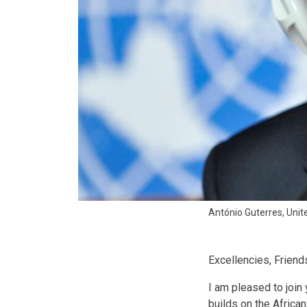
António Guterres, Unit
Excellencies, Friend
I am pleased to join 
builds on the African