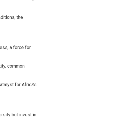
ditions, the
ess, a force for
ntity, common
atalyst for Africa’s
sity but invest in