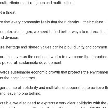
ulti-ethnic, multi-religious and multi-cultural.
ot a threat.
e that every community feels that their identity – their culture –
complex challenges, we need to find better ways to redress the il
nd division.
ure, heritage and shared values can help build unity and commo
re than ever as the continent works to overcome the disruptio
 peaceful, sustainable development.
ards sustainable economic growth that protects the environme
ns the social contract.
er sense of solidarity and multilateral cooperation to achieve t
nd leave no one behind.
ssible, we also need to express a very clear solidarity with the 