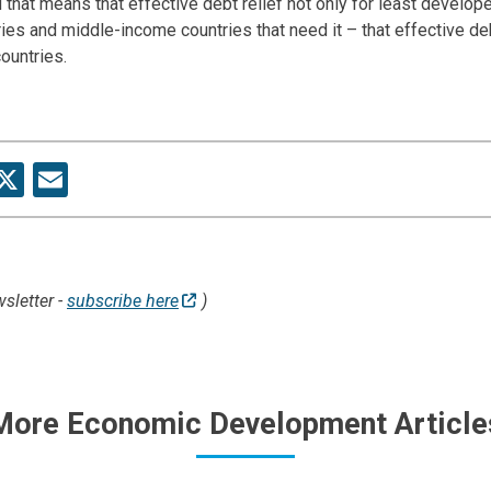
 that means that effective debt relief not only for least develop
ies and middle-income countries that need it – that effective deb
 countries.
re
acebook
X
Email
sletter -
subscribe here
)
More Economic Development Article