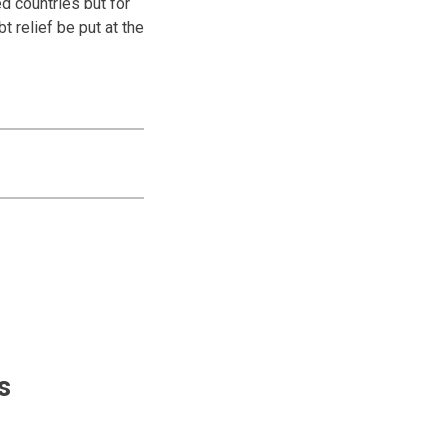
ed countries but for
t relief be put at the
s