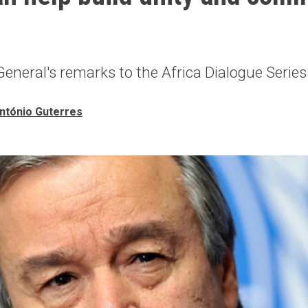
eneral's remarks to the Africa Dialogue Series
ntónio Guterres