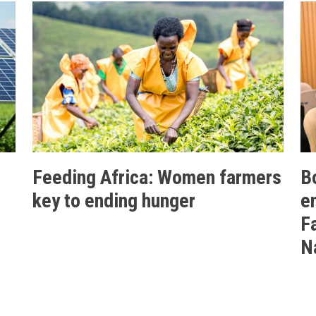
Feeding Africa: Women farmers
B
key to ending hunger
e
F
N