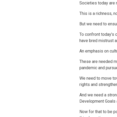
Societies today are m
This is a richness, n
But we need to ensur
To confront today’s 
have bred mistrust a
An emphasis on cult
These are needed mo
pandemic and pursue
We need to move tow
rights and strengthe
And we need a strong
Development Goals a
Now for that to be po