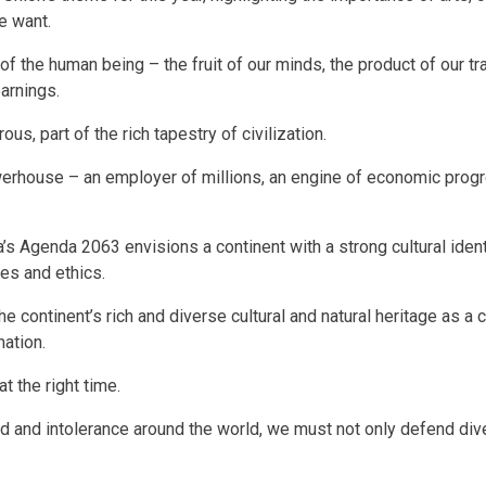
we want.
 of the human being – the fruit of our minds, the product of our tra
earnings.
ous, part of the rich tapestry of civilization.
werhouse – an employer of millions, an engine of economic progr
ca’s Agenda 2063 envisions a continent with a strong cultural ide
ues and ethics.
 the continent’s rich and diverse cultural and natural heritage as a c
mation.
 at the right time.
d and intolerance around the world, we must not only defend diver