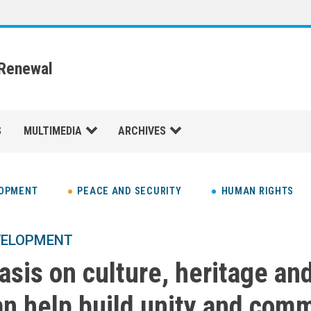
 Renewal
S
MULTIMEDIA
ARCHIVES
LOPMENT
PEACE AND SECURITY
HUMAN RIGHTS
VELOPMENT
sis on culture, heritage an
an help build unity and com