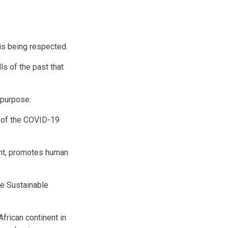
 is being respected.
ls of the past that
n purpose.
n of the COVID-19
nt, promotes human
he Sustainable
African continent in