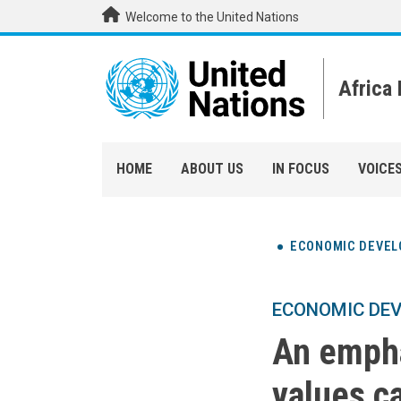
Skip to main content
Welcome to the United Nations
Africa
HOME
ABOUT US
IN FOCUS
VOICE
ECONOMIC DEVE
ECONOMIC DE
An empha
values c