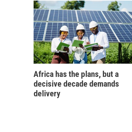
Africa has the plans, but a
decisive decade demands
delivery