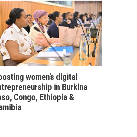
oosting women’s digital
ntrepreneurship in Burkina
aso, Congo, Ethiopia &
amibia