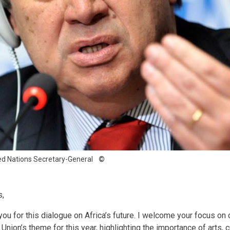
ed Nations Secretary-General
s,
you for this dialogue on Africa’s future. I welcome your focus on cu
 Union’s theme for this year, highlighting the importance of arts, c