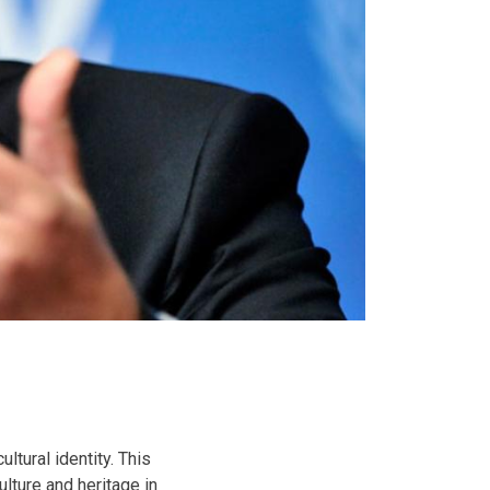
ltural identity. This
ulture and heritage in