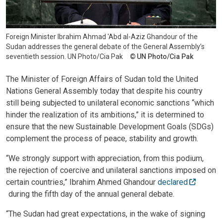
Foreign Minister lbrahim Ahmad 'Abd al-Aziz Ghandour of the
Sudan addresses the general debate of the General Assembly’s
seventieth session. UN Photo/Cia Pak
UN Photo/Cia Pak
The Minister of Foreign Affairs of Sudan told the United
Nations General Assembly today that despite his country
still being subjected to unilateral economic sanctions “which
hinder the realization of its ambitions,” it is determined to
ensure that the new Sustainable Development Goals (SDGs)
complement the process of peace, stability and growth.
“We strongly support with appreciation, from this podium,
the rejection of coercive and unilateral sanctions imposed on
certain countries,” Ibrahim Ahmed Ghandour
declared
during the fifth day of the annual general debate.
“The Sudan had great expectations, in the wake of signing