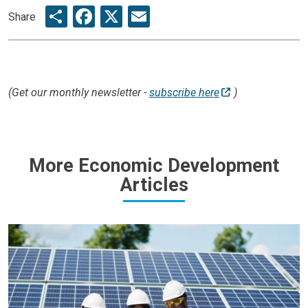
Share
Facebook
X
Email
Share
(Get our monthly newsletter -
subscribe here
)
More Economic Development
Articles