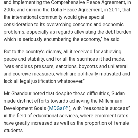
and implementing the Comprehensive Peace Agreement, in
2005, and signing the Doha Peace Agreement, in 2011, that
the international community would give special
consideration to its overarching concerns and economic
problems, especially as regards alleviating the debt burden
which is seriously encumbering the economy,” he said.
But to the country’s dismay, all it received for achieving
peace and stability, and for all the sacrifices it had made,
“was endless pressure, sanctions, boycotts and unilateral
and coercive measures, which are politically motivated and
lack all legal justification whatsoever.”
Mr. Ghandour noted that despite these difficulties, Sudan
made distinct efforts towards achieving the Millennium
Development Goals (
MDGs
), with “reasonable success”
in the field of educational services, where enrolment rates
have greatly increased as well as the proportion of female
students.