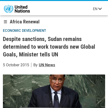
Skip to main content
EN
Africa Renewal
ECONOMIC DEVELOPMENT
Despite sanctions, Sudan remains
determined to work towards new Global
Goals, Minister tells UN
5 October 2015
By
UN News