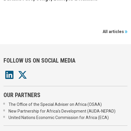
All articles
FOLLOW US ON SOCIAL MEDIA
OUR PARTNERS
The Office of the Special Adviser on Africa (OSAA)
New Partnership for Africa's Development (AUDA-NEPAD)
United Nations Economic Commission for Africa (ECA)