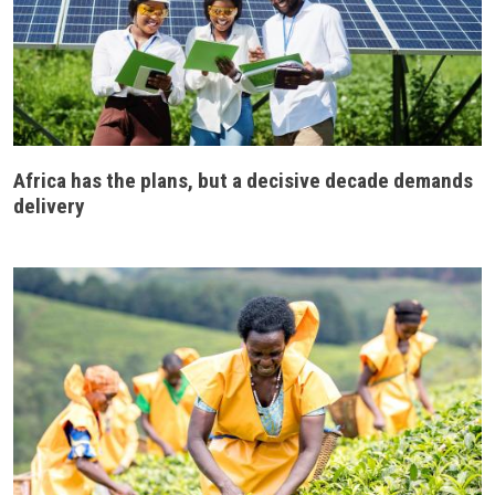
Africa has the plans, but a decisive decade demands
delivery