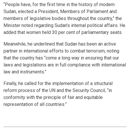
“People have, for the first time in the history of modern
Sudan, elected a President, Members of Parliament and
members of legislative bodies throughout the country,” the
Minister noted regarding Sudan’s internal political affairs. He
added that women held 30 per cent of parliamentary seats.
Meanwhile, he underlined that Sudan has been an active
partner in international efforts to combat terrorism, noting
that the country has “come a long way in ensuring that our
laws and legislations are in full compliance with international
law and instruments.”
Finally, he called for the implementation of a structural
reform process of the UN and the Security Council, “in
conformity with the principle of fair and equitable
representation of all countries.”