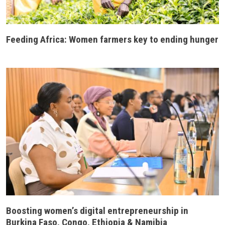
Feeding Africa: Women farmers key to ending hunger
Boosting women’s digital entrepreneurship in
Burkina Faso, Congo, Ethiopia & Namibia