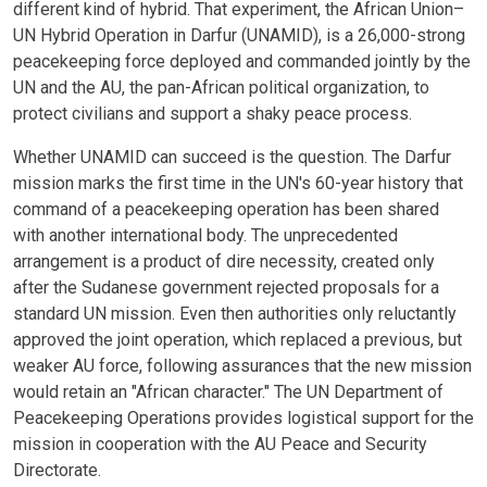
different kind of hybrid. That experiment, the African Union–
UN Hybrid Operation in Darfur (UNAMID), is a 26,000-strong
peacekeeping force deployed and commanded jointly by the
UN and the AU, the pan-African political organization, to
protect civilians and support a shaky peace process.
Whether UNAMID can succeed is the question. The Darfur
mission marks the first time in the UN's 60-year history that
command of a peacekeeping operation has been shared
with another international body. The unprecedented
arrangement is a product of dire necessity, created only
after the Sudanese government rejected proposals for a
standard UN mission. Even then authorities only reluctantly
approved the joint operation, which replaced a previous, but
weaker AU force, following assurances that the new mission
would retain an "African character." The UN Department of
Peacekeeping Operations provides logistical support for the
mission in cooperation with the AU Peace and Security
Directorate.