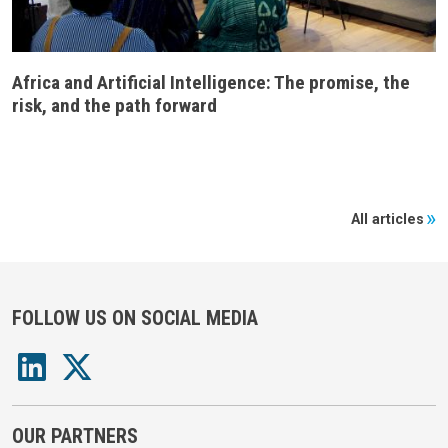
Africa and Artificial Intelligence: The promise, the
risk, and the path forward
All articles
FOLLOW US ON SOCIAL MEDIA
OUR PARTNERS