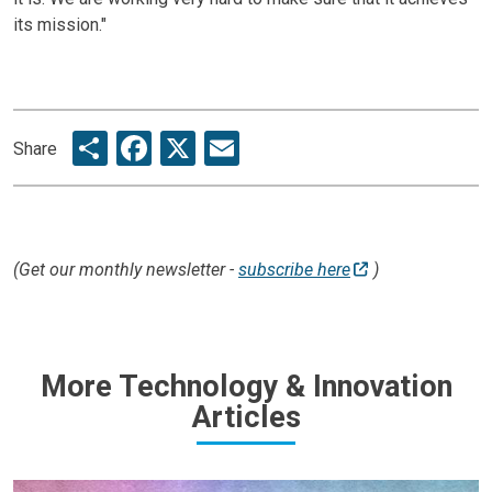
its mission."
Share
Facebook
X
Email
Share
(Get our monthly newsletter -
subscribe here
)
More Technology & Innovation
Articles