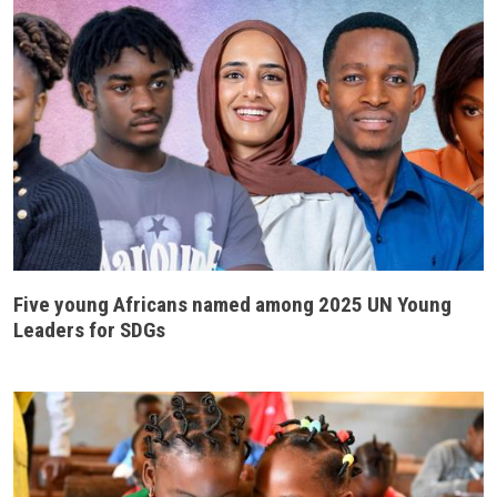
Five young Africans named among 2025 UN Young
Leaders for SDGs