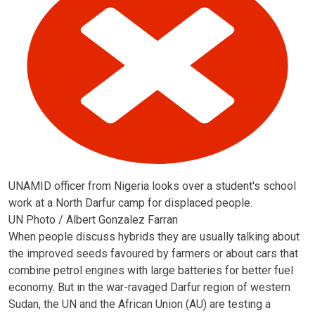
UNAMID officer from Nigeria looks over a student's school
work at a North Darfur camp for displaced people.
UN Photo / Albert Gonzalez Farran
When people discuss hybrids they are usually talking about
the improved seeds favoured by farmers or about cars that
combine petrol engines with large batteries for better fuel
economy. But in the war-ravaged Darfur region of western
Sudan, the UN and the African Union (AU) are testing a