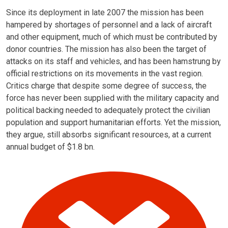
Since its deployment in late 2007 the mission has been
hampered by shortages of personnel and a lack of aircraft
and other equipment, much of which must be contributed by
donor countries. The mission has also been the target of
attacks on its staff and vehicles, and has been hamstrung by
official restrictions on its movements in the vast region.
Critics charge that despite some degree of success, the
force has never been supplied with the military capacity and
political backing needed to adequately protect the civilian
population and support humanitarian efforts. Yet the mission,
they argue, still absorbs significant resources, at a current
annual budget of $1.8 bn.