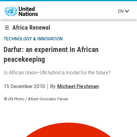
Skip to main content
EN
Africa Renewal
TECHNOLOGY & INNOVATION
Darfur: an experiment in African
peacekeeping
Is African Union–UN hybrid a model for the future?
15 December 2010
By
Michael Fleshman
UN Photo / Albert Gonzalez Farran