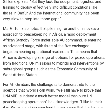
Giffen explains. "But they lack the equipment, logistics and
training to deploy effectively into difficult conditions like
those in Darfur. And the international community has been
very slow to step into those gaps."
Ms. Giffen also notes that planning for another innovative
approach to peacekeeping in Africa, a rapid deployment
African Standby Force under sole AU command, is entering
an advanced stage, with three of the five envisaged
brigades nearing operational readiness. This means that
Africa is developing a range of options for peace operations,
from traditional UN missions to hybrids and interventions by
subregional groups such as the Economic Community of
West African States.
For Mr. Gambari, the challenge is to demonstrate to the
sceptics that hybrids can work. "We still have to prove that
UNAMID is indeed a much better model than pure UN
peacekeeping operations," he acknowledges. "I like to think
it is. We are working very hard to make sure that it achieves