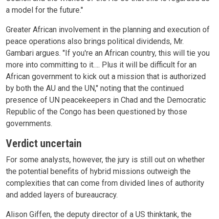
a model for the future."
Greater African involvement in the planning and execution of
peace operations also brings political dividends, Mr.
Gambari argues. "If you're an African country, this will tie you
more into committing to it…. Plus it will be difficult for an
African government to kick out a mission that is authorized
by both the AU and the UN," noting that the continued
presence of UN peacekeepers in Chad and the Democratic
Republic of the Congo has been questioned by those
governments.
Verdict uncertain
For some analysts, however, the jury is still out on whether
the potential benefits of hybrid missions outweigh the
complexities that can come from divided lines of authority
and added layers of bureaucracy.
Alison Giffen, the deputy director of a US thinktank, the