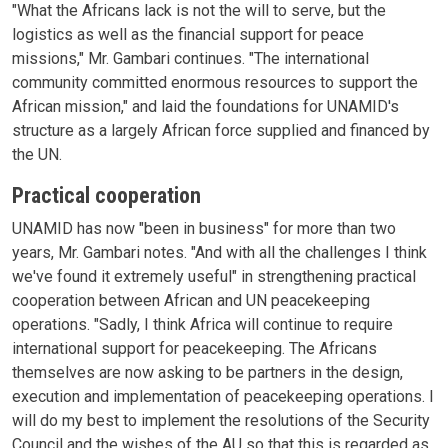
"What the Africans lack is not the will to serve, but the
logistics as well as the financial support for peace
missions," Mr. Gambari continues. "The international
community committed enormous resources to support the
African mission," and laid the foundations for UNAMID's
structure as a largely African force supplied and financed by
the UN.
Practical cooperation
UNAMID has now "been in business" for more than two
years, Mr. Gambari notes. "And with all the challenges I think
we've found it extremely useful" in strengthening practical
cooperation between African and UN peacekeeping
operations. "Sadly, I think Africa will continue to require
international support for peacekeeping. The Africans
themselves are now asking to be partners in the design,
execution and implementation of peacekeeping operations. I
will do my best to implement the resolutions of the Security
Council and the wishes of the AU so that this is regarded as