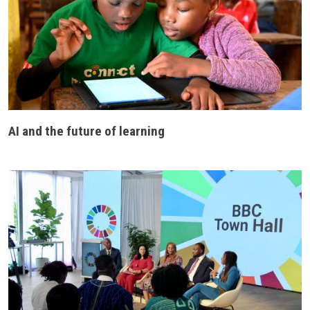
AI and the future of learning