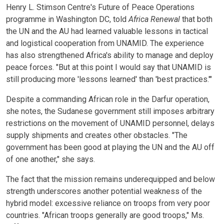
Henry L. Stimson Centre's Future of Peace Operations
programme in Washington DC, told
Africa Renewal
that both
the UN and the AU had learned valuable lessons in tactical
and logistical cooperation from UNAMID. The experience
has also strengthened Africa's ability to manage and deploy
peace forces. "But at this point I would say that UNAMID is
still producing more 'lessons learned' than 'best practices.'"
Despite a commanding African role in the Darfur operation,
she notes, the Sudanese government still imposes arbitrary
restrictions on the movement of UNAMID personnel, delays
supply shipments and creates other obstacles. "The
government has been good at playing the UN and the AU off
of one another," she says.
The fact that the mission remains underequipped and below
strength underscores another potential weakness of the
hybrid model: excessive reliance on troops from very poor
countries. "African troops generally are good troops," Ms.