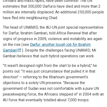
civilians and mass rapes, have been common. The UN
estimates that 300,000 Darfuris have died and more than 2
million are internally displaced. An additional 250,000 people
have fled into neighbouring Chad.
The head of UNAMID, the AU-UN joint special representative
for Darfur, Ibrahim Gambari, told
Africa Renewal
that after
signs of progress in 2009, violence and instability are again
on the rise (see
Darfur: another tough job for Ibrahim
Gambari
). Despite the challenges facing UNAMID, Mr.
Gambari believes that such hybrid operations can work.
"It wasn't designed right from the start to be a hybrid," he
points out. "It was just circumstance that pulled it in that
direction" — referring to the Khartoum government's
objections to a solely UN presence. "Because the
government of Sudan was not comfortable with a pure UN
peacekeeping force, the Africans stepped in" in 2004 with an
AU force that eventually totalled about 7,000 troops.