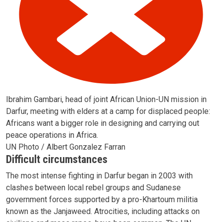
Ibrahim Gambari, head of joint African Union-UN mission in
Darfur, meeting with elders at a camp for displaced people:
Africans want a bigger role in designing and carrying out
peace operations in Africa.
UN Photo / Albert Gonzalez Farran
Difficult circumstances
The most intense fighting in Darfur began in 2003 with
clashes between local rebel groups and Sudanese
government forces supported by a pro-Khartoum militia
known as the Janjaweed. Atrocities, including attacks on