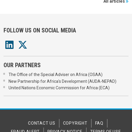
All articles
FOLLOW US ON SOCIAL MEDIA
OUR PARTNERS
The Office of the Special Adviser on Africa (OSAA)
New Partnership for Africa's Development (AUDA-NEPAD)
United Nations Economic Commission for Africa (ECA)
CONTACT US
COPYRIGHT
FAQ
FRAUD ALERT
PRIVACY NOTICE
TERMS OF USE