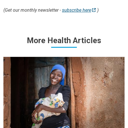
(Get our monthly newsletter -
subscribe here
)
More Health Articles