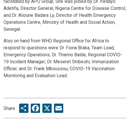
facilitated by APO Group. She was joined by Dr. Ifedayo
Adetifa, Director General, Nigeria Centre for Disease Control;
and Dr. Alioune Badara Ly, Director of Health Emergency
Operations Centre, Ministry of Health and Social Action,
Senegal.
Also on hand from WHO Regional Office for Africa to
respond to questions were Dr. Fiona Braka, Team Lead,
Emergency Operations; Dr. Thierno Balde, Regional COVID-
19 Incident Manager; Dr. Meseret Shibeshi, Immunization
Officer; and Dr. Frank Mboussou, COVID-19 Vaccination
Monitoring and Evaluation Lead.
Share
Facebook
X
Email
Share