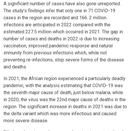
A significant number of cases have also gone unreported.
The study’s findings infer that only one in 71 COVID-19
cases in the region are recorded and 166. 2 million
infections are anticipated in 2022 compared with the
estimated 227.5 million which occurred in 2021. The gap in
number of cases and deaths in 2022 is due to increasing
vaccination, improved pandemic response and natural
immunity from previous infections which, while not
preventing re-infections, stop severe forms of the disease
and deaths.
In 2021, the African region experienced a particularly deadly
pandemic, with the analysis estimating that COVID-19 was
the seventh major cause of death, just below malaria, while
in 2020, the virus was the 22nd major cause of deaths in the
region. The significant increase in deaths in 2021 was due to
the delta variant which was more infectious and caused
more severe disease.