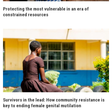
Protecting the most vulnerable in an era of
constrained resources
Survivors in the lead: How community resistance is
key to ending female genital mutilation