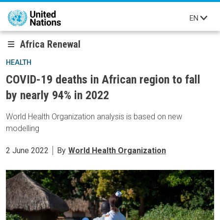
Skip to main content
EN
Africa Renewal
HEALTH
COVID-19 deaths in African region to fall
by nearly 94% in 2022
World Health Organization analysis is based on new
modelling
2 June 2022
By
World Health Organization