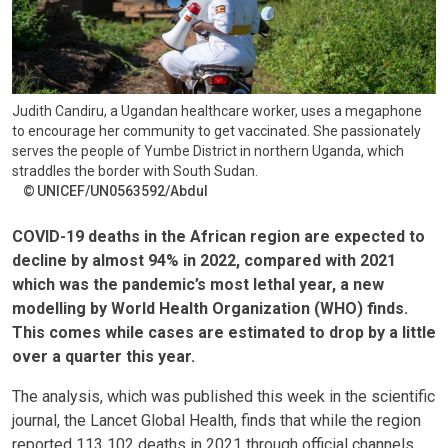
Judith Candiru, a Ugandan healthcare worker, uses a megaphone
to encourage her community to get vaccinated. She passionately
serves the people of Yumbe District in northern Uganda, which
straddles the border with South Sudan.
UNICEF/UN0563592/Abdul
COVID-19 deaths in the African region are expected to
decline by almost 94% in 2022, compared with 2021
which was the pandemic’s most lethal year, a new
modelling by World Health Organization (WHO) finds.
This comes while cases are estimated to drop by a little
over a quarter this year.
The analysis, which was published this week in the scientific
journal, the Lancet Global Health, finds that while the region
reported 113 102 deaths in 2021 through official channels,