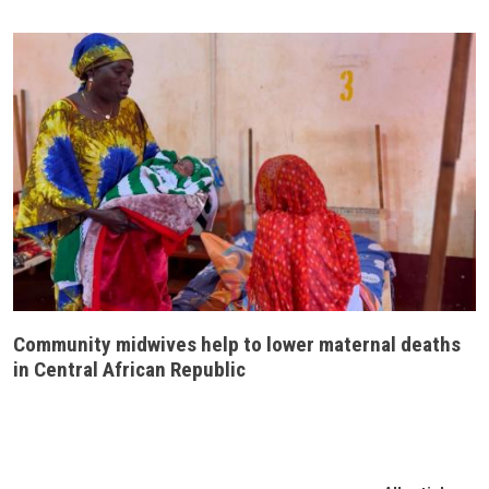
Community midwives help to lower maternal deaths
in Central African Republic