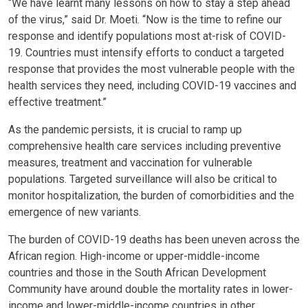
“We have learnt many lessons on how to stay a step ahead
of the virus,” said Dr. Moeti. “Now is the time to refine our
response and identify populations most at-risk of COVID-
19. Countries must intensify efforts to conduct a targeted
response that provides the most vulnerable people with the
health services they need, including COVID-19 vaccines and
effective treatment.”
As the pandemic persists, it is crucial to ramp up
comprehensive health care services including preventive
measures, treatment and vaccination for vulnerable
populations. Targeted surveillance will also be critical to
monitor hospitalization, the burden of comorbidities and the
emergence of new variants.
The burden of COVID-19 deaths has been uneven across the
African region. High-income or upper-middle-income
countries and those in the South African Development
Community have around double the mortality rates in lower-
income and lower-middle-income countries in other