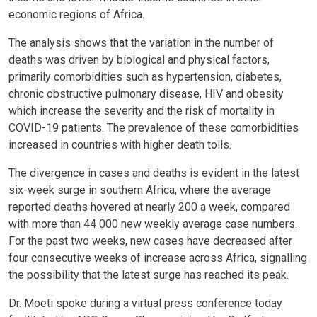
economic regions of Africa.
The analysis shows that the variation in the number of
deaths was driven by biological and physical factors,
primarily comorbidities such as hypertension, diabetes,
chronic obstructive pulmonary disease, HIV and obesity
which increase the severity and the risk of mortality in
COVID-19 patients. The prevalence of these comorbidities
increased in countries with higher death tolls.
The divergence in cases and deaths is evident in the latest
six-week surge in southern Africa, where the average
reported deaths hovered at nearly 200 a week, compared
with more than 44 000 new weekly average case numbers.
For the past two weeks, new cases have decreased after
four consecutive weeks of increase across Africa, signalling
the possibility that the latest surge has reached its peak.
Dr. Moeti spoke during a virtual press conference today