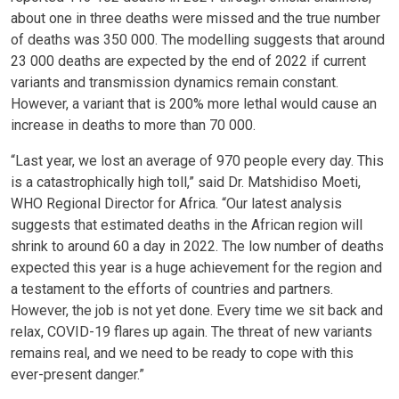
about one in three deaths were missed and the true number
of deaths was 350 000. The modelling suggests that around
23 000 deaths are expected by the end of 2022 if current
variants and transmission dynamics remain constant.
However, a variant that is 200% more lethal would cause an
increase in deaths to more than 70 000.
“Last year, we lost an average of 970 people every day. This
is a catastrophically high toll,” said Dr. Matshidiso Moeti,
WHO Regional Director for Africa. “Our latest analysis
suggests that estimated deaths in the African region will
shrink to around 60 a day in 2022. The low number of deaths
expected this year is a huge achievement for the region and
a testament to the efforts of countries and partners.
However, the job is not yet done. Every time we sit back and
relax, COVID-19 flares up again. The threat of new variants
remains real, and we need to be ready to cope with this
ever-present danger.”