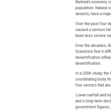
Burkina’s economy is
population. Natural 
deserts, have a majo
Over the past four d
caused a serious fa
been less severe sinc
Over the decades, Bu
Scientists find it di
desertification influ
desertification.
In a 2006 study, the
coordinating body th
four sectors that are
Lower rainfall and h
and a long-term decli
government figures, 