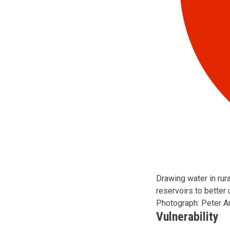
Drawing water in rur
reservoirs to better 
Photograph: Peter Arn
Vulnerability