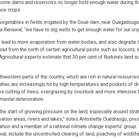
 some dams and reservoirs no longer hold enough water during th
uce crops.
egetables in fields irrigated by the Goué dam, near Ouagadougo
ca Renewal
, “we have to dig wells to get enough water for our cro
lead to more evaporation from water bodies, and also degrade the
ead from the north of certain agricultural pests such as locusts,
Agricultural experts estimate that 30 per cent of Burkina’s land 
hwestern parts of the country, which are rich in natural resource
her, are increasingly hit by high temperatures and pockets of d
ve cutting of trees, overgrazing by livestock and more intensive
mental deterioration.
 the start of growing pressure on the land, especially around str
ation areas, rivers and lakes,” notes Antoinette Ouédraogo, pre
tion and a member of a national climate change experts’ group.
wal
, include the uncontrolled clearing of land, poaching of wildlif