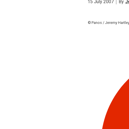
15 July 2007
By
J
Panos / Jeremy Hartle