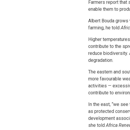
Farmers report that
enable them to prod
Albert Bouda grows v
farming, he told
Afri
Higher temperatures 
contribute to the spr
reduce biodiversity. 
degradation.
The eastern and sout
more favourable weat
activities — excessi
contribute to environ
In the east, “we see
as protected conserv
development associa
she told
Africa Rene