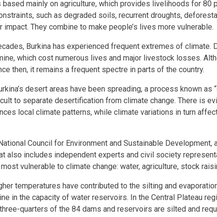
 based mainly on agriculture, which provides livelihoods for 80 p
constraints, such as degraded soils, recurrent droughts, deforest
r impact. They combine to make people’s lives more vulnerable.
ecades, Burkina has experienced frequent extremes of climate. 
mine, which cost numerous lives and major livestock losses. Alt
e then, it remains a frequent spectre in parts of the country.
rkina’s desert areas have been spreading, a process known as “d
fficult to separate desertification from climate change. There is e
ences local climate patterns, while climate variations in turn affe
 National Council for Environment and Sustainable Development, an
at also includes independent experts and civil society representa
 most vulnerable to climate change: water, agriculture, stock raisi
igher temperatures have contributed to the silting and evaporation
ne in the capacity of water reservoirs. In the Central Plateau reg
three-quarters of the 84 dams and reservoirs are silted and requir