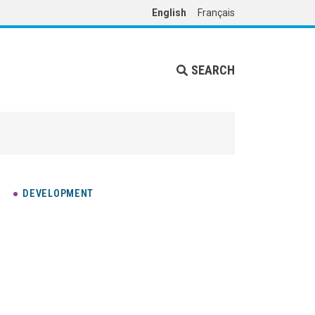
English
Français
SEARCH
DEVELOPMENT