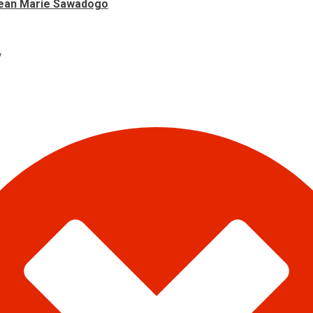
ean Marie Sawadogo
y