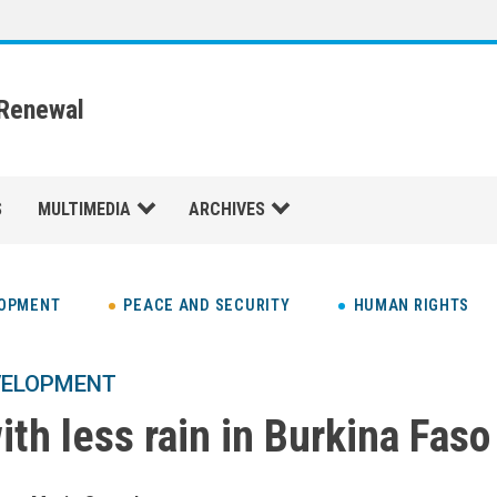
 Renewal
S
MULTIMEDIA
ARCHIVES
LOPMENT
PEACE AND SECURITY
HUMAN RIGHTS
VELOPMENT
th less rain in Burkina Faso