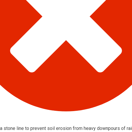
 a stone line to prevent soil erosion from heavy downpours of rai