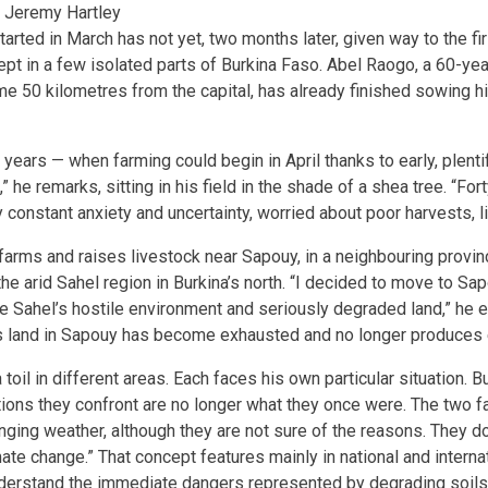
 Jeremy Hartley
arted in March has not yet, two months later, given way to the fir
pt in a few isolated parts of Burkina Faso. Abel Raogo, a 60-yea
ome 50 kilometres from the capital, has already finished sowing h
ears — when farming could begin in April thanks to early, plentif
” he remarks, sitting in his field in the shade of a shea tree. “Fo
 constant anxiety and uncertainty, worried about poor harvests, l
rms and raises livestock near Sapouy, in a neighbouring provi
the arid Sahel region in Burkina’s north. “I decided to move to S
he Sahel’s hostile environment and seriously degraded land,” he 
is land in Sapouy has become exhausted and no longer produces
il in different areas. Each faces his own particular situation. B
tions they confront are no longer what they once were. The two 
anging weather, although they are not sure of the reasons. They d
ate change.” That concept features mainly in national and internat
derstand the immediate dangers represented by degrading soils,