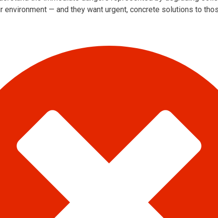
ir environment — and they want urgent, concrete solutions to th