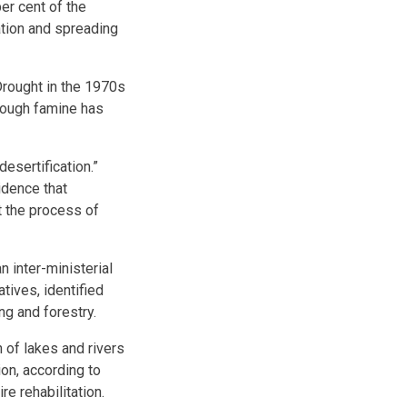
er cent of the
ation and spreading
Drought in the 1970s
hough famine has
esertification.”
vidence that
ct the process of
 inter-ministerial
tives, identified
ng and forestry.
 of lakes and rivers
ion, according to
e rehabilitation.