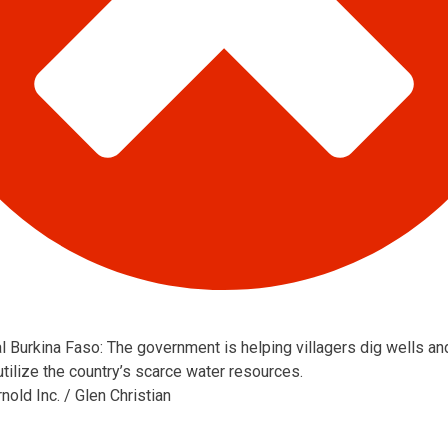
al Burkina Faso: The government is helping villagers dig wells an
utilize the country’s scarce water resources.
old Inc. / Glen Christian