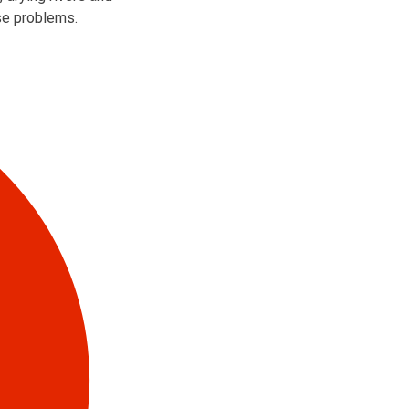
ose problems.