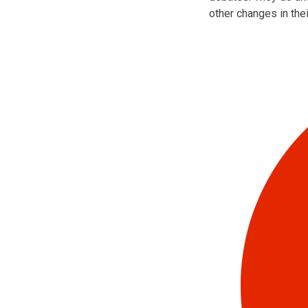
other changes in the