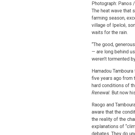
Photograph: Panos /
The heat wave that st
farming season, exce
village of Ipelcé, s
waits for the rain.
“The good, generous y
— are long behind us,
weren’t tormented by
Hamadou Tamboura fa
five years ago from 
hard conditions of t
Renewal
. But now h
Raogo and Tamboura to
aware that the condi
the reality of the ch
explanations of “clim
debates. They do un