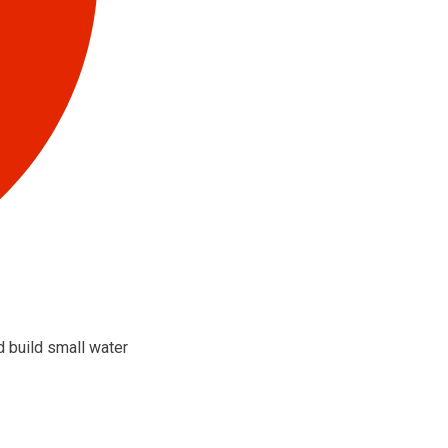
d build small water