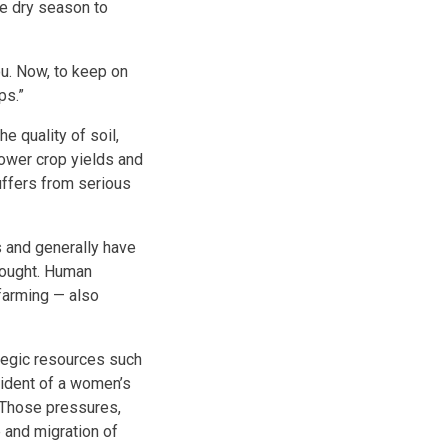
e dry season to
u. Now, to keep on
ps.”
 quality of soil,
 lower crop yields and
suffers from serious
s and generally have
rought. Human
 farming — also
ategic resources such
sident of a women’s
 Those pressures,
e and migration of