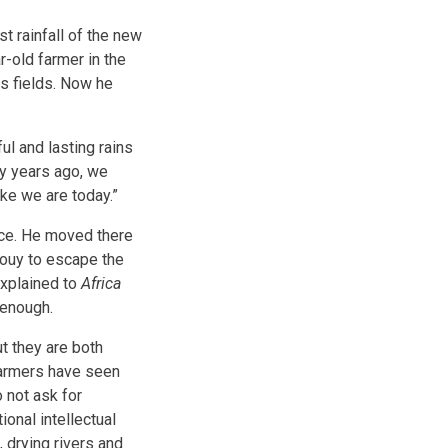
st rainfall of the new
r-old farmer in the
is fields. Now he
ul and lasting rains
rty years ago, we
ike we are today.”
nce. He moved there
apouy to escape the
explained to
Africa
 enough.
ut they are both
farmers have seen
o not ask for
ional intellectual
 drying rivers and