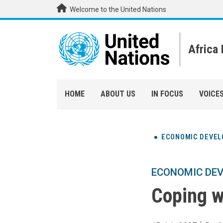
Skip to main content
Welcome to the United Nations
Africa
HOME
ABOUT US
IN FOCUS
VOICE
ECONOMIC DEVE
ECONOMIC DE
Coping wi