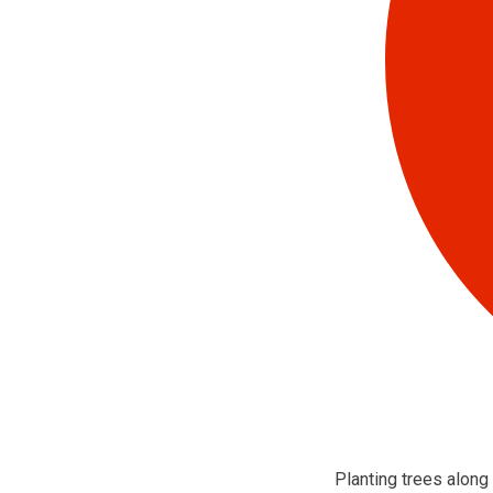
Planting trees along