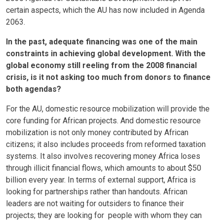
certain aspects, which the AU has now included in Agenda
2063.
In the past, adequate financing was one of the main
constraints in achieving global development. With the
global economy still reeling from the 2008 financial
crisis, is it not asking too much from donors to finance
both agendas?
For the AU, domestic resource mobilization will provide the
core funding for African projects. And domestic resource
mobilization is not only money contributed by African
citizens; it also includes proceeds from reformed taxation
systems. It also involves recovering money Africa loses
through illicit financial flows, which amounts to about $50
billion every year. In terms of external support, Africa is
looking for partnerships rather than handouts. African
leaders are not waiting for outsiders to finance their
projects; they are looking for people with whom they can