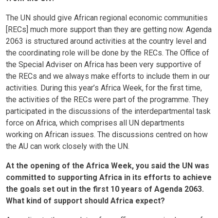
The UN should give African regional economic communities
[RECs] much more support than they are getting now. Agenda
2063 is structured around activities at the country level and
the coordinating role will be done by the RECs. The Office of
the Special Adviser on Africa has been very supportive of
the RECs and we always make efforts to include them in our
activities. During this year’s Africa Week, for the first time,
the activities of the RECs were part of the programme. They
participated in the discussions of the interdepartmental task
force on Africa, which comprises all UN departments
working on African issues. The discussions centred on how
the AU can work closely with the UN.
At the opening of the Africa Week, you said the UN was
committed to supporting Africa in its efforts to achieve
the goals set out in the first 10 years of Agenda 2063.
What kind of support should Africa expect?