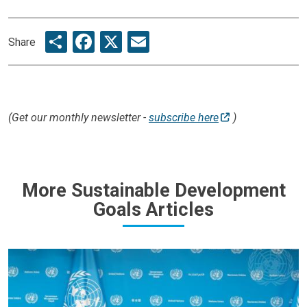
Share
Facebook
X
Email
Share
(Get our monthly newsletter -
subscribe here
)
More Sustainable Development
Goals Articles