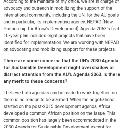
According to the mandate of my office, we are in charge of
advocacy and outreach in mobilizing the support of the
international community, including the UN, for the AU goals
and in particular, its implementing agency, NEPAD [New
Partnership for Africa’s Development]. Agenda 2063’s first
10-year plan includes eight projects that have been
identified for implementation. We are working with NEPAD
on advocating and mobilizing support for these projects.
There are some concerns that the UN’s 2030 Agenda
for Sustainable Development might overshadow or
distract attention from the AU’s Agenda 2063. Is there
any merit to these concerns?
I believe both agendas can be made to work together; so
there is no reason to be alarmed. When the negotiations
started on the post-2015 development agenda, Africa
developed a common African position on the issue. This
common position has largely been accommodated in the
2030 Agenda for Sustainable Development except for