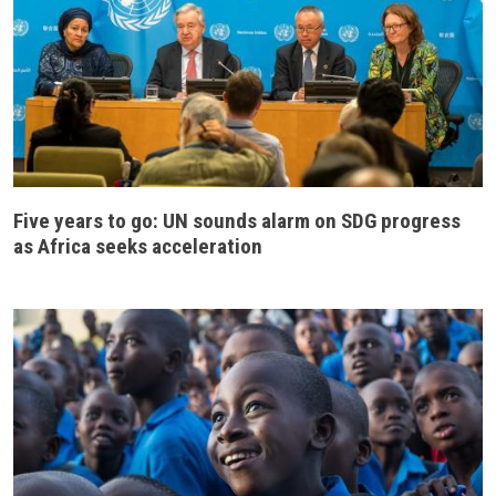
Five years to go: UN sounds alarm on SDG progress
as Africa seeks acceleration