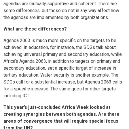
agendas are mutually supportive and coherent. There are
some differences, but these do not in any way affect how
the agendas are implemented by both organizations.
What are these differences?
Agenda 2063 is much more specific on the targets to be
achieved. In education, for instance, the SDGs talk about
achieving universal primary and secondary education, while
Africa’s Agenda 2063, in addition to targets on primary and
secondary education, set a specific target of increase in
tertiary education. Water security is another example. The
SDGs call for a substantial increase, but Agenda 2063 calls
for a specific increase. The same goes for other targets,
including ICT.
This year’s just-concluded Africa Week looked at
creating synergies between both agendas. Are there
areas of convergence that will require special focus
from the UN?