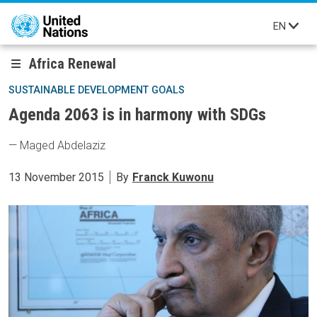
Skip to main content
EN
Africa Renewal
SUSTAINABLE DEVELOPMENT GOALS
Agenda 2063 is in harmony with SDGs
— Maged Abdelaziz
13 November 2015
By
Franck Kuwonu