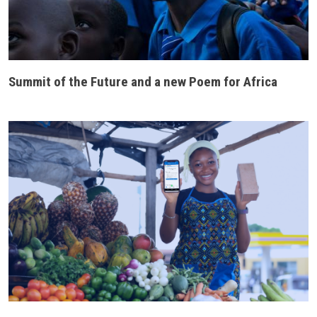
Summit of the Future and a new Poem for Africa