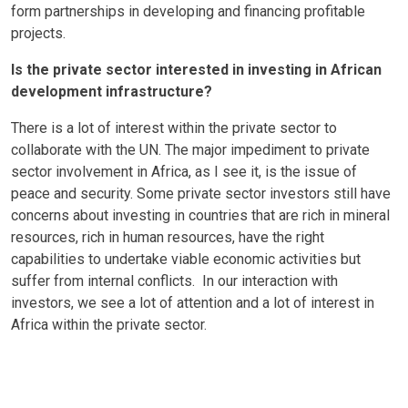
form partnerships in developing and financing profitable
projects.
Is the private sector interested in investing in African
development infrastructure?
There is a lot of interest within the private sector to
collaborate with the UN. The major impediment to private
sector involvement in Africa, as I see it, is the issue of
peace and security. Some private sector investors still have
concerns about investing in countries that are rich in mineral
resources, rich in human resources, have the right
capabilities to undertake viable economic activities but
suffer from internal conflicts. In our interaction with
investors, we see a lot of attention and a lot of interest in
Africa within the private sector.