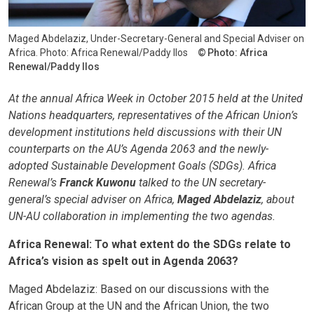
Maged Abdelaziz, Under-Secretary-General and Special Adviser on
Africa. Photo: Africa Renewal/Paddy Ilos
Photo: Africa
Renewal/Paddy Ilos
At the annual Africa Week in October 2015 held at the United
Nations headquarters, representatives of the African Union’s
development institutions held discussions with their UN
counterparts on the AU’s Agenda 2063 and the newly-
adopted Sustainable Development Goals (SDGs). Africa
Renewal’s
Franck Kuwonu
talked to the UN secretary-
general’s special adviser on Africa,
Maged Abdelaziz
, about
UN-AU collaboration in implementing the two agendas.
Africa Renewal: To what extent do the SDGs relate to
Africa’s vision as spelt out in Agenda 2063?
Maged Abdelaziz: Based on our discussions with the
African Group at the UN and the African Union, the two