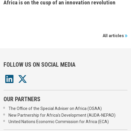
Africa is on the cusp of an innovation revolution
All articles
FOLLOW US ON SOCIAL MEDIA
OUR PARTNERS
The Office of the Special Adviser on Africa (OSAA)
New Partnership for Africa's Development (AUDA-NEPAD)
United Nations Economic Commission for Africa (ECA)