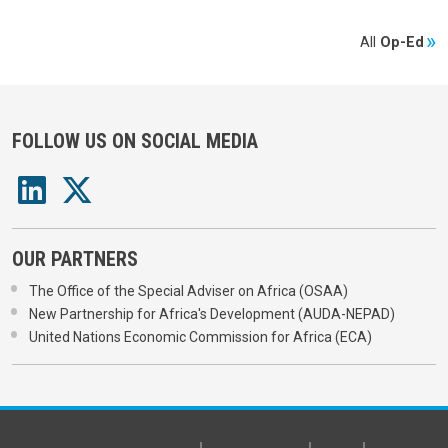
All
Op-Ed
FOLLOW US ON SOCIAL MEDIA
OUR PARTNERS
The Office of the Special Adviser on Africa (OSAA)
New Partnership for Africa's Development (AUDA-NEPAD)
United Nations Economic Commission for Africa (ECA)