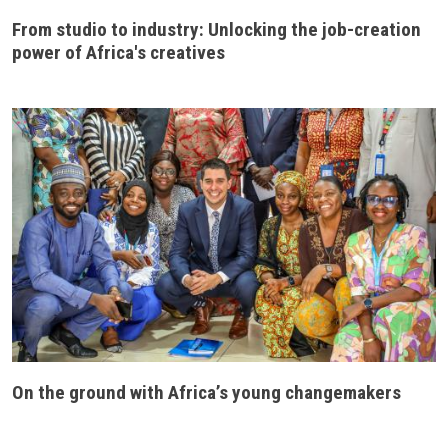
From studio to industry: Unlocking the job-creation
power of Africa's creatives
On the ground with Africa’s young changemakers