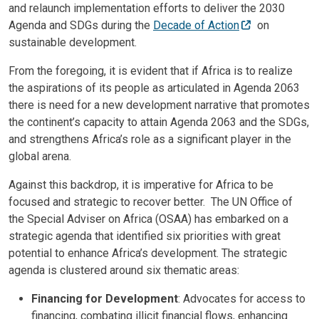
and relaunch implementation efforts to deliver the 2030
Agenda and SDGs during the
Decade of Action
on
sustainable development.
From the foregoing, it is evident that if Africa is to realize
the aspirations of its people as articulated in Agenda 2063
there is need for a new development narrative that promotes
the continent’s capacity to attain Agenda 2063 and the SDGs,
and strengthens Africa’s role as a significant player in the
global arena.
Against this backdrop, it is imperative for Africa to be
focused and strategic to recover better. The UN Office of
the Special Adviser on Africa (OSAA) has embarked on a
strategic agenda that identified six priorities with great
potential to enhance Africa’s development. The strategic
agenda is clustered around six thematic areas:
Financing for Development
: Advocates for access to
financing, combating illicit financial flows, enhancing