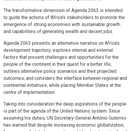
The transformative dimension of Agenda 2063 is intended
to guide the actions of Africa’s stakeholders to promote the
emergence of strong economies with sustainable growth
and capabilities of generating wealth and decent jobs.
Agenda 2063 presents an alternative narrative on Africa’s
development trajectory; explores internal and external
factors that present challenges and opportunities for the
people of the continent in their quest for a better life;
outlines alternative policy scenarios and their projected
outcomes; and considers the interface between regional and
continental initiatives, while placing Member States at the
centre of implementation.
Taking into consideration the deep aspirations of the people
is part of the agenda of the United Nations system. Since
assuming his duties, UN Secretary-General António Guterres
has warned that despite increasing economic globalization,