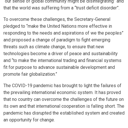
“our sense of global community might be disintegrating” and
that the world was suffering from a “trust deficit disorder”.
To overcome these challenges, the Secretary-General
pledged to “make the United Nations more effective in
responding to the needs and aspirations of we the peoples”
and proposed a change of paradigm to fight emerging
threats such as climate change, to ensure that new
technologies become a driver of peace and sustainability
and “to make the international trading and financial systems
fit for purpose to advance sustainable development and
promote fair globalization.”
The COVID-19 pandemic has brought to light the failures of
the prevailing international economic system. It has proved
that no country can overcome the challenges of the future on
its own and that international cooperation is falling short. The
pandemic has disrupted the established system and created
an opportunity for change.