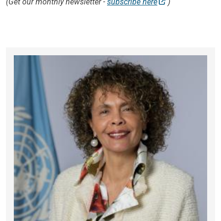
(Get our monthly newsletter -
subscribe here
)