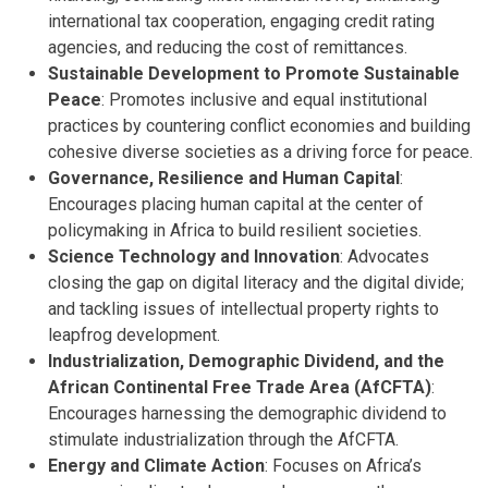
international tax cooperation, engaging credit rating
agencies, and reducing the cost of remittances.
Sustainable Development to Promote Sustainable
Peace
: Promotes inclusive and equal institutional
practices by countering conflict economies and building
cohesive diverse societies as a driving force for peace.
Governance, Resilience and Human Capital
:
Encourages placing human capital at the center of
policymaking in Africa to build resilient societies.
Science Technology and Innovation
: Advocates
closing the gap on digital literacy and the digital divide;
and tackling issues of intellectual property rights to
leapfrog development.
Industrialization, Demographic Dividend, and the
African Continental Free Trade Area (AfCFTA)
:
Encourages harnessing the demographic dividend to
stimulate industrialization through the AfCFTA.
Energy and Climate Action
: Focuses on Africa’s