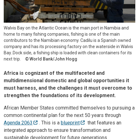
Walvis Bay on the Atlantic Ocean is the main port in Namibia and
home to many fishing companies, fishing is one of the main
contributors to the Namibian economy. Cadilu is a Spanish owned
company and has its processing factory on the waterside in Walvis
Bay..Dock side, a fishing ship is loaded with clean containers for its
next trip.
World Bank/John Hogg
Africa is cognizant of the multifaceted and
multidimensional domestic and global opportunities it
must harness, and the challenges it must overcome to
strengthen the foundations of its development.
African Member States committed themselves to pursuing a
common continental plan for the next 50 years through
Agenda 2063
. This is a
blueprint
that features an
integrated approach to ensure transformation and
sustainable development for future generations.