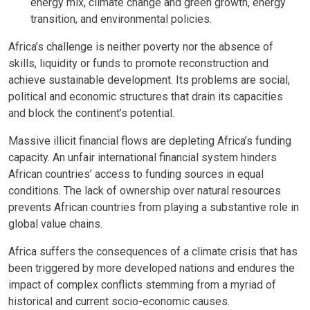
energy mix, climate change and green growth, energy
transition, and environmental policies.
Africa’s challenge is neither poverty nor the absence of
skills, liquidity or funds to promote reconstruction and
achieve sustainable development. Its problems are social,
political and economic structures that drain its capacities
and block the continent’s potential.
Massive illicit financial flows are depleting Africa’s funding
capacity. An unfair international financial system hinders
African countries’ access to funding sources in equal
conditions. The lack of ownership over natural resources
prevents African countries from playing a substantive role in
global value chains.
Africa suffers the consequences of a climate crisis that has
been triggered by more developed nations and endures the
impact of complex conflicts stemming from a myriad of
historical and current socio-economic causes.