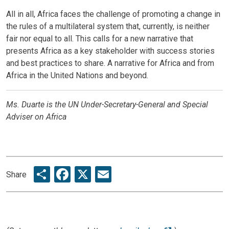
All in all, Africa faces the challenge of promoting a change in
the rules of a multilateral system that, currently, is neither
fair nor equal to all. This calls for a new narrative that
presents Africa as a key stakeholder with success stories
and best practices to share. A narrative for Africa and from
Africa in the United Nations and beyond.
Ms. Duarte is the UN Under-Secretary-General and Special
Adviser on Africa
Share
Facebook
X
Email
Share