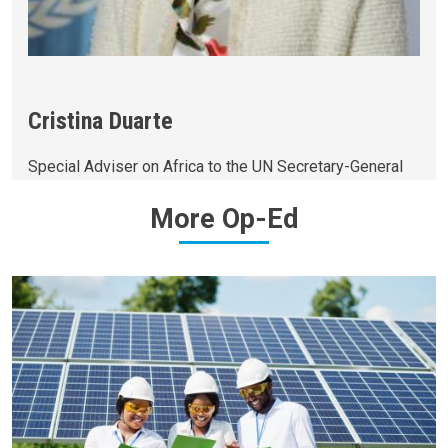
Cristina Duarte
Special Adviser on Africa to the UN Secretary-General
More
Op-Ed