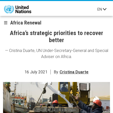
Skip to main content
EN
Africa Renewal
Africa’s strategic priorities to recover
better
— Cristina Duarte, UN Under-Secretary-General and Special
Adviser on Africa.
16 July 2021
By
Cristina Duarte