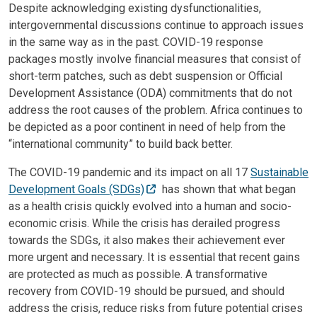
Despite acknowledging existing dysfunctionalities,
intergovernmental discussions continue to approach issues
in the same way as in the past. COVID-19 response
packages mostly involve financial measures that consist of
short-term patches, such as debt suspension or Official
Development Assistance (ODA) commitments that do not
address the root causes of the problem. Africa continues to
be depicted as a poor continent in need of help from the
“international community” to build back better.
The COVID-19 pandemic and its impact on all 17
Sustainable
Development Goals (SDGs)
has shown that what began
as a health crisis quickly evolved into a human and socio-
economic crisis. While the crisis has derailed progress
towards the SDGs, it also makes their achievement ever
more urgent and necessary. It is essential that recent gains
are protected as much as possible. A transformative
recovery from COVID-19 should be pursued, and should
address the crisis, reduce risks from future potential crises