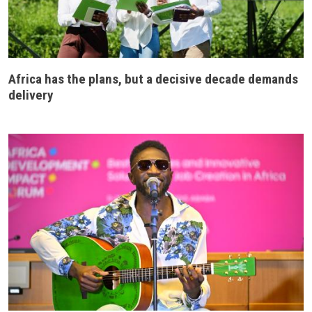
Africa has the plans, but a decisive decade demands
delivery