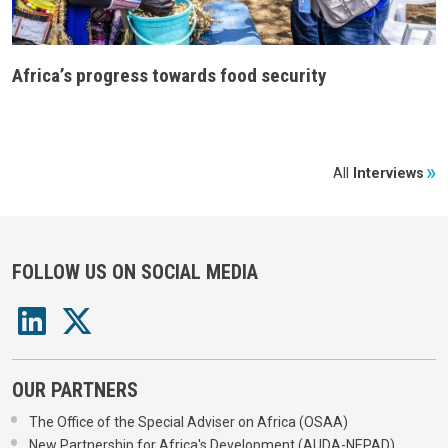
Africa’s progress towards food security
All
Interviews
FOLLOW US ON SOCIAL MEDIA
OUR PARTNERS
The Office of the Special Adviser on Africa (OSAA)
New Partnership for Africa's Development (AUDA-NEPAD)