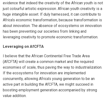
evidence that indeed the creativity of the African youth is not
just colourful artistic expression. African youth creativity is a
huge intangible asset. If duly harnessed, it can contribute to
Africa’s economic transformation, because transformation is
about innovation. The absence of ecosystems on innovation
has been preventing our societies from linking and
leveraging creativity to promote economic transformation.
Leveraging on AfCFTA
I believe that the African Continental Free Trade Area
(AfCFTA) will create a common market and the required
economies of scale, thus paving the way to industrialization.
If the ecosystems for innovation are implemented
concurrently, allowing Africa’s young generation to be an
active part in building the AfCFTA, we might succeed in
boosting employment generation accompanied by strong
value addition.