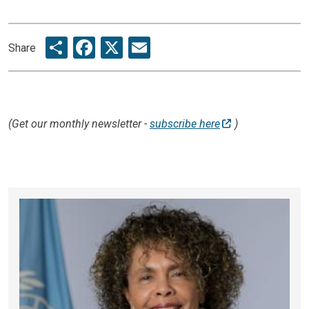
Share
Facebook
X
Email
Share
(Get our monthly newsletter -
subscribe here
)