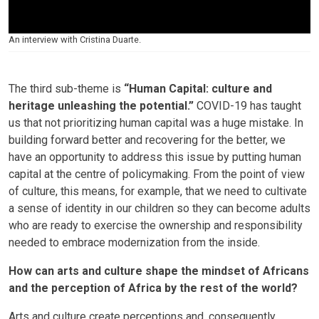
An interview with Cristina Duarte.
The third sub-theme is
“Human Capital: culture and
heritage unleashing the potential.”
COVID-19 has taught
us that not prioritizing human capital was a huge mistake. In
building forward better and recovering for the better, we
have an opportunity to address this issue by putting human
capital at the centre of policymaking. From the point of view
of culture, this means, for example, that we need to cultivate
a sense of identity in our children so they can become adults
who are ready to exercise the ownership and responsibility
needed to embrace modernization from the inside.
How can arts and culture shape the mindset of Africans
and the perception of Africa by the rest of the world?
Arts and culture create perceptions and, consequently,