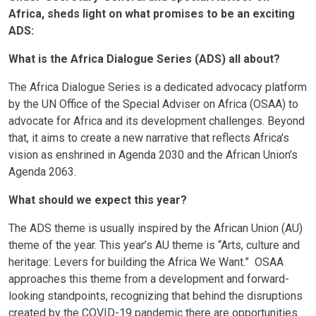
Africa, sheds light on what promises to be an exciting
ADS:
What is the Africa Dialogue Series (ADS) all about?
The Africa Dialogue Series is a dedicated advocacy platform
by the UN Office of the Special Adviser on Africa (OSAA) to
advocate for Africa and its development challenges. Beyond
that, it aims to create a new narrative that reflects Africa's
vision as enshrined in Agenda 2030 and the African Union’s
Agenda 2063.
What should we expect this year?
The ADS theme is usually inspired by the African Union (AU)
theme of the year. This year’s AU theme is “Arts, culture and
heritage: Levers for building the Africa We Want.” OSAA
approaches this theme from a development and forward-
looking standpoints, recognizing that behind the disruptions
created by the COVID-19 pandemic there are opportunities