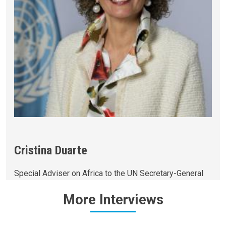
Cristina Duarte
Special Adviser on Africa to the UN Secretary-General
More
Interviews