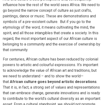
influence how the rest of the world sees Africa. We need to
go beyond the narrow concept of culture as just crafts,
paintings, dance or music. These are demonstrations and
symbols of a pre-existent culture. But if you go to the
etymology of the word, it means cultivating the mind, the
spirit, and all those intangibles that create a society. In this
regard, the most important aspect of our African culture is
belonging to a community and the exercise of ownership by
that community.
For centuries, African culture has been reduced by colonial
powers to artistic and colourful expressions. It's important
to acknowledge the value of African art and traditions, but
we need to understand – and to show the world—
that
African culture goes beyond artistic decorations
.
That it is, in fact, a strong set of values and representations
that can embrace change, generate innovations and is ready
to contribute to the world’s cultural diversity as an important
asset. From a cultural standpoint, we should not promote