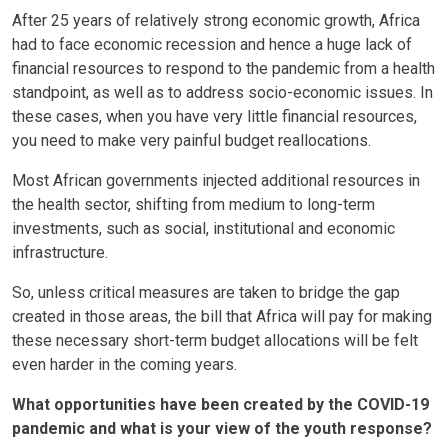
After 25 years of relatively strong economic growth, Africa
had to face economic recession and hence a huge lack of
financial resources to respond to the pandemic from a health
standpoint, as well as to address socio-economic issues. In
these cases, when you have very little financial resources,
you need to make very painful budget reallocations.
Most African governments injected additional resources in
the health sector, shifting from medium to long-term
investments, such as social, institutional and economic
infrastructure.
So, unless critical measures are taken to bridge the gap
created in those areas, the bill that Africa will pay for making
these necessary short-term budget allocations will be felt
even harder in the coming years.
What opportunities have been created by the COVID-19
pandemic and what is your view of the youth response?