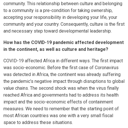
community. This relationship between culture and belonging
to a community is a pre-condition for taking ownership,
accepting your responsibility in developing your life, your
community and your country. Consequently, culture is the first
and necessary step toward developmental leadership.
How has the COVID-19 pandemic affected development
in the continent, as well as culture and heritage?
COVID-19 affected Africa in different ways. The first impact
was socio-economic. Before the first case of Coronavirus
was detected in Africa, the continent was already suffering
the pandemic’s negative impact through disruptions to global
value chains. The second shock was when the virus finally
reached Africa and governments had to address its health
impact and the socio-economic effects of containment
measures. We need to remember that the starting point of
most African countries was one with a very small fiscal
space to address these situations.