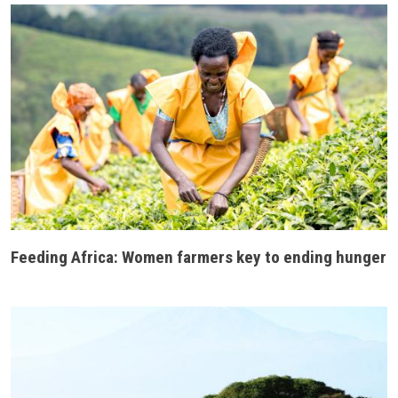
Feeding Africa: Women farmers key to ending hunger