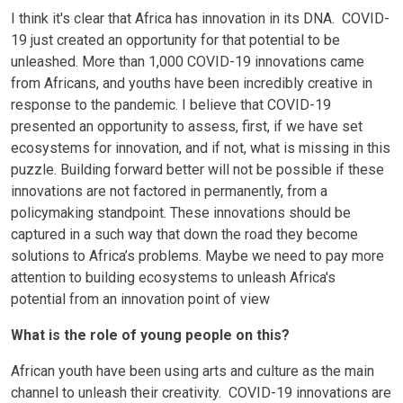
I think it's clear that Africa has innovation in its DNA. COVID-
19 just created an opportunity for that potential to be
unleashed. More than 1,000 COVID-19 innovations came
from Africans, and youths have been incredibly creative in
response to the pandemic. I believe that COVID-19
presented an opportunity to assess, first, if we have set
ecosystems for innovation, and if not, what is missing in this
puzzle. Building forward better will not be possible if these
innovations are not factored in permanently, from a
policymaking standpoint. These innovations should be
captured in a such way that down the road they become
solutions to Africa’s problems. Maybe we need to pay more
attention to building ecosystems to unleash Africa's
potential from an innovation point of view
What is the role of young people on this?
African youth have been using arts and culture as the main
channel to unleash their creativity. COVID-19 innovations are