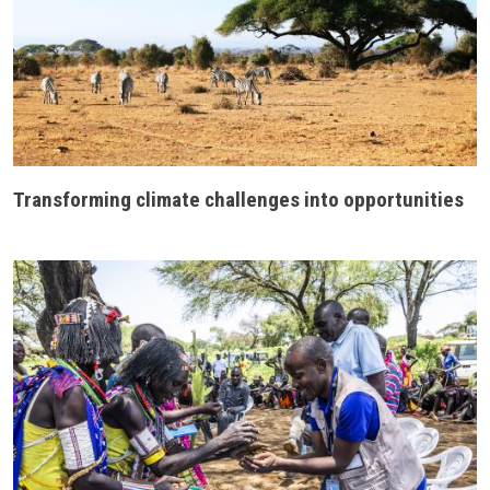
Transforming climate challenges into opportunities