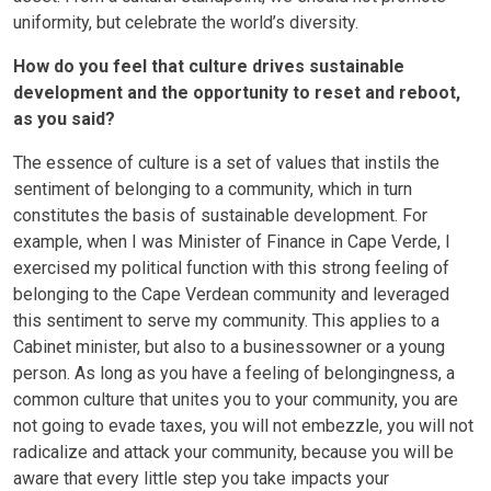
uniformity, but celebrate the world’s diversity.
How do you feel that culture drives sustainable
development and the opportunity to reset and reboot,
as you said?
The essence of culture is a set of values that instils the
sentiment of belonging to a community, which in turn
constitutes the basis of sustainable development. For
example, when I was Minister of Finance in Cape Verde, I
exercised my political function with this strong feeling of
belonging to the Cape Verdean community and leveraged
this sentiment to serve my community. This applies to a
Cabinet minister, but also to a businessowner or a young
person. As long as you have a feeling of belongingness, a
common culture that unites you to your community, you are
not going to evade taxes, you will not embezzle, you will not
radicalize and attack your community, because you will be
aware that every little step you take impacts your