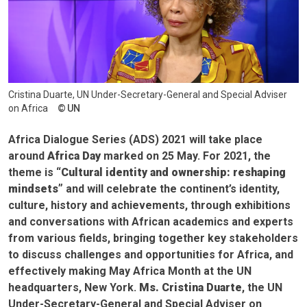
Cristina Duarte, UN Under-Secretary-General and Special Adviser
on Africa
UN
Africa Dialogue Series (ADS) 2021 will take place
around
Africa Day
marked on 25 May. For 2021, the
theme is
“Cultural identity and ownership: reshaping
mindsets”
and will celebrate the continent’s identity,
culture, history and achievements, through exhibitions
and conversations with African academics and experts
from various fields, bringing together key stakeholders
to discuss challenges and opportunities for Africa, and
effectively making May Africa Month at the UN
headquarters, New York.
Ms. Cristina Duarte
, the UN
Under-Secretary-General and Special Adviser on