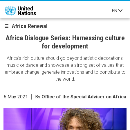
Skip to main content
EN
Africa Renewal
Africa Dialogue Series: Harnessing culture
for development
Africa’s rich culture should go beyond artistic decorations,
music or dance and showcase a strong set of values that
embrace change, generate innovations and to contribute to
the world.
6 May 2021
By
Office of the Special Adviser on Africa