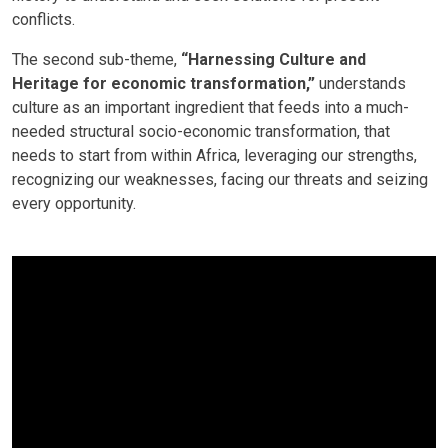
conflicts.
The second sub-theme,
“Harnessing Culture and
Heritage for economic transformation,”
understands
culture as an important ingredient that feeds into a much-
needed structural socio-economic transformation, that
needs to start from within Africa, leveraging our strengths,
recognizing our weaknesses, facing our threats and seizing
every opportunity.