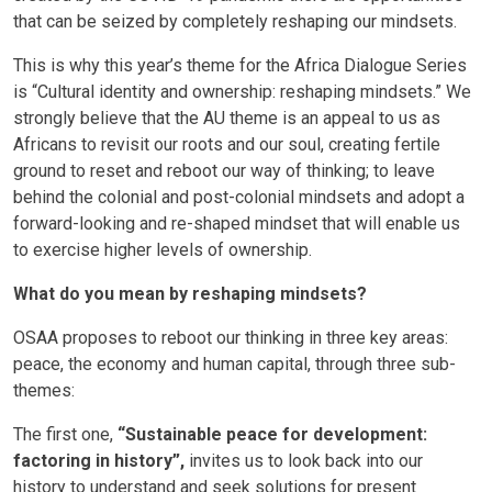
that can be seized by completely reshaping our mindsets.
This is why this year’s theme for the Africa Dialogue Series
is “Cultural identity and ownership: reshaping mindsets.” We
strongly believe that the AU theme is an appeal to us as
Africans to revisit our roots and our soul, creating fertile
ground to reset and reboot our way of thinking; to leave
behind the colonial and post-colonial mindsets and adopt a
forward-looking and re-shaped mindset that will enable us
to exercise higher levels of ownership.
What do you mean by reshaping mindsets?
OSAA proposes to reboot our thinking in three key areas:
peace, the economy and human capital, through three sub-
themes:
The first one,
“Sustainable peace for development:
factoring in history”,
invites us to look back into our
history to understand and seek solutions for present