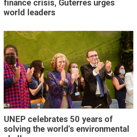
finance crisis, Guterres urges
world leaders
UNEP celebrates 50 years of
solving the world's environmental