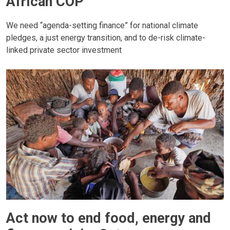
African COP
We need “agenda-setting finance” for national climate
pledges, a just energy transition, and to de-risk climate-
linked private sector investment
Act now to end food, energy and