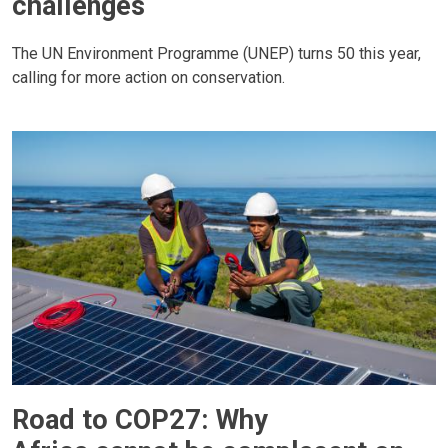
challenges
The UN Environment Programme (UNEP) turns 50 this year,
calling for more action on conservation.
Road to COP27: Why