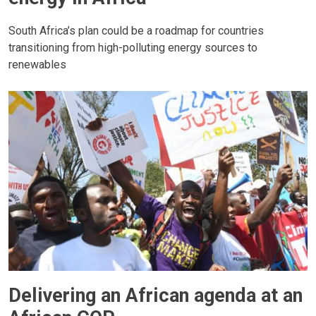
South Africa’s plan could be a roadmap for countries
transitioning from high-polluting energy sources to
renewables
Delivering an African agenda at an