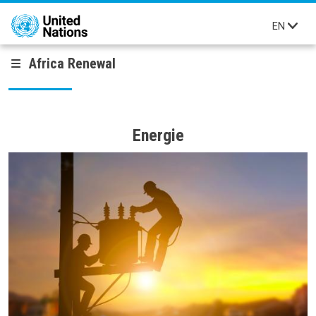
Skip to main content
EN
Africa Renewal
Energie