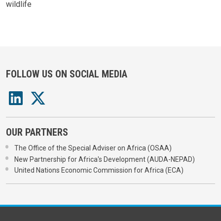
wildlife
FOLLOW US ON SOCIAL MEDIA
OUR PARTNERS
The Office of the Special Adviser on Africa (OSAA)
New Partnership for Africa's Development (AUDA-NEPAD)
United Nations Economic Commission for Africa (ECA)