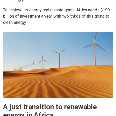
To achieve its energy and climate goals, Africa needs $190
billion of investment a year, with two-thirds of this going to
clean energy
A just transition to renewable
energy in Africa