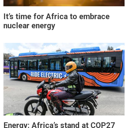
It’s time for Africa to embrace
nuclear energy
Energy: Africa’s stand at COP27