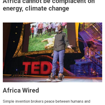
Africa cannot be complacent on
energy, climate change
Africa Wired
Simple invention brokers peace between humans and