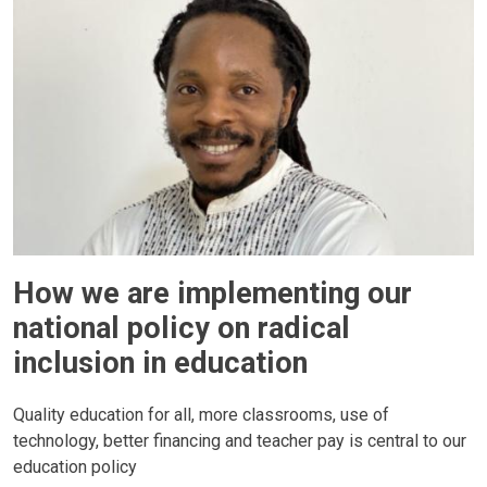
How we are implementing our
national policy on radical
inclusion in education
Quality education for all, more classrooms, use of
technology, better financing and teacher pay is central to our
education policy