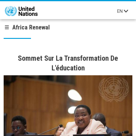
Skip to main content
EN
Africa Renewal
Sommet Sur La Transformation De
L'éducation