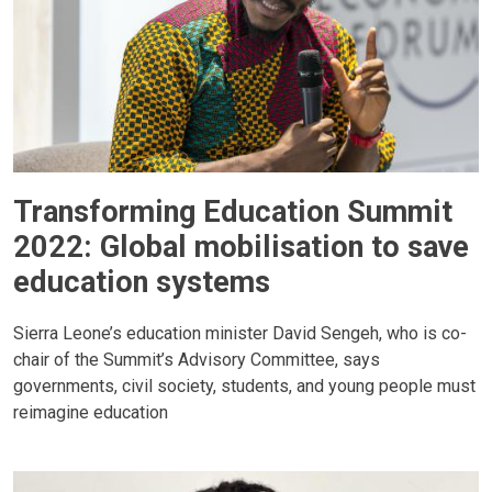
Transforming Education Summit
2022: Global mobilisation to save
education systems
Sierra Leone’s education minister David Sengeh, who is co-
chair of the Summit’s Advisory Committee, says
governments, civil society, students, and young people must
reimagine education