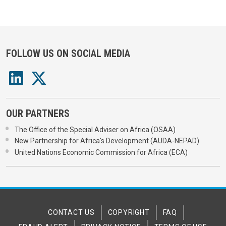
FOLLOW US ON SOCIAL MEDIA
OUR PARTNERS
The Office of the Special Adviser on Africa (OSAA)
New Partnership for Africa's Development (AUDA-NEPAD)
United Nations Economic Commission for Africa (ECA)
CONTACT US
COPYRIGHT
FAQ