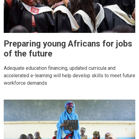
Preparing young Africans for jobs
of the future
Adequate education financing, updated curricula and
accelerated e-learning will help develop skills to meet future
workforce demands