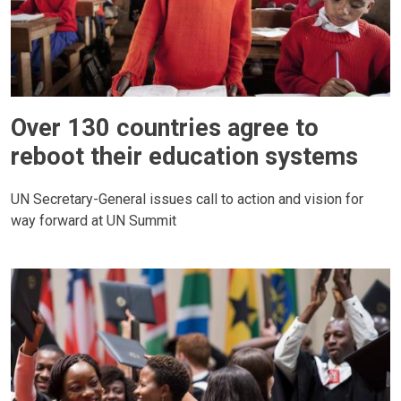
Over 130 countries agree to
reboot their education systems
UN Secretary-General issues call to action and vision for
way forward at UN Summit