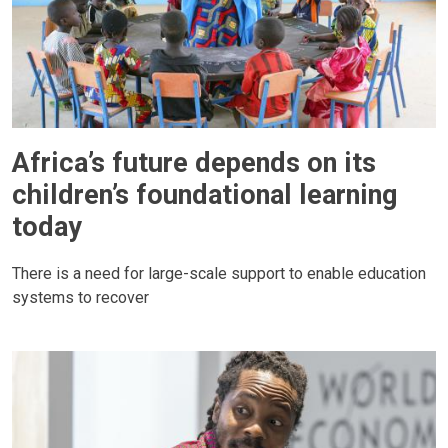
Africa’s future depends on its
children’s foundational learning
today
There is a need for large-scale support to enable education
systems to recover