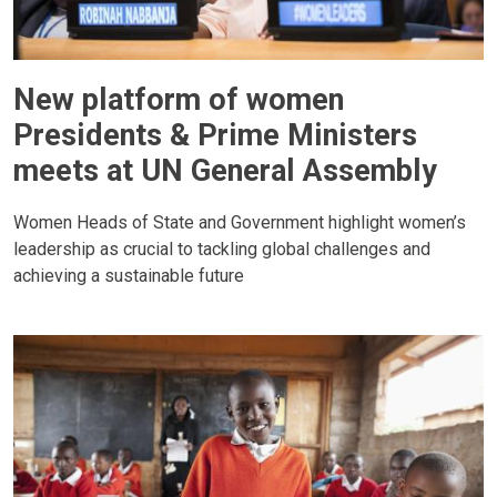
New platform of women
Presidents & Prime Ministers
meets at UN General Assembly
Women Heads of State and Government highlight women’s
leadership as crucial to tackling global challenges and
achieving a sustainable future