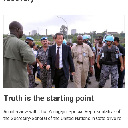
Truth is the starting point
An interview with Choi Young-jin, Special Representative of
the Secretary-General of the United Nations in Côte d’Ivoire