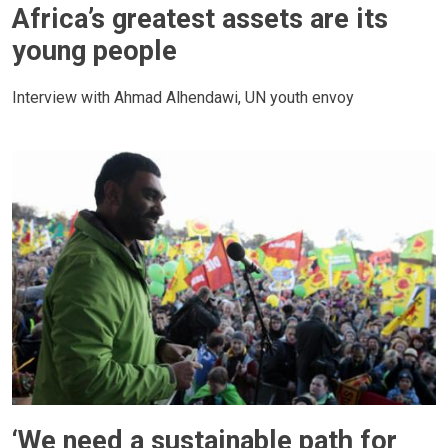
Africa’s greatest assets are its
young people
Interview with Ahmad Alhendawi, UN youth envoy
‘We need a sustainable path for