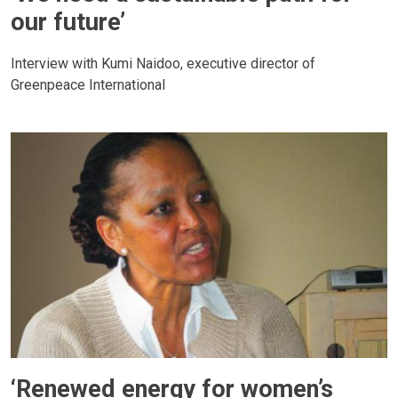
our future’
Interview with Kumi Naidoo, executive director of
Greenpeace International
‘Renewed energy for women’s