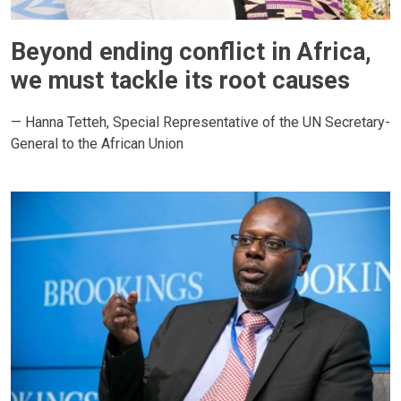
Beyond ending conflict in Africa,
we must tackle its root causes
— Hanna Tetteh, Special Representative of the UN Secretary-
General to the African Union