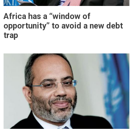
Africa has a “window of
opportunity” to avoid a new debt
trap