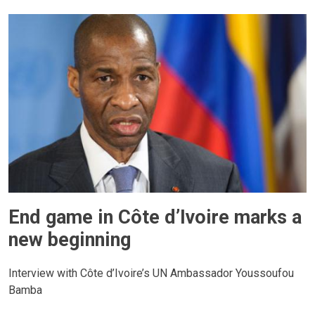
End game in Côte d’Ivoire marks a
new beginning
Interview with Côte d’Ivoire’s UN Ambassador Youssoufou
Bamba