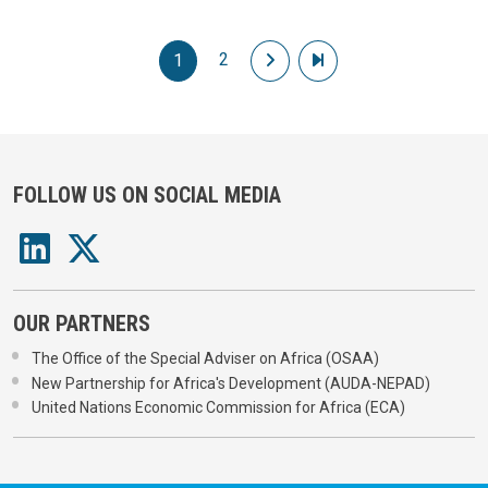
Pagination
2
Next page
Last page
1
FOLLOW US ON SOCIAL MEDIA
OUR PARTNERS
The Office of the Special Adviser on Africa (OSAA)
New Partnership for Africa's Development (AUDA-NEPAD)
United Nations Economic Commission for Africa (ECA)