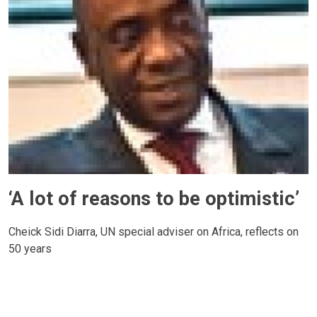
‘A lot of reasons to be optimistic’
Cheick Sidi Diarra, UN special adviser on Africa, reflects on
50 years