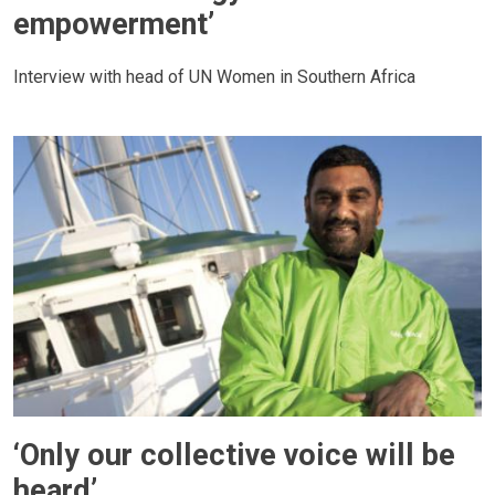
empowerment’
Interview with head of UN Women in Southern Africa
‘Only our collective voice will be
heard’