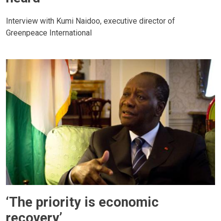
Interview with Kumi Naidoo, executive director of
Greenpeace International
‘The priority is economic
recovery’