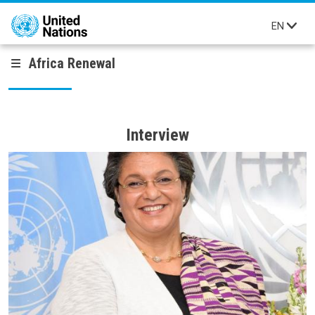
Skip to main content
EN
Africa Renewal
Interview