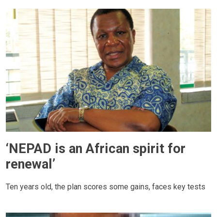
‘NEPAD is an African spirit for
renewal’
Ten years old, the plan scores some gains, faces key tests