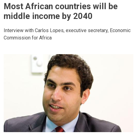
Most African countries will be
middle income by 2040
Interview with Carlos Lopes, executive secretary, Economic
Commission for Africa