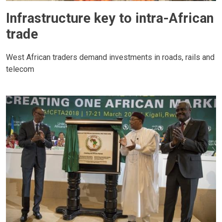
Infrastructure key to intra-African
trade
West African traders demand investments in roads, rails and
telecom