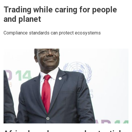
Trading while caring for people
and planet
Compliance standards can protect ecosystems