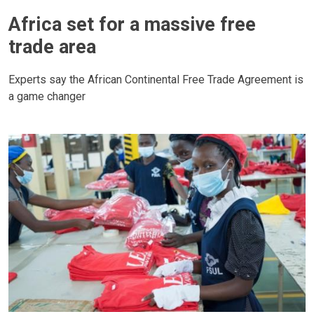
Africa set for a massive free
trade area
Experts say the African Continental Free Trade Agreement is
a game changer