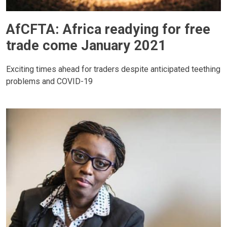
AfCFTA: Africa readying for free
trade come January 2021
Exciting times ahead for traders despite anticipated teething
problems and COVID-19