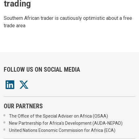
trading
Southern African trader is cautiously optimistic about a free
trade area
FOLLOW US ON SOCIAL MEDIA
OUR PARTNERS
The Office of the Special Adviser on Africa (OSAA)
New Partnership for Africa's Development (AUDA-NEPAD)
United Nations Economic Commission for Africa (ECA)