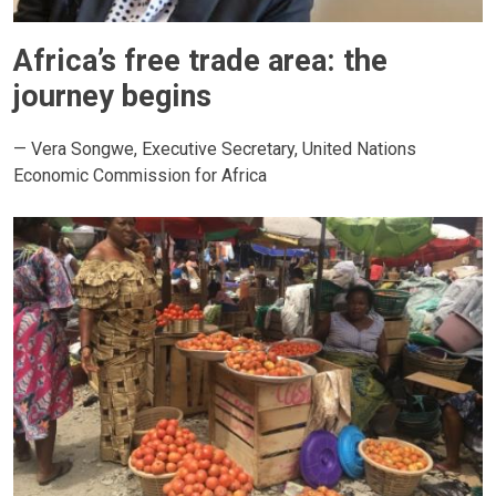
Africa’s free trade area: the
journey begins
— Vera Songwe, Executive Secretary, United Nations
Economic Commission for Africa