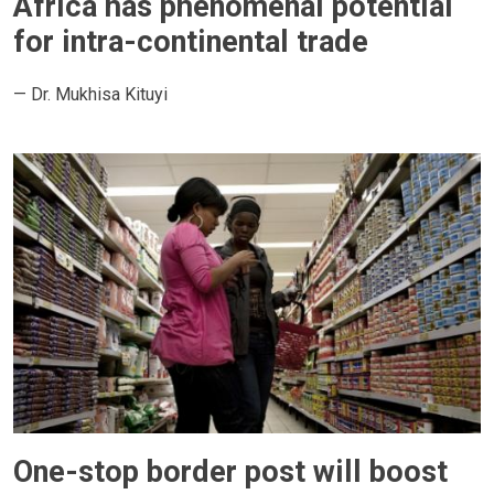
Africa has phenomenal potential
for intra-continental trade
— Dr. Mukhisa Kituyi
One-stop border post will boost