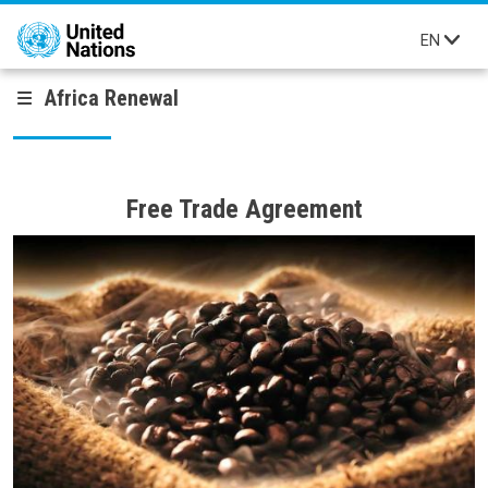
Skip to main content
EN
Africa Renewal
Free Trade Agreement