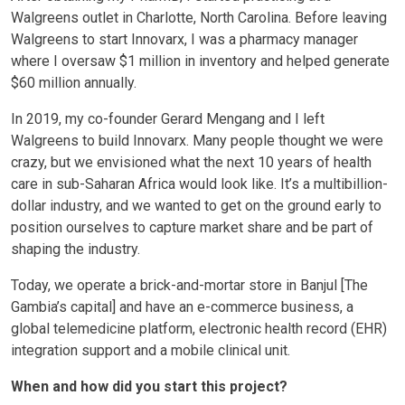
Walgreens outlet in Charlotte, North Carolina. Before leaving
Walgreens to start Innovarx, I was a pharmacy manager
where I oversaw $1 million in inventory and helped generate
$60 million annually.
In 2019, my co-founder Gerard Mengang and I left
Walgreens to build Innovarx. Many people thought we were
crazy, but we envisioned what the next 10 years of health
care in sub-Saharan Africa would look like. It’s a multibillion-
dollar industry, and we wanted to get on the ground early to
position ourselves to capture market share and be part of
shaping the industry.
Today, we operate a brick-and-mortar store in Banjul [The
Gambia’s capital] and have an e-commerce business, a
global telemedicine platform, electronic health record (EHR)
integration support and a mobile clinical unit.
When and how did you start this project?