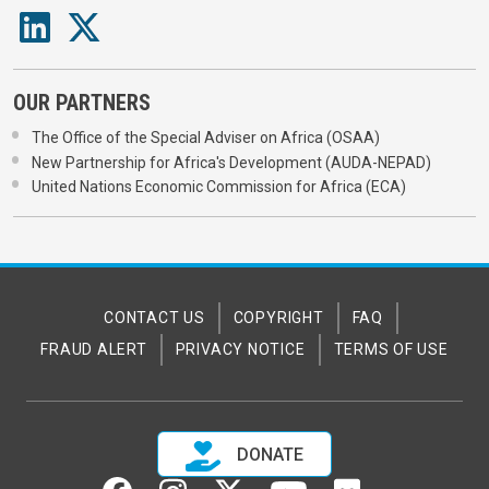
OUR PARTNERS
The Office of the Special Adviser on Africa (OSAA)
New Partnership for Africa's Development (AUDA-NEPAD)
United Nations Economic Commission for Africa (ECA)
CONTACT US
COPYRIGHT
FAQ
FRAUD ALERT
PRIVACY NOTICE
TERMS OF USE
DONATE