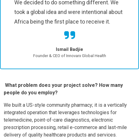
We decided to do something different. We
took a global idea and were intentional about
Africa being the first place to receive it.
Ismail Badjie
Founder & CEO of Innovarx Global Health
What problem does your project solve? How many
people do you employ?
We built a US-style community pharmacy; it is a vertically
integrated operation that leverages technologies for
telemedicine, point-of-care diagnostics, electronic
prescription processing, retail e-commerce and last-mile
delivery of quality healthcare products and services.