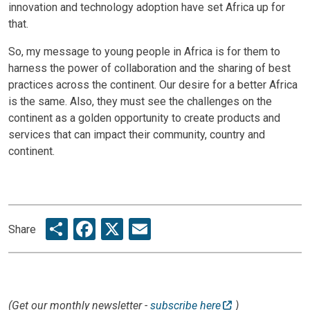
innovation and technology adoption have set Africa up for
that.
So, my message to young people in Africa is for them to
harness the power of collaboration and the sharing of best
practices across the continent. Our desire for a better Africa
is the same. Also, they must see the challenges on the
continent as a golden opportunity to create products and
services that can impact their community, country and
continent.
Share
Facebook
X
Email
Share
(Get our monthly newsletter -
subscribe here
)