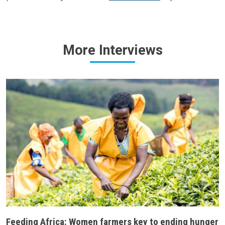
More
Interviews
Feeding Africa: Women farmers key to ending hunger