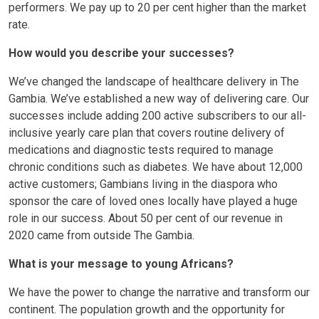
performers. We pay up to 20 per cent higher than the market
rate.
How would you describe your successes?
We’ve changed the landscape of healthcare delivery in The
Gambia. We’ve established a new way of delivering care. Our
successes include adding 200 active subscribers to our all-
inclusive yearly care plan that covers routine delivery of
medications and diagnostic tests required to manage
chronic conditions such as diabetes. We have about 12,000
active customers; Gambians living in the diaspora who
sponsor the care of loved ones locally have played a huge
role in our success. About 50 per cent of our revenue in
2020 came from outside The Gambia.
What is your message to young Africans?
We have the power to change the narrative and transform our
continent. The population growth and the opportunity for