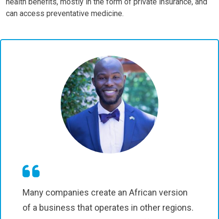
health benefits, mostly in the form of private insurance, and
can access preventative medicine.
Many companies create an African version
of a business that operates in other regions.