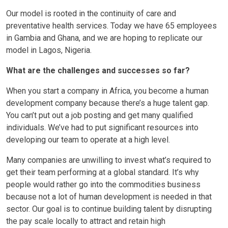
Our model is rooted in the continuity of care and
preventative health services. Today we have 65 employees
in Gambia and Ghana, and we are hoping to replicate our
model in Lagos, Nigeria.
What are the challenges and successes so far?
When you start a company in Africa, you become a human
development company because there’s a huge talent gap.
You can’t put out a job posting and get many qualified
individuals. We’ve had to put significant resources into
developing our team to operate at a high level.
Many companies are unwilling to invest what’s required to
get their team performing at a global standard. It’s why
people would rather go into the commodities business
because not a lot of human development is needed in that
sector. Our goal is to continue building talent by disrupting
the pay scale locally to attract and retain high