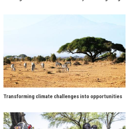
Transforming climate challenges into opportunities