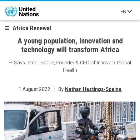
Skip to main content
EN
Africa Renewal
A young population, innovation and
technology will transform Africa
— Says Ismail Badjie, Founder & CEO of Innovarx Global
Health
1 August 2022
By
Nathan Hastings-Spaine