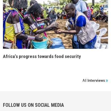
Africa’s progress towards food security
All
Interviews
FOLLOW US ON SOCIAL MEDIA