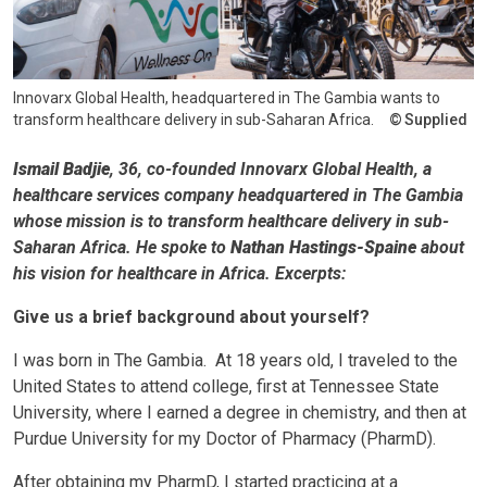
Innovarx Global Health, headquartered in The Gambia wants to
transform healthcare delivery in sub-Saharan Africa.
Supplied
Ismail Badjie
, 36, co-founded Innovarx Global Health, a
healthcare services company headquartered in The Gambia
whose mission is to transform healthcare delivery in sub-
Saharan Africa. He spoke to
Nathan Hastings-Spaine
about
his vision for healthcare in Africa. Excerpts:
Give us a brief background about yourself?
I was born in The Gambia. At 18 years old, I traveled to the
United States to attend college, first at Tennessee State
University, where I earned a degree in chemistry, and then at
Purdue University for my Doctor of Pharmacy (PharmD).
After obtaining my PharmD, I started practicing at a