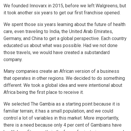
We founded Innovarx in 2015, before we left Walgreens, but
it took another six years to get our first franchise opened.
We spent those six years learning about the future of health
care, even traveling to India, the United Arab Emirates,
Germany, and China to get a global perspective. Each country
educated us about what was possible. Had we not done
those travels, we would have created a substandard
company.
Many companies create an African version of a business
that operates in other regions. We decided to do something
different. We took a global idea and were intentional about
Africa being the first place to receive it.
We selected The Gambia as a starting point because it is
familiar terrain; it has a small population, and we could
control a lot of variables in this market. More importantly,
there is a need because only 4 per cent of Gambians have