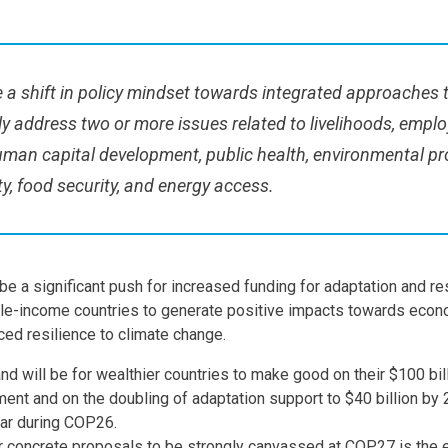
 a shift in policy mindset towards integrated approaches 
y address two or more issues related to livelihoods, empl
uman capital development, public health, environmental pr
y, food security, and energy access.
y be a significant push for increased funding for adaptation and re
le-income countries to generate positive impacts towards econo
ced resilience to climate change.
d will be for wealthier countries to make good on their $100 bil
ent and on the doubling of adaptation support to $40 billion by 
ear during COP26.
 concrete proposals to be strongly canvassed at COP27 is the 