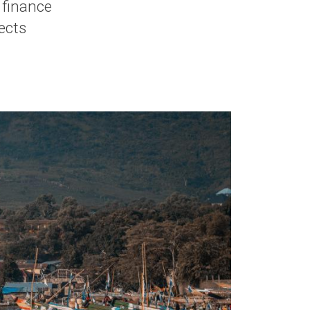
e finance
ects