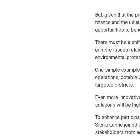
But, given that the 
finance and the usual
opportunities to ben
There must be a shif
or more issues relat
environmental protec
One simple example i
operations, potable 
targeted districts.
Even more innovativ
solutions will be hi
To enhance participa
Sierra Leone joined 
stakeholders from ac