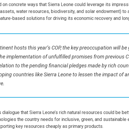
 on concrete ways that Sierra Leone could leverage its impressi
al assets, water resources, biodiversity, and solar endowment) to 
nature-based solutions for driving its economic recovery and lo
tinent hosts this year’s COP, the key preoccupation will be
he implementation of unfulfilled promises from previous C
relation to the pending financial pledges made by rich coun
oping countries like Sierra Leone to lessen the impact of 
e.
s dialogue that Sierra Leone’s rich natural resources could be be
nologies the country needs for inclusive, green, and sustainable
xporting key resources cheaply as primary products.