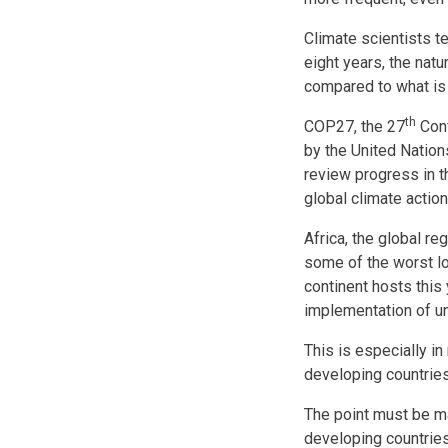
Climate scientists te
eight years, the natu
compared to what is
th
COP27, the 27
Conf
by the United Nation
review progress in t
global climate acti
Africa, the global re
some of the worst l
continent hosts this
implementation of u
This is especially in
developing countries
The point must be ma
developing countries