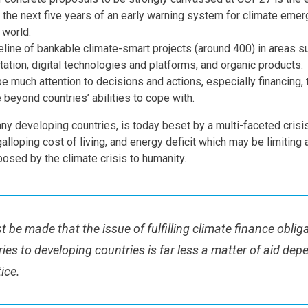
n the next five years of an early warning system for climate eme
 world.
eline of bankable climate-smart projects (around 400) in areas su
tation, digital technologies and platforms, and organic products.
be much attention to decisions and actions, especially financing,
 beyond countries’ abilities to cope with.
ny developing countries, is today beset by a multi-faceted crisis
alloping cost of living, and energy deficit which may be limiting a
osed by the climate crisis to humanity.
 be made that the issue of fulfilling climate finance obliga
ies to developing countries is far less a matter of aid de
tice.