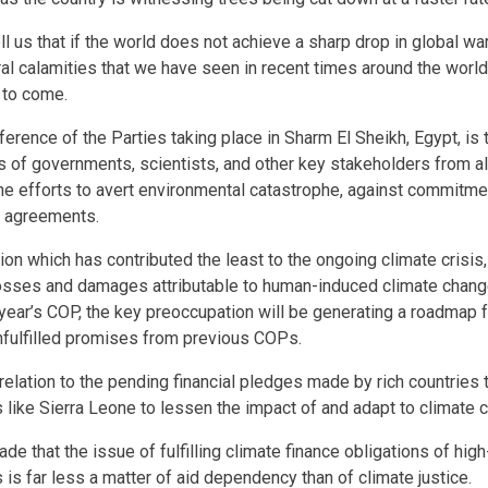
ll us that if the world does not achieve a sharp drop in global wa
ral calamities that we have seen in recent times around the world 
 to come.
erence of the Parties taking place in Sharm El Sheikh, Egypt, is 
s of governments, scientists, and other key stakeholders from al
he efforts to avert environmental catastrophe, against commitme
on agreements.
gion which has contributed the least to the ongoing climate crisi
osses and damages attributable to human-induced climate change
 year’s COP, the key preoccupation will be generating a roadmap f
nfulfilled promises from previous COPs.
 relation to the pending financial pledges made by rich countries 
 like Sierra Leone to lessen the impact of and adapt to climate 
de that the issue of fulfilling climate finance obligations of hig
 is far less a matter of aid dependency than of climate justice.