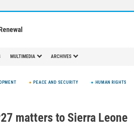
 Renewal
S
MULTIMEDIA
ARCHIVES
LOPMENT
PEACE AND SECURITY
HUMAN RIGHTS
7 matters to Sierra Leone