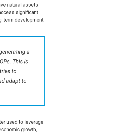
ve natural assets
access significant
ng-term development.
 generating a
OPs. This is
tries to
and adapt to
tter used to leverage
 economic growth,