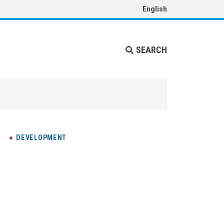
English
SEARCH
DEVELOPMENT