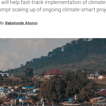
it will help fast-track implementation of climat
mpt scaling up of ongoing climate-smart proj
By
Babatunde Ahonsi