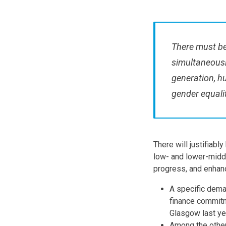
There must be
simultaneousl
generation, h
gender equalit
There will justifiabl
low- and lower-midd
progress, and enhan
A specific deman
finance commitm
Glasgow last y
Among the other