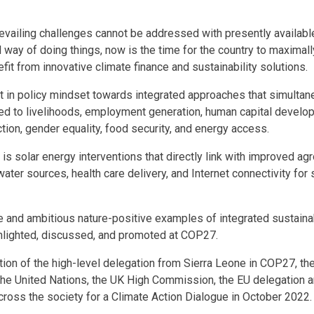
prevailing challenges cannot be addressed with presently availa
 way of doing things, now is the time for the country to maximall
efit from innovative climate finance and sustainability solutions.
t in policy mindset towards integrated approaches that simulta
ed to livelihoods, employment generation, human capital develop
tion, gender equality, food security, and energy access.
s solar energy interventions that directly link with improved a
water sources, health care delivery, and Internet connectivity for
e and ambitious nature-positive examples of integrated sustai
ghlighted, discussed, and promoted at COP27.
tion of the high-level delegation from Sierra Leone in COP27, t
the United Nations, the UK High Commission, the EU delegation a
ross the society for a Climate Action Dialogue in October 2022.