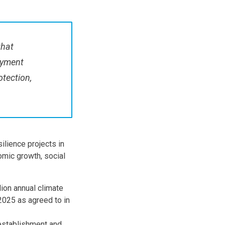
that
oyment
otection,
silience projects in
mic growth, social
lion annual climate
2025 as agreed to in
establishment and