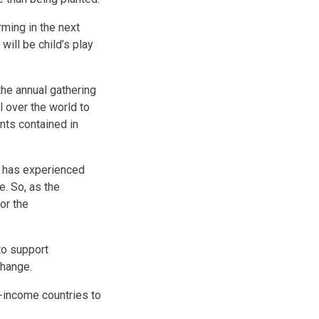
rming in the next
will be child’s play
the annual gathering
l over the world to
nts contained in
s, has experienced
. So, as the
or the
to support
change.
h-income countries to