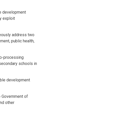
ble development
y exploit
neously address two
ment, public health,
gro-processing
 secondary schools in
nable development
he Government of
nd other