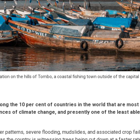
tion on the hills of Tombo, a coastal fishing town outside of the capital
ong the 10 per cent of countries in the world that are most 
es of climate change, and presently one of the least able
r patterns, severe flooding, mudslides, and associated crop fa
as the country is witnessing trees being cut down at a faster rat