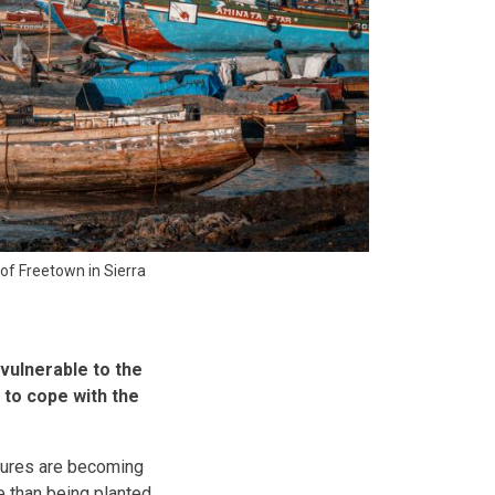
 of Freetown in Sierra
vulnerable to the
 to cope with the
ilures are becoming
e than being planted.