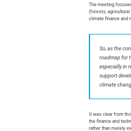
The meeting focused
(forests, agricultur
climate finance and 
So, as the con
roadmap for t
especially in 
support devel
climate chang
It was clear from thi
the finance and tech
rather than merely e