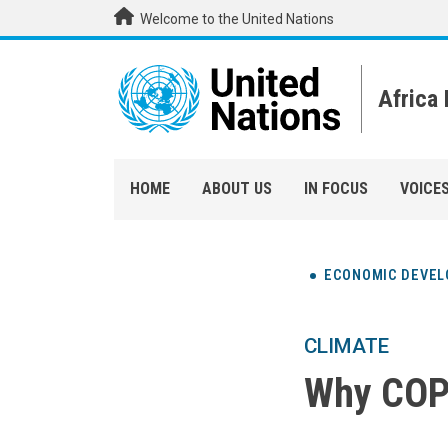
Skip to main content
Welcome to the United Nations
Africa
HOME
ABOUT US
IN FOCUS
VOICE
ECONOMIC DEVE
CLIMATE
Why COP2