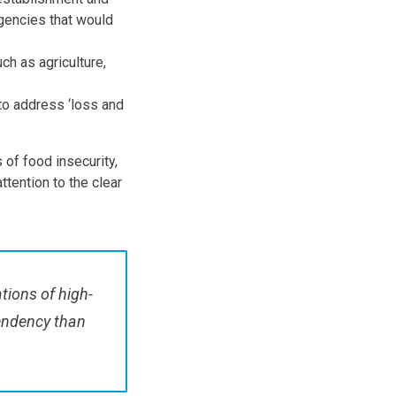
rgencies that would
ch as agriculture,
 to address ‘loss and
 of food insecurity,
ttention to the clear
tions of high-
pendency than