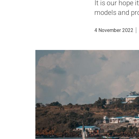
It is our hope 
models and pro
4 November 2022