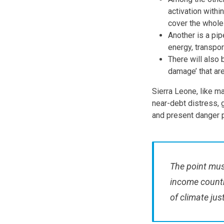
activation withi
cover the whole
Another is a pip
energy, transpor
There will also 
damage’ that are
Sierra Leone, like ma
near-debt distress, g
and present danger p
The point must
income countr
of climate jus