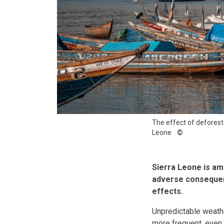
The effect of deforesta
Leone
Sierra Leone is am
adverse consequenc
effects.
Unpredictable weathe
more frequent, even 