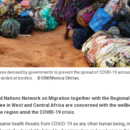
ures decreed by governments to prevent the spread of COVID-19 across 
randed at borders.
IOM/Monica Chiriac.
ed Nations Network on Migration together with the Region
e in West and Central Africa are concerned with the wellbe
e region amid the COVID-19 crisis.
 same health threats from COVID-19 as any other human being, 