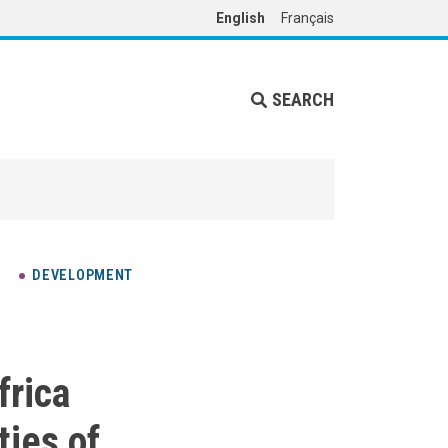
English
Français
SEARCH
DEVELOPMENT
frica
ties of