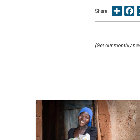
Sha
F
Share
(Get our monthly new