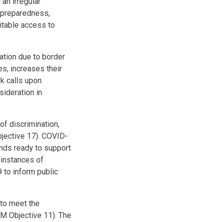
an irregular
9 preparedness,
itable access to
ation due to border
s, increases their
k calls upon
sideration in
f discrimination,
bjective 17). COVID-
ands ready to support
instances of
 to inform public
 to meet the
CM Objective 11). The