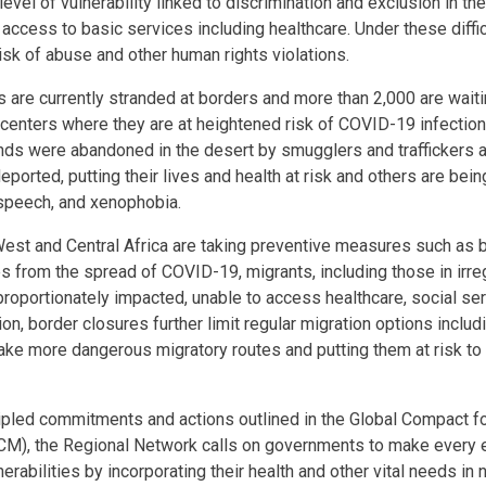
evel of vulnerability linked to discrimination and exclusion in the
r access to basic services including healthcare. Under these diffi
isk of abuse and other human rights violations.
 are currently stranded at borders and more than 2,000 are waiti
centers where they are at heightened risk of COVID-19 infection
ands were abandoned in the desert by smugglers and traffickers 
ported, putting their lives and health at risk and others are bein
 speech, and xenophobia.
est and Central Africa are taking preventive measures such as b
es from the spread of COVID-19, migrants, including those in irre
roportionately impacted, unable to access healthcare, social ser
on, border closures further limit regular migration options includi
take more dangerous migratory routes and putting them at risk to
.
cipled commitments and actions outlined in the Global Compact f
GCM), the Regional Network calls on governments to make every e
erabilities by incorporating their health and other vital needs in n