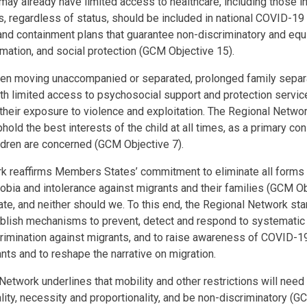
may already have limited access to healthcare, including those in 
nts, regardless of status, should be included in national COVID-1
nd containment plans that guarantee non-discriminatory and equ
ormation, and social protection (GCM Objective 15).
ldren moving unaccompanied or separated, prolonged family separ
th limited access to psychosocial support and protection service
their exposure to violence and exploitation. The Regional Networ
ld the best interests of the child at all times, as a primary con
ldren are concerned (GCM Objective 7).
 reaffirms Members States’ commitment to eliminate all forms o
bia and intolerance against migrants and their families (GCM O
ate, and neither should we. To this end, the Regional Network st
lish mechanisms to prevent, detect and respond to systematic 
imination against migrants, and to raise awareness of COVID-19
nts and to reshape the narrative on migration.
 Network underlines that mobility and other restrictions will need
lity, necessity and proportionality, and be non-discriminatory (G