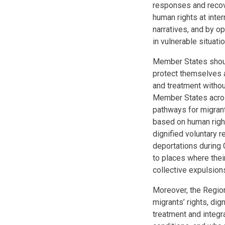
responses and recove
human rights at inter
narratives, and by o
in vulnerable situat
Member States should
protect themselves 
and treatment without
Member States across 
pathways for migrant
based on human right
dignified voluntary r
deportations during 
to places where their
collective expulsion
Moreover, the Region
migrants’ rights, di
treatment and integra