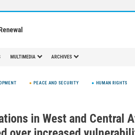
 Renewal
S
MULTIMEDIA
ARCHIVES
LOPMENT
PEACE AND SECURITY
HUMAN RIGHTS
ations in West and Central A
d over increased vulnerabili