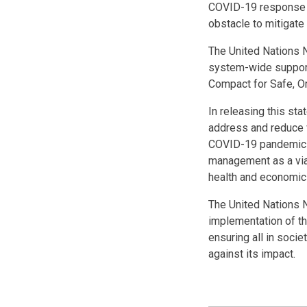
COVID-19 response do
obstacle to mitigate
The United Nations N
system-wide support
Compact for Safe, Or
In releasing this st
address and reduce v
COVID-19 pandemic h
management as a viab
health and economic 
The United Nations N
implementation of th
ensuring all in soci
against its impact.