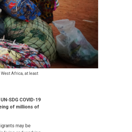
West Africa, at least
al UN-SDG COVID-19
ing of millions of
migrants may be