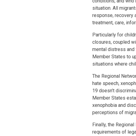
conditions, and who 
situation. All migra
response, recovery a
treatment, care, inf
Particularly for chi
closures, coupled wi
mental distress and 
Member States to upho
situations where chi
The Regional Network
hate speech, xenopho
19 doesn’t discrimin
Member States estab
xenophobia and discr
perceptions of migra
Finally, the Regional
requirements of lega