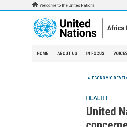
Skip to main content
Welcome to the United Nations
Africa
HOME
ABOUT US
IN FOCUS
VOICE
ECONOMIC DEVE
HEALTH
United N
concerne