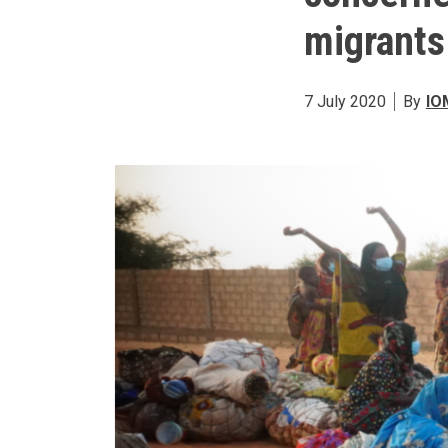
migrants
7 July 2020
By
IO