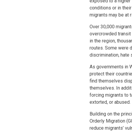
exposed to a higher l
conditions or in thei
migrants may be at r
Over 30,000 migrants
overcrowded transit 
in the region, thous
routes. Some were de
discrimination, hate
As governments in W
protect their countri
find themselves disp
themselves. In additi
forcing migrants to 
extorted, or abused
Building on the prin
Orderly Migration (
reduce migrants’ vuln