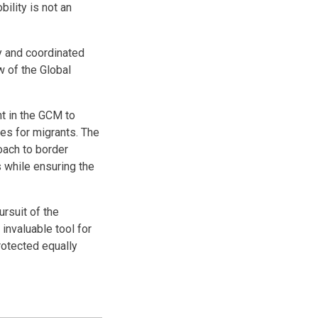
ility is not an
y and coordinated
 of the Global
t in the GCM to
ces for migrants. The
ach to border
 while ensuring the
rsuit of the
invaluable tool for
rotected equally