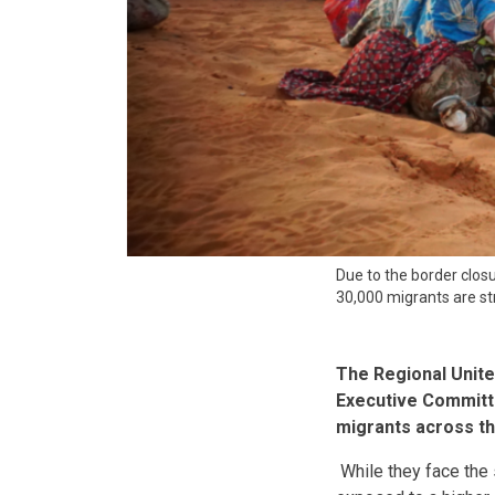
Due to the border clos
30,000 migrants are st
The Regional Unit
Executive Committe
migrants across th
While they face the