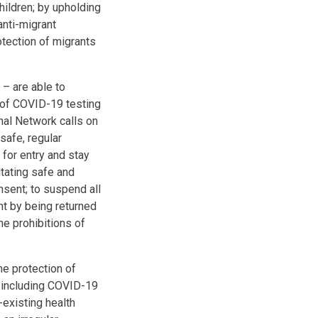
ildren; by upholding
anti-migrant
otection of migrants
 – are able to
 of COVID-19 testing
onal Network calls on
safe, regular
 for entry and stay
tating safe and
onsent; to suspend all
nt by being returned
he prohibitions of
he protection of
, including COVID-19
-existing health