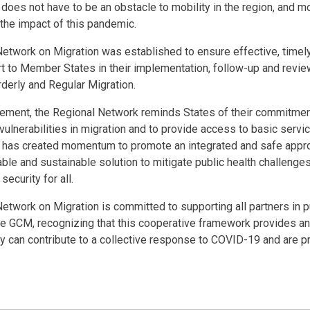
es not have to be an obstacle to mobility in the region, and mob
 the impact of this pandemic.
etwork on Migration was established to ensure effective, timel
 to Member States in their implementation, follow-up and review
derly and Regular Migration.
atement, the Regional Network reminds States of their commitmen
ulnerabilities in migration and to provide access to basic servi
as created momentum to promote an integrated and safe appro
le and sustainable solution to mitigate public health challenges
security for all.
etwork on Migration is committed to supporting all partners in pu
e GCM, recognizing that this cooperative framework provides an 
ety can contribute to a collective response to COVID-19 and are p