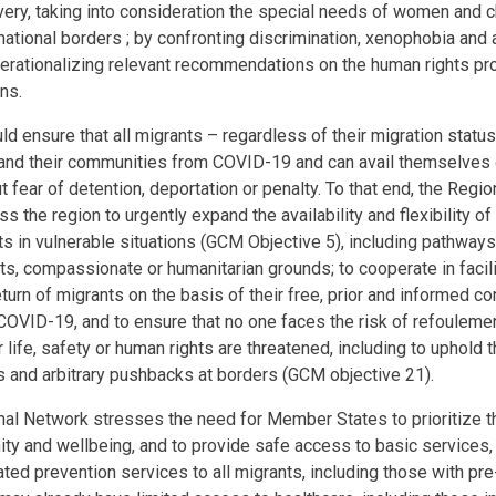
ry, taking into consideration the special needs of women and ch
national borders ; by confronting discrimination, xenophobia and 
perationalizing relevant recommendations on the human rights pr
ions.
 ensure that all migrants – regardless of their migration status
and their communities from COVID-19 and can avail themselves
 fear of detention, deportation or penalty. To that end, the Regi
the region to urgently expand the availability and flexibility of 
s in vulnerable situations (GCM Objective 5), including pathways
s, compassionate or humanitarian grounds; to cooperate in facili
eturn of migrants on the basis of their free, prior and informed c
COVID-19, and to ensure that no one faces the risk of refouleme
 life, safety or human rights are threatened, including to uphold t
s and arbitrary pushbacks at borders (GCM objective 21).
al Network stresses the need for Member States to prioritize t
gnity and wellbeing, and to provide safe access to basic services
ted prevention services to all migrants, including those with pre