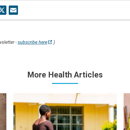
re
acebook
X
Email
sletter -
subscribe here
)
More Health Articles