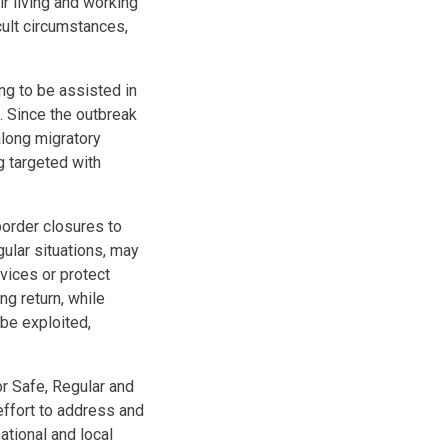
ir living and working
cult circumstances,
ng to be assisted in
. Since the outbreak
along migratory
g targeted with
order closures to
gular situations, may
vices or protect
ng return, while
 be exploited,
or Safe, Regular and
ffort to address and
ational and local