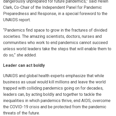
dangerously unprepared for future pandemics,” said Helen
Clark, Co-Chair of the Independent Panel for Pandemic
Preparedness and Response, in a special foreword to the
UNAIDS report.
“Pandemics find space to grow in the fractures of divided
societies. The amazing scientists, doctors, nurses and
communities who work to end pandemics cannot succeed
unless world leaders take the steps that will enable them to
do so,” she added.
Leader can act boldly
UNAIDS and global health experts emphasize that while
business as usual would kill millions and leave the world
trapped with colliding pandemics going on for decades,
leaders can, by acting boldly and together to tackle the
inequalities in which pandemics thrive, end AIDS, overcome
the COVID-19 crisis and be protected from the pandemic
threats of the future.