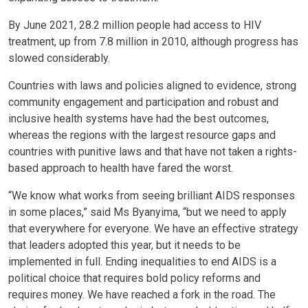
By June 2021, 28.2 million people had access to HIV
treatment, up from 7.8 million in 2010, although progress has
slowed considerably.
Countries with laws and policies aligned to evidence, strong
community engagement and participation and robust and
inclusive health systems have had the best outcomes,
whereas the regions with the largest resource gaps and
countries with punitive laws and that have not taken a rights-
based approach to health have fared the worst.
“We know what works from seeing brilliant AIDS responses
in some places,” said Ms Byanyima, “but we need to apply
that everywhere for everyone. We have an effective strategy
that leaders adopted this year, but it needs to be
implemented in full. Ending inequalities to end AIDS is a
political choice that requires bold policy reforms and
requires money. We have reached a fork in the road. The