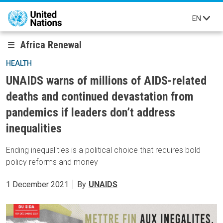
Skip to main content
EN
Africa Renewal
HEALTH
UNAIDS warns of millions of AIDS-related
deaths and continued devastation from
pandemics if leaders don’t address
inequalities
Ending inequalities is a political choice that requires bold
policy reforms and money
1 December 2021
By
UNAIDS