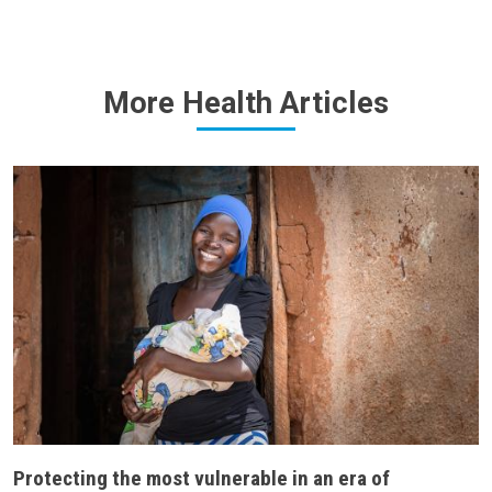
More Health Articles
Protecting the most vulnerable in an era of