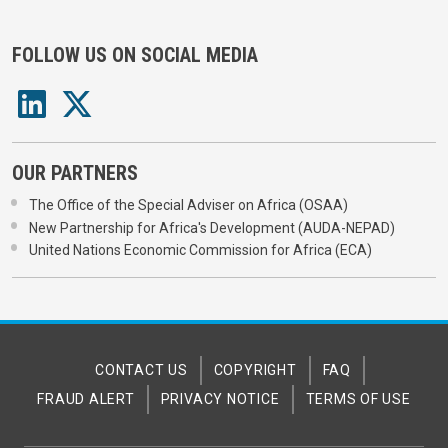
FOLLOW US ON SOCIAL MEDIA
OUR PARTNERS
The Office of the Special Adviser on Africa (OSAA)
New Partnership for Africa's Development (AUDA-NEPAD)
United Nations Economic Commission for Africa (ECA)
CONTACT US
COPYRIGHT
FAQ
FRAUD ALERT
PRIVACY NOTICE
TERMS OF USE