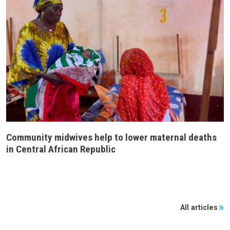
Community midwives help to lower maternal deaths
in Central African Republic
All articles