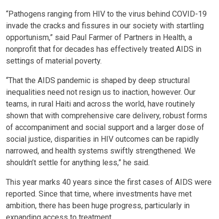
“Pathogens ranging from HIV to the virus behind COVID-19
invade the cracks and fissures in our society with startling
opportunism,” said Paul Farmer of Partners in Health, a
nonprofit that for decades has effectively treated AIDS in
settings of material poverty.
“That the AIDS pandemic is shaped by deep structural
inequalities need not resign us to inaction, however. Our
teams, in rural Haiti and across the world, have routinely
shown that with comprehensive care delivery, robust forms
of accompaniment and social support and a larger dose of
social justice, disparities in HIV outcomes can be rapidly
narrowed, and health systems swiftly strengthened. We
shouldn’t settle for anything less,” he said.
This year marks 40 years since the first cases of AIDS were
reported. Since that time, where investments have met
ambition, there has been huge progress, particularly in
expanding access to treatment.