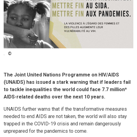
.
The Joint United Nations Programme on HIV/AIDS
(UNAIDS) has issued a stark warning that if leaders fail
to tackle inequalities the world could face 7.7 million*
AIDS-related deaths over the next 10 years.
UNAIDS further warns that if the transformative measures
needed to end AIDS are not taken, the world will also stay
trapped in the COVID-19 crisis and remain dangerously
unprepared for the pandemics to come.