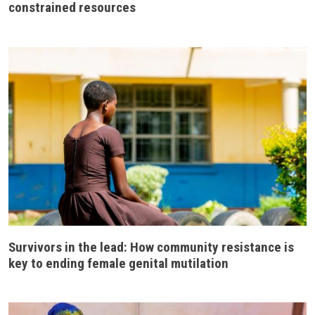
constrained resources
Survivors in the lead: How community resistance is
key to ending female genital mutilation