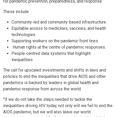
for pandemic prevention, preparedness, and response.
These include:
Community-led and community-based infrastructure.
Equitable access to medicines, vaccines, and health
technologies.
Supporting workers on the pandemic front lines.
Human rights at the centre of pandemic responses.
People-centred data systems that highlight
inequalities.
The call for upscaled investments and shifts in laws and
policies to end the inequalities that drive AIDS and other
pandemics is backed by leaders in global health and
pandemic response from across the world.
“If ​​we do not take the steps needed to tackle the
inequalities driving HIV today, not only will we fail to end the
AIDS pandemic, but we will also leave our world