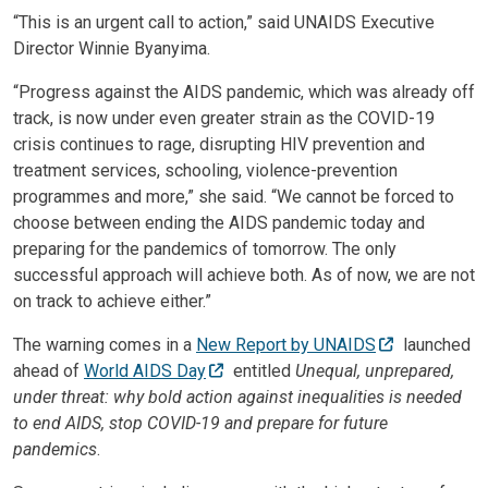
“This is an urgent call to action,” said UNAIDS Executive
Director Winnie Byanyima.
“Progress against the AIDS pandemic, which was already off
track, is now under even greater strain as the COVID-19
crisis continues to rage, disrupting HIV prevention and
treatment services, schooling, violence-prevention
programmes and more,” she said. “We cannot be forced to
choose between ending the AIDS pandemic today and
preparing for the pandemics of tomorrow. The only
successful approach will achieve both. As of now, we are not
on track to achieve either.”
The warning comes in a
New Report by UNAIDS
launched
ahead of
World AIDS Day
entitled
Unequal, unprepared,
under threat: why bold action against inequalities is needed
to end AIDS, stop COVID-19 and prepare for future
pandemics
.