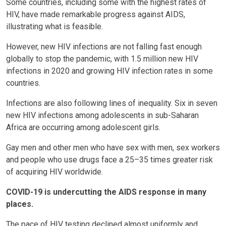
Some countries, including some with the highest rates of
HIV, have made remarkable progress against AIDS,
illustrating what is feasible.
However, new HIV infections are not falling fast enough
globally to stop the pandemic, with 1.5 million new HIV
infections in 2020 and growing HIV infection rates in some
countries.
Infections are also following lines of inequality. Six in seven
new HIV infections among adolescents in sub-Saharan
Africa are occurring among adolescent girls.
Gay men and other men who have sex with men, sex workers
and people who use drugs face a 25–35 times greater risk
of acquiring HIV worldwide.
COVID-19 is undercutting the AIDS response in many
places.
The pace of HIV testing declined almost uniformly and