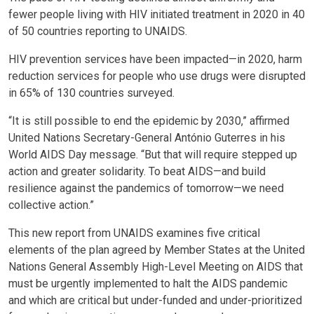
fewer people living with HIV initiated treatment in 2020 in 40
of 50 countries reporting to UNAIDS.
HIV prevention services have been impacted—in 2020, harm
reduction services for people who use drugs were disrupted
in 65% of 130 countries surveyed.
“It is still possible to end the epidemic by 2030,” affirmed
United Nations Secretary-General António Guterres in his
World AIDS Day message. “But that will require stepped up
action and greater solidarity. To beat AIDS—and build
resilience against the pandemics of tomorrow—we need
collective action.”
This new report from UNAIDS examines five critical
elements of the plan agreed by Member States at the United
Nations General Assembly High-Level Meeting on AIDS that
must be urgently implemented to halt the AIDS pandemic
and which are critical but under-funded and under-prioritized