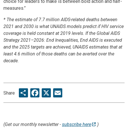
choice for leaders to make is between bold action and half-
measures.”
* The estimate of 7.7 million AIDS-related deaths between
2021 and 2030 is what UNAIDS models predict if HIV service
coverage is held constant at 2019 levels. If the Global AIDS
Strategy
2021–2026: End Inequalities, End AIDS is executed
and the 2025 targets are achieved, UNAIDS estimates that at
least 4.6 million of those deaths can be averted over the
decade.
Share
Facebook
X
Email
Share
(Get our monthly newsletter -
subscribe here
)