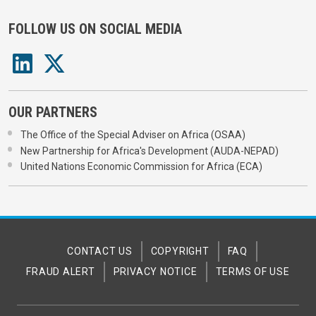
FOLLOW US ON SOCIAL MEDIA
OUR PARTNERS
The Office of the Special Adviser on Africa (OSAA)
New Partnership for Africa's Development (AUDA-NEPAD)
United Nations Economic Commission for Africa (ECA)
CONTACT US
COPYRIGHT
FAQ
FRAUD ALERT
PRIVACY NOTICE
TERMS OF USE