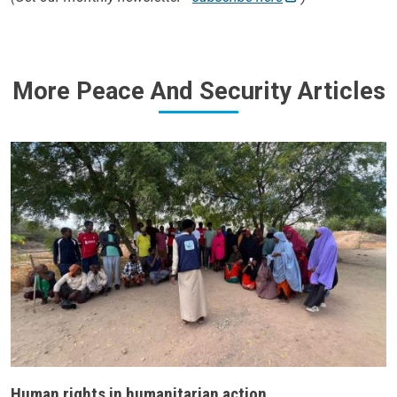
More Peace And Security Articles
Human rights in humanitarian action