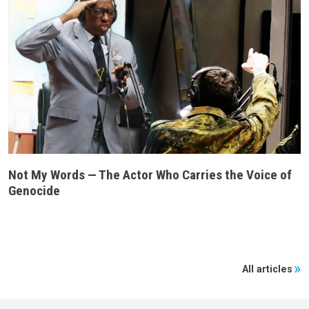
Not My Words — The Actor Who Carries the Voice of
Genocide
All articles