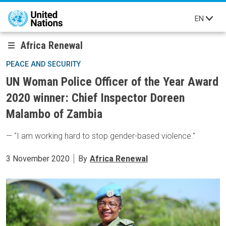
Skip to main content
EN
Africa Renewal
PEACE AND SECURITY
UN Woman Police Officer of the Year Award
2020 winner: Chief Inspector Doreen
Malambo of Zambia
— "I am working hard to stop gender-based violence."
3 November 2020
By
Africa Renewal