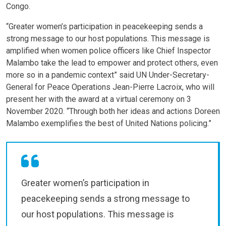
Congo.
“Greater women’s participation in peacekeeping sends a
strong message to our host populations. This message is
amplified when women police officers like Chief Inspector
Malambo take the lead to empower and protect others, even
more so in a pandemic context” said UN Under-Secretary-
General for Peace Operations Jean-Pierre Lacroix, who will
present her with the award at a virtual ceremony on 3
November 2020. “Through both her ideas and actions Doreen
Malambo exemplifies the best of United Nations policing.”
Greater women’s participation in
peacekeeping sends a strong message to
our host populations. This message is