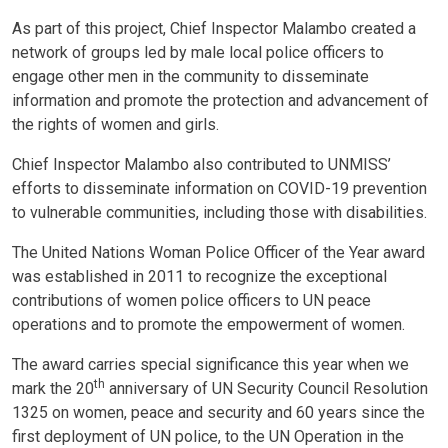
As part of this project, Chief Inspector Malambo created a
network of groups led by male local police officers to
engage other men in the community to disseminate
information and promote the protection and advancement of
the rights of women and girls.
Chief Inspector Malambo also contributed to UNMISS’
efforts to disseminate information on COVID-19 prevention
to vulnerable communities, including those with disabilities.
The United Nations Woman Police Officer of the Year award
was established in 2011 to recognize the exceptional
contributions of women police officers to UN peace
operations and to promote the empowerment of women.
The award carries special significance this year when we
th
mark the 20
anniversary of UN Security Council Resolution
1325 on women, peace and security and 60 years since the
first deployment of UN police, to the UN Operation in the