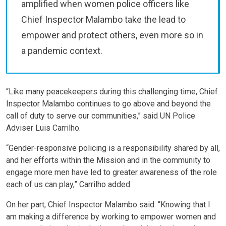
amplified when women police officers like
Chief Inspector Malambo take the lead to
empower and protect others, even more so in
a pandemic context.
“Like many peacekeepers during this challenging time, Chief
Inspector Malambo continues to go above and beyond the
call of duty to serve our communities,” said UN Police
Adviser Luis Carrilho.
“Gender-responsive policing is a responsibility shared by all,
and her efforts within the Mission and in the community to
engage more men have led to greater awareness of the role
each of us can play,” Carrilho added.
On her part, Chief Inspector Malambo said: “Knowing that I
am making a difference by working to empower women and