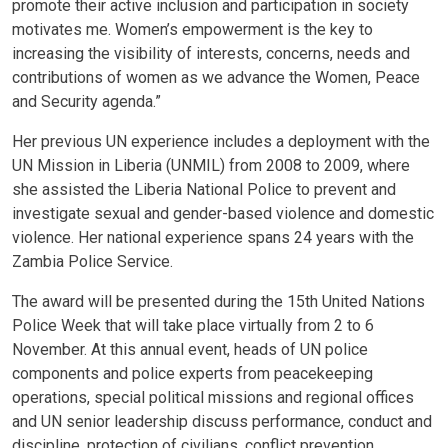
promote their active inclusion and participation in society
motivates me. Women’s empowerment is the key to
increasing the visibility of interests, concerns, needs and
contributions of women as we advance the Women, Peace
and Security agenda.”
Her previous UN experience includes a deployment with the
UN Mission in Liberia (UNMIL) from 2008 to 2009, where
she assisted the Liberia National Police to prevent and
investigate sexual and gender-based violence and domestic
violence. Her national experience spans 24 years with the
Zambia Police Service.
The award will be presented during the 15th United Nations
Police Week that will take place virtually from 2 to 6
November. At this annual event, heads of UN police
components and police experts from peacekeeping
operations, special political missions and regional offices
and UN senior leadership discuss performance, conduct and
discipline, protection of civilians, conflict prevention,