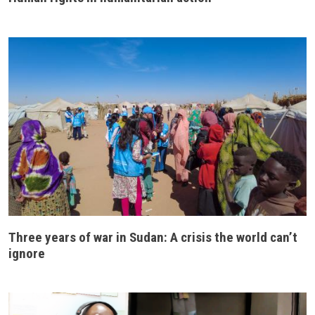
Three years of war in Sudan: A crisis the world can’t
ignore