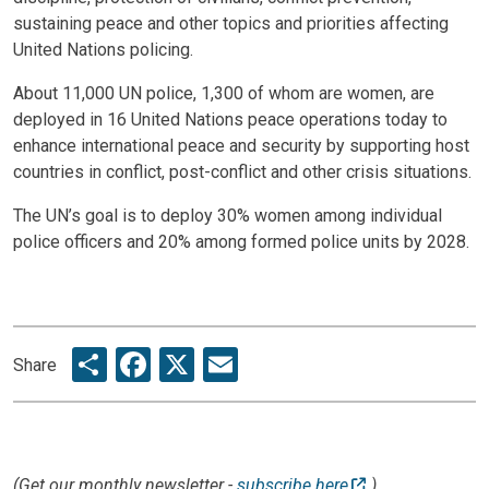
sustaining peace and other topics and priorities affecting
United Nations policing.
About 11,000 UN police, 1,300 of whom are women, are
deployed in 16 United Nations peace operations today to
enhance international peace and security by supporting host
countries in conflict, post-conflict and other crisis situations.
The UN’s goal is to deploy 30% women among individual
police officers and 20% among formed police units by 2028.
Share
Facebook
X
Email
Share
(Get our monthly newsletter -
subscribe here
)