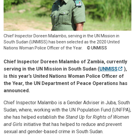
Chief Inspector Doreen Malambo, serving in the UN Mission in
South Sudan (UNMISS) has been selected as the 2020 United
Nations Woman Police Officer of the Year.
UNMISS
Chief Inspector Doreen Malambo of Zambia, currently
serving in the UN Mission in South Sudan (
UNMISS
),
is this year’s United Nations Woman Police Officer of
the Year, the UN Department of Peace Operations has
announced.
Chief Inspector Malambo is a Gender Adviser in Juba, South
Sudan, where, working with the UN Population Fund (UNFPA),
she has helped establish the
Stand Up for Rights of Women
and Girls
initiative that has helped to reduce and prevent
sexual and gender-based crime in South Sudan.