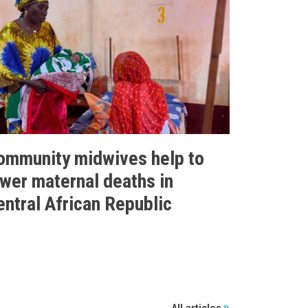
ommunity midwives help to
ower maternal deaths in
entral African Republic