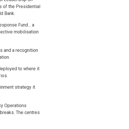
s of the Presidential
ld Bank.
 Response Fund… a
fective mobilisation
s and a recognition
tion.
 deployed to where it
ios.
inment strategy it
cy Operations
tbreaks. The centres