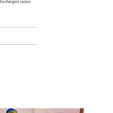
 discharged cases