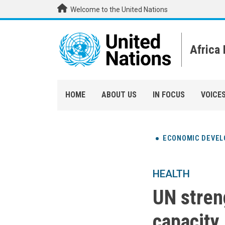
Skip to main content
Welcome to the United Nations
Africa
HOME
ABOUT US
IN FOCUS
VOICE
ECONOMIC DEVE
HEALTH
UN stren
capacity