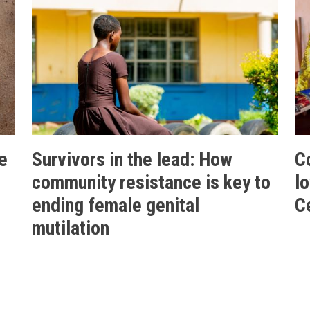
e
Survivors in the lead: How
C
community resistance is key to
l
ending female genital
C
mutilation