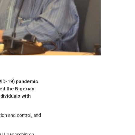
OVID-19) pandemic
ded the Nigerian
dividuals with
ion and control, and
al Leadership on