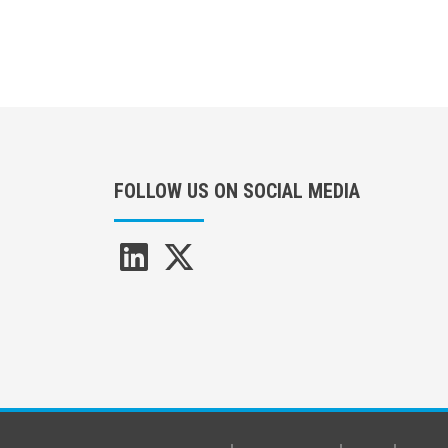
FOLLOW US ON SOCIAL MEDIA