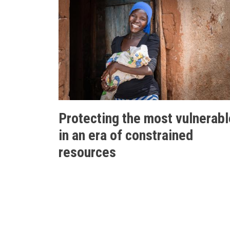
Protecting the most vulnerabl
in an era of constrained
resources