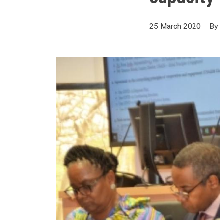
25 March 2020
By