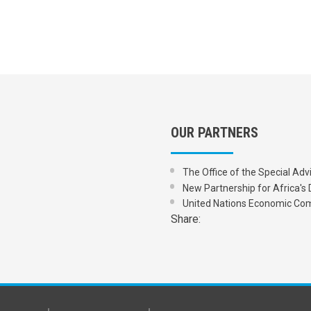
OUR PARTNERS
The Office of the Special Adv
New Partnership for Africa
United Nations Economic Com
Share: