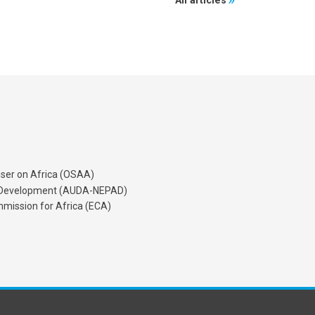
All articles
iser on Africa (OSAA)
's Development (AUDA-NEPAD)
mission for Africa (ECA)