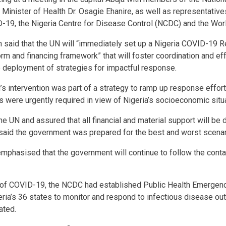
Minister of Health Dr. Osagie Ehanire, as well as representative
-19, the Nigeria Centre for Disease Control (NCDC) and the Wor
lon said that the UN will “immediately set up a Nigeria COVID-19
orm and financing framework” that will foster coordination and ef
 deployment of strategies for impactful response.
’s intervention was part of a strategy to ramp up response effort
ts were urgently required in view of Nigeria’s socioeconomic situa
he UN and assured that all financial and material support will be
said the government was prepared for the best and worst scenar
emphasised that the government will continue to follow the conta
 of COVID-19, the NCDC had established Public Health Emergen
eria’s 36 states to monitor and respond to infectious disease ou
ated.