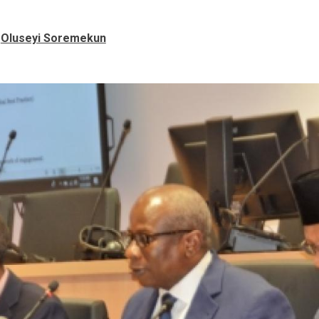
Oluseyi Soremekun