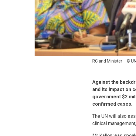
RC and Minister
U
Against the backdr
and its impact on 
government $2 milli
confirmed cases.
The UN will also assi
clinical management,
Mr Kallon was speaki