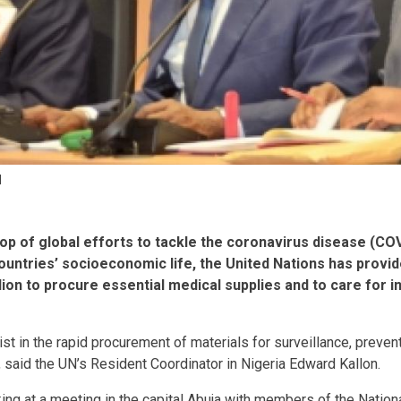
N
op of global efforts to tackle the coronavirus disease (C
countries’ socioeconomic life, the United Nations has provi
on to procure essential medical supplies and to care for in
st in the rapid procurement of materials for surveillance, prevent
 said the UN’s Resident Coordinator in Nigeria Edward Kallon.
ng at a meeting in the capital Abuja with members of the Nation