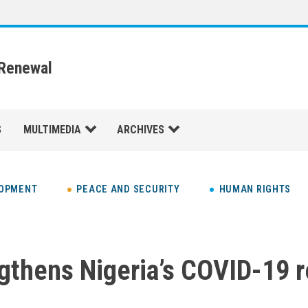
 Renewal
S
MULTIMEDIA
ARCHIVES
LOPMENT
PEACE AND SECURITY
HUMAN RIGHTS
gthens Nigeria’s COVID-19 