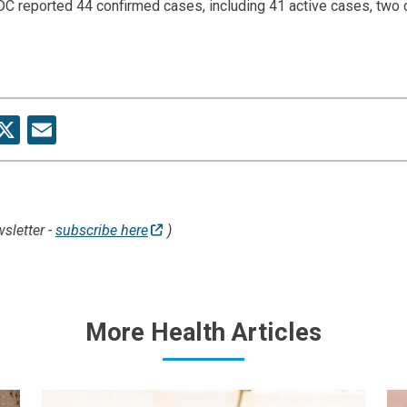
C reported 44 confirmed cases, including 41 active cases, two
re
acebook
X
Email
sletter -
subscribe here
)
More Health Articles