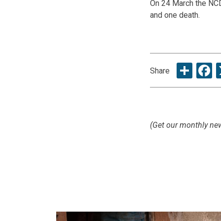
On 24 March the NCD
and one death.
Sha
F
Share
(Get our monthly new