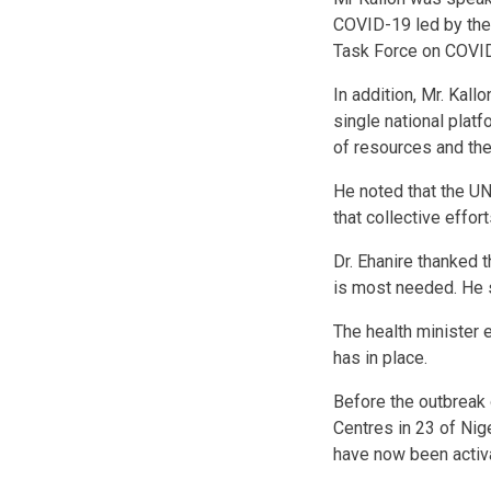
COVID-19 led by the 
Task Force on COVID
In addition, Mr. Kal
single national platf
of resources and the
He noted that the UN
that collective effor
Dr. Ehanire thanked t
is most needed. He 
The health minister 
has in place.
Before the outbreak
Centres in 23 of Nig
have now been activ