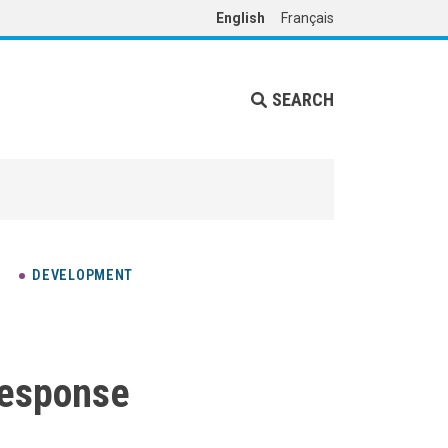
English
Français
SEARCH
DEVELOPMENT
response