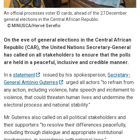
An official processes voter ID cards, ahead of the 27 December
general elections in the Central African Republic.
MINUSCA/Hervé Serefio
On the eve of general elections in the Central African
Republic (CAR), the United Nations Secretary-General
has called on all stakeholders to ensure that the polls
are held in a peaceful, inclusive and credible manner.
In a
statement
issued by his spokesperson,
Secretary-
General António Guterres
urged all actors “to refrain from
any action, including violence, hate speech and incitement to
violence, that could threaten human lives and undermine the
electoral process and national stability.”
Mr. Guterres also called on all political stakeholders and
their supporters “to resolve their differences peacefully,
including through dialogue and appropriate institutional
mechanisms, in accordance with national laws.”