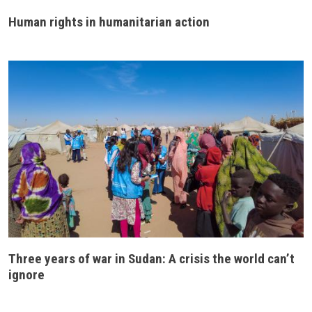
Human rights in humanitarian action
Three years of war in Sudan: A crisis the world can’t
ignore