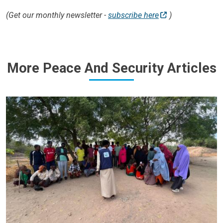
(Get our monthly newsletter -
subscribe here
)
More Peace And Security Articles