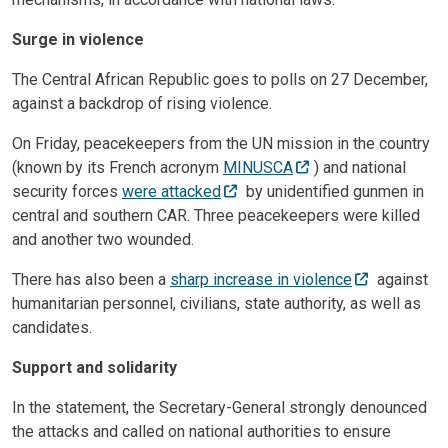
Surge in violence
The Central African Republic goes to polls on 27 December,
against a backdrop of rising violence.
On Friday, peacekeepers from the UN mission in the country
(known by its French acronym
MINUSCA
) and national
security forces
were attacked
by unidentified gunmen in
central and southern CAR. Three peacekeepers were killed
and another two wounded.
There has also been a
sharp increase in violence
against
humanitarian personnel, civilians, state authority, as well as
candidates.
Support and solidarity
In the statement, the Secretary-General strongly denounced
the attacks and called on national authorities to ensure