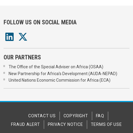
FOLLOW US ON SOCIAL MEDIA
OUR PARTNERS
The Office of the Special Adviser on Africa (OSAA)
New Partnership for Africa's Development (AUDA-NEPAD)
United Nations Economic Commission for Africa (ECA)
CONTACT US
COPYRIGHT
FAQ
FRAUD ALERT
PRIVACY NOTICE
TERMS OF USE