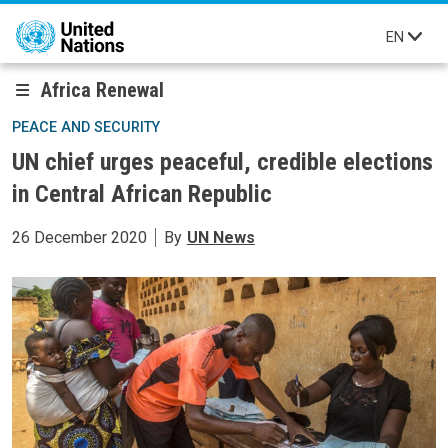
Skip to main content
EN
Africa Renewal
PEACE AND SECURITY
UN chief urges peaceful, credible elections
in Central African Republic
26 December 2020
By
UN News