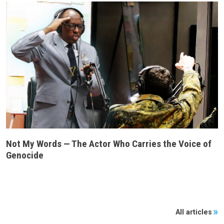
Not My Words — The Actor Who Carries the Voice of
Genocide
All articles