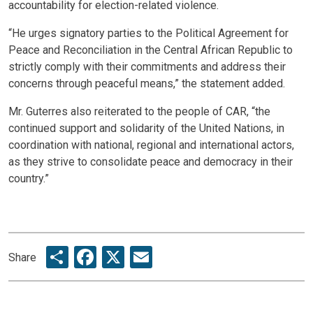
accountability for election-related violence.
“He urges signatory parties to the Political Agreement for
Peace and Reconciliation in the Central African Republic to
strictly comply with their commitments and address their
concerns through peaceful means,” the statement added.
Mr. Guterres also reiterated to the people of CAR, “the
continued support and solidarity of the United Nations, in
coordination with national, regional and international actors,
as they strive to consolidate peace and democracy in their
country.”
Share
Facebook
X
Email
Share