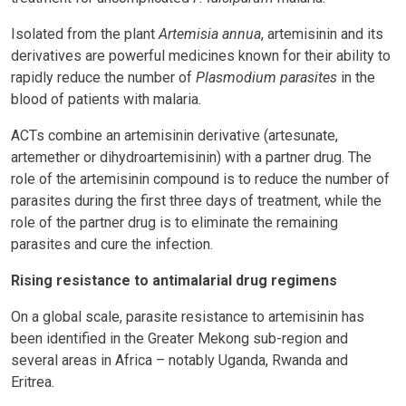
Isolated from the plant
Artemisia annua
, artemisinin and its
derivatives are powerful medicines known for their ability to
rapidly reduce the number of
Plasmodium parasites
in the
blood of patients with malaria.
ACTs combine an artemisinin derivative (artesunate,
artemether or dihydroartemisinin) with a partner drug. The
role of the artemisinin compound is to reduce the number of
parasites during the first three days of treatment, while the
role of the partner drug is to eliminate the remaining
parasites and cure the infection.
Rising resistance to antimalarial drug regimens
On a global scale, parasite resistance to artemisinin has
been identified in the Greater Mekong sub-region and
several areas in Africa – notably Uganda, Rwanda and
Eritrea.