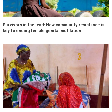
Survivors in the lead: How community resistance is
key to ending female genital mutilation