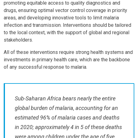
promoting equitable access to quality diagnostics and
drugs, ensuring optimal vector control coverage in priority
areas, and developing innovative tools to limit malaria
infection and transmission. Interventions should be tailored
to the local context, with the support of global and regional
stakeholders.
All of these interventions require strong health systems and
investments in primary health care, which are the backbone
of any successful response to malaria.
Sub-Saharan Africa bears nearly the entire
global burden of malaria, accounting for an
estimated 96% of malaria cases and deaths
in 2020; approximately 4 in 5 of these deaths
were among children under the age of five.