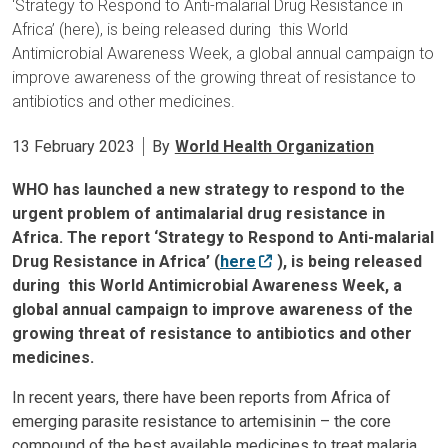
‘Strategy to Respond to Anti-malarial Drug Resistance in
Africa’ (here), is being released during this World
Antimicrobial Awareness Week, a global annual campaign to
improve awareness of the growing threat of resistance to
antibiotics and other medicines.
13 February 2023
By
World Health Organization
WHO has launched a new strategy to respond to the
urgent problem of antimalarial drug resistance in
Africa. The report ‘Strategy to Respond to Anti-malarial
Drug Resistance in Africa’ (
here
), is being released
during this World Antimicrobial Awareness Week, a
global annual campaign to improve awareness of the
growing threat of resistance to antibiotics and other
medicines.
In recent years, there have been reports from Africa of
emerging parasite resistance to artemisinin – the core
compound of the best available medicines to treat malaria.