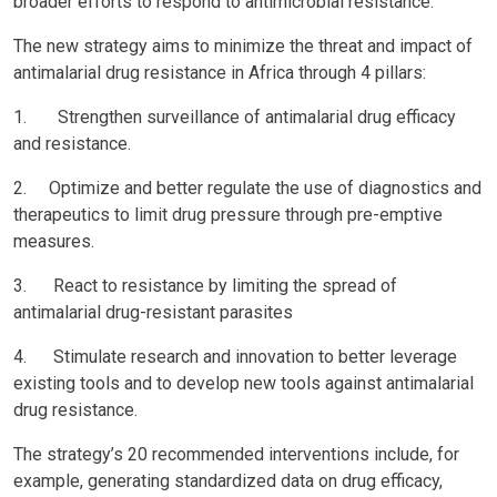
broader efforts to respond to antimicrobial resistance.
The new strategy aims to minimize the threat and impact of
antimalarial drug resistance in Africa through 4 pillars:
1. Strengthen surveillance of antimalarial drug efficacy
and resistance.
2. Optimize and better regulate the use of diagnostics and
therapeutics to limit drug pressure through pre-emptive
measures.
3. React to resistance by limiting the spread of
antimalarial drug-resistant parasites
4. Stimulate research and innovation to better leverage
existing tools and to develop new tools against antimalarial
drug resistance.
The strategy’s 20 recommended interventions include, for
example, generating standardized data on drug efficacy,