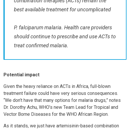
combination therapies (ACTs) remain the
best available treatment for uncomplicated
P. falciparum malaria. Health care providers
should continue to prescribe and use ACTs to
treat confirmed malaria.
Potential impact
Given the heavy reliance on ACTs in Africa, full-blown
treatment failure could have very serious consequences.
“We don’t have that many options for malaria drugs,” notes
Dr. Dorothy Achu, WHO’s new Team Lead for Tropical and
Vector Borne Diseases for the WHO African Region.
As it stands, we just have artemisinin-based combination