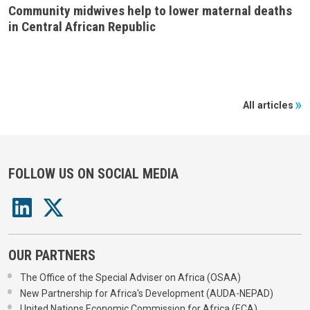
Community midwives help to lower maternal deaths
in Central African Republic
All articles
FOLLOW US ON SOCIAL MEDIA
OUR PARTNERS
The Office of the Special Adviser on Africa (OSAA)
New Partnership for Africa's Development (AUDA-NEPAD)
United Nations Economic Commission for Africa (ECA)