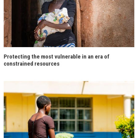
Protecting the most vulnerable in an era of
constrained resources