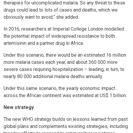
therapies for uncomplicated malaria. So any threat to these
drugs could lead to lots of cases and deaths, which we
obviously want to avoid,” she added.
In 2016, researchers at Imperial College London modelled
the potential impact of widespread resistance to both
artemisinin and a partner drug in Africa.
Under this scenario, there would be an estimated 16 million
more malaria cases each year, and about 360 000 more
severe cases requiring hospitalization – leading, in turn, to
nearly 80 000 additional malaria deaths annually.
Under this same scenario, the yearly economic impact
across the African continent was estimated at US$ 1 billion.
New strategy
The new WHO strategy builds on lessons learned from past
global plans and complements existing strategies, including