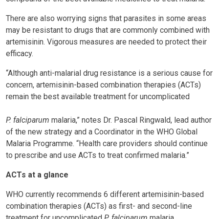
There are also worrying signs that parasites in some areas
may be resistant to drugs that are commonly combined with
artemisinin. Vigorous measures are needed to protect their
efficacy.
“Although anti-malarial drug resistance is a serious cause for
concern, artemisinin-based combination therapies (ACTs)
remain the best available treatment for uncomplicated
P. falciparum
malaria,” notes Dr. Pascal Ringwald, lead author
of the new strategy and a Coordinator in the WHO Global
Malaria Programme. “Health care providers should continue
to prescribe and use ACTs to treat confirmed malaria.”
ACTs at a glance
WHO currently recommends 6 different artemisinin-based
combination therapies (ACTs) as first- and second-line
treatment for uncomplicated
P. falciparum
malaria.