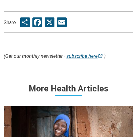
Share
Facebook
X
Email
Share
(Get our monthly newsletter -
subscribe here
)
More Health Articles