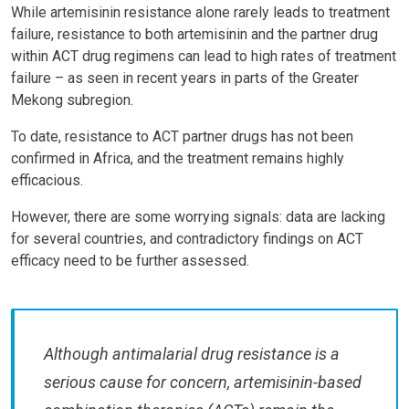
While artemisinin resistance alone rarely leads to treatment
failure, resistance to both artemisinin and the partner drug
within ACT drug regimens can lead to high rates of treatment
failure – as seen in recent years in parts of the Greater
Mekong subregion.
To date, resistance to ACT partner drugs has not been
confirmed in Africa, and the treatment remains highly
efficacious.
However, there are some worrying signals: data are lacking
for several countries, and contradictory findings on ACT
efficacy need to be further assessed.
Although antimalarial drug resistance is a
serious cause for concern, artemisinin-based