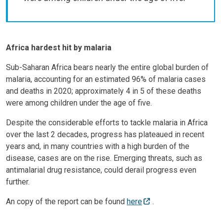
Africa hardest hit by malaria
Sub-Saharan Africa bears nearly the entire global burden of
malaria, accounting for an estimated 96% of malaria cases
and deaths in 2020; approximately 4 in 5 of these deaths
were among children under the age of five.
Despite the considerable efforts to tackle malaria in Africa
over the last 2 decades, progress has plateaued in recent
years and, in many countries with a high burden of the
disease, cases are on the rise. Emerging threats, such as
antimalarial drug resistance, could derail progress even
further.
An copy of the report can be found
here
.