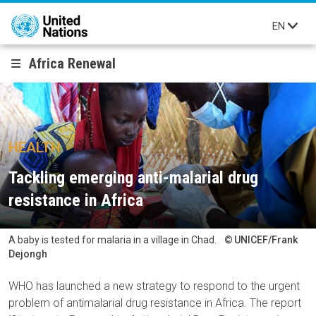
Skip to main content
EN
Africa Renewal
HEALTH
Tackling emerging anti-malarial drug
resistance in Africa
A baby is tested for malaria in a village in Chad.
UNICEF/Frank
Dejongh
WHO has launched a new strategy to respond to the urgent
problem of antimalarial drug resistance in Africa. The report