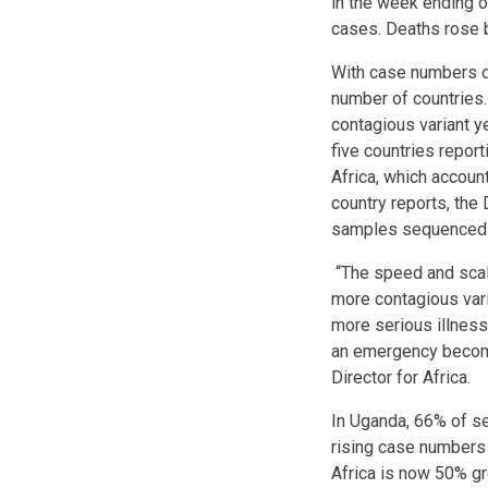
in the week ending o
cases. Deaths rose b
With case numbers do
number of countries. 
contagious variant y
five countries repor
Africa, which account
country reports, th
samples sequenced i
“The speed and scale
more contagious vari
more serious illnes
an emergency becomi
Director for Africa.
In Uganda, 66% of sev
rising case numbers
Africa is now 50% gr