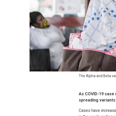
The Alpha and Beta var
As COVID-19 case n
spreading variants 
Cases have increase