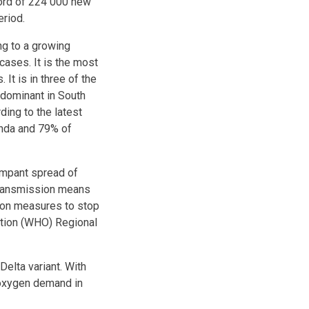
cord of 224 000 new
eriod.
ng to a growing
cases. It is the most
It is in three of the
 dominant in South
ding to the latest
anda and 79% of
rampant spread of
 transmission means
ion measures to stop
ation (WHO) Regional
Delta variant. With
 oxygen demand in