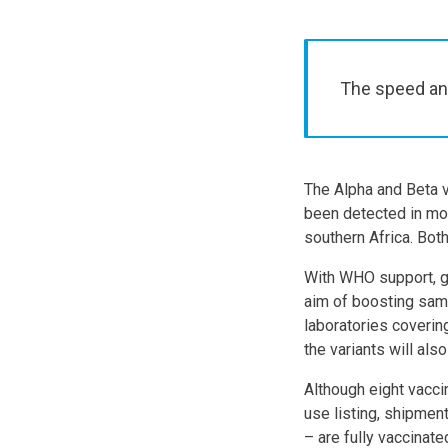
The speed and
The Alpha and Beta v
been detected in mos
southern Africa. Both
With WHO support, gen
aim of boosting samp
laboratories coverin
the variants will al
Although eight vacc
use listing, shipment
– are fully vaccina