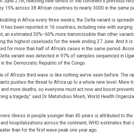
n June 27th, reaching nine tenths of the continent’s previous re
y 15% across 38 African countries to nearly 3000 in the same p
ubling in Africa every three weeks, the Delta variant is spreadi
It has been reported in 16 countries, including nine with surging 
et, an estimated 30%–60% more transmissible than other variants. 
ting the highest caseloads for the week ending 27 June. And it is
ed for more than half of Africa’s cases in the same period. Accor
e Delta variant was detected in 97% of samples sequenced in Ug
n the Democratic Republic of the Congo.
 of Africa’s third wave is like nothing we’ve seen before. The 
ants pushes the threat to Africa up to a whole new level. More
s and more deaths, so everyone must act now and boost prevent
ng a tragedy,” said Dr Matshidiso Moeti, World Health Organiz
ere illness in people younger than 45 years is attributed to the 
 and hospitalizations across the continent, WHO estimates that
eater than for the first wave peak one year ago.