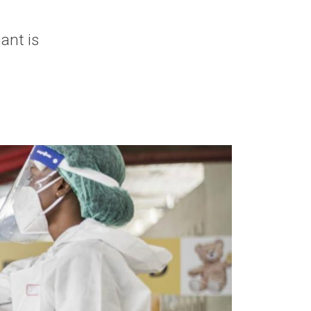
ant is