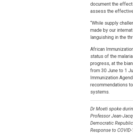
document the effecti
assess the effective
“While supply challe
made by our internati
languishing in the th
African Immunization
status of the malari
progress, at the bia
from 30 June to 1 Ju
Immunization Agenda
recommendations to 
systems.
Dr Moeti spoke durin
Professor Jean-Jacqu
Democratic Republic 
Response to COVID-1