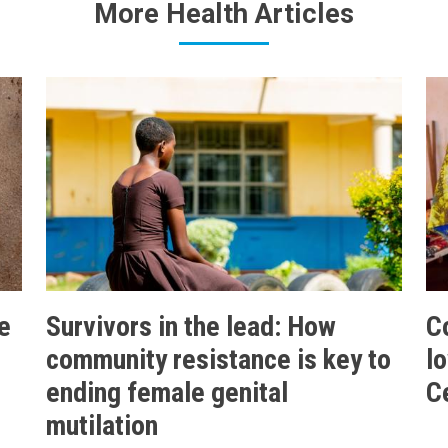
More Health Articles
e
Survivors in the lead: How
C
community resistance is key to
l
ending female genital
C
mutilation