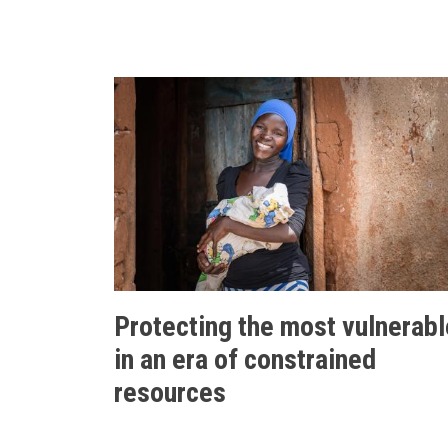
Protecting the most vulnerabl
in an era of constrained
resources