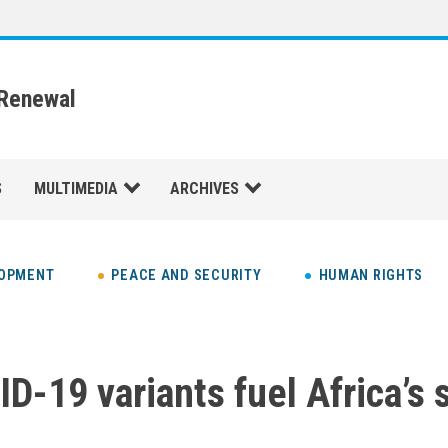
 Renewal
S
MULTIMEDIA
ARCHIVES
LOPMENT
PEACE AND SECURITY
HUMAN RIGHTS
D-19 variants fuel Africa’s 