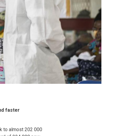
nd faster
k to almost 202 000