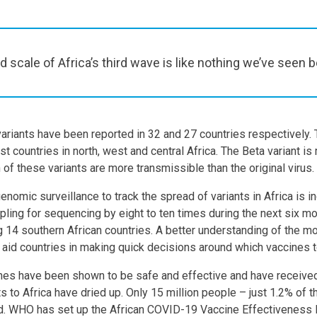
 scale of Africa’s third wave is like nothing we’ve seen b
ariants have been reported in 32 and 27 countries respectively. 
t countries in north, west and central Africa. The Beta variant i
 of these variants are more transmissible than the original virus.
omic surveillance to track the spread of variants in Africa is in
ling for sequencing by eight to ten times during the next six mo
g 14 southern African countries. A better understanding of the mo
so aid countries in making quick decisions around which vaccines 
ines have been shown to be safe and effective and have recei
s to Africa have dried up. Only 15 million people – just 1.2% of t
ted. WHO has set up the African COVID-19 Vaccine Effectiveness