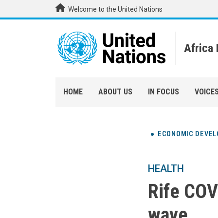
Skip to main content
Welcome to the United Nations
Africa
HOME
ABOUT US
IN FOCUS
VOICE
ECONOMIC DEVE
HEALTH
Rife COVI
wave