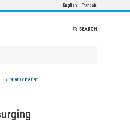
English
Français
SEARCH
DEVELOPMENT
surging