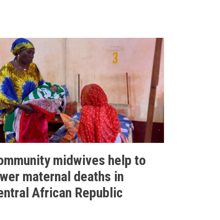
ommunity midwives help to
ower maternal deaths in
entral African Republic