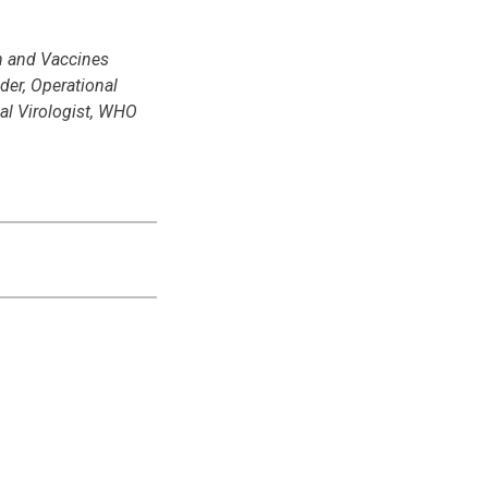
n and Vaccines
er, Operational
al Virologist, WHO