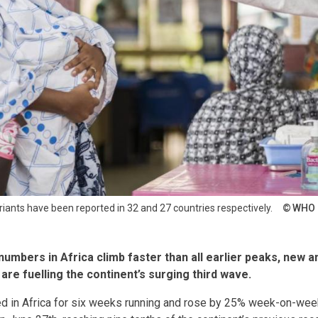
iants have been reported in 32 and 27 countries respectively.
WHO
umbers in Africa climb faster than all earlier peaks, new a
are fuelling the continent’s surging third wave.
d in Africa for six weeks running and rose by 25% week-on-wee