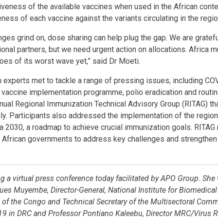
veness of the available vaccines when used in the African cont
ness of each vaccine against the variants circulating in the regi
nges grind on, dose sharing can help plug the gap. We are gratef
onal partners, but we need urgent action on allocations. Africa m
roes of its worst wave yet,” said Dr Moeti.
 experts met to tackle a range of pressing issues, including CO
a vaccine implementation programme, polio eradication and routi
nnual Regional Immunization Technical Advisory Group (RITAG) tha
ly. Participants also addressed the implementation of the regio
 2030, a roadmap to achieve crucial immunization goals. RITA
African governments to address key challenges and strengthen
g a virtual press conference today facilitated by APO Group. She
es Muyembe, Director-General, National Institute for Biomedical
of the Congo and Technical Secretary of the Multisectoral Commi
9 in DRC and Professor Pontiano Kaleebu, Director MRC/Virus Re