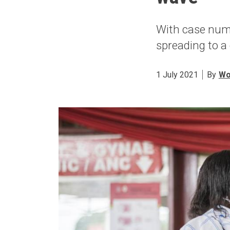
With case numb
spreading to a
1 July 2021
By
Wo