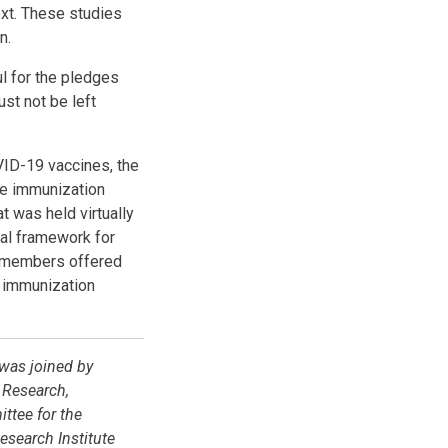
ext. These studies
on.
ul for the pledges
ust not be left
VID-19 vaccines, the
ne immunization
t was held virtually
nal framework for
G members offered
 immunization
 was joined by
 Research,
ttee for the
search Institute