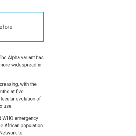
efore.
The Alpha variant has
s more widespread in
creasing, with the
nths at five
lecular evolution of
to use.
ved WHO emergency
he African population
 Network to