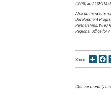
(UVRI) and LSHTM U
Also on hand to ans
Development Program
Partnerships, WHO Re
Regional Office for Af
Sha
F
Share
(Get our monthly new