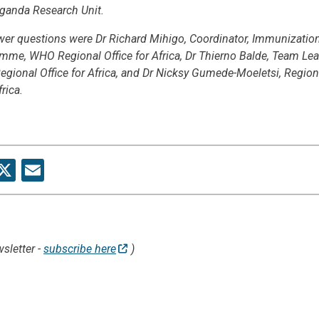
ganda Research Unit.
wer questions were Dr Richard Mihigo, Coordinator, Immunizatio
me, WHO Regional Office for Africa, Dr Thierno Balde, Team Lead
gional Office for Africa, and Dr Nicksy Gumede-Moeletsi, Region
rica.
re
acebook
X
Email
sletter -
subscribe here
)