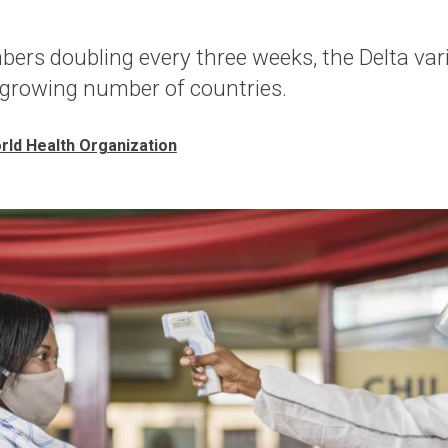
ers doubling every three weeks, the Delta vari
 growing number of countries.
rld Health Organization