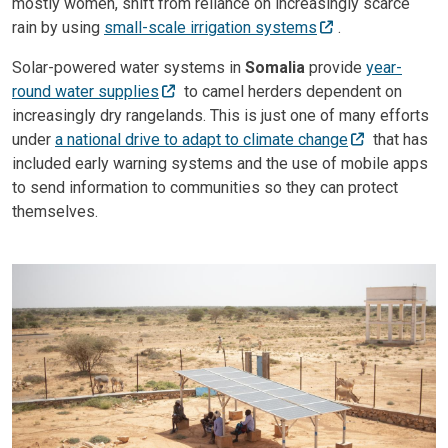
mostly women, shift from reliance on increasingly scarce
rain by using
small-scale irrigation systems
.
Solar-powered water systems in
Somalia
provide
year-
round water supplies
to camel herders dependent on
increasingly dry rangelands. This is just one of many efforts
under
a national drive to adapt to climate change
that has
included early warning systems and the use of mobile apps
to send information to communities so they can protect
themselves.