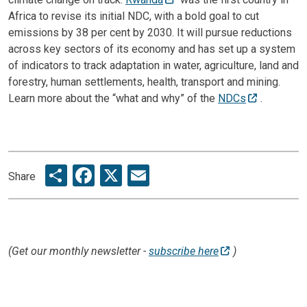
Africa to revise its initial NDC, with a bold goal to cut
emissions by 38 per cent by 2030. It will pursue reductions
across key sectors of its economy and has set up a system
of indicators to track adaptation in water, agriculture, land and
forestry, human settlements, health, transport and mining.
Learn more about the “what and why” of the
NDCs
.
Share
Facebook
X
Email
Share
(Get our monthly newsletter -
subscribe here
)