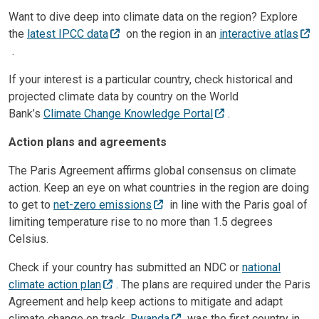
Want to dive deep into climate data on the region? Explore
the
latest IPCC data
on the region in an
interactive atlas
.
If your interest is a particular country, check historical and
projected climate data by country on the World
Bank’s
Climate Change Knowledge Portal
.
Action plans and agreements
The Paris Agreement affirms global consensus on climate
action. Keep an eye on what countries in the region are doing
to get to
net-zero emissions
in line with the Paris goal of
limiting temperature rise to no more than 1.5 degrees
Celsius.
Check if your country has submitted an NDC or
national
climate action plan
. The plans are required under the Paris
Agreement and help keep actions to mitigate and adapt
climate change on track.
Rwanda
was the first country in