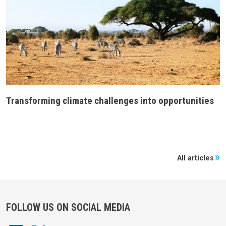
Transforming climate challenges into opportunities
All articles
FOLLOW US ON SOCIAL MEDIA