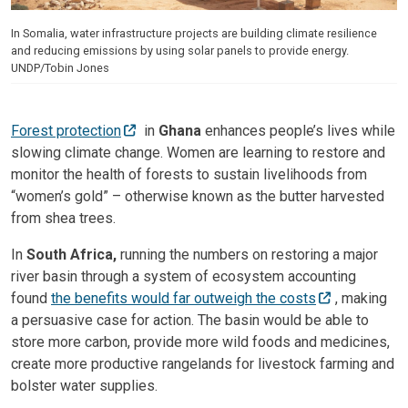
In Somalia, water infrastructure projects are building climate resilience
and reducing emissions by using solar panels to provide energy.
UNDP/Tobin Jones
Forest protection
in
Ghana
enhances people’s lives while
slowing climate change. Women are learning to restore and
monitor the health of forests to sustain livelihoods from
“women’s gold” – otherwise known as the butter harvested
from shea trees.
In
South Africa,
running the numbers on restoring a major
river basin through a system of ecosystem accounting
found
the benefits would far outweigh the costs
, making
a persuasive case for action. The basin would be able to
store more carbon, provide more wild foods and medicines,
create more productive rangelands for livestock farming and
bolster water supplies.