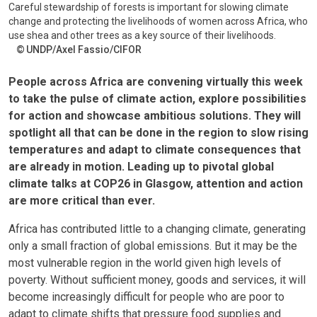
Careful stewardship of forests is important for slowing climate
change and protecting the livelihoods of women across Africa, who
use shea and other trees as a key source of their livelihoods.
UNDP/Axel Fassio/CIFOR
People across Africa are convening virtually this week
to take the pulse of climate action, explore possibilities
for action and showcase ambitious solutions. They will
spotlight all that can be done in the region to slow rising
temperatures and adapt to climate consequences that
are already in motion. Leading up to pivotal global
climate talks at COP26 in Glasgow, attention and action
are more critical than ever.
Africa has contributed little to a changing climate, generating
only a small fraction of global emissions. But it may be the
most vulnerable region in the world given high levels of
poverty. Without sufficient money, goods and services, it will
become increasingly difficult for people who are poor to
adapt to climate shifts that pressure food supplies and