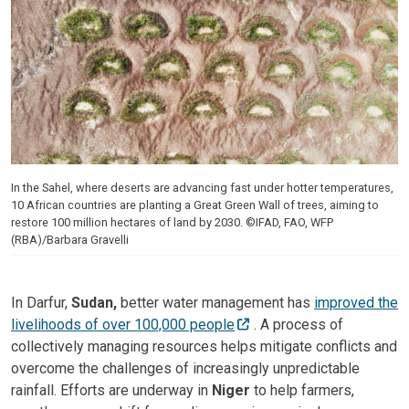
In the Sahel, where deserts are advancing fast under hotter temperatures,
10 African countries are planting a Great Green Wall of trees, aiming to
restore 100 million hectares of land by 2030. ©IFAD, FAO, WFP
(RBA)/Barbara Gravelli
In Darfur,
Sudan,
better water management has
improved the
livelihoods of over 100,000 people
. A process of
collectively managing resources helps mitigate conflicts and
overcome the challenges of increasingly unpredictable
rainfall. Efforts are underway in
Niger
to help farmers,