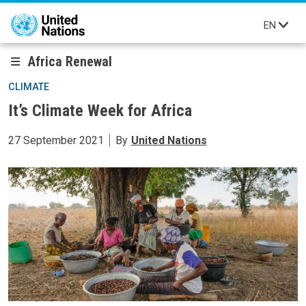
Skip to main content
EN
Africa Renewal
CLIMATE
It’s Climate Week for Africa
27 September 2021
By
United Nations