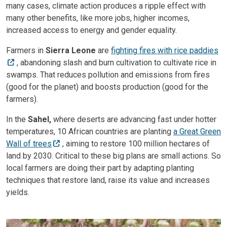
many cases, climate action produces a ripple effect with
many other benefits, like more jobs, higher incomes,
increased access to energy and gender equality.
Farmers in
Sierra Leone
are
fighting fires with rice paddies
, abandoning slash and burn cultivation to cultivate rice in
swamps. That reduces pollution and emissions from fires
(good for the planet) and boosts production (good for the
farmers).
In the
Sahel,
where deserts are advancing fast under hotter
temperatures, 10 African countries are planting
a Great Green
Wall of trees
, aiming to restore 100 million hectares of
land by 2030. Critical to these big plans are small actions. So
local farmers are doing their part by adapting planting
techniques that restore land, raise its value and increases
yields.