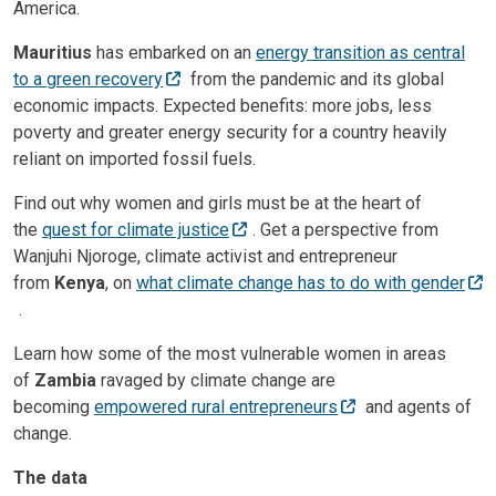
America.
Mauritius
has embarked on an
energy transition as central
to a green recovery
from the pandemic and its global
economic impacts. Expected benefits: more jobs, less
poverty and greater energy security for a country heavily
reliant on imported fossil fuels.
Find out why women and girls must be at the heart of
the
quest for climate justice
. Get a perspective from
Wanjuhi Njoroge, climate activist and entrepreneur
from
Kenya
, on
what climate change has to do with gender
.
Learn how some of the most vulnerable women in areas
of
Zambia
ravaged by climate change are
becoming
empowered rural entrepreneurs
and agents of
change.
The data