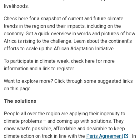
livelihoods.
Check here for a snapshot of current and future climate
trends in the region and their impacts, including on the
economy. Get a quick overview in words and pictures of how
Africa is rising to the challenge. Learn about the continent’s
efforts to scale up the African Adaptation Initiative.
To participate in climate week, check here for more
information and a link to register.
Want to explore more? Click through some suggested links
on this page.
The solutions
People all over the region are applying their ingenuity to
climate problems – and coming up with solutions. They
show what’s possible, affordable and desirable to keep
climate action on track in line with the
Paris Agreement
. In