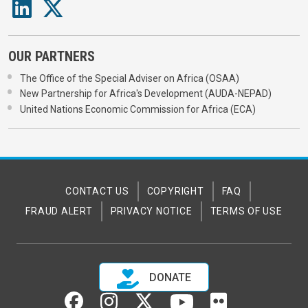
OUR PARTNERS
The Office of the Special Adviser on Africa (OSAA)
New Partnership for Africa's Development (AUDA-NEPAD)
United Nations Economic Commission for Africa (ECA)
CONTACT US
COPYRIGHT
FAQ
FRAUD ALERT
PRIVACY NOTICE
TERMS OF USE
DONATE