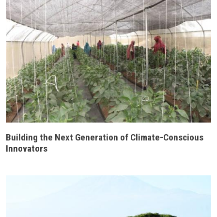
Building the Next Generation of Climate-Conscious
Innovators