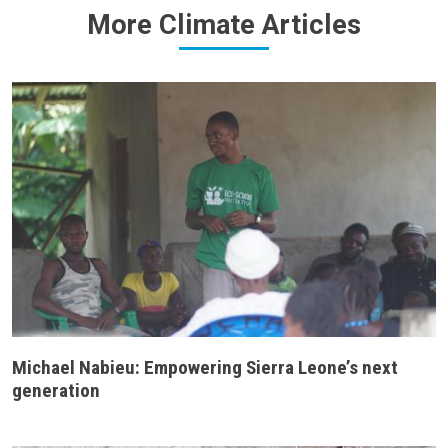
More Climate Articles
Michael Nabieu: Empowering Sierra Leone’s next
generation