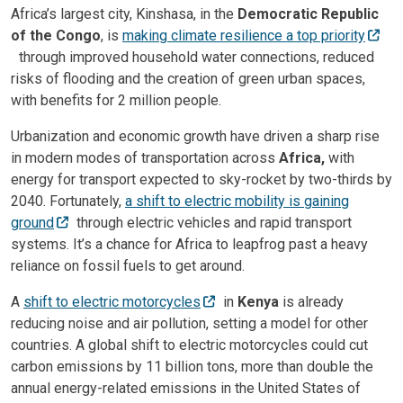
Africa’s largest city, Kinshasa, in the
Democratic Republic
of the Congo
, is
making climate resilience a top priority
through improved household water connections, reduced
risks of flooding and the creation of green urban spaces,
with benefits for 2 million people.
Urbanization and economic growth have driven a sharp rise
in modern modes of transportation across
Africa,
with
energy for transport expected to sky-rocket by two-thirds by
2040. Fortunately,
a shift to electric mobility is gaining
ground
through electric vehicles and rapid transport
systems. It’s a chance for Africa to leapfrog past a heavy
reliance on fossil fuels to get around.
A
shift to electric motorcycles
in
Kenya
is already
reducing noise and air pollution, setting a model for other
countries. A global shift to electric motorcycles could cut
carbon emissions by 11 billion tons, more than double the
annual energy-related emissions in the United States of