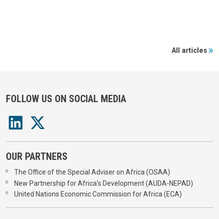
All articles
FOLLOW US ON SOCIAL MEDIA
OUR PARTNERS
The Office of the Special Adviser on Africa (OSAA)
New Partnership for Africa's Development (AUDA-NEPAD)
United Nations Economic Commission for Africa (ECA)