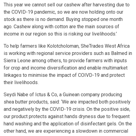
This year we cannot sell our cashew after harvesting due to
the COVID-19 pandemic, so we are now holding onto our
stock as there is no demand. Buying stopped one month
ago. Cashew along with cotton are the main sources of
income in our region so this is risking our livelihoods.’
To help farmers like Kolotcholoman, SheTrades West Africa
is working with regional service providers such as Balmed in
Sierra Leone among others, to provide farmers with inputs
for crop and income diversification and enable multimarket
linkages to minimise the impact of COIVD-19 and protect
their livelihoods.
Seydi Nabe of Ictus & Co, a Guinean company producing
shea butter products, said: ‘We are impacted both positively
and negatively by the COVID-19 crisis. On the positive side,
our product protects against hands dryness due to frequent
hand washing and the application of disinfectant gels. On the
other hand, we are experiencing a slowdown in commercial