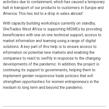
activities due to containment, which has caused a temporary
halt in transport of our products to customers in Europe and
America. This has led to a drop in sales abroad.’
With capacity building workshops currently on standby,
SheTrades West Africa is supporting MSMEs by providing
beneficiaries with one on one technical support, access to
market information and learning using a range of digital
solutions. A key part of this help is to ensure access to
information on potential new markets and enabling the
companies to react to swiftly in response to the changing
developments of the pandemic. In addition, the project is
continuing its support to governments, helping them to
implement gender-responsive trade policies that will
strengthen opportunities for women entrepreneurs in the
medium to long term and beyond the pandemic.