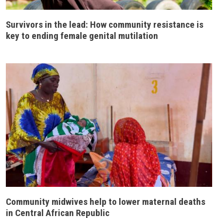
Survivors in the lead: How community resistance is
key to ending female genital mutilation
Community midwives help to lower maternal deaths
in Central African Republic