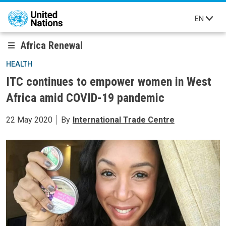
Skip to main content
EN
Africa Renewal
HEALTH
ITC continues to empower women in West
Africa amid COVID-19 pandemic
22 May 2020
By
International Trade Centre