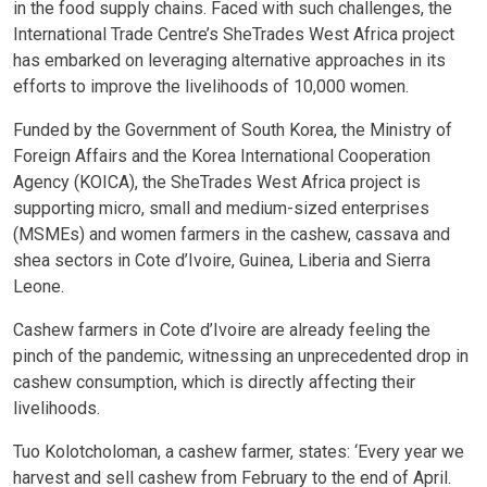
in the food supply chains. Faced with such challenges, the
International Trade Centre’s SheTrades West Africa project
has embarked on leveraging alternative approaches in its
efforts to improve the livelihoods of 10,000 women.
Funded by the Government of South Korea, the Ministry of
Foreign Affairs and the Korea International Cooperation
Agency (KOICA), the SheTrades West Africa project is
supporting micro, small and medium-sized enterprises
(MSMEs) and women farmers in the cashew, cassava and
shea sectors in Cote d’Ivoire, Guinea, Liberia and Sierra
Leone.
Cashew farmers in Cote d’Ivoire are already feeling the
pinch of the pandemic, witnessing an unprecedented drop in
cashew consumption, which is directly affecting their
livelihoods.
Tuo Kolotcholoman, a cashew farmer, states: ‘Every year we
harvest and sell cashew from February to the end of April.