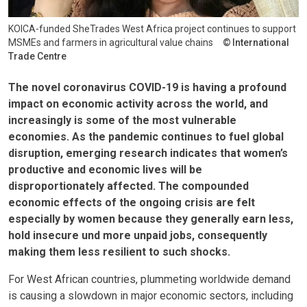
KOICA-funded SheTrades West Africa project continues to support
MSMEs and farmers in agricultural value chains
International
Trade Centre
The novel coronavirus COVID-19 is having a profound
impact on economic activity across the world, and
increasingly is some of the most vulnerable
economies. As the pandemic continues to fuel global
disruption, emerging research indicates that women’s
productive and economic lives will be
disproportionately affected. The compounded
economic effects of the ongoing crisis are felt
especially by women because they generally earn less,
hold insecure und more unpaid jobs, consequently
making them less resilient to such shocks.
For West African countries, plummeting worldwide demand
is causing a slowdown in major economic sectors, including