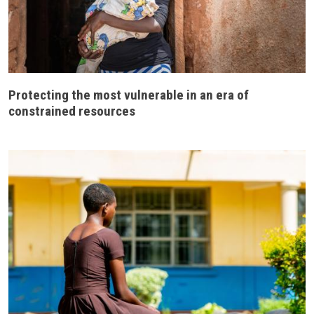
Protecting the most vulnerable in an era of
constrained resources