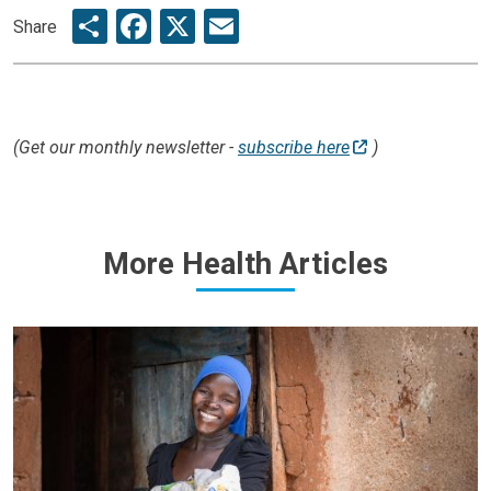
Share
Facebook
X
Email
Share
(Get our monthly newsletter -
subscribe here
)
More Health Articles