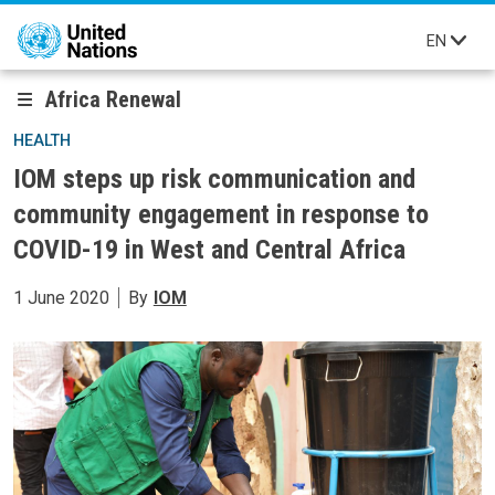
Skip to main content
EN
Africa Renewal
HEALTH
IOM steps up risk communication and
community engagement in response to
COVID-19 in West and Central Africa
1 June 2020
By
IOM