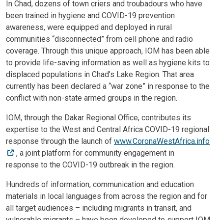
In Chad, dozens of town criers and troubadours who have
been trained in hygiene and COVID-19 prevention
awareness, were equipped and deployed in rural
communities “disconnected” from cell phone and radio
coverage. Through this unique approach, IOM has been able
to provide life-saving information as well as hygiene kits to
displaced populations in Chad’s Lake Region. That area
currently has been declared a “war zone” in response to the
conflict with non-state armed groups in the region.
IOM, through the Dakar Regional Office, contributes its
expertise to the West and Central Africa COVID-19 regional
response through the launch of
www.CoronaWestAfrica.info
, a joint platform for community engagement in
response to the COVID-19 outbreak in the region.
Hundreds of information, communication and education
materials in local languages from across the region and for
all target audiences – including migrants in transit, and
vulnerable migrants – have been developed to support IOM