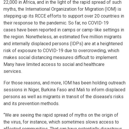
22,000 in Africa, and in the light of the rapid spread of such
myths, the International Organization for Migration (IOM) is
stepping up its RCCE efforts to support over 20 countries in
their response to the pandemic. So far, no COVID-19
cases have been reported in camps or camp-like settings in
the region. Nonetheless, an estimated five million migrants
and internally displaced persons (IDPs) are at a heightened
risk of exposure to COVID-19 due to overcrowding, which
makes social distancing measures difficult to implement.
Many have limited access to social and healthcare
services.
For those reasons, and more, IOM has been holding outreach
sessions in Niger, Burkina Faso and Mali to inform displaced
persons as well as migrants in transit of the disease’s risks
and its prevention methods.
“We are seeing the rapid spread of myths on the origin of
the virus, for instance, which sometimes slows access to
affected communities. That can have potentially disastrous