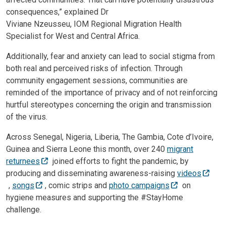
consequences,” explained Dr
Viviane Nzeusseu, IOM Regional Migration Health
Specialist for West and Central Africa.
Additionally, fear and anxiety can lead to social stigma from
both real and perceived risks of infection. Through
community engagement sessions, communities are
reminded of the importance of privacy and of not reinforcing
hurtful stereotypes concerning the origin and transmission
of the virus.
Across Senegal, Nigeria, Liberia, The Gambia, Cote d’Ivoire,
Guinea and Sierra Leone this month, over 240
migrant
returnees
joined efforts to fight the pandemic, by
producing and disseminating awareness-raising
videos
,
songs
, comic strips and
photo campaigns
on
hygiene measures and supporting the #StayHome
challenge.