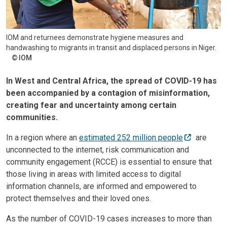
IOM and returnees demonstrate hygiene measures and
handwashing to migrants in transit and displaced persons in Niger.
IOM
In West and Central Africa, the spread of COVID-19 has
been accompanied by a contagion of misinformation,
creating fear and uncertainty among certain
communities.
In a region where an
estimated 252 million people
are
unconnected to the internet, risk communication and
community engagement (RCCE) is essential to ensure that
those living in areas with limited access to digital
information channels, are informed and empowered to
protect themselves and their loved ones.
As the number of COVID-19 cases increases to more than