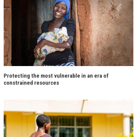
Protecting the most vulnerable in an era of
constrained resources