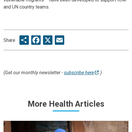
and UN country teams.
Share
Facebook
X
Email
Share
(Get our monthly newsletter -
subscribe here
)
More Health Articles