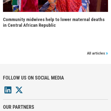
Community midwives help to lower maternal deaths
in Central African Republic
All articles
FOLLOW US ON SOCIAL MEDIA
OUR PARTNERS