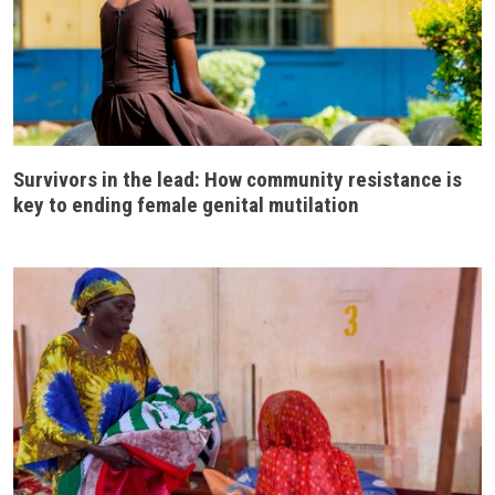
Survivors in the lead: How community resistance is
key to ending female genital mutilation