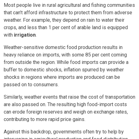
Most people live in rural agricultural and fishing communities
that can’t afford infrastructure to protect them from adverse
weather. For example, they depend on rain to water their
crops, and less than 1 per cent of arable land is equipped
with
irrigation
.
Weather-sensitive domestic food production results in
heavy reliance on imports, with some 85 per cent coming
from outside the region. While food imports can provide a
buffer to domestic shocks, inflation spurred by weather
shocks in regions where imports are produced can be
passed on to consumers.
Similarly, weather events that raise the cost of transportation
are also passed on. The resulting high food-import costs
can erode foreign reserves and weigh on exchange rates,
contributing to more rapid price gains.
Against this backdrop, governments often try to help by