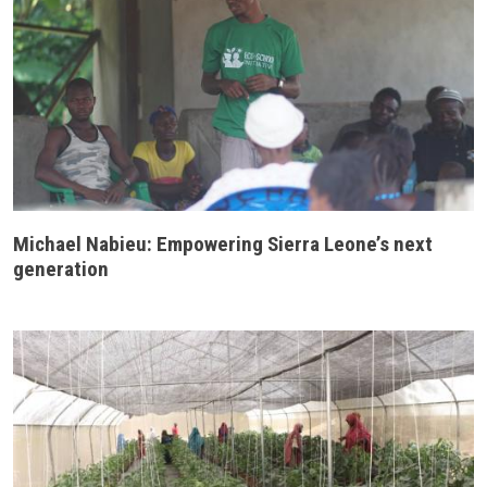
Michael Nabieu: Empowering Sierra Leone’s next
generation