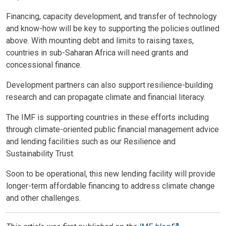
Financing, capacity development, and transfer of technology
and know-how will be key to supporting the policies outlined
above. With mounting debt and limits to raising taxes,
countries in sub-Saharan Africa will need grants and
concessional finance.
Development partners can also support resilience-building
research and can propagate climate and financial literacy.
The IMF is supporting countries in these efforts including
through climate-oriented public financial management advice
and lending facilities such as our Resilience and
Sustainability Trust.
Soon to be operational, this new lending facility will provide
longer-term affordable financing to address climate change
and other challenges.