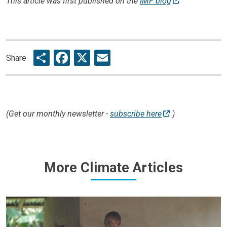
This article was first published on the
IMF blog
Share
Facebook
X
Email
Share
(Get our monthly newsletter -
subscribe here
)
More Climate Articles