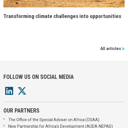
Transforming climate challenges into opportunities
All articles
FOLLOW US ON SOCIAL MEDIA
OUR PARTNERS
The Office of the Special Adviser on Africa (OSAA)
New Partnership for Africa's Development (AUDA-NEPAD)