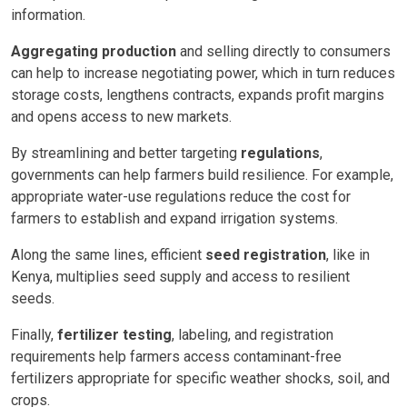
information.
Aggregating production
and selling directly to consumers
can help to increase negotiating power, which in turn reduces
storage costs, lengthens contracts, expands profit margins
and opens access to new markets.
By streamlining and better targeting
regulations
,
governments can help farmers build resilience. For example,
appropriate water-use regulations reduce the cost for
farmers to establish and expand irrigation systems.
Along the same lines, efficient
seed registration
, like in
Kenya, multiplies seed supply and access to resilient
seeds.
Finally,
fertilizer testing
, labeling, and registration
requirements help farmers access contaminant-free
fertilizers appropriate for specific weather shocks, soil, and
crops.