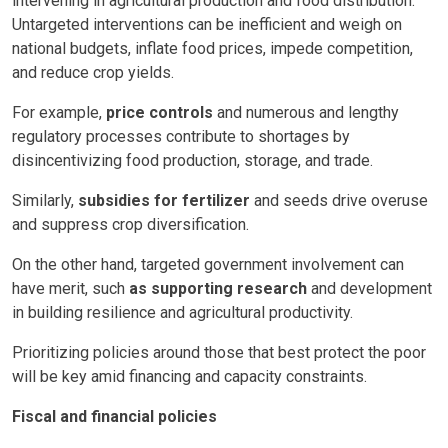
intervening in agricultural production and food distribution.
Untargeted interventions can be inefficient and weigh on
national budgets, inflate food prices, impede competition,
and reduce crop yields.
For example,
price controls
and numerous and lengthy
regulatory processes contribute to shortages by
disincentivizing food production, storage, and trade.
Similarly,
subsidies for fertilizer
and seeds drive overuse
and suppress crop diversification.
On the other hand, targeted government involvement can
have merit, such
as supporting research
and development
in building resilience and agricultural productivity.
Prioritizing policies around those that best protect the poor
will be key amid financing and capacity constraints.
Fiscal and financial policies