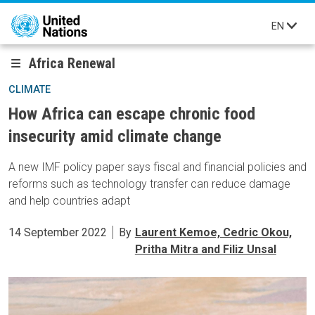
Skip to main content
EN
Africa Renewal
CLIMATE
How Africa can escape chronic food
insecurity amid climate change
A new IMF policy paper says fiscal and financial policies and
reforms such as technology transfer can reduce damage
and help countries adapt
14 September 2022
By
Laurent Kemoe, Cedric Okou,
Pritha Mitra and Filiz Unsal