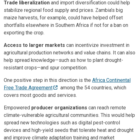
Trade liberalization
and import diversification could help
stabilize regional food supply and prices. Zambia’s big
maize harvests, for example, could have helped offset
shortfalls elsewhere in Southern Africa if not for a ban on
exporting the crop.
Access to larger markets
can incentivize investment in
agricultural production networks and value chains. It can also
help spread knowledge—such as how to plant drought-
resistant crops—and spur competition.
One positive step in this direction is the
Africa Continental
Free Trade Agreement
among the 54 countries, which
covers most goods and services.
Empowered
producer organizations
can reach remote
climate-vulnerable agricultural communities. This would help
spread new technologies such as digital pest-control
devices and high-yield seeds that tolerate heat and drought
and improve climate adaptation training and market