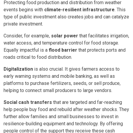
Protecting food production and distribution from weather
events begins with
climate-resilient infrastructure
. This
type of public investment also creates jobs and can catalyze
private investment.
Consider, for example,
solar power
that facilitates irrigation,
water access, and temperature control for food storage.
Equally impactful is a
flood barrier
that protects ports and
roads critical to food distribution.
Digitalization
is also crucial. It gives farmers access to
early warning systems and mobile banking, as well as
platforms to purchase fertilizers, seeds, or sell produce,
helping to connect small producers to large vendors.
Social cash transfers
that are targeted and far-reaching
help people buy food and rebuild after weather shocks. They
further allow families and small businesses to invest in
resilience-building equipment and technology. By offering
people control of the support they receive these cash