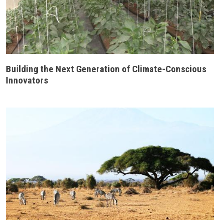
Building the Next Generation of Climate-Conscious
Innovators