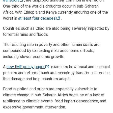
transport
, are disproportionately common in the region.
One-third of the world’s droughts occur in sub-Saharan
Africa, with Ethiopia and Kenya currently enduring one of the
worst in
at least four decades
.
Countries such as Chad are also being severely impacted by
torrential rains and floods.
The resulting rise in poverty and other human costs are
compounded by cascading macroeconomic effects,
including slower economic growth.
A
new IMF policy paper
examines how fiscal and financial
policies and reforms such as technology transfer can reduce
this damage and help countries adapt.
Food supplies and prices are especially vulnerable to
climate change in sub-Saharan Africa because of a lack of
resilience to climatic events, food import dependence, and
excessive government intervention.