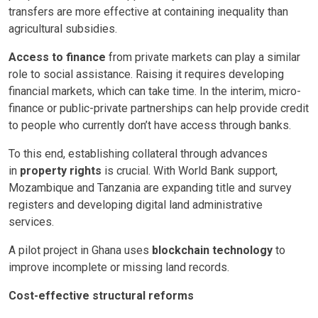
transfers are more effective at containing inequality than
agricultural subsidies.
Access to finance
from private markets can play a similar
role to social assistance. Raising it requires developing
financial markets, which can take time. In the interim, micro-
finance or public-private partnerships can help provide credit
to people who currently don’t have access through banks.
To this end, establishing collateral through advances
in
property rights
is crucial. With World Bank support,
Mozambique and Tanzania are expanding title and survey
registers and developing digital land administrative
services.
A pilot project in Ghana uses
blockchain technology
to
improve incomplete or missing land records.
Cost-effective structural reforms