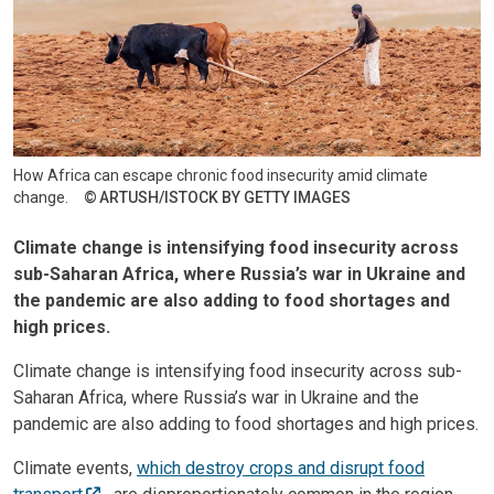
How Africa can escape chronic food insecurity amid climate
change.
ARTUSH/ISTOCK BY GETTY IMAGES
Climate change is intensifying food insecurity across
sub-Saharan Africa, where Russia’s war in Ukraine and
the pandemic are also adding to food shortages and
high prices.
Climate change is intensifying food insecurity across sub-
Saharan Africa, where Russia’s war in Ukraine and the
pandemic are also adding to food shortages and high prices.
Climate events,
which destroy crops and disrupt food