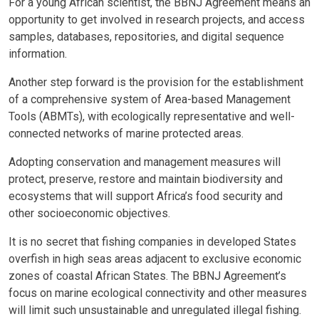
For a young African scientist, the BBNJ Agreement means an
opportunity to get involved in research projects, and access
samples, databases, repositories, and digital sequence
information.
Another step forward is the provision for the establishment
of a comprehensive system of Area-based Management
Tools (ABMTs), with ecologically representative and well-
connected networks of marine protected areas.
Adopting conservation and management measures will
protect, preserve, restore and maintain biodiversity and
ecosystems that will support Africa’s food security and
other socioeconomic objectives.
It is no secret that fishing companies in developed States
overfish in high seas areas adjacent to exclusive economic
zones of coastal African States. The BBNJ Agreement’s
focus on marine ecological connectivity and other measures
will limit such unsustainable and unregulated illegal fishing.