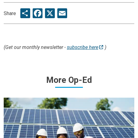
Share
Facebook
X
Email
Share
(Get our monthly newsletter -
subscribe here
)
More
Op-Ed