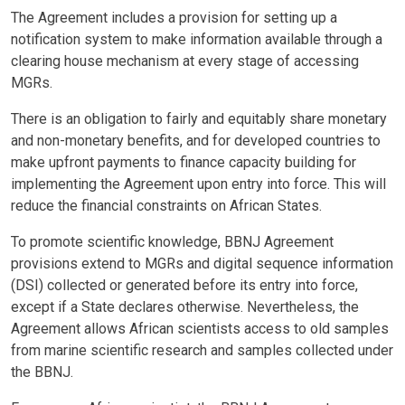
The Agreement includes a provision for setting up a
notification system to make information available through a
clearing house mechanism at every stage of accessing
MGRs.
There is an obligation to fairly and equitably share monetary
and non-monetary benefits, and for developed countries to
make upfront payments to finance capacity building for
implementing the Agreement upon entry into force. This will
reduce the financial constraints on African States.
To promote scientific knowledge, BBNJ Agreement
provisions extend to MGRs and digital sequence information
(DSI) collected or generated before its entry into force,
except if a State declares otherwise. Nevertheless, the
Agreement allows African scientists access to old samples
from marine scientific research and samples collected under
the BBNJ.