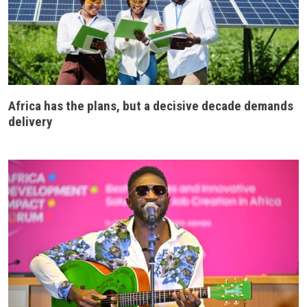
Africa has the plans, but a decisive decade demands
delivery