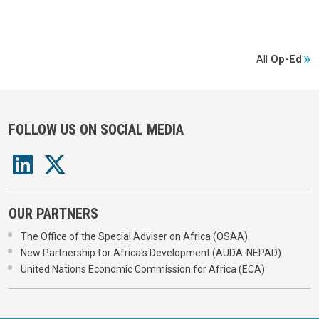
All
Op-Ed
FOLLOW US ON SOCIAL MEDIA
OUR PARTNERS
The Office of the Special Adviser on Africa (OSAA)
New Partnership for Africa's Development (AUDA-NEPAD)
United Nations Economic Commission for Africa (ECA)