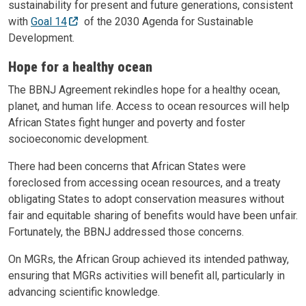
sustainability for present and future generations, consistent
with
Goal 14
of the 2030 Agenda for Sustainable
Development.
Hope for a healthy ocean
The BBNJ Agreement rekindles hope for a healthy ocean,
planet, and human life. Access to ocean resources will help
African States fight hunger and poverty and foster
socioeconomic development.
There had been concerns that African States were
foreclosed from accessing ocean resources, and a treaty
obligating States to adopt conservation measures without
fair and equitable sharing of benefits would have been unfair.
Fortunately, the BBNJ addressed those concerns.
On MGRs, the African Group achieved its intended pathway,
ensuring that MGRs activities will benefit all, particularly in
advancing scientific knowledge.