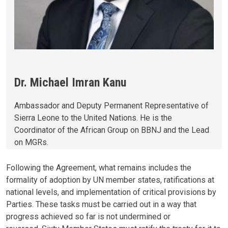
Dr. Michael Imran Kanu
Ambassador and Deputy Permanent Representative of
Sierra Leone to the United Nations. He is the
Coordinator of the African Group on BBNJ and the Lead
on MGRs.
Following the Agreement, what remains includes the
formality of adoption by UN member states, ratifications at
national levels, and implementation of critical provisions by
Parties. These tasks must be carried out in a way that
progress achieved so far is not undermined or