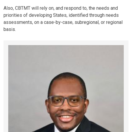
Also, CBTMT will rely on, and respond to, the needs and
priorities of developing States, identified through needs
assessments, on a case-by-case, subregional, or regional
basis.