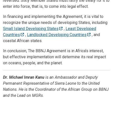
reversed. Sixty Member States must ratify the treaty for it to
enter into force, that is, to come into legal effect.
In financing and implementing the Agreement, it is vital to
recognize the unique needs of developing States, including
Small Island Developing States
,
Least Developed
Countries
,
Landlocked Developing Countries
, and
coastal African states.
In conclusion, The BBNJ Agreement is in Africa’s interest,
but effective implementation will determine its real impact
on oceans, people, and the planet.
Dr. Michael Imran Kanu
is an Ambassador and Deputy
Permanent Representative of Sierra Leone to the United
Nations. He is the Coordinator of the African Group on BBNJ
and the Lead on MGRs.