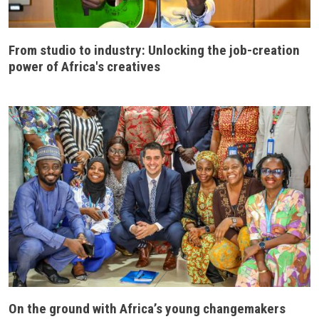
From studio to industry: Unlocking the job-creation
power of Africa's creatives
On the ground with Africa’s young changemakers