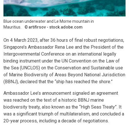
Blue ocean underwater and Le Morne mountain in
Mauritius.
artifirsov - stock.adobe.com
On 4 March 2023, after 36 hours of final robust negotiations,
Singapore’s Ambassador Rena Lee and the President of the
Intergovernmental Conference on an international legally
binding instrument under the UN Convention on the Law of
the Sea (UNCLOS) on the Conservation and Sustainable use
of Marine Biodiversity of Areas Beyond National Jurisdiction
(BBNJ), declared that the “ship has reached the shore.”
Ambassador Lee’s announcement signaled an agreement
was reached on the text of a historic BBNJ marine
biodiversity treaty, also known as the “High Seas Treaty”. It
was a significant triumph of multilateralism, and concluded a
20-year process, including a decade of negotiations.