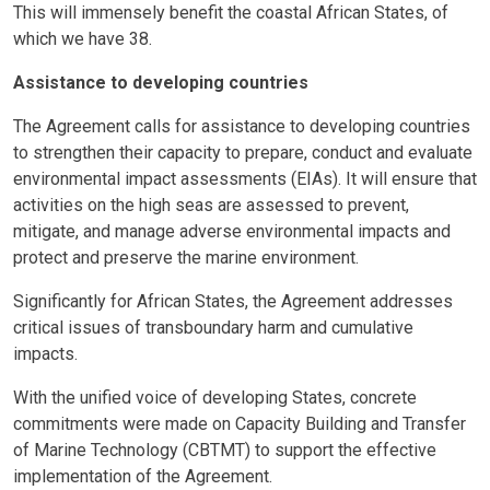
This will immensely benefit the coastal African States, of
which we have 38.
Assistance to developing countries
The Agreement calls for assistance to developing countries
to strengthen their capacity to prepare, conduct and evaluate
environmental impact assessments (EIAs). It will ensure that
activities on the high seas are assessed to prevent,
mitigate, and manage adverse environmental impacts and
protect and preserve the marine environment.
Significantly for African States, the Agreement addresses
critical issues of transboundary harm and cumulative
impacts.
With the unified voice of developing States, concrete
commitments were made on Capacity Building and Transfer
of Marine Technology (CBTMT) to support the effective
implementation of the Agreement.