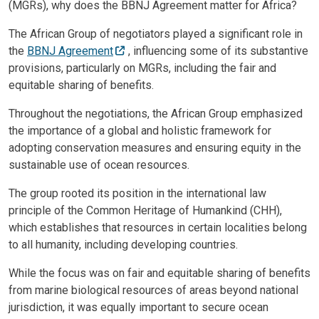
(MGRs), why does the BBNJ Agreement matter for Africa?
The African Group of negotiators played a significant role in
the
BBNJ Agreement
, influencing some of its substantive
provisions, particularly on MGRs, including the fair and
equitable sharing of benefits.
Throughout the negotiations, the African Group emphasized
the importance of a global and holistic framework for
adopting conservation measures and ensuring equity in the
sustainable use of ocean resources.
The group rooted its position in the international law
principle of the Common Heritage of Humankind (CHH),
which establishes that resources in certain localities belong
to all humanity, including developing countries.
While the focus was on fair and equitable sharing of benefits
from marine biological resources of areas beyond national
jurisdiction, it was equally important to secure ocean