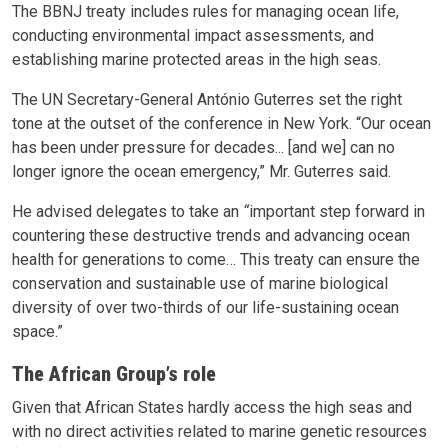
The BBNJ treaty includes rules for managing ocean life,
conducting environmental impact assessments, and
establishing marine protected areas in the high seas.
The UN Secretary-General António Guterres set the right
tone at the outset of the conference in New York. “Our ocean
has been under pressure for decades... [and we] can no
longer ignore the ocean emergency,” Mr. Guterres said.
He advised delegates to take an
“
important step forward in
countering these destructive trends and advancing ocean
health for generations to come… This treaty can ensure the
conservation and sustainable use of marine biological
diversity of over two-thirds of our life-sustaining ocean
space.”
The African Group’s role
Given that African States hardly access the high seas and
with no direct activities related to marine genetic resources