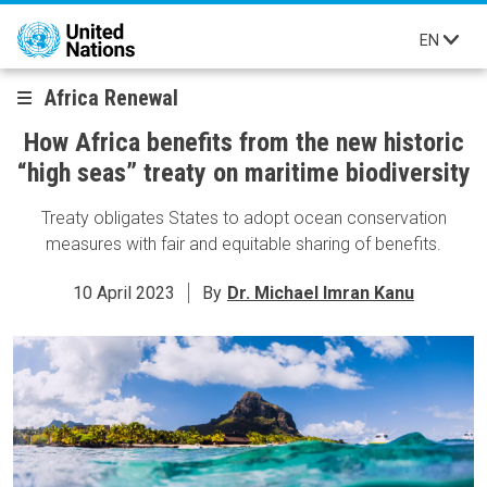
Skip to main content
EN
Africa Renewal
How Africa benefits from the new historic
“high seas” treaty on maritime biodiversity
Treaty obligates States to adopt ocean conservation
measures with fair and equitable sharing of benefits.
10 April 2023
By
Dr. Michael Imran Kanu