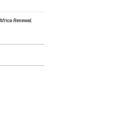
 Africa Renewal.