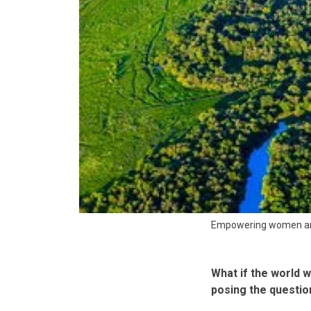
Empowering women and
What if the world w
posing the question