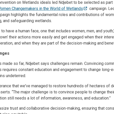
nvention on Wetlands ideals led Ndjebet to be selected as part 
omen Changemakers in the World of Wetlands
campaign. Led
paign highlights the fundamental roles and contributions of wo
g, and safeguarding wetlands.
to have a human face, one that includes women, men, and youth,"
own’ their actions more easily and get engaged when their inter
deration, and when they are part of the decision-making and benef
enges
s made so far, Ndjebet says challenges remain. Convincing comm
es requires constant education and engagement to change long-e
ins undeterred.
everance that we've managed to restore hundreds of hectares of
erts. “The major challenge is to convince people to change thei
ion still needs a lot of information, awareness, and education.”
asize trust and collaborative decision-making, ensuring that cons