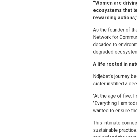
“Women are driving
ecosystems that bri
rewarding actions,
As the founder of t
Network for Commun
decades to environm
degraded ecosyste
A life rooted in na
Ndjebet’s journey be
sister instilled a de
"At the age of five, 
"Everything I am tod
wanted to ensure the
This intimate connect
sustainable practices