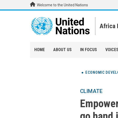
Skip to main content
Welcome to the United Nations
Africa
HOME
ABOUT US
IN FOCUS
VOICE
ECONOMIC DEVE
CLIMATE
Empoweri
go hand 