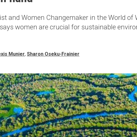
ist and Women Changemaker in the World of 
 says women are crucial for sustainable envir
exis Munier
,
Sharon Oseku-Frainier