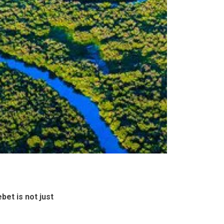
bet is not just