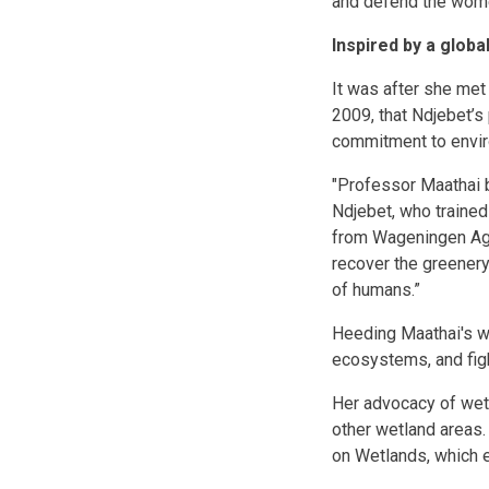
and defend the wome
Inspired by a globa
It was after she met
2009, that Ndjebet’s 
commitment to envi
"Professor Maathai b
Ndjebet, who trained
from Wageningen Agri
recover the greenery
of humans.”
Heeding Maathai's wo
ecosystems, and fight
Her advocacy of wet
other wetland areas.
on Wetlands, which e