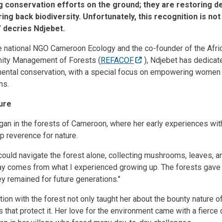
 conservation efforts on the ground; they are restoring 
ng back biodiversity. Unfortunately, this recognition is not
” decries Ndjebet.
he national NGO Cameroon Ecology and the co-founder of the Afr
ity Management of Forests (
REFACOF
), Ndjebet has dedicat
ental conservation, with a special focus on empowering women 
ms.
ture
gan in the forests of Cameroon, where her early experiences wit
ep reverence for nature.
I could navigate the forest alone, collecting mushrooms, leaves, an
ay comes from what I experienced growing up. The forests gave 
y remained for future generations."
ion with the forest not only taught her about the bounty nature o
 that protect it. Her love for the environment came with a fierce