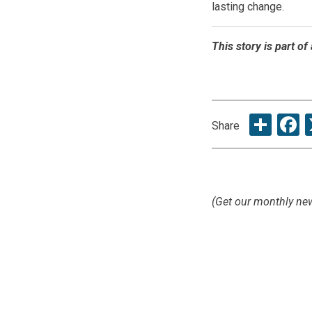
lasting change.
This story is part o
Sha
F
Share
(Get our monthly new