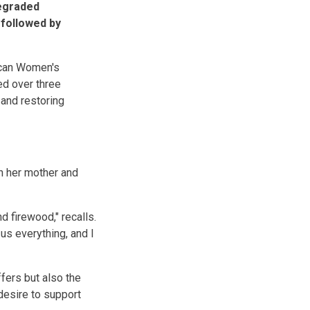
degraded
 followed by
ican Women's
ed over three
and restoring
h her mother and
d firewood," recalls.
us everything, and I
ffers but also the
 desire to support