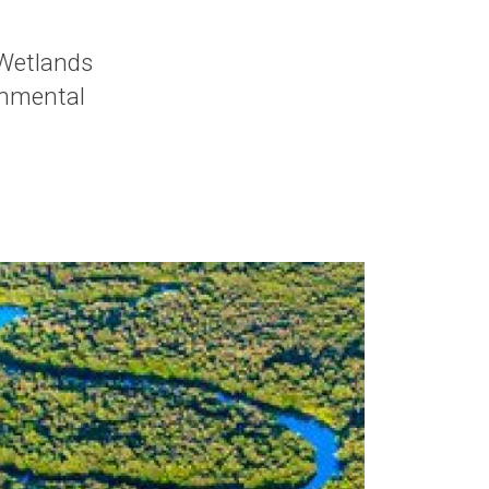
Wetlands
onmental