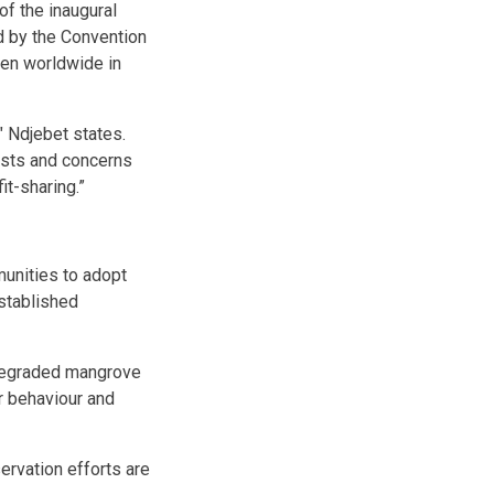
of the inaugural
 by the Convention
men worldwide in
 Ndjebet states.
ests and concerns
it-sharing.”
unities to adopt
stablished
 degraded mangrove
r behaviour and
ervation efforts are