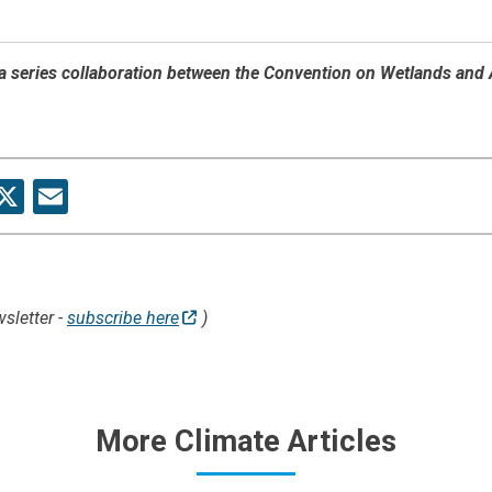
f a series collaboration between the Convention on Wetlands and
re
acebook
X
Email
sletter -
subscribe here
)
More Climate Articles