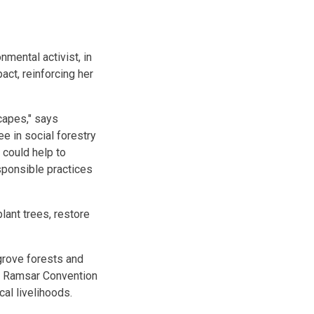
mental activist, in
act, reinforcing her
capes," says
e in social forestry
 could help to
sponsible practices
ant trees, restore
grove forests and
he Ramsar Convention
al livelihoods.