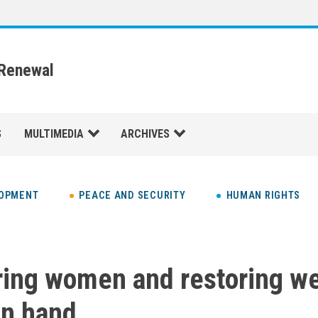
 Renewal
S
MULTIMEDIA
ARCHIVES
LOPMENT
PEACE AND SECURITY
HUMAN RIGHTS
ng women and restoring we
in hand