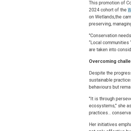
This promotion of Co
2024 cohort of the
W
on Wetlands,the cam
preserving, managin
"Conservation needs 
“Local communities ‘
are taken into consi
Overcoming chall
Despite the progres
sustainable practic
behaviours but rema
"It is through pers
ecosystems," she ass
practices… conservat
Her initiatives emph