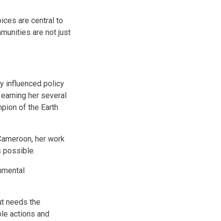
ces are central to
munities are not just
y influenced policy
earning her several
pion of the Earth
 Cameroon, her work
s possible.
nmental
ut needs the
le actions and