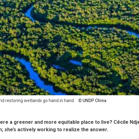
 restoring wetlands go hand in hand.
UNDP China
ere a greener and more equitable place to live? Cécile Ndje
; she’s actively working to realize the answer.