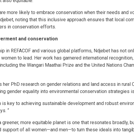
t also equitable.
re more likely to embrace conservation when their needs and voi
djebet, noting that this inclusive approach ensures that local com
ers in conservation efforts.
erment and conservation
ip in REFACOF and various global platforms, Ndjebet has not onl
omen to lead. Her work has garnered international recognition, 
including the Wangari Maathai Prize and the United Nations Cham
 her PhD research on gender relations and land access in rural
ating gender equality into environmental conservation strategies i
s key to achieving sustainable development and robust enviro
ys. “
 a greener, more equitable planet is one that resonates broadly, b
support of all women—and men—to turn these ideals into tangib