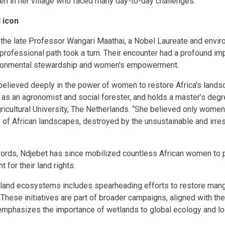
n in her village who faced many day-to-day challenges.
l icon
 the late Professor Wangari Maathai, a Nobel Laureate and environ
professional path took a turn. Their encounter had a profound imp
ronmental stewardship and women's empowerment.
elieved deeply in the power of women to restore Africa's lands
 as an agronomist and social forester, and holds a master’s degre
cultural University, The Netherlands. “She believed only women
 of African landscapes, destroyed by the unsustainable and irre
rds, Ndjebet has since mobilized countless African women to pl
 for their land rights.
land ecosystems includes spearheading efforts to restore man
 These initiatives are part of broader campaigns, aligned with t
mphasizes the importance of wetlands to global ecology and loc