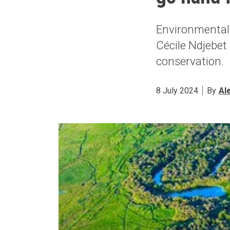
Environmental
Cécile Ndjebet
conservation.
8 July 2024
By
Al