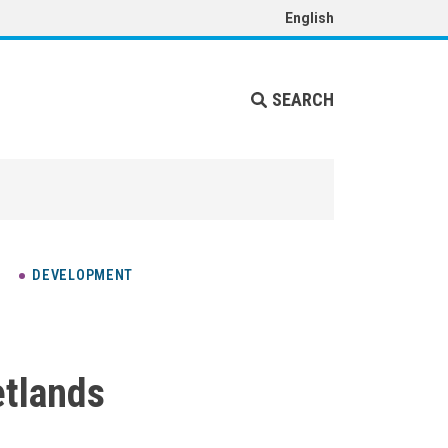
English
SEARCH
DEVELOPMENT
tlands