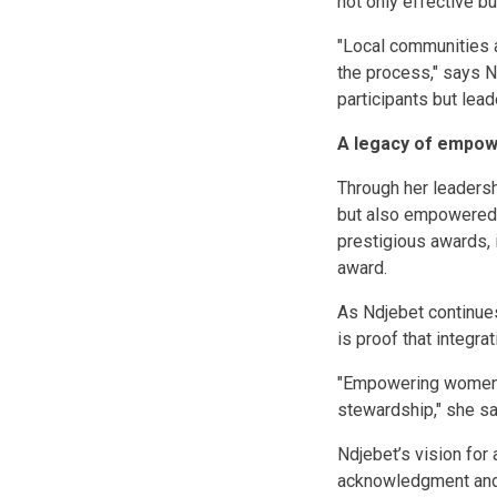
not only effective bu
"Local communities a
the process," says N
participants but lead
A legacy of empow
Through her leadersh
but also empowered w
prestigious awards, 
award.
As Ndjebet continues
is proof that integr
"Empowering women i
stewardship," she sa
Ndjebet’s vision for
acknowledgment and 