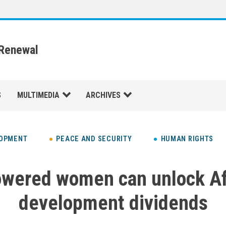
 Renewal
S
MULTIMEDIA
ARCHIVES
LOPMENT
PEACE AND SECURITY
HUMAN RIGHTS
wered women can unlock Afr
development dividends