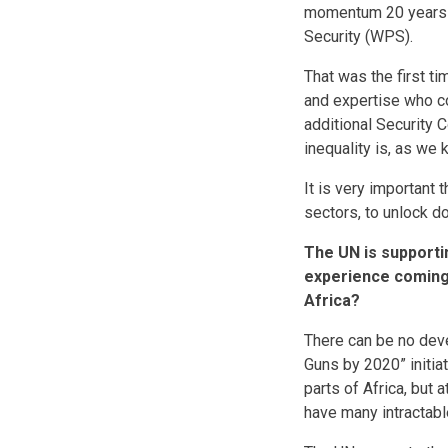
momentum 20 years a
Security (WPS).
That was the first t
and expertise who co
additional Security 
inequality is, as we 
It is very important 
sectors, to unlock 
The UN is supporti
experience coming 
Africa?
There can be no deve
Guns by 2020” initia
parts of Africa, but 
have many intractable