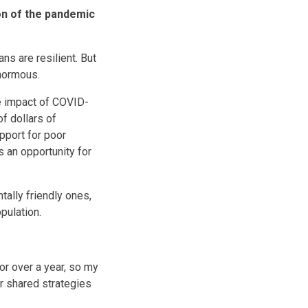
on of the pandemic
ns are resilient. But
enormous.
he impact of COVID-
of dollars of
upport for poor
s an opportunity for
ally friendly ones,
pulation.
r over a year, so my
or shared strategies