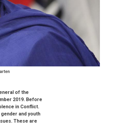
arten
eneral of the
cember 2019. Before
lence in Conflict.
 gender and youth
ssues. These are