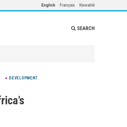
English
Français
Kiswahili
SEARCH
DEVELOPMENT
ica’s