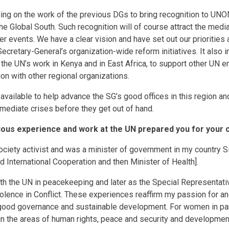
ing on the work of the previous DGs to bring recognition to UNON
e Global South. Such recognition will of course attract the media,
r events. We have a clear vision and have set out our priorities 
cretary-General’s organization-wide reform initiatives. It also i
the UN’s work in Kenya and in East Africa, to support other UN en
on with other regional organizations.
 available to help advance the SG’s good offices in this region a
 mediate crises before they get out of hand.
ous experience and work at the UN prepared you for your c
 society activist and was a minister of government in my country S
d International Cooperation and then Minister of Health].
th the UN in peacekeeping and later as the Special Representati
olence in Conflict. These experiences reaffirm my passion for 
good governance and sustainable development. For women in part
 the areas of human rights, peace and security and development,