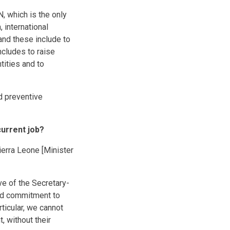
, which is the only
 international
and these include to
ncludes to raise
tities and to
nd preventive
urrent job?
ierra Leone [Minister
ve of the Secretary-
and commitment to
icular, we cannot
 without their