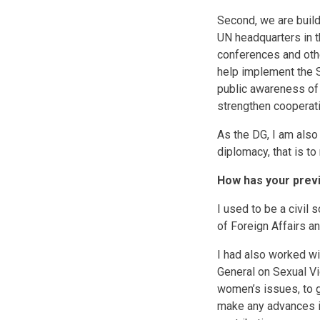
Second, we are build
UN headquarters in th
conferences and othe
help implement the Se
public awareness of 
strengthen cooperati
As the DG, I am also
diplomacy, that is to
How has your previ
I used to be a civil
of Foreign Affairs an
I had also worked wi
General on Sexual Vi
women’s issues, to 
make any advances in