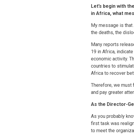
Let’s begin with t
in Africa, what me
My message is that Af
the deaths, the disl
Many reports release
19 in Africa, indicat
economic activity. Th
countries to stimula
Africa to recover bet
Therefore, we must f
and pay greater atte
As the Director-Ge
As you probably kno
first task was reali
to meet the organizat