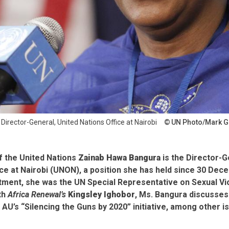
irector-General, United Nations Office at Nairobi
UN Photo/Mark G
f the United Nations
Zainab Hawa Bangura
is the Director-G
ice at Nairobi (UNON), a position she has held since 30 De
tment, she was the UN Special Representative on Sexual Vio
ith
Africa Renewal’s
Kingsley Ighobor
, Ms. Bangura discusses
U’s “Silencing the Guns by 2020” initiative, among other i