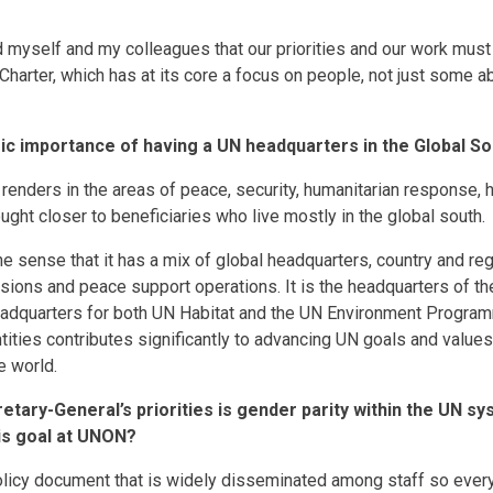
d myself and my colleagues that our priorities and our work must
Charter, which has at its core a focus on people, not just some a
gic importance of having a UN headquarters in the Global S
renders in the areas of peace, security, humanitarian response, 
ght closer to beneficiaries who live mostly in the global south.
e sense that it has a mix of global headquarters, country and regi
ssions and peace support operations. It is the headquarters of th
headquarters for both UN Habitat and the UN Environment Progra
ities contributes significantly to advancing UN goals and values
e world.
etary-General’s priorities is gender parity within the UN s
is goal at UNON?
licy document that is widely disseminated among staff so eve