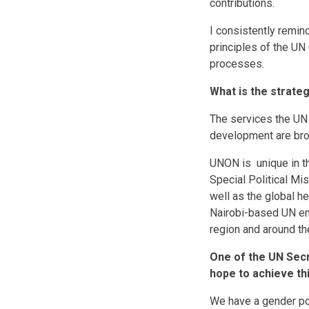
contributions.
I consistently remin
principles of the UN 
processes.
What is the strate
The services the UN 
development are brou
UNON is unique in th
Special Political Mi
well as the global 
Nairobi-based UN ent
region and around th
One of the UN Secr
hope to achieve th
We have a gender po