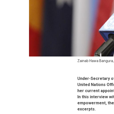
Zainab Hawa Bangura, D
Under-Secretary o
United Nations Off
her current appoin
In this interview w
empowerment, the A
excerpts.