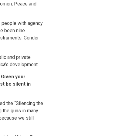
 Women, Peace and
s people with agency
ve been nine
instruments. Gender
blic and private
rica’s development.
 Given your
t be silent in
d the “Silencing the
ng the guns in many
 because we still