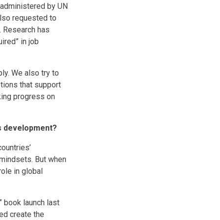
e administered by UN
also requested to
y. Research has
ired” in job
ly. We also try to
tions that support
king progress on
a’s development?
countries’
 mindsets. But when
ole in global
 book launch last
ed create the