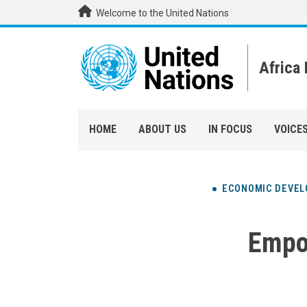
Skip to main content
Welcome to the United Nations
Africa
HOME
ABOUT US
IN FOCUS
VOICE
ECONOMIC DEVE
Empo