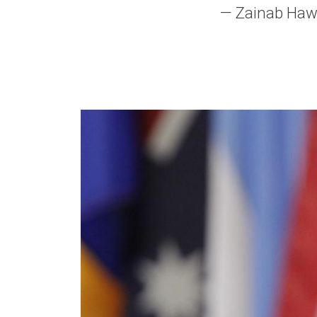
— Zainab Hawa