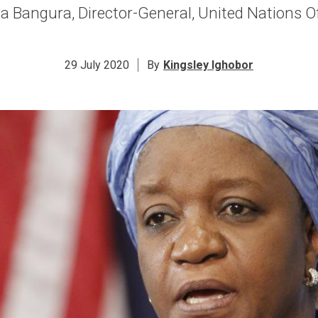
 Bangura, Director-General, United Nations Off
29 July 2020
By
Kingsley Ighobor