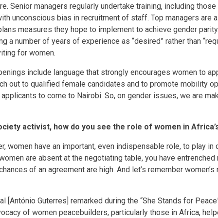
are. Senior managers regularly undertake training, including thos
th unconscious bias in recruitment of staff. Top managers are 
kplans measures they hope to implement to achieve gender parit
g a number of years of experience as “desired” rather than “requ
iting for women.
 openings include language that strongly encourages women to app
ch out to qualified female candidates and to promote mobility op
applicants to come to Nairobi. So, on gender issues, we are ma
society activist, how do you see the role of women in Afric
er, women have an important, even indispensable role, to play in 
omen are absent at the negotiating table, you have entrenched
chances of an agreement are high. And let’s remember women’s r
l [António Guterres] remarked during the “She Stands for Peace”
vocacy of women peacebuilders, particularly those in Africa, help