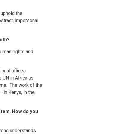
 uphold the
bstract, impersonal
outh?
human rights and
onal offices,
e UN in Africa as
mme. The work of the
—in Kenya, in the
ystem. How do you
ryone understands