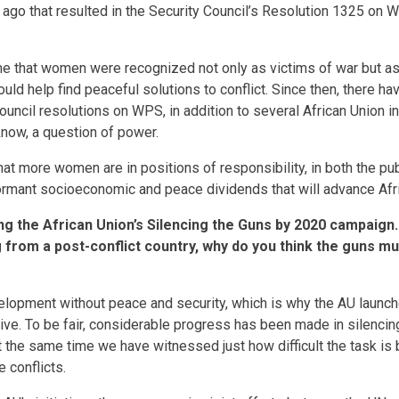
go that resulted in the Security Council’s Resolution 1325 on
ime that women were recognized not only as victims of war but a
uld help find peaceful solutions to conflict. Since then, there ha
Council resolutions on WPS, in addition to several African Union 
know, a question of power.
that more women are in positions of responsibility, in both the pu
dormant socioeconomic and peace dividends that will advance Af
ng the African Union’s Silencing the Guns by 2020 campaign.
from a post-conflict country, why do you think the guns mus
lopment without peace and security, which is why the AU launche
tive. To be fair, considerable progress has been made in silenci
at the same time we have witnessed just how difficult the task is
 conflicts.