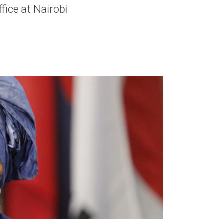
ice at Nairobi