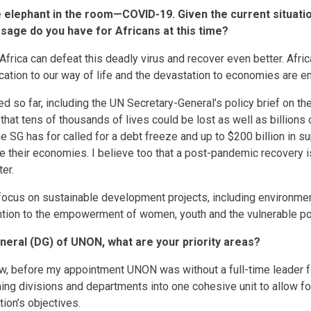
he elephant in the room—COVID-19. Given the current situati
ssage do you have for Africans at this time?
rica can defeat this deadly virus and recover even better. Africa
ocation to our way of life and the devastation to economies are 
d so far, including the UN Secretary-General’s policy brief on t
e that tens of thousands of lives could be lost as well as billions 
e SG has for called for a debt freeze and up to $200 billion in s
te their economies. I believe too that a post-pandemic recovery i
ter.
ocus on sustainable development projects, including environment
ntion to the empowerment of women, youth and the vulnerable po
neral (DG) of UNON, what are your priority areas?
w, before my appointment UNON was without a full-time leader fo
gning divisions and departments into one cohesive unit to allow f
ion’s objectives.