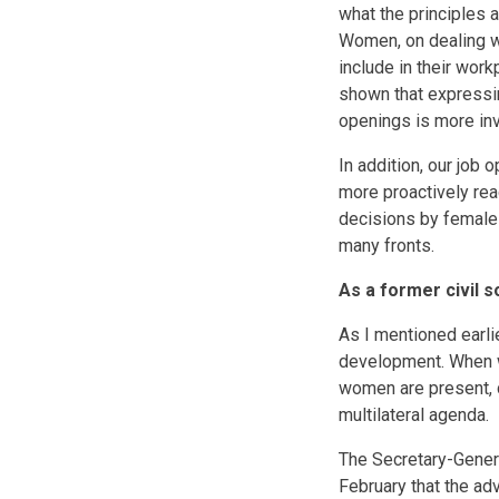
what the principles 
Women, on dealing wi
include in their wor
shown that expressin
openings is more inv
In addition, our job
more proactively rea
decisions by female 
many fronts.
As a former civil 
As I mentioned earli
development. When w
women are present, 
multilateral agenda.
The Secretary-Genera
February that the ad