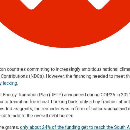
n countries committing to increasingly ambitious national clima
 Contributions (NDCs). However, the financing needed to meet 
ly lacking
.
st Energy Transition Plan (JETP) announced during COP26 in 20
ica to transition from coal. Looking back, only a tiny fraction, abo
ovided as grants, the reminder was in form of concessional and
end to add to the overall debt burden.
he grants,
only about 24% of the funding get to reach the South Af