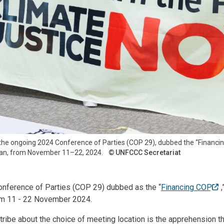
at the ongoing 2024 Conference of Parties (COP 29), dubbed the “Financin
ijan, from November 11–22, 2024.
UNFCCC Secretariat
nference of Parties (COP 29) dubbed as the “
Financing COP
rom 11 - 22 November 2024.
tribe about the choice of meeting location is the apprehension th