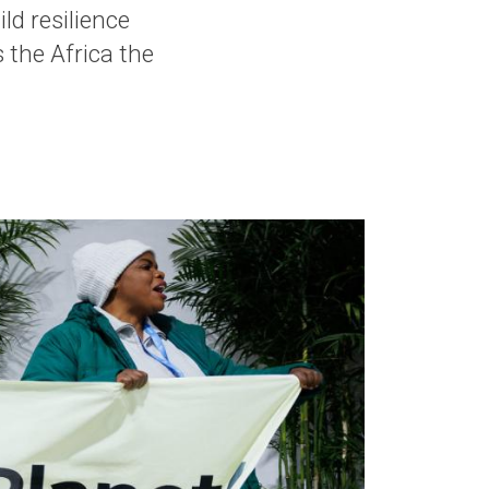
ild resilience
 the Africa the