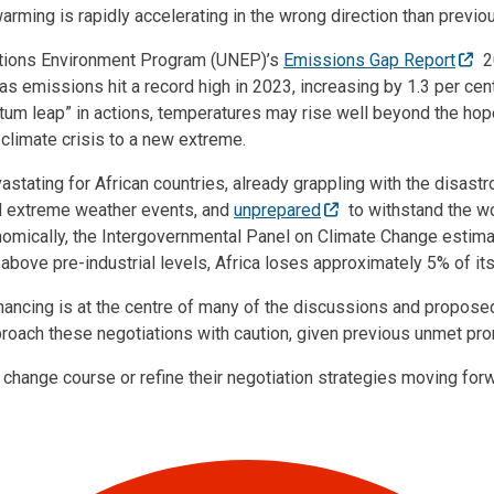
warming is rapidly accelerating in the wrong direction than previou
ations Environment Program (UNEP)’s
Emissions Gap Report
2
s emissions hit a record high in 2023, increasing by 1.3 per cen
ntum leap” in actions, temperatures may rise well beyond the ho
 climate crisis to a new extreme.
vastating for African countries, already grappling with the disast
nd extreme weather events, and
unprepared
to withstand the w
omically, the Intergovernmental Panel on Climate Change estimat
bove pre-industrial levels, Africa loses approximately 5% of it
nancing is at the centre of many of the discussions and proposed
roach these negotiations with caution, given previous unmet pr
 change course or refine their negotiation strategies moving for