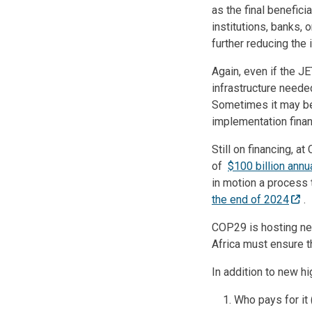
as the final benefic
institutions, banks, 
further reducing the 
Again, even if the JE
infrastructure neede
Sometimes it may be 
implementation financ
Still on financing, a
of
$100 billion annu
in motion a process 
the end of 2024
.
COP29 is hosting neg
Africa must ensure t
In addition to new h
Who pays for it 