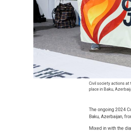
Civil society actions 
place in Baku, Azerba
The ongoing 2024 Co
Baku, Azerbaijan, f
Mixed in with the dia