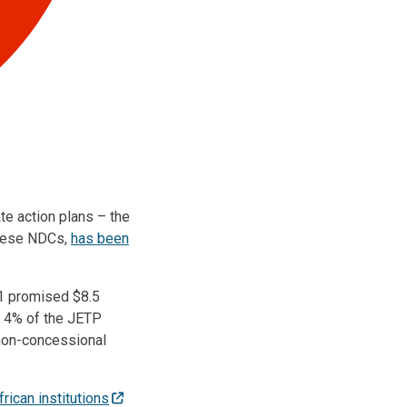
te action plans – the
these NDCs,
has been
21 promised $8.5
ut 4% of the JETP
 non-concessional
rican institutions