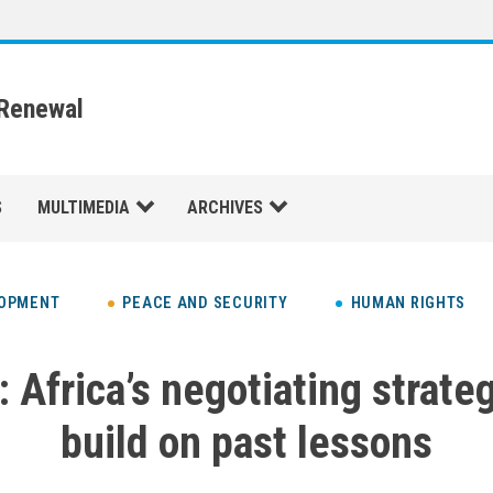
 Renewal
S
MULTIMEDIA
ARCHIVES
LOPMENT
PEACE AND SECURITY
HUMAN RIGHTS
 Africa’s negotiating strate
build on past lessons