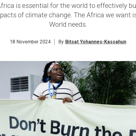
rica is essential for the world to effectively bu
pacts of climate change. The Africa we want is
World needs.
18 November 2024
By
Bitsat Yohannes-Kassahun