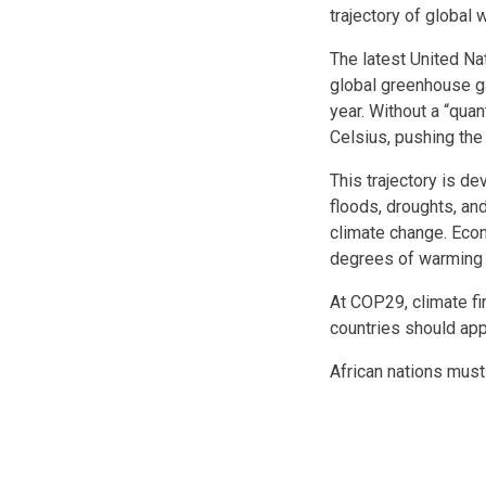
trajectory of global 
The latest United N
global greenhouse ga
year. Without a “qua
Celsius, pushing the
This trajectory is de
floods, droughts, a
climate change. Econ
degrees of warming a
At COP29, climate fi
countries should app
African nations must