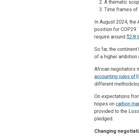
A thematic scop
Time frames of t
In August 2024, the 
position for COP29. 
require around
$2.8 t
So far, the continen
of a higher ambition
African negotiators m
accounting rules of
different methodolog
On expectations from
hopes on
carbon ma
provided to the Los
pledged.
Changing negotiati