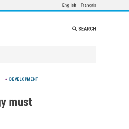
English
Français
SEARCH
DEVELOPMENT
gy must