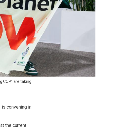
g COP,” are taking
,” is convening in
at the current