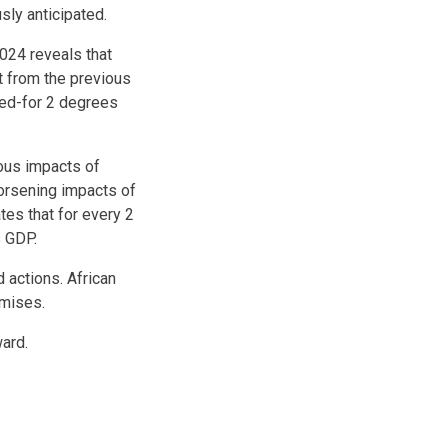
sly anticipated.
024 reveals that
t from the previous
ped-for 2 degrees
rous impacts of
orsening impacts of
es that for every 2
s GDP.
 actions. African
omises.
ward.