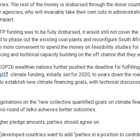
iaries. The rest of the money is disbursed through the donor coun
or agencies, who will invariably take their own cuts in administrat
impact.
TP funding was to be fully disbursed, it would still not cover the
d to phase out the existing coal plants and reconfigure South Afri
more convenient to spend the money on feasibility studies for p
ing and technical capacity building on the off chance that they ev
t COP26 wealthier nations further pushed the deadline for fulfillin
al
climate funding, initially set for 2020, to years down the roa
to establish new climate financing goals, with technical discuss
otiations on the “new collective quantified goals on climate fin
his round of talks achieves better outcomes.
igher pledge amounts, parties should agree on:
(developed countries want to add “parties in a position to contrib