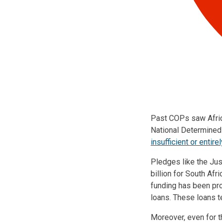
Past COPs saw Africa
National Determined
insufficient or entire
Pledges like the Ju
billion for South Afr
funding has been pr
loans. These loans t
Moreover, even for t