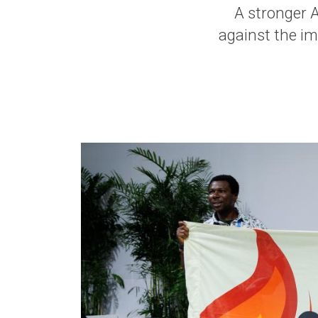
A stronger Af
against the im