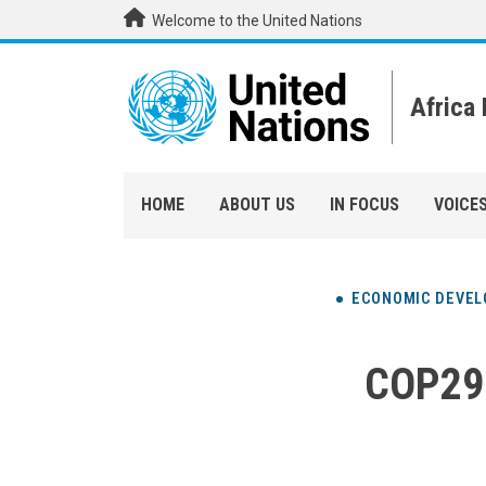
Skip to main content
Welcome to the United Nations
Africa
HOME
ABOUT US
IN FOCUS
VOICE
ECONOMIC DEVE
COP29: