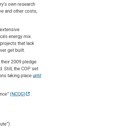
try’s own research
ive and other costs,
 extensive
ca’s energy mix.
rojects that lack
er get built.
g their 2009 pledge
d. Still, the COP set
ions taking place
until
ance”
(NCQG)
.
ute”)