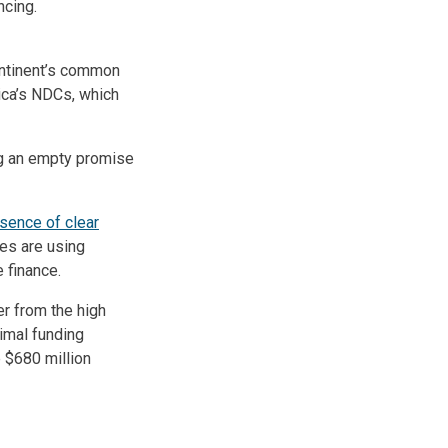
ncing.
ontinent’s common
rica’s NDCs, which
ng an empty promise
sence of clear
ies are using
 finance.
er from the high
nimal funding
 $680 million