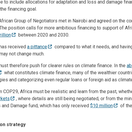
e to include allocations for adaptation and loss and damage fina
he financing goal.
African Group of Negotiators met in Nairobi and agreed on the c
The position calls for more ambitious financing to support of Af
rillion
between 2020 and 2030.
t has received
a pittance
compared to what it needs, and havi
 may not change much.
ust therefore push for clearer rules on climate finance. In the
ab
what constitutes climate finance, many of the wealthier countr
ies and categorizing even regular loans or foreign aid as climate
 COP29, Africa must be realistic and learn from the past, wheth
rkets
, where details are still being negotiated, or from the mi
s and Damage fund, which has only received
$10 million
of the
on strategy