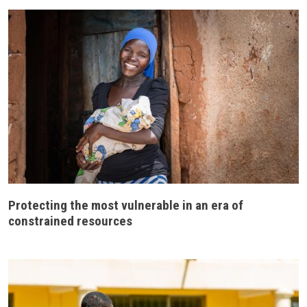
Protecting the most vulnerable in an era of
constrained resources