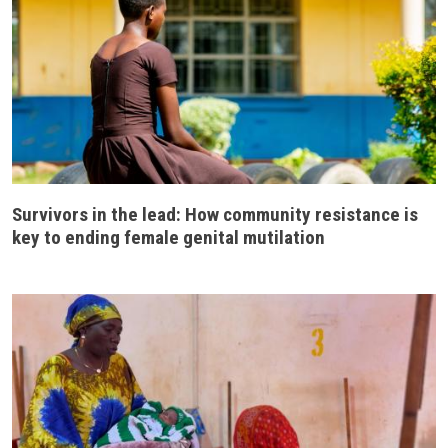
Survivors in the lead: How community resistance is
key to ending female genital mutilation