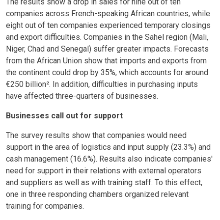
The results show a drop in sales for nine out of ten
companies across French-speaking African countries, while
eight out of ten companies experienced temporary closings
and export difficulties. Companies in the Sahel region (Mali,
Niger, Chad and Senegal) suffer greater impacts. Forecasts
from the African Union show that imports and exports from
the continent could drop by 35%, which accounts for around
€250 billion².
In addition, difficulties in purchasing inputs
have affected three-quarters of businesses.
Businesses call out for support
The survey results show that companies would need
support in the area of logistics and input supply (23.3%) and
cash management (16.6%). Results also indicate companies'
need for support in their relations with external operators
and suppliers as well as with training staff. To this effect,
one in three responding chambers organized relevant
training for companies.