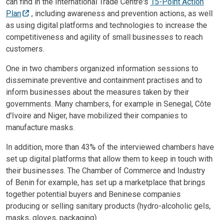
can find in the International Trade Centre's
15-Point Action
Plan
, including awareness and prevention actions, as well
as using digital platforms and technologies to increase the
competitiveness and agility of small businesses to reach
customers.
One in two chambers organized information sessions to
disseminate preventive and containment practises and to
inform businesses about the measures taken by their
governments. Many chambers, for example in Senegal, Côte
d'Ivoire and Niger, have mobilized their companies to
manufacture masks.
In addition, more than 43% of the interviewed chambers have
set up digital platforms that allow them to keep in touch with
their businesses. The Chamber of Commerce and Industry
of Benin for example, has set up a marketplace that brings
together potential buyers and Beninese companies
producing or selling sanitary products (hydro-alcoholic gels,
masks, gloves, packaging).