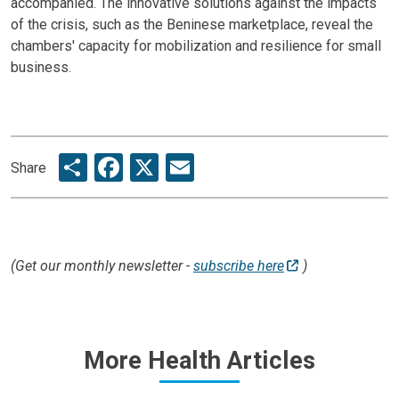
accompanied. The innovative solutions against the impacts
of the crisis, such as the Beninese marketplace, reveal the
chambers' capacity for mobilization and resilience for small
business.
Share
Facebook
X
Email
Share
(Get our monthly newsletter -
subscribe here
)
More Health Articles