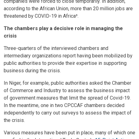
companies were forced to close temporarily. In addition,
according to the African Union, more than 20 million jobs are
threatened by COVID-19 in Africa³.
The chambers play a decisive role in managing the
crisis
Three-quarters of the interviewed chambers and
intermediary organizations report having been mobilized by
public authorities to provide their expertise in supporting
business during the crisis.
In Niger, for example, public authorities asked the Chamber
of Commerce and Industry to assess the business impact
of government measures that limit the spread of Covid-19.
In the meantime, one in two CPCCAF chambers decided
independently to carry out surveys to assess the impact of
the crisis.
Various measures have been put in place, many of which one