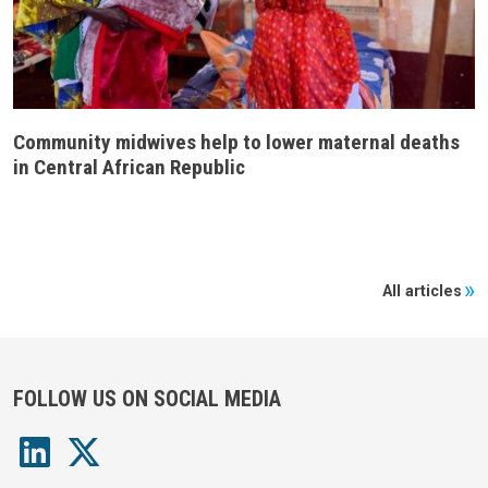
Community midwives help to lower maternal deaths
in Central African Republic
All articles
FOLLOW US ON SOCIAL MEDIA