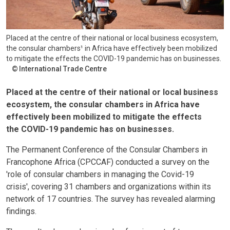
Placed at the centre of their national or local business ecosystem,
the consular chambers¹ in Africa have effectively been mobilized
to mitigate the effects the COVID-19 pandemic has on businesses.
International Trade Centre
Placed at the centre of their national or local business
ecosystem, the consular chambers in Africa have
effectively been mobilized to mitigate the effects
the COVID-19 pandemic has on businesses.
The Permanent Conference of the Consular Chambers in
Francophone Africa (CPCCAF) conducted a survey on the
'role of consular chambers in managing the Covid-19
crisis', covering 31 chambers and organizations within its
network of 17 countries. The survey has revealed alarming
findings.