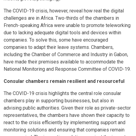
The COVID-19 crisis, however, reveal how real the digital
challenges are in Africa. Two-thirds of the chambers in
French-speaking Africa were unable to promote teleworking
due to lacking adequate digital tools and devices within
companies. To solve this, some have encouraged
companies to adapt their leave systems. Chambers,
including the Chamber of Commerce and Industry in Gabon,
have made their premises available to accommodate the
National Monitoring and Response Committee of COVID-19.
Consular chambers remain resilient and resourceful
The COVID-19 crisis highlights the central role consular
chambers play in supporting businesses, but also in
advising public authorities. Given their role as private-sector
representatives, the chambers have shown their capacity to
react to the crisis efficiently by implementing support and
monitoring solutions and ensuring that companies remain