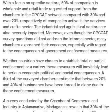
With a focus on specific sectors, 50% of companies in
wholesale and retail trade requested support from the
chambers in the CPCCAF network, compared with 30% and
over 23% respectively of companies active in the services
and crafts sector. The industrial and agricultural sectors are
also severely impacted. Moreover, even though the CPCCAF
survey questions did not address the informal sector, many
chambers expressed their concerns, especially with regard
to the consequences of government confinement measures.
Whether countries have chosen to establish total or partial
confinement or a curfew, these measures will inevitably lead
to serious economic, political and social consequences. A
third of the surveyed chambers estimate that between 20%
and 40% of businesses have been forced to close due to
these confinement measures.
A survey conducted by the Chamber of Commerce and
Industry in Antananarivo, Madagascar reveals that 30% of the