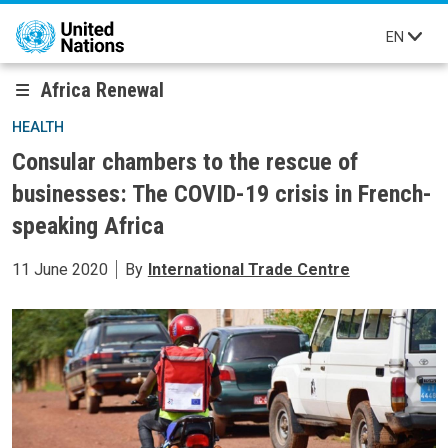
Skip to main content
EN
Africa Renewal
HEALTH
Consular chambers to the rescue of
businesses: The COVID-19 crisis in French-
speaking Africa
11 June 2020
By
International Trade Centre