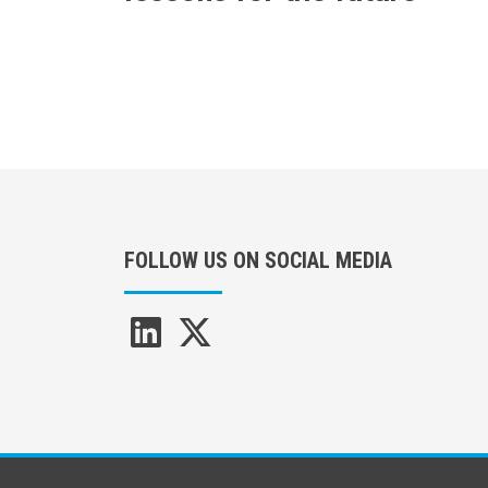
FOLLOW US ON SOCIAL MEDIA