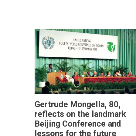
Gertrude Mongella, 80,
reflects on the landmark
Beijing Conference and
lessons for the future