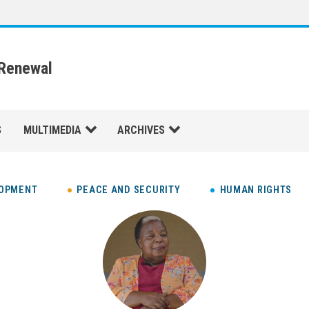
 Renewal
S
MULTIMEDIA
ARCHIVES
LOPMENT
PEACE AND SECURITY
HUMAN RIGHTS