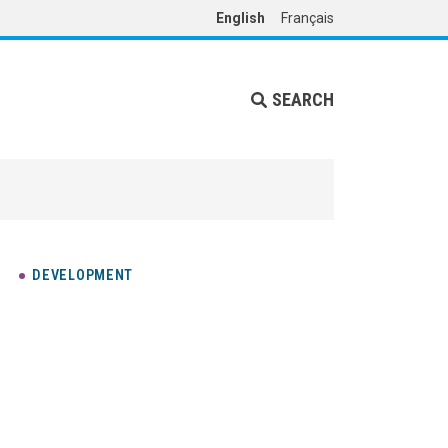
English
Français
SEARCH
DEVELOPMENT