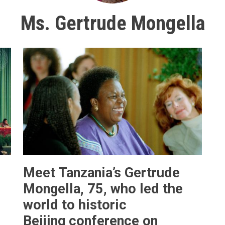
Ms. Gertrude Mongella
Meet Tanzania’s Gertrude
Mongella, 75, who led the
world to historic
Beijing conference on