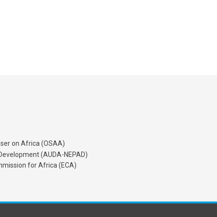
iser on Africa (OSAA)
's Development (AUDA-NEPAD)
mission for Africa (ECA)