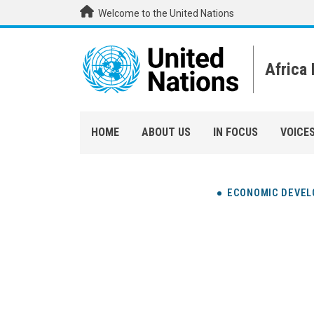
Skip to main content
Welcome to the United Nations
Africa
HOME
ABOUT US
IN FOCUS
VOICE
ECONOMIC DEVE