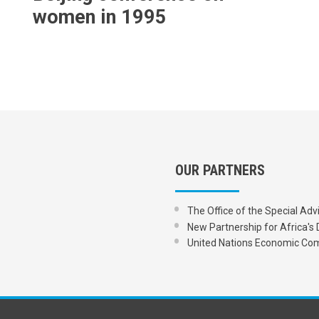
women in 1995
OUR PARTNERS
The Office of the Special Adv
New Partnership for Africa
United Nations Economic Com