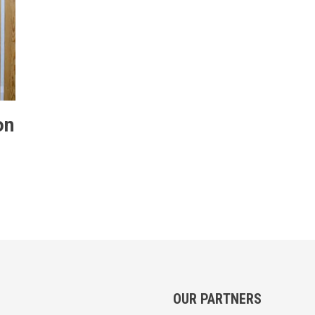
on
OUR PARTNERS