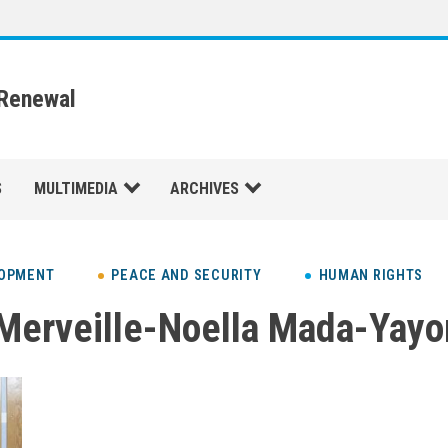
 Renewal
S
MULTIMEDIA
ARCHIVES
LOPMENT
PEACE AND SECURITY
HUMAN RIGHTS
Merveille-Noella Mada-Yayo