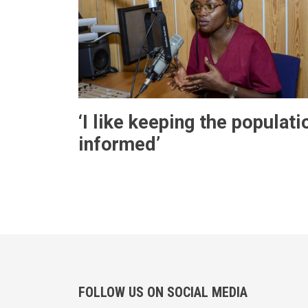
‘I like keeping the populati
informed’
FOLLOW US ON SOCIAL MEDIA