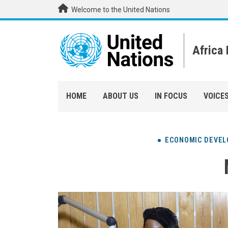
Skip to main content
Welcome to the United Nations
Africa
HOME
ABOUT US
IN FOCUS
VOICE
ECONOMIC DEVE