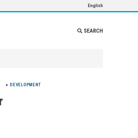
English
SEARCH
DEVELOPMENT
r