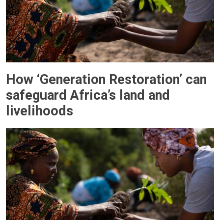
How ‘Generation Restoration’ can
safeguard Africa’s land and
livelihoods