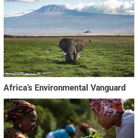
Africa’s Environmental Vanguard