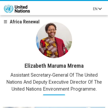
Skip to main content
EN
Africa Renewal
Elizabeth Maruma Mrema
Assistant Secretary-General Of The United
Nations And Deputy Executive Director Of The
United Nations Environment Programme.