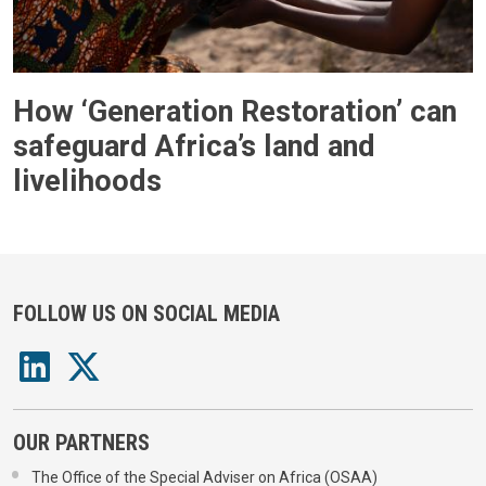
How ‘Generation Restoration’ can
safeguard Africa’s land and
livelihoods
FOLLOW US ON SOCIAL MEDIA
OUR PARTNERS
The Office of the Special Adviser on Africa (OSAA)