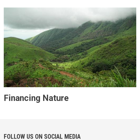
Financing Nature
FOLLOW US ON SOCIAL MEDIA