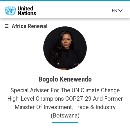
Skip to main content
EN
Africa Renewal
Bogolo Kenewendo
Special Adviser For The UN Climate Change
High-Level Champions COP27-29 And Former
Minister Of Investment, Trade & Industry
(Botswana)