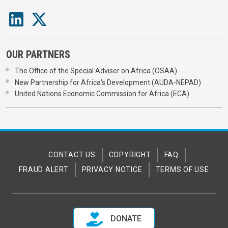
OUR PARTNERS
The Office of the Special Adviser on Africa (OSAA)
New Partnership for Africa's Development (AUDA-NEPAD)
United Nations Economic Commission for Africa (ECA)
CONTACT US
COPYRIGHT
FAQ
FRAUD ALERT
PRIVACY NOTICE
TERMS OF USE
DONATE