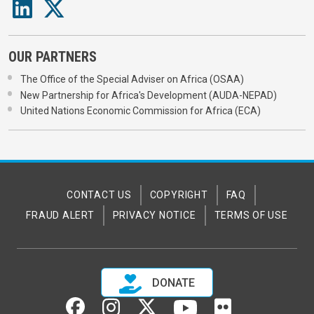
OUR PARTNERS
The Office of the Special Adviser on Africa (OSAA)
New Partnership for Africa's Development (AUDA-NEPAD)
United Nations Economic Commission for Africa (ECA)
CONTACT US
COPYRIGHT
FAQ
FRAUD ALERT
PRIVACY NOTICE
TERMS OF USE
DONATE