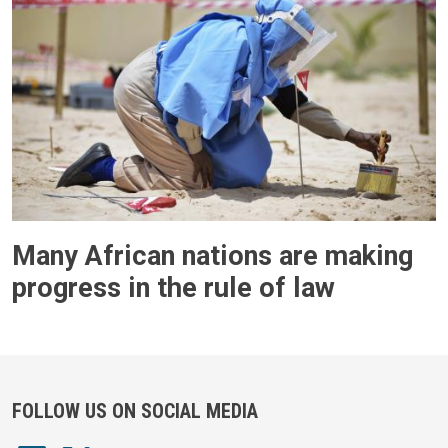
Many African nations are making
progress in the rule of law
FOLLOW US ON SOCIAL MEDIA