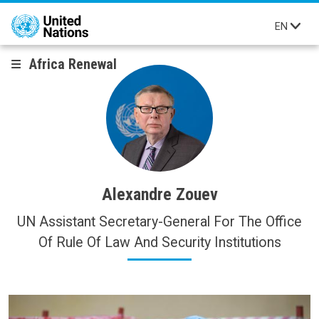
Skip to main content
EN
Africa Renewal
Alexandre Zouev
UN Assistant Secretary-General For The Office
Of Rule Of Law And Security Institutions