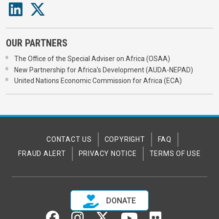
OUR PARTNERS
The Office of the Special Adviser on Africa (OSAA)
New Partnership for Africa's Development (AUDA-NEPAD)
United Nations Economic Commission for Africa (ECA)
CONTACT US
COPYRIGHT
FAQ
FRAUD ALERT
PRIVACY NOTICE
TERMS OF USE
DONATE