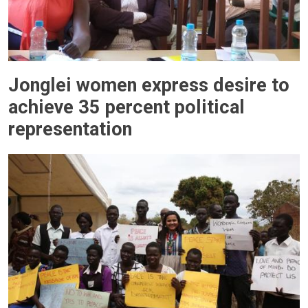
Jonglei women express desire to
achieve 35 percent political
representation