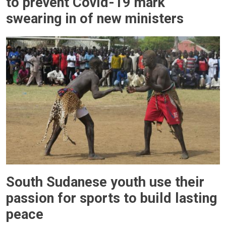
to prevent Covid-19 mark
swearing in of new ministers
South Sudanese youth use their
passion for sports to build lasting
peace