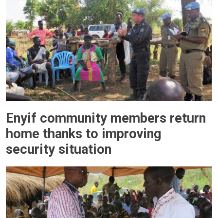
Enyif community members return
home thanks to improving
security situation