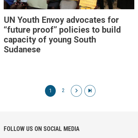
UN Youth Envoy advocates for
“future proof” policies to build
capacity of young South
Sudanese
Pagination
2
Next page
Last page
1
FOLLOW US ON SOCIAL MEDIA