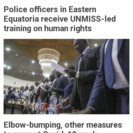
Police officers in Eastern
Equatoria receive UNMISS-led
training on human rights
Elbow-bumping, other measures