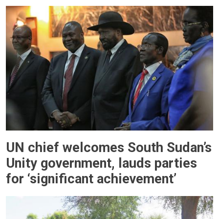
UN chief welcomes South Sudan’s
Unity government, lauds parties
for ‘significant achievement’