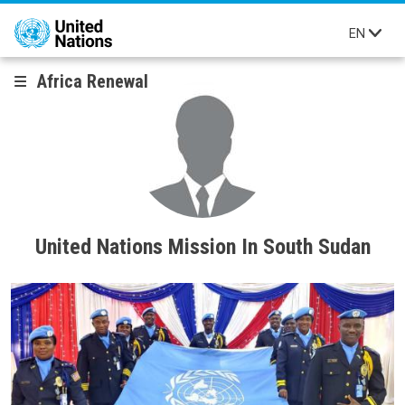
Skip to main content
EN
Africa Renewal
United Nations Mission In South Sudan