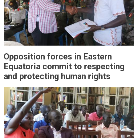
Opposition forces in Eastern
Equatoria commit to respecting
and protecting human rights