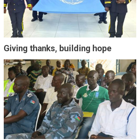
Giving thanks, building hope